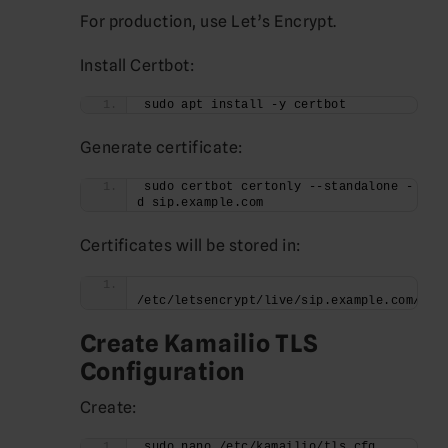
For production, use Let’s Encrypt.
Install Certbot:
sudo apt install -y certbot
Generate certificate:
sudo certbot certonly --standalone -
d sip.example.com
Certificates will be stored in:
/etc/letsencrypt/live/sip.example.com/
Create Kamailio TLS
Configuration
Create:
sudo nano /etc/kamailio/tls.cfg