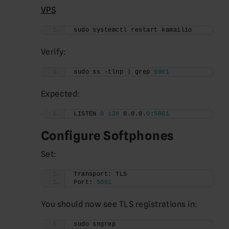
VPS
sudo systemctl restart kamailio
Verify:
sudo ss -tlnp | grep 
5061
Expected:
LISTEN 
0
128
 0.0.0.
0
:
5061
Configure Softphones
Set:
Transport: TLS
Port: 
5061
You should now see TLS registrations in:
sudo sngrep