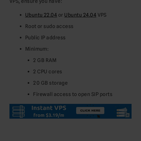
VPS, ensure you have:
Ubuntu 22.04
or
Ubuntu 24.04
VPS
Root or sudo access
Public IP address
Minimum:
2 GB RAM
2 CPU cores
20 GB storage
Firewall access to open SIP ports