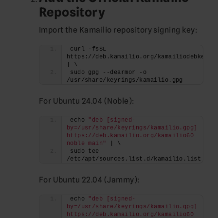
Repository
Import the Kamailio repository signing key:
curl -fsSL 
https://deb.kamailio.org/kamailiodebkey.gp
| \
sudo gpg --dearmor -o 
/usr/share/keyrings/kamailio.gpg
For Ubuntu 24.04 (Noble):
echo 
"deb [signed-
by=/usr/share/keyrings/kamailio.gpg] 
https://deb.kamailio.org/kamailio60 
noble main"
 | \
sudo tee 
/etc/apt/sources.list.d/kamailio.list
For Ubuntu 22.04 (Jammy):
echo 
"deb [signed-
by=/usr/share/keyrings/kamailio.gpg] 
https://deb.kamailio.org/kamailio60 