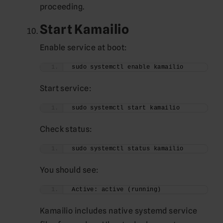
proceeding.
Start Kamailio
Enable service at boot:
sudo systemctl enable kamailio
Start service:
sudo systemctl start kamailio
Check status:
sudo systemctl status kamailio
You should see:
Active: active (running)
Kamailio includes native systemd service