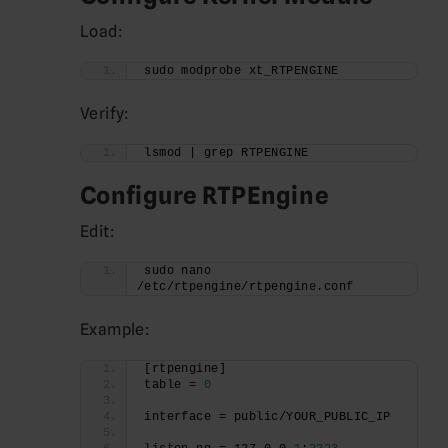
Load:
sudo modprobe xt_RTPENGINE
Verify:
lsmod | grep RTPENGINE
Configure RTPEngine
Edit:
sudo nano 
/etc/rtpengine/rtpengine.conf
Example:
[rtpengine]
table = 
0
interface = public/YOUR_PUBLIC_IP