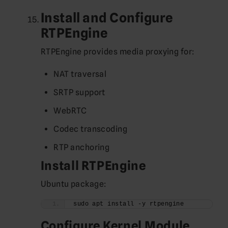
Install and Configure
RTPEngine
RTPEngine provides media proxying for:
NAT traversal
SRTP support
WebRTC
Codec transcoding
RTP anchoring
Install RTPEngine
Ubuntu package:
sudo apt install -y rtpengine
Configure Kernel Module