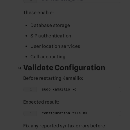
#!define WITH_ACCDB
These enable:
Database storage
SIP authentication
User location services
Call accounting
Validate Configuration
Before restarting Kamailio:
sudo kamailio -c
Expected result:
configuration file OK
Fix any reported syntax errors before