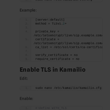
Example:
[server:default]
method = TLSv1.
2
+
private_key = 
/etc/letsencrypt/live/sip.example.com/pri
certificate = 
/etc/letsencrypt/live/sip.example.com/ful
ca_list = /etc/ssl/certs/ca-certificates
verify_certificate = no
require_certificate = no
Enable TLS in Kamailio
Edit:
sudo nano /etc/kamailio/kamailio.cfg
Enable:
#!define WITH_TLS