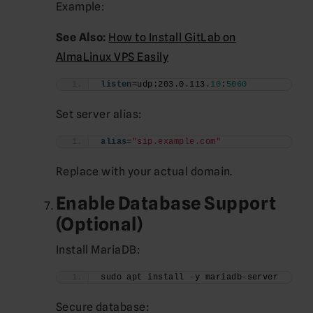
Example:
See Also:
How to Install GitLab on
AlmaLinux VPS Easily
listen
=udp:203.0.113.
10
:
5060
Set server alias:
alias
=
"sip.example.com"
Replace with your actual domain.
Enable Database Support
(Optional)
Install MariaDB:
sudo apt install -y mariadb-server
Secure database: