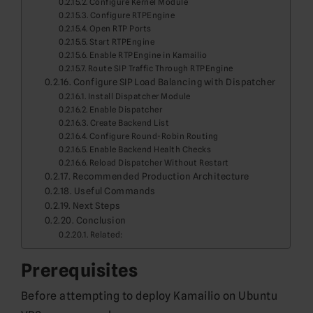
Configure Kernel Module
Configure RTPEngine
Open RTP Ports
Start RTPEngine
Enable RTPEngine in Kamailio
Route SIP Traffic Through RTPEngine
Configure SIP Load Balancing with Dispatcher
Install Dispatcher Module
Enable Dispatcher
Create Backend List
Configure Round-Robin Routing
Enable Backend Health Checks
Reload Dispatcher Without Restart
Recommended Production Architecture
Useful Commands
Next Steps
Conclusion
Related:
Prerequisites
Before attempting to deploy Kamailio on Ubuntu