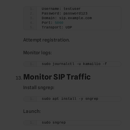
Username: testuser
Password: password123
Domain: sip.example.com
Port: 
5060
Transport: UDP
Attempt registration.
Monitor logs:
sudo journalctl -u kamailio -f
Monitor SIP Traffic
Install sngrep:
sudo apt install -y sngrep
Launch:
sudo sngrep