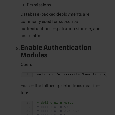
Permissions
Database-backed deployments are
commonly used for subscriber
authentication, registration storage, and
accounting.
Enable Authentication
Modules
Open:
sudo nano /etc/kamailio/kamailio.cfg
Enable the following definitions near the
top:
#!define WITH_MYSQL
#!define WITH_AUTH
#!define WITH_USRLOCDB