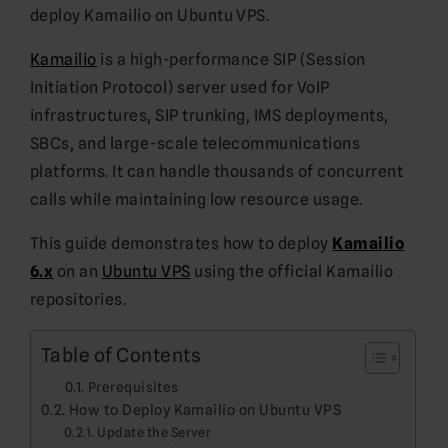
deploy Kamailio on Ubuntu VPS.
Kamailio
is a high-performance SIP (Session
Initiation Protocol) server used for VoIP
infrastructures, SIP trunking, IMS deployments,
SBCs, and large-scale telecommunications
platforms. It can handle thousands of concurrent
calls while maintaining low resource usage.
This guide demonstrates how to deploy
Kamailio
6.x
on an
Ubuntu VPS
using the official Kamailio
repositories.
Table of Contents
Prerequisites
How to Deploy Kamailio on Ubuntu VPS
Update the Server