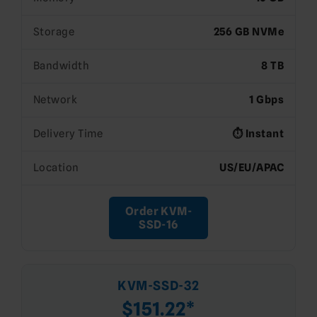
Storage
256 GB NVMe
Bandwidth
8 TB
Network
1 Gbps
Delivery Time
⏱️ Instant
Location
US/EU/APAC
Order KVM-
SSD-16
KVM-SSD-32
$151.22*