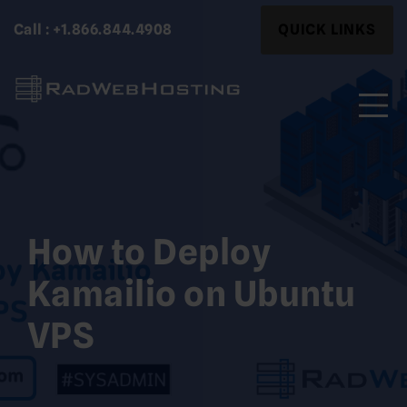
Skip
Search
Call : +1.866.844.4908
QUICK LINKS
to
for:
content
Search
for:
How to Deploy
Kamailio on Ubuntu
VPS