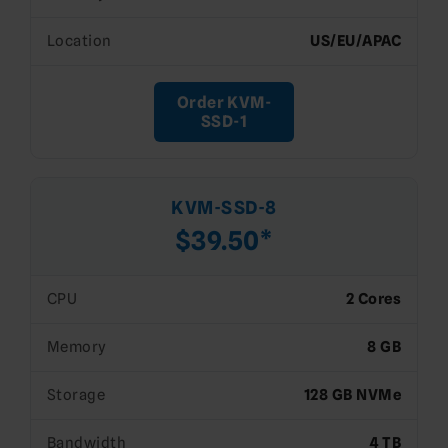
Location
US/EU/APAC
Order KVM-
SSD-1
KVM-SSD-8
$39.50*
CPU
2 Cores
Memory
8 GB
Storage
128 GB NVMe
Bandwidth
4 TB