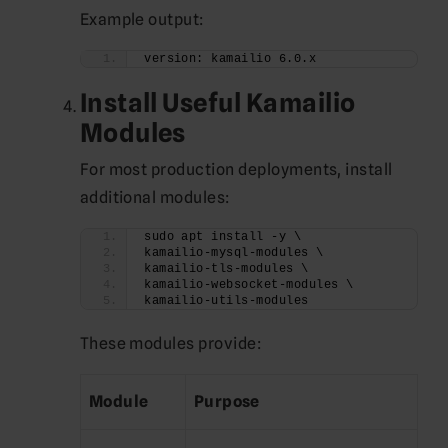
Example output:
version: kamailio 6.0.x
Install Useful Kamailio
Modules
For most production deployments, install
additional modules:
sudo apt install -y \
kamailio-mysql-modules \
kamailio-tls-modules \
kamailio-websocket-modules \
kamailio-utils-modules
These modules provide:
Module
Purpose