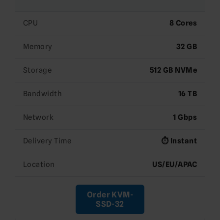
CPU
8 Cores
Memory
32 GB
Storage
512 GB NVMe
Bandwidth
16 TB
Network
1 Gbps
Delivery Time
⏱️ Instant
Location
US/EU/APAC
Order KVM-
SSD-32