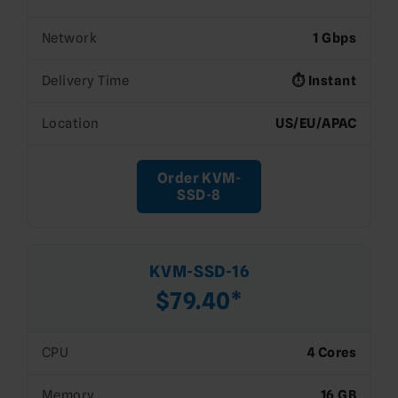
Network
1 Gbps
Delivery Time
⏱️ Instant
Location
US/EU/APAC
Order KVM-
SSD-8
KVM-SSD-16
$79.40*
CPU
4 Cores
Memory
16 GB