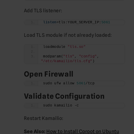
Add TLS listener:
listen
=tls:YOUR_SERVER_IP:
5061
Load TLS module if not already loaded:
loadmodule 
"tls.so"
modparam(
"tls"
, 
"config"
, 
"/etc/kamailio/tls.cfg"
)
Open Firewall
sudo ufw allow 
5061
/tcp
Validate Configuration
sudo kamailio -c
Restart Kamailio:
See Also:
How to Install Coroot on Ubuntu