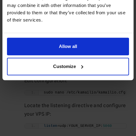
sudo ufw enable
may combine it with other information that you’ve
provided to them or that they’ve collected from your use
Verify:
of their services.
sudo ufw status
Configure Kamailio
Allow all
Backup the default configuration:
sudo cp /etc/kamailio/kamailio.cfg \
Customize
/etc/kamailio/kamailio.cfg.backup
Edit configuration:
sudo nano /etc/kamailio/kamailio.cfg
Locate the listening directive and configure
your VPS IP:
listen
=udp:YOUR_SERVER_IP:
5060