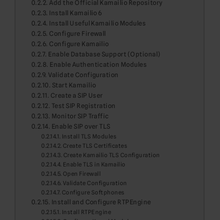
Add the Official Kamailio Repository
Install Kamailio 6
Install Useful Kamailio Modules
Configure Firewall
Configure Kamailio
Enable Database Support (Optional)
Enable Authentication Modules
Validate Configuration
Start Kamailio
Create a SIP User
Test SIP Registration
Monitor SIP Traffic
Enable SIP over TLS
Install TLS Modules
Create TLS Certificates
Create Kamailio TLS Configuration
Enable TLS in Kamailio
Open Firewall
Validate Configuration
Configure Softphones
Install and Configure RTPEngine
Install RTPEngine