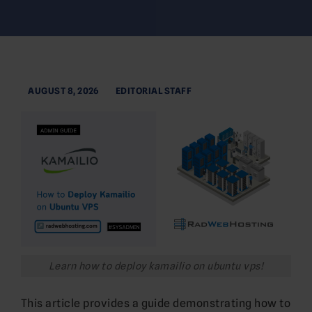
AUGUST 8, 2026
EDITORIAL STAFF
Learn how to deploy kamailio on ubuntu vps!
This article provides a guide demonstrating how to