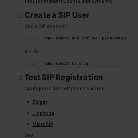
files for modern Ubuntu deployments.
Create a SIP User
Add a SIP account:
sudo kamctl add testuser password123
Verify:
sudo kamctl ul show
Test SIP Registration
Configure a SIP softphone such as:
Zoiper
Linphone
MicroSIP
Use: