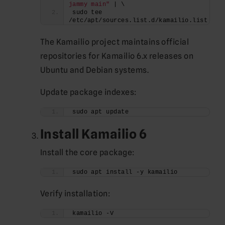
jammy main"
 | \
sudo tee 
/etc/apt/sources.list.d/kamailio.list
The Kamailio project maintains official
repositories for Kamailio 6.x releases on
Ubuntu and Debian systems.
Update package indexes:
sudo apt update
Install Kamailio 6
Install the core package:
sudo apt install -y kamailio
Verify installation:
kamailio -V