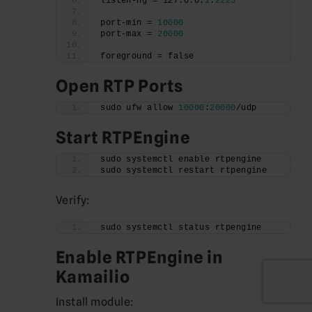
listen-ng = 127.0.0.
1
:
2223
port-min = 
10000
port-max = 
20000
foreground = false
Open RTP Ports
sudo ufw allow 
10000
:
20000
/udp
Start RTPEngine
sudo systemctl enable rtpengine
sudo systemctl restart rtpengine
Verify:
sudo systemctl status rtpengine
Enable RTPEngine in
Kamailio
Install module: