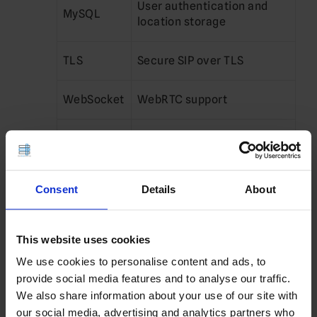
User authentication and
MySQL
location storage
TLS
Secure SIP over TLS
WebSocket
WebRTC support
Utils
Administrative tools
Configure Firewall
Consent
Details
About
Open SIP ports:
This website uses cookies
sudo ufw allow 
5060
/udp
sudo ufw allow 
5060
/tcp
We use cookies to personalise content and ads, to
sudo ufw allow 
5061
/tcp
provide social media features and to analyse our traffic.
Enable firewall:
We also share information about your use of our site with
our social media, advertising and analytics partners who