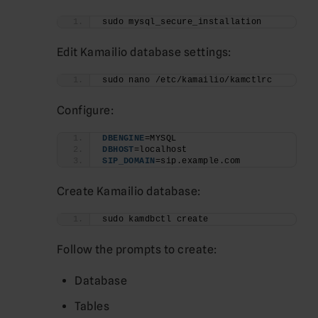
sudo mysql_secure_installation
Edit Kamailio database settings:
sudo nano /etc/kamailio/kamctlrc
Configure:
DBENGINE
=MYSQL
DBHOST
=localhost
SIP_DOMAIN
=sip.example.com
Create Kamailio database:
sudo kamdbctl create
Follow the prompts to create:
Database
Tables