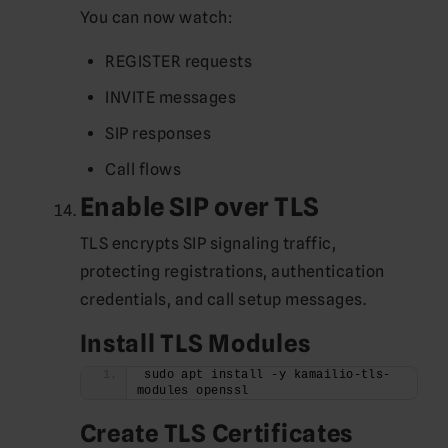
You can now watch:
REGISTER requests
INVITE messages
SIP responses
Call flows
Enable SIP over TLS
TLS encrypts SIP signaling traffic,
protecting registrations, authentication
credentials, and call setup messages.
Install TLS Modules
sudo apt install -y kamailio-tls-
modules openssl
Create TLS Certificates