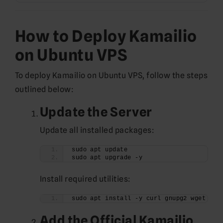
How to Deploy Kamailio
on Ubuntu VPS
To deploy Kamailio on Ubuntu VPS, follow the steps
outlined below:
Update the Server
Update all installed packages:
sudo apt update
sudo apt upgrade -y
Install required utilities:
sudo apt install -y curl gnupg2 wget
Add the Official Kamailio