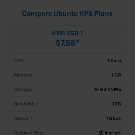
Compare Ubuntu VPS Plans
KVM-SSD-1
$7.58*
CPU
1 Core
Memory
1 GB
Storage
16 GB NVMe
Bandwidth
1 TB
Network
1 Gbps
Delivery Time
⏱️ Instant