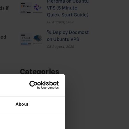
Pleroma on Ubuntu
VPS (5 Minute
s if
Quick-Start Guide)
08 August, 2026
🚀 Deploy Docmost
sed
on Ubuntu VPS
08 August, 2026
Categories
Cloud
Deals
About
Dedicated Hosting
Domains News