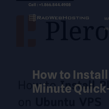
Skip
Call : +1.866.844.4908
to
content
MA
PR
How to Instal
Minute Quick-