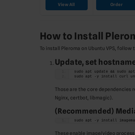
View All
Order
How to Install Pler
To install Pleroma on Ubuntu VPS, follow 
Update, set hostname,
sudo apt update && sudo ap
sudo apt -y install curl u
Those are the core dependencies re
Nginx, certbot, libmagic).
(Recommended) Media
sudo apt -y install imagem
These enable image/video processi