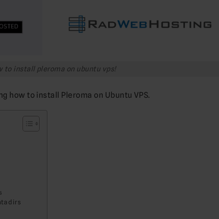
 to install pleroma on ubuntu vps!
ng how to install Pleroma on Ubuntu VPS.
s
ta dirs