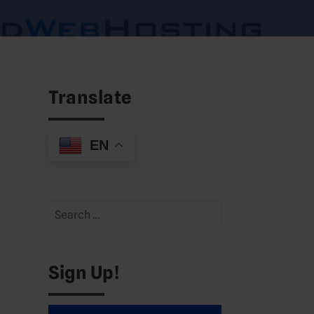
Translate
EN
Search
for:
Sign Up!