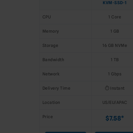
KVM-SSD-1
CPU
1 Core
Memory
1 GB
Storage
16 GB NVMe
Bandwidth
1 TB
Network
1 Gbps
Delivery Time
⏱️ Instant
Location
US/EU/APAC
Price
$7.58*