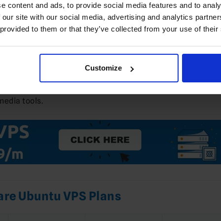
e content and ads, to provide social media features and to analy
 our site with our social media, advertising and analytics partn
 provided to them or that they’ve collected from your use of their
.04
VPS with root (or sudo) access
 your server’s public IP
(A/AAAA records)
Customize
their OTP releases on Debian/Ubuntu and outlines the ex
media tools.
re Ubuntu VPS Plans