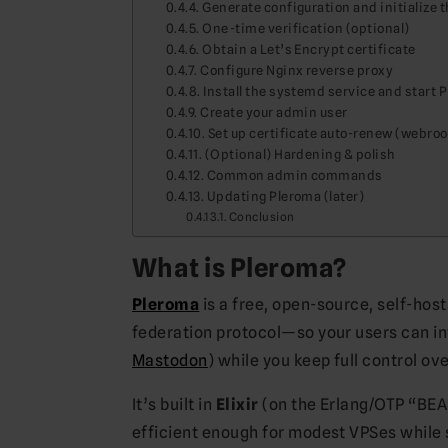
Generate configuration and initialize 
One-time verification (optional)
Obtain a Let’s Encrypt certificate
Configure Nginx reverse proxy
Install the systemd service and start 
Create your admin user
Set up certificate auto-renew (webro
(Optional) Hardening & polish
Common admin commands
Updating Pleroma (later)
Conclusion
What is Pleroma?
Pleroma
is a free, open-source, self-hos
federation protocol—so your users can int
Mastodon
) while you keep full control ov
It’s built in
Elixir
(on the Erlang/OTP “BE
efficient enough for modest VPSes while s