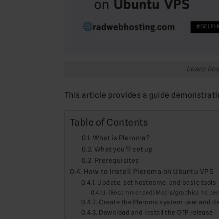
Learn how
This article provides a guide demonstrati
Table of Contents
What is Pleroma?
What you’ll set up
Prerequisites
How to Install Pleroma on Ubuntu VPS
Update, set hostname, and basic tools
(Recommended) Media/graphics helper
Create the Pleroma system user and da
Download and install the OTP release