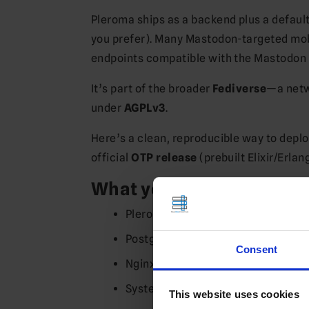
Pleroma ships as a backend plus a defaul
you prefer). Many Mastodon-targeted mob
endpoints compatible with the Mastodon c
It’s part of the broader
Fediverse
—a netw
under
AGPLv3
.
Here’s a clean, reproducible way to depl
official
OTP release
(prebuilt Elixir/Erla
What you’ll set up
Pleroma (backend + default Plero
PostgreSQL database
Consent
Nginx reverse proxy with HTTPS (L
Systemd service for auto-start on 
This website uses cookies