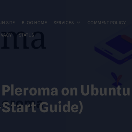
IN SITE
BLOG HOME
SERVICES
COMMENT POLICY
IVACY
STATUS
l Pleroma on Ubuntu
Start Guide)