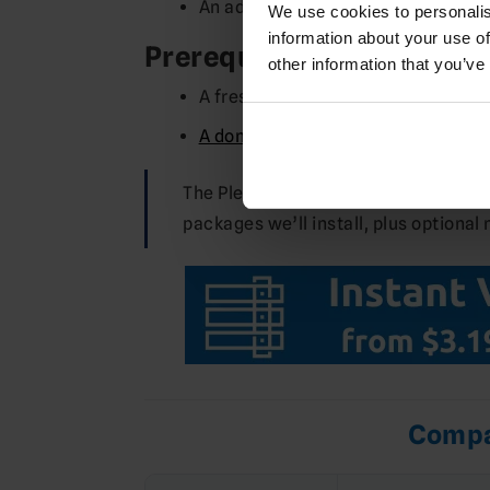
An admin account for first login
We use cookies to personalis
information about your use of
Prerequisites
other information that you’ve
A fresh
Ubuntu 22.04
or
Ubuntu 24
A domain (or subdomain) pointed at
The Pleroma team recommends using 
packages we’ll install, plus optional 
Compa