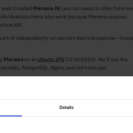
t web UI called
Pleroma-FE
(you can swap in other front-end
ile/desktop clients also work because Pleroma exposes
lient API.
ork of independently run servers that interoperate—licen
oy
Pleroma
on an
Ubuntu VPS
(22.04/24.04). We’ll use the
ng bundle), PostgreSQL, Nginx, and Let’s Encrypt.
ma-FE)
Details
et’s Encrypt)
boot