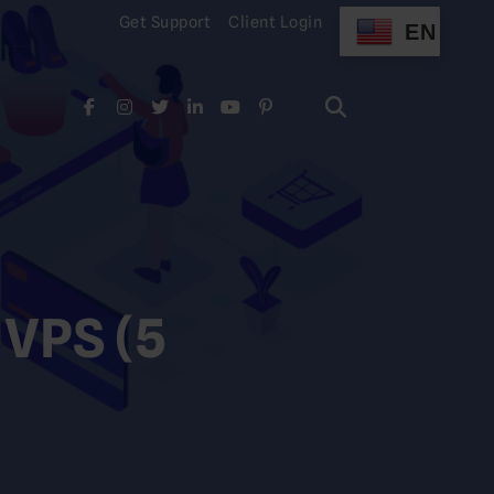
Get Support
Client Login
EN
Search
for:
Search
for:
 VPS (5