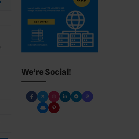
2
e
We’re Social!
C
*