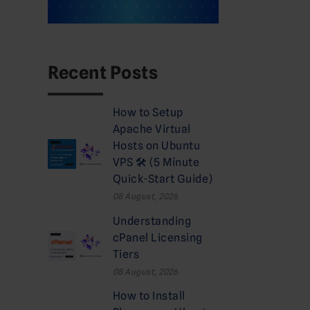
Recent Posts
How to Setup
Apache Virtual
Hosts on Ubuntu
VPS 🛠️ (5 Minute
Quick-Start Guide)
08 August, 2026
Understanding
cPanel Licensing
Tiers
08 August, 2026
How to Install