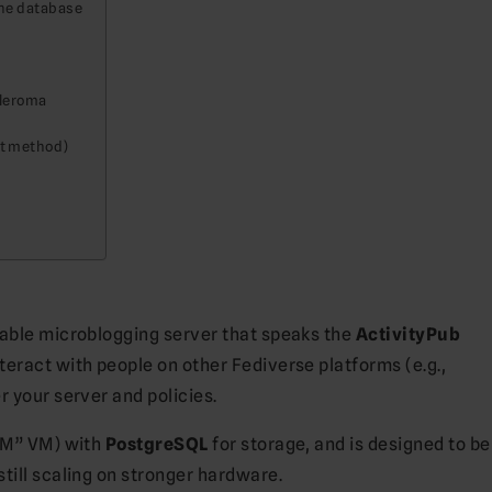
the database
Pleroma
ot method)
table microblogging server that speaks the
ActivityPub
eract with people on other Fediverse platforms (e.g.,
er your server and policies.
AM” VM) with
PostgreSQL
for storage, and is designed to be
till scaling on stronger hardware.