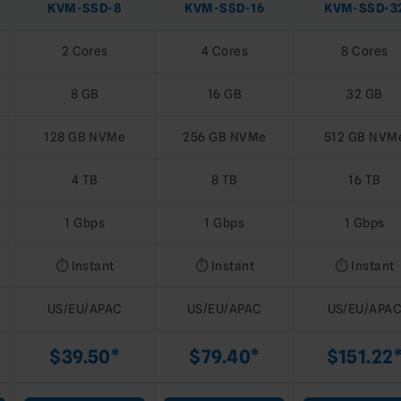
KVM-SSD-8
KVM-SSD-16
KVM-SSD-3
2 Cores
4 Cores
8 Cores
8 GB
16 GB
32 GB
128 GB NVMe
256 GB NVMe
512 GB NVM
4 TB
8 TB
16 TB
1 Gbps
1 Gbps
1 Gbps
⏱️ Instant
⏱️ Instant
⏱️ Instant
US/EU/APAC
US/EU/APAC
US/EU/APA
$39.50*
$79.40*
$151.22