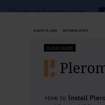
AUGUST 8, 2026
EDITORIAL STAFF