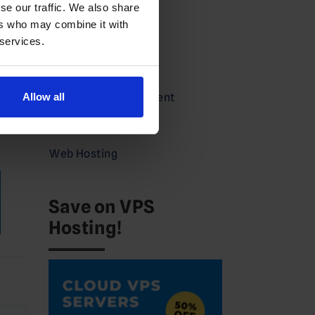
se our traffic. We also share
Guides
ers who may combine it with
Partners
 services.
Press
Service Announcement
Allow all
act
VPS
Web Hosting
Save on VPS
Hosting!