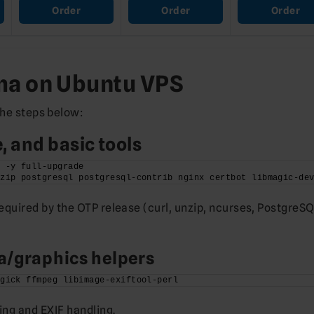
Order
Order
Order
oma on Ubuntu VPS
the steps below:
 and basic tools
t -y full-upgrade
nzip postgresql postgresql-contrib nginx certbot libmagic-de
quired by the OTP release (curl, unzip, ncurses, PostgreSQ
/graphics helpers
agick ffmpeg libimage-exiftool-perl
ng and EXIF handling.