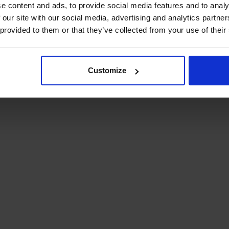
e content and ads, to provide social media features and to analy
 our site with our social media, advertising and analytics partn
 provided to them or that they’ve collected from your use of their
Customize