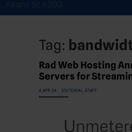
Tag:
bandwid
Rad Web Hosting An
Servers for Streami
4 APR 24
EDITORIAL STAFF