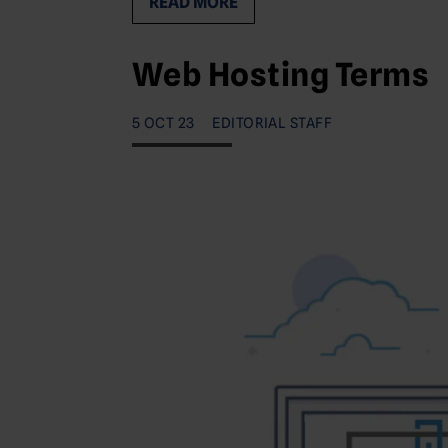
READ MORE
Web Hosting Terms
5 OCT 23
EDITORIAL STAFF