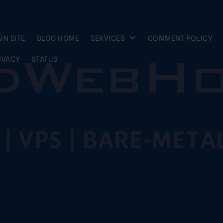
IN SITE
BLOG HOME
SERVICES
COMMENT POLICY
IVACY
STATUS