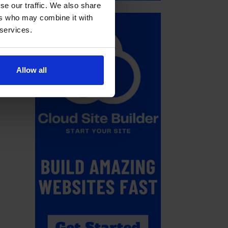
se our traffic. We also share
ers who may combine it with
 services.
Allow all