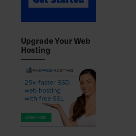
Upgrade Your Web
Hosting