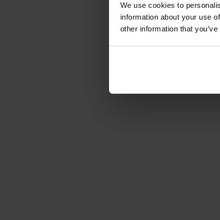
We use cookies to personalis
information about your use of
other information that you’ve