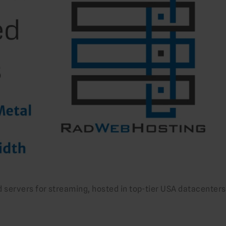
servers for streaming, hosted in top-tier USA datacenters