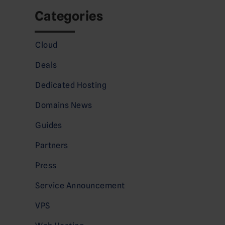
Categories
Cloud
Deals
Dedicated Hosting
Domains News
Guides
Partners
Press
Service Announcement
VPS