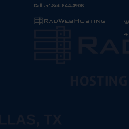
Skip
Call : +1.866.844.4908
to
content
MA
PR