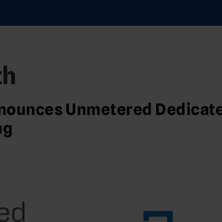
th
nounces Unmetered Dedicat
ng