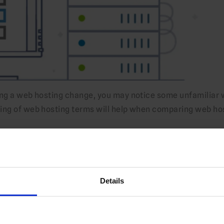
ing a web hosting change, you may notice some unfamiliar
ding of web hosting terms will help when comparing web ho
Details