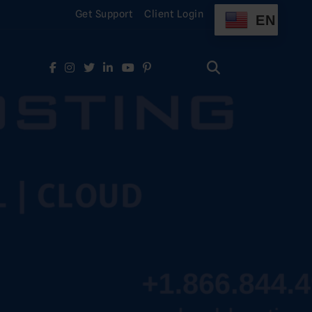
Get Support
Client Login
EN
Search
for:
Search
for: