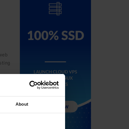
 web
sting
About