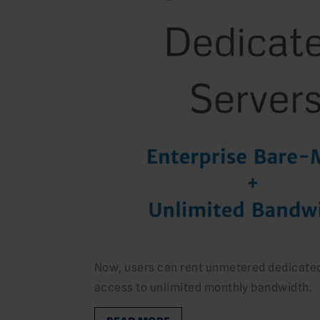
Now, users can rent unmetered dedicated 
access to unlimited monthly bandwidth.