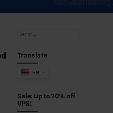
Search
for:
ed
Translate
EN
Sale: Up to 70% off
VPS!