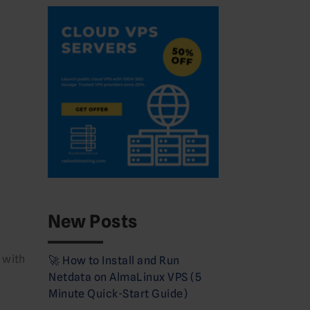
New Posts
 with
🚀 How to Install and Run
Netdata on AlmaLinux VPS (5
Minute Quick-Start Guide)