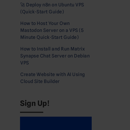
🚀 Deploy n8n on Ubuntu VPS
(Quick-Start Guide)
How to Host Your Own
Mastodon Server on a VPS (5
Minute Quick-Start Guide)
How to Install and Run Matrix
Synapse Chat Server on Debian
VPS
Create Website with AI Using
Cloud Site Builder
Sign Up!