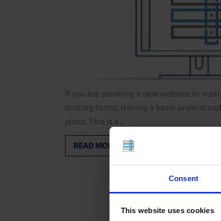
If you are planning a new website or mak
hosting terms. Having a basic understan
plans. This is a…
READ MORE
Consent
This website uses cookies