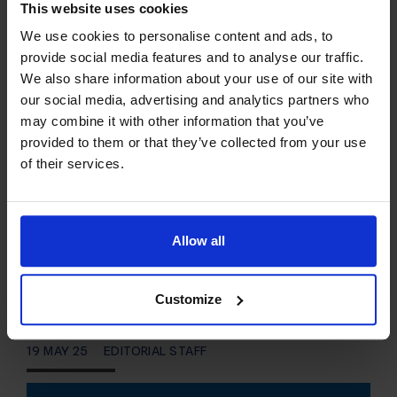
This website uses cookies
This article provides a guide for server
We use cookies to personalise content and ads, to
provide social media features and to analyse our traffic.
administrators who want to learn how to install
We also share information about your use of our site with
cPanel on VPS server using VPS Panel. What is
our social media, advertising and analytics partners who
cPanel? cPanel and WHM are the two significant
may combine it with other information that you’ve
pieces of the cPanel…
provided to them or that they’ve collected from your use
of their services.
READ MORE
Create WordPress
Allow all
Staging Site for Testing
and Development
Customize
19 MAY 25
EDITORIAL STAFF