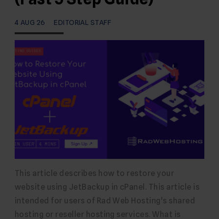
4 AUG 26
EDITORIAL STAFF
This article describes how to restore your
website using JetBackup in cPanel. This article is
intended for users of Rad Web Hosting's shared
hosting or reseller hosting services. What is