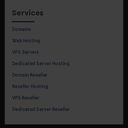
Services
Domains
Web Hosting
VPS Servers
Dedicated Server Hosting
Domain Reseller
Reseller Hosting
VPS Reseller
Dedicated Server Reseller