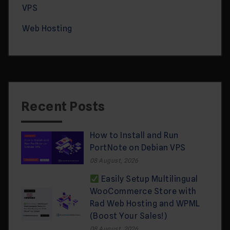
VPS
Web Hosting
Recent Posts
How to Install and Run
PortNote on Debian VPS
08 August, 2026
Easily Setup Multilingual
WooCommerce Store with
Rad Web Hosting and WPML
(Boost Your Sales!)
08 August, 2026