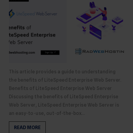
This article provides a guide to understanding
the benefits of LiteSpeed Enterprise Web Server.
Benefits of LiteSpeed Enterprise Web Server
Discussing the benefits of LiteSpeed Enterprise
Web Server, LiteSpeed Enterprise Web Server is
an easy-to-use, out-of-the-box…
READ MORE