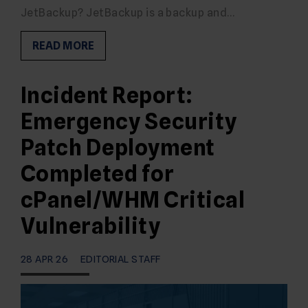
JetBackup? JetBackup is a backup and…
READ MORE
Incident Report:
Emergency Security
Patch Deployment
Completed for
cPanel/WHM Critical
Vulnerability
28 APR 26
EDITORIAL STAFF