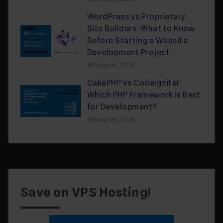
WordPress vs Proprietary
Site Builders: What to Know
Before Starting a Website
Development Project
08 August, 2026
CakePHP vs CodeIgniter:
Which PHP Framework is Best
for Development?
08 August, 2026
Save on VPS Hosting!