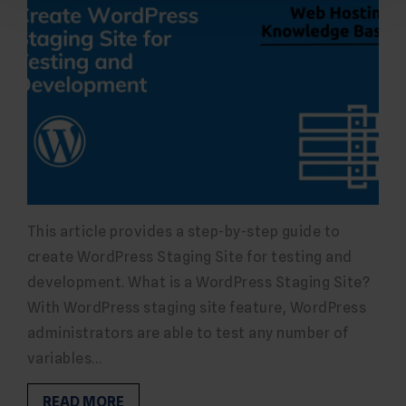
This article provides a step-by-step guide to
create WordPress Staging Site for testing and
development. What is a WordPress Staging Site?
With WordPress staging site feature, WordPress
administrators are able to test any number of
variables…
READ MORE