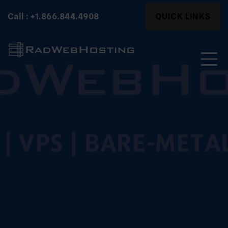
Skip
Search
Call : +1.866.844.4908
QUICK LINKS
to
for:
content
Search
for: