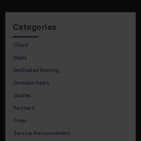
Categories
Cloud
Deals
Dedicated Hosting
Domains News
Guides
Partners
Press
Service Announcement