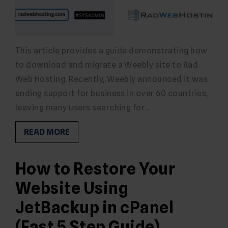
This article provides a guide demonstrating how
to download and migrate a Weebly site to Rad
Web Hosting. Recently, Weebly announced it was
ending support for business in over 60 countries,
leaving many users searching for…
READ MORE
How to Restore Your
Website Using
JetBackup in cPanel
(Fast 5 Step Guide)