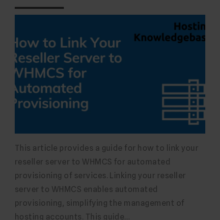
This article provides a guide for how to link your
reseller server to WHMCS for automated
provisioning of services. Linking your reseller
server to WHMCS enables automated
provisioning, simplifying the management of
hosting accounts. This guide…