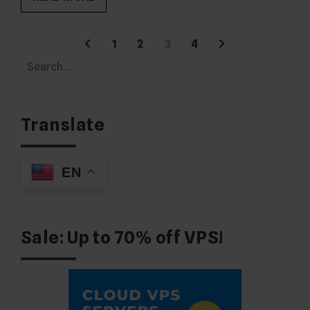
Posts
1
2
3
4
Search
pagination
for:
Translate
EN
Sale: Up to 70% off VPS!