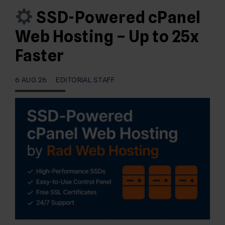
SSD-Powered cPanel
Web Hosting – Up to 25x
Faster
6 AUG 26
EDITORIAL STAFF