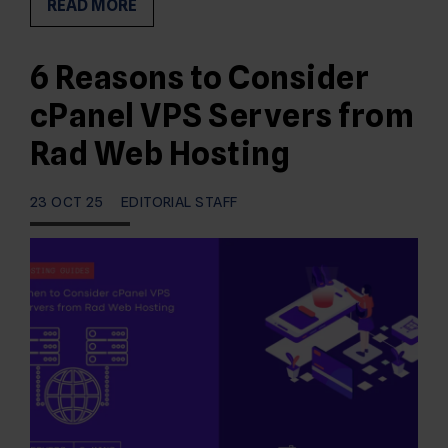
READ MORE
6 Reasons to Consider
cPanel VPS Servers from
Rad Web Hosting
23 OCT 25
EDITORIAL STAFF