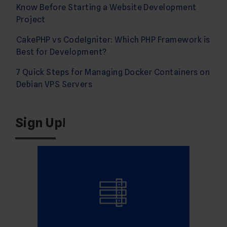
Know Before Starting a Website Development
Project
CakePHP vs CodeIgniter: Which PHP Framework is
Best for Development?
7 Quick Steps for Managing Docker Containers on
Debian VPS Servers
Sign Up!