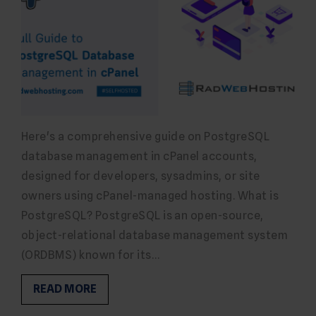
Here's a comprehensive guide on PostgreSQL
database management in cPanel accounts,
designed for developers, sysadmins, or site
owners using cPanel-managed hosting. What is
PostgreSQL? PostgreSQL is an open-source,
object-relational database management system
(ORDBMS) known for its…
READ MORE