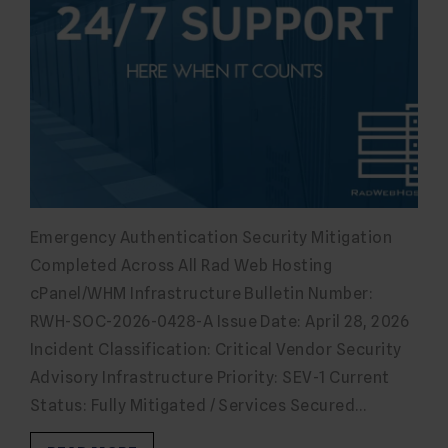
Emergency Authentication Security Mitigation
Completed Across All Rad Web Hosting
cPanel/WHM Infrastructure Bulletin Number:
RWH-SOC-2026-0428-A Issue Date: April 28, 2026
Incident Classification: Critical Vendor Security
Advisory Infrastructure Priority: SEV-1 Current
Status: Fully Mitigated / Services Secured…