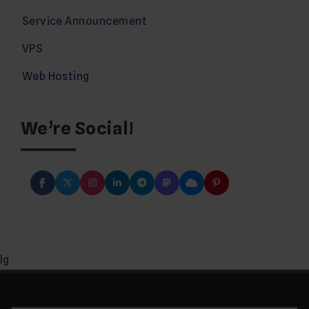
Service Announcement
VPS
Web Hosting
We’re Social!
lg