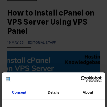
How to Install cPanel on
VPS Server Using VPS
Panel
19 MAY 25
EDITORIAL STAFF
Consent
Details
About