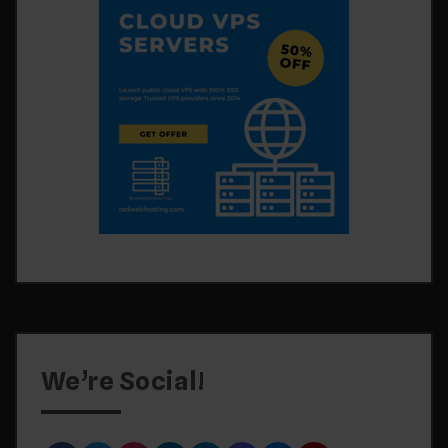
We’re Social!