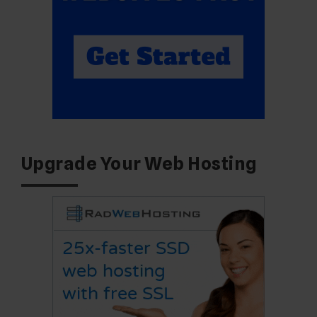
Upgrade Your Web Hosting