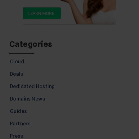
Categories
Cloud
Deals
Dedicated Hosting
Domains News
Guides
Partners
Press