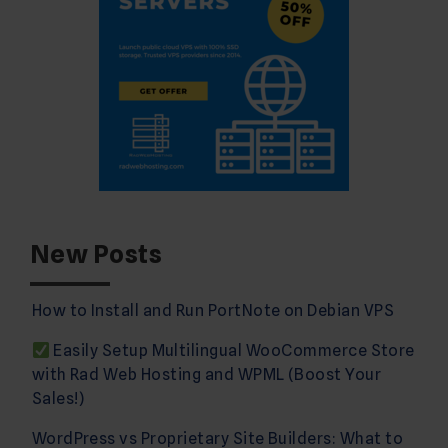
New Posts
How to Install and Run PortNote on Debian VPS
Easily Setup Multilingual WooCommerce Store
with Rad Web Hosting and WPML (Boost Your
Sales!)
WordPress vs Proprietary Site Builders: What to