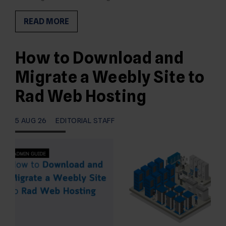
READ MORE
How to Download and
Migrate a Weebly Site to
Rad Web Hosting
5 AUG 26
EDITORIAL STAFF