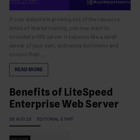
If your website is growing out of the resource
limits of shared hosting, you may want to
consider a VPS server. It behaves like a small
server of your own, with more autonomy and
control than…
READ MORE
Benefits of LiteSpeed
Enterprise Web Server
28 AUG 25
EDITORIAL STAFF