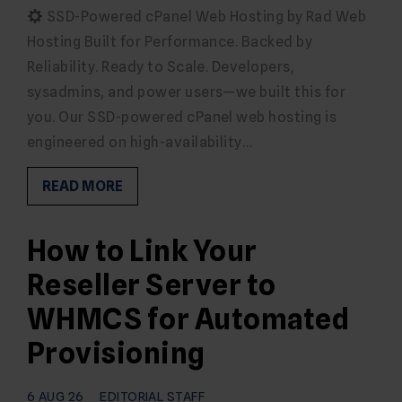
SSD-Powered cPanel Web Hosting by Rad Web
Hosting Built for Performance. Backed by
Reliability. Ready to Scale. Developers,
sysadmins, and power users—we built this for
you. Our SSD-powered cPanel web hosting is
engineered on high-availability…
READ MORE
How to Link Your
Reseller Server to
WHMCS for Automated
Provisioning
6 AUG 26
EDITORIAL STAFF