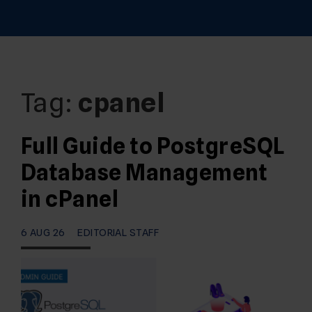
Tag:
cpanel
Full Guide to PostgreSQL
Database Management
in cPanel
6 AUG 26
EDITORIAL STAFF