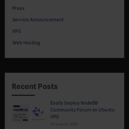
Press
Service Announcement
VPS
Web Hosting
Recent Posts
Easily Deploy NodeBB
Community Forum on Ubuntu
VPS
09 August, 2026