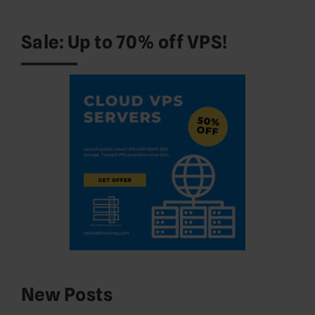
Sale: Up to 70% off VPS!
New Posts