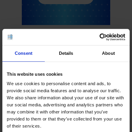
Consent
Details
About
This website uses cookies
We use cookies to personalise content and ads, to
provide social media features and to analyse our traffic.
We also share information about your use of our site with
our social media, advertising and analytics partners who
may combine it with other information that you’ve
provided to them or that they’ve collected from your use
of their services.