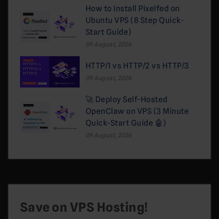
How to Install Pixelfed on
Ubuntu VPS (8 Step Quick-
Start Guide)
09 August, 2026
HTTP/1 vs HTTP/2 vs HTTP/3
09 August, 2026
🚀 Deploy Self-Hosted
OpenClaw on VPS (3 Minute
Quick-Start Guide 🤖)
09 August, 2026
Save on VPS Hosting!