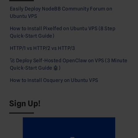
Easily Deploy NodeBB Community Forum on
Ubuntu VPS
How to Install Pixelfed on Ubuntu VPS (8 Step
Quick-Start Guide)
HTTP/1 vs HTTP/2 vs HTTP/3
🚀 Deploy Self-Hosted OpenClaw on VPS (3 Minute
Quick-Start Guide 🤖)
How to Install Osquery on Ubuntu VPS
Sign Up!