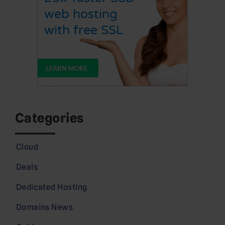
Categories
Cloud
Deals
Dedicated Hosting
Domains News