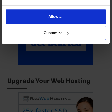
Allow all
Customize
Upgrade Your Web Hosting