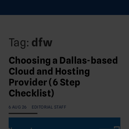
Tag:
dfw
Choosing a Dallas-based
Cloud and Hosting
Provider (6 Step
Checklist)
6 AUG 26
EDITORIAL STAFF