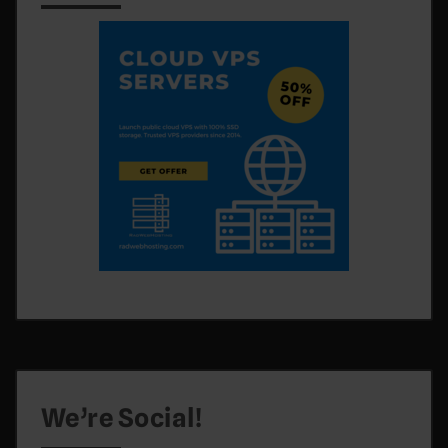
We’re Social!