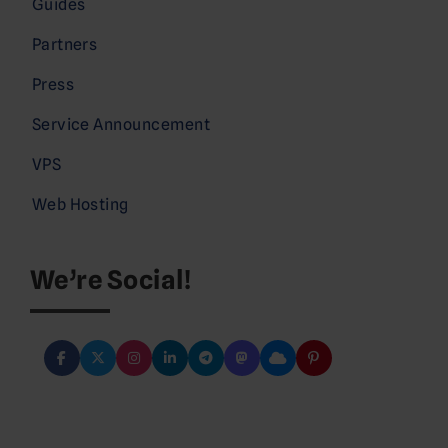
Guides
Partners
Press
Service Announcement
VPS
Web Hosting
We’re Social!