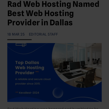
Rad Web Hosting Named
Best Web Hosting
Provider in Dallas
18 MAR 25
EDITORIAL STAFF