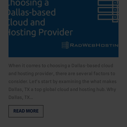
When it comes to choosing a Dallas-based cloud
and hosting provider, there are several factors to
consider. Let's start by examining the what makes
Dallas, TX a top global cloud and hosting hub. Why
Dallas, TX…
READ MORE