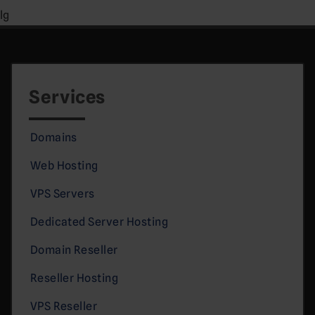
lg
Services
Domains
Web Hosting
VPS Servers
Dedicated Server Hosting
Domain Reseller
Reseller Hosting
VPS Reseller