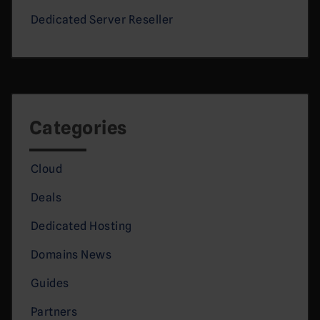
Dedicated Server Reseller
Categories
Cloud
Deals
Dedicated Hosting
Domains News
Guides
Partners