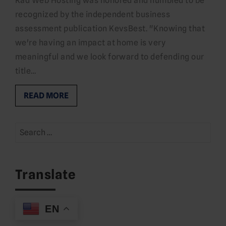
Rad Web Hosting was honored and humbled to be
recognized by the independent business
assessment publication KevsBest. "Knowing that
we're having an impact at home is very
meaningful and we look forward to defending our
title…
READ MORE
Search
for:
Translate
EN