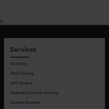
lg
Services
Domains
Web Hosting
VPS Servers
Dedicated Server Hosting
Domain Reseller