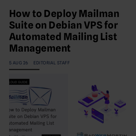
How to Deploy Mailman
Suite on Debian VPS for
Automated Mailing List
Management
5 AUG 26
EDITORIAL STAFF