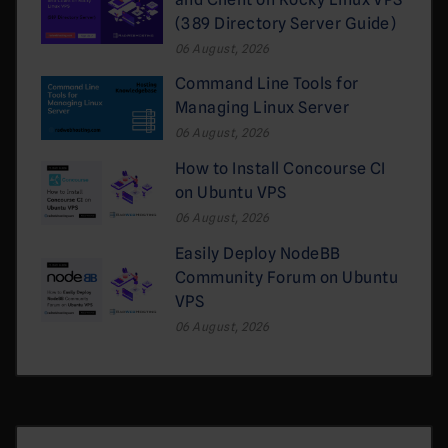
(389 Directory Server Guide)
06 August, 2026
Command Line Tools for
Managing Linux Server
06 August, 2026
How to Install Concourse CI
on Ubuntu VPS
06 August, 2026
Easily Deploy NodeBB
Community Forum on Ubuntu
VPS
06 August, 2026