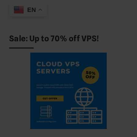
EN
Sale: Up to 70% off VPS!