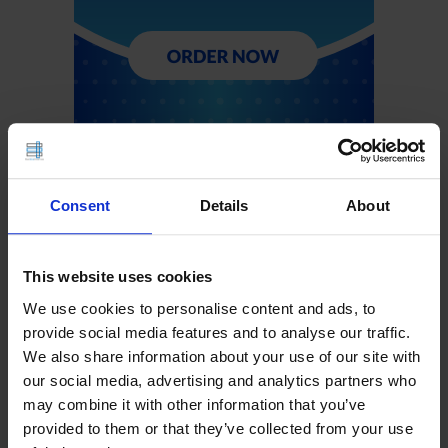
Consent
Details
About
This website uses cookies
We use cookies to personalise content and ads, to
provide social media features and to analyse our traffic.
We also share information about your use of our site with
our social media, advertising and analytics partners who
may combine it with other information that you’ve
provided to them or that they’ve collected from your use