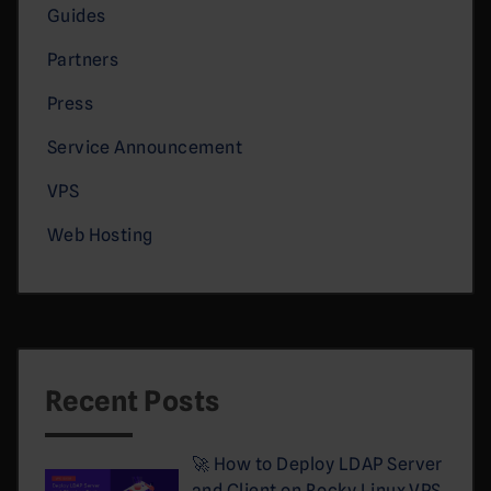
Guides
Partners
Press
Service Announcement
VPS
Web Hosting
Recent Posts
🚀 How to Deploy LDAP Server
and Client on Rocky Linux VPS