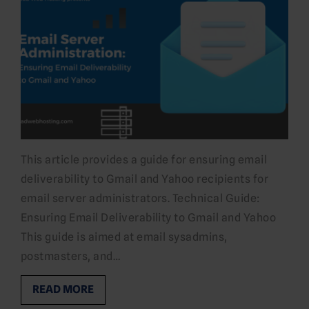
This article provides a guide for ensuring email
deliverability to Gmail and Yahoo recipients for
email server administrators. Technical Guide:
Ensuring Email Deliverability to Gmail and Yahoo
This guide is aimed at email sysadmins,
postmasters, and…
READ MORE