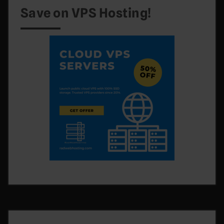
Save on VPS Hosting!