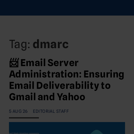
Tag:
dmarc
📨 Email Server
Administration: Ensuring
Email Deliverability to
Gmail and Yahoo
5 AUG 26
EDITORIAL STAFF