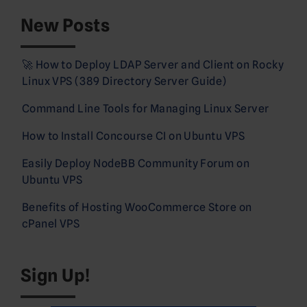
New Posts
🚀 How to Deploy LDAP Server and Client on Rocky
Linux VPS (389 Directory Server Guide)
Command Line Tools for Managing Linux Server
How to Install Concourse CI on Ubuntu VPS
Easily Deploy NodeBB Community Forum on
Ubuntu VPS
Benefits of Hosting WooCommerce Store on
cPanel VPS
Sign Up!