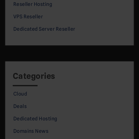
Reseller Hosting
VPS Reseller
Dedicated Server Reseller
Categories
Cloud
Deals
Dedicated Hosting
Domains News