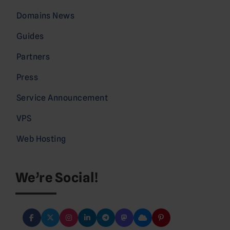
Domains News
Guides
Partners
Press
Service Announcement
VPS
Web Hosting
We’re Social!