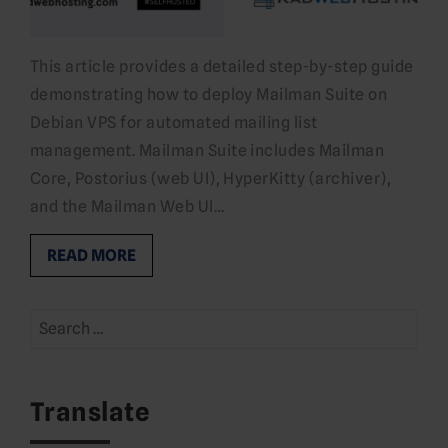
This article provides a detailed step-by-step guide
demonstrating how to deploy Mailman Suite on
Debian VPS for automated mailing list
management. Mailman Suite includes Mailman
Core, Postorius (web UI), HyperKitty (archiver),
and the Mailman Web UI…
READ MORE
Search
for:
Translate