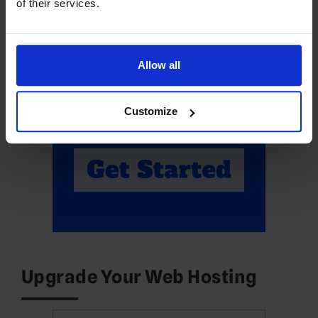
of their services.
Allow all
Customize
Upgrade Your Web Hosting