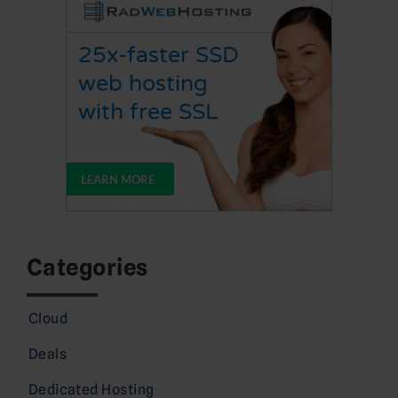
Categories
Cloud
Deals
Dedicated Hosting