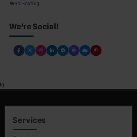
Web Hosting
We’re Social!
lg
Services