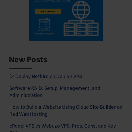
New Posts
🚀 Deploy Netbird on Debian VPS
Software RAID: Setup, Management, and
Administration
How to Build a Website Using Cloud Site Builder on
Rad Web Hosting
cPanel VPS vs Webuzo VPS: Pros, Cons, and Key