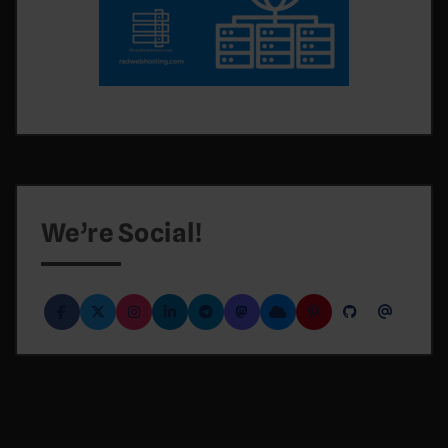
We’re Social!