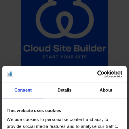
Consent
Details
About
This website uses cookies
We use cookies to personalise content and ads, to
provide social media features and to analyse our traffic.