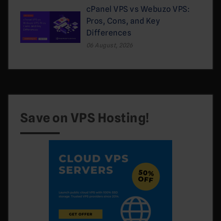
cPanel VPS vs Webuzo VPS:
Pros, Cons, and Key
Differences
06 August, 2026
Save on VPS Hosting!