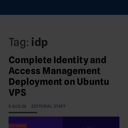
Tag:
idp
Complete Identity and
Access Management
Deployment on Ubuntu
VPS
5 AUG 26
EDITORIAL STAFF