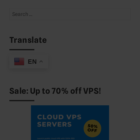
Search
for:
Translate
EN
Sale: Up to 70% off VPS!