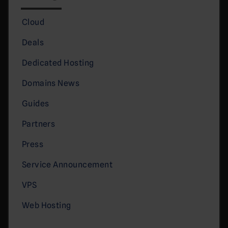
Cloud
Deals
Dedicated Hosting
Domains News
Guides
Partners
Press
Service Announcement
VPS
Web Hosting