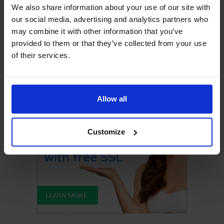
We also share information about your use of our site with
our social media, advertising and analytics partners who
may combine it with other information that you’ve
provided to them or that they’ve collected from your use
of their services.
Upgrade Your Web Hosting
Allow all
Customize