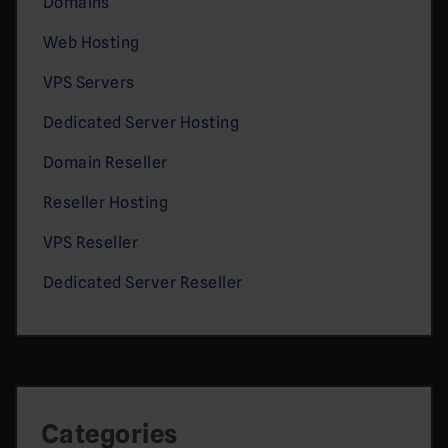
Domains
Web Hosting
VPS Servers
Dedicated Server Hosting
Domain Reseller
Reseller Hosting
VPS Reseller
Dedicated Server Reseller
Categories