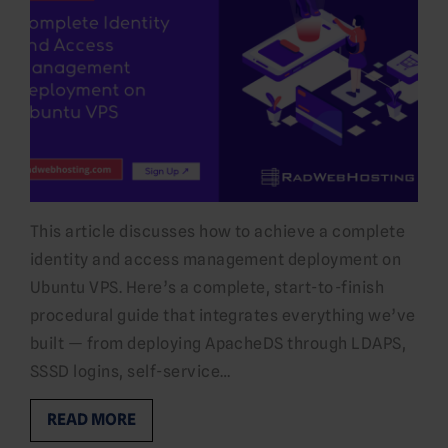
This article discusses how to achieve a complete
identity and access management deployment on
Ubuntu VPS. Here’s a complete, start-to-finish
procedural guide that integrates everything we’ve
built — from deploying ApacheDS through LDAPS,
SSSD logins, self-service…
READ MORE