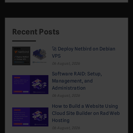
Recent Posts
🚀 Deploy Netbird on Debian
VPS
06 August, 2026
Software RAID: Setup,
Management, and
Administration
06 August, 2026
How to Build a Website Using
Cloud Site Builder on Rad Web
Hosting
06 August, 2026