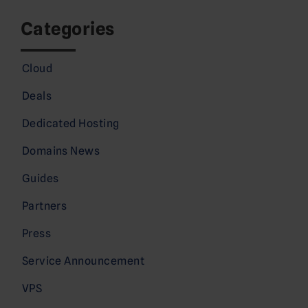
Categories
Cloud
Deals
Dedicated Hosting
Domains News
Guides
Partners
Press
Service Announcement
VPS