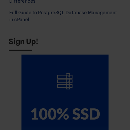
Differences
Full Guide to PostgreSQL Database Management
in cPanel
Sign Up!