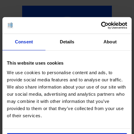
Consent
Details
About
This website uses cookies
We use cookies to personalise content and ads, to
provide social media features and to analyse our traffic.
We also share information about your use of our site with
our social media, advertising and analytics partners who
may combine it with other information that you’ve
provided to them or that they’ve collected from your use
of their services.