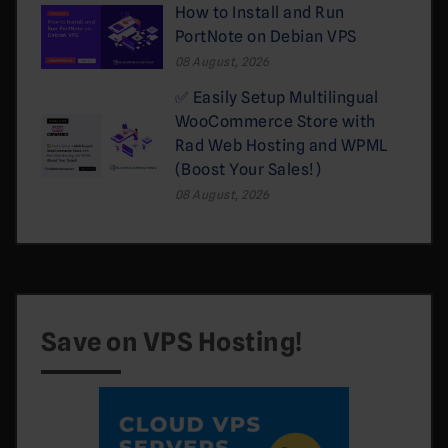
How to Install and Run
PortNote on Debian VPS
08 August, 2026
✅ Easily Setup Multilingual
WooCommerce Store with
Rad Web Hosting and WPML
(Boost Your Sales!)
08 August, 2026
Save on VPS Hosting!