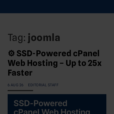
Tag:
joomla
⚙️ SSD-Powered cPanel
Web Hosting – Up to 25x
Faster
6 AUG 26
EDITORIAL STAFF