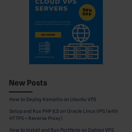
New Posts
How to Deploy Kamailio on Ubuntu VPS
Setup and Run PHP 8.5 on Oracle Linux VPS (with
HTTPS + Reverse Proxy)
How to Install and Run PortNote on Debian VPS