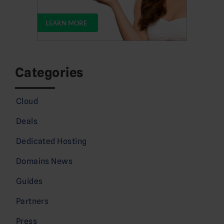
Categories
Cloud
Deals
Dedicated Hosting
Domains News
Guides
Partners
Press