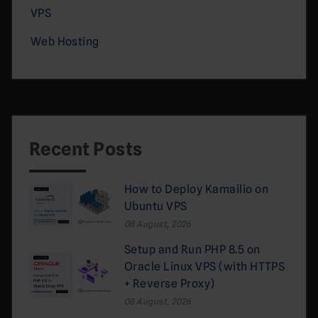
VPS
Web Hosting
Recent Posts
How to Deploy Kamailio on
Ubuntu VPS
08 August, 2026
Setup and Run PHP 8.5 on
Oracle Linux VPS (with HTTPS
+ Reverse Proxy)
08 August, 2026