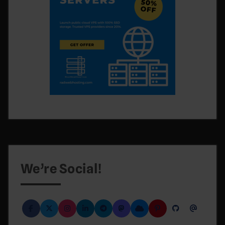
We’re Social!