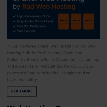
⚙️ SSD-Powered cPanel Web Hosting by Rad Web
Hosting Built for Performance. Backed by
Reliability. Ready to Scale. Developers, sysadmins,
and power users—we built this for you. Our SSD-
powered cPanel web hosting is engineered on
high-availability…
READ MORE