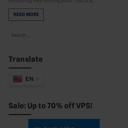
comparing web hosting plans. This is a…
READ MORE
Search
for:
Translate
EN
Sale: Up to 70% off VPS!