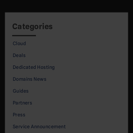
Categories
Cloud
Deals
Dedicated Hosting
Domains News
Guides
Partners
Press
Service Announcement