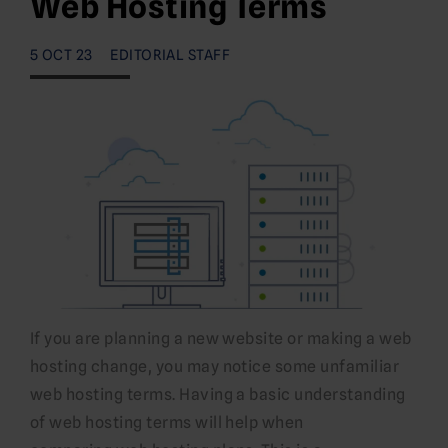
Web Hosting Terms
5 OCT 23
EDITORIAL STAFF
If you are planning a new website or making a web
hosting change, you may notice some unfamiliar
web hosting terms. Having a basic understanding
of web hosting terms will help when