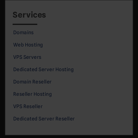
Services
Domains
Web Hosting
VPS Servers
Dedicated Server Hosting
Domain Reseller
Reseller Hosting
VPS Reseller
Dedicated Server Reseller