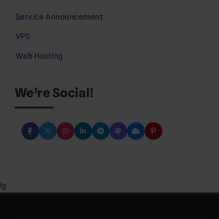
Service Announcement
VPS
Web Hosting
We’re Social!
lg