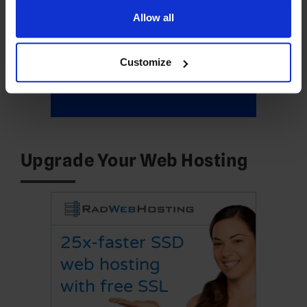
Allow all
Customize
Upgrade Your Web Hosting