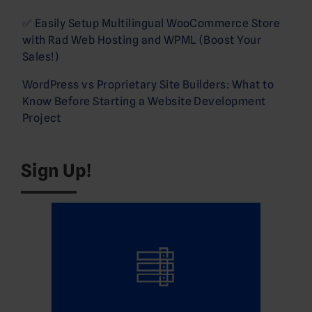
✅ Easily Setup Multilingual WooCommerce Store
with Rad Web Hosting and WPML (Boost Your
Sales!)
WordPress vs Proprietary Site Builders: What to
Know Before Starting a Website Development
Project
Sign Up!