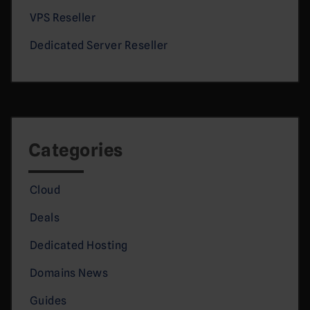
VPS Reseller
Dedicated Server Reseller
Categories
Cloud
Deals
Dedicated Hosting
Domains News
Guides