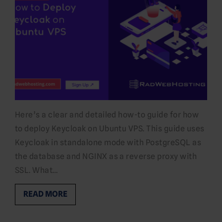
Here’s a clear and detailed how-to guide for how
to deploy Keycloak on Ubuntu VPS. This guide uses
Keycloak in standalone mode with PostgreSQL as
the database and NGINX as a reverse proxy with
SSL. What…
READ MORE