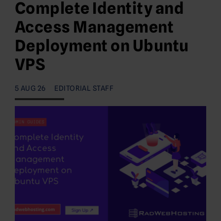
Complete Identity and
Access Management
Deployment on Ubuntu
VPS
5 AUG 26
EDITORIAL STAFF