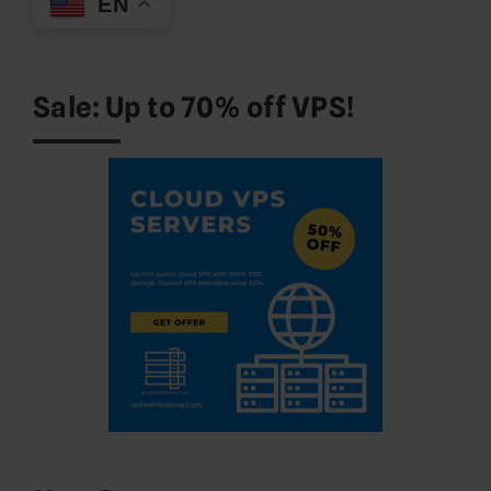
EN
Sale: Up to 70% off VPS!