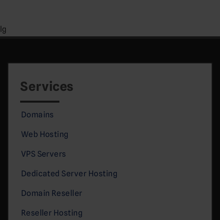
lg
Services
Domains
Web Hosting
VPS Servers
Dedicated Server Hosting
Domain Reseller
Reseller Hosting