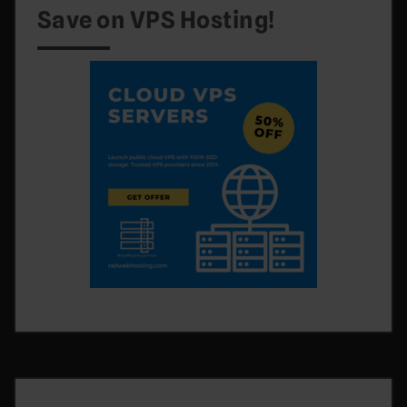
Save on VPS Hosting!