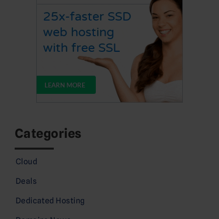
Categories
Cloud
Deals
Dedicated Hosting