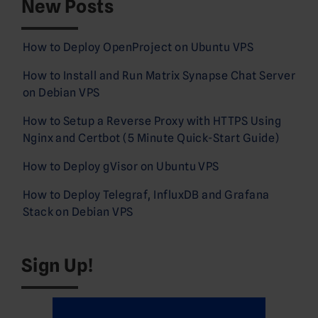
New Posts
How to Deploy OpenProject on Ubuntu VPS
How to Install and Run Matrix Synapse Chat Server
on Debian VPS
How to Setup a Reverse Proxy with HTTPS Using
Nginx and Certbot (5 Minute Quick-Start Guide)
How to Deploy gVisor on Ubuntu VPS
How to Deploy Telegraf, InfluxDB and Grafana
Stack on Debian VPS
Sign Up!