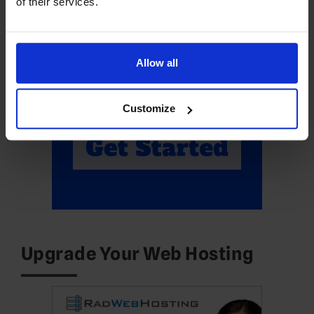
of their services.
Allow all
Customize
Upgrade Your Web Hosting