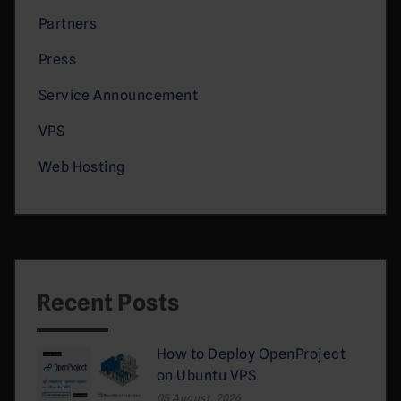
Partners
Press
Service Announcement
VPS
Web Hosting
Recent Posts
How to Deploy OpenProject
on Ubuntu VPS
05 August, 2026