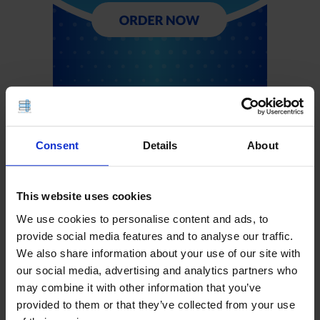
Consent
Details
About
This website uses cookies
We use cookies to personalise content and ads, to
provide social media features and to analyse our traffic.
We also share information about your use of our site with
our social media, advertising and analytics partners who
may combine it with other information that you’ve
provided to them or that they’ve collected from your use