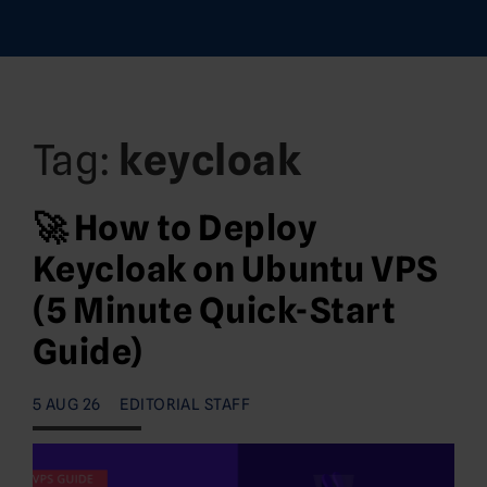
Tag:
keycloak
🚀 How to Deploy
Keycloak on Ubuntu VPS
(5 Minute Quick-Start
Guide)
5 AUG 26
EDITORIAL STAFF