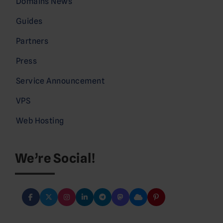
Domains News
Guides
Partners
Press
Service Announcement
VPS
Web Hosting
We’re Social!