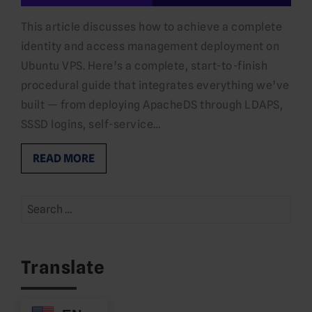
This article discusses how to achieve a complete
identity and access management deployment on
Ubuntu VPS. Here’s a complete, start-to-finish
procedural guide that integrates everything we’ve
built — from deploying ApacheDS through LDAPS,
SSSD logins, self-service…
READ MORE
Search
for:
Translate