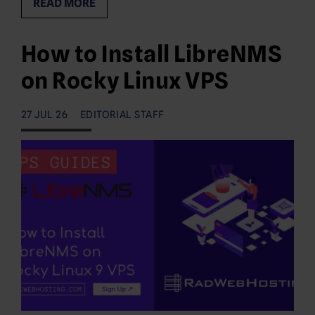
READ MORE
How to Install LibreNMS
on Rocky Linux VPS
27 JUL 26
EDITORIAL STAFF