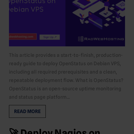
This article provides a start-to-finish, production-
ready guide to deploy OpenStatus on Debian VPS,
including all required prerequisites and a clean,
repeatable deployment flow. What is OpenStatus?
OpenStatus is an open-source uptime monitoring
and status page platform…
READ MORE
🚀 Deploy Nagios on