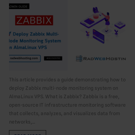
This article provides a guide demonstrating how to
deploy Zabbix multi-node monitoring system on
AlmaLinux VPS. What is Zabbix? Zabbix is a free,
open-source IT infrastructure monitoring software
that collects, analyzes, and visualizes data from
networks,…