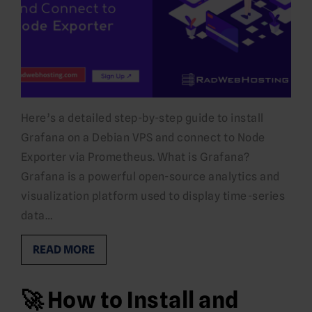
Here’s a detailed step-by-step guide to install
Grafana on a Debian VPS and connect to Node
Exporter via Prometheus. What is Grafana?
Grafana is a powerful open-source analytics and
visualization platform used to display time-series
data…
READ MORE
🚀 How to Install and