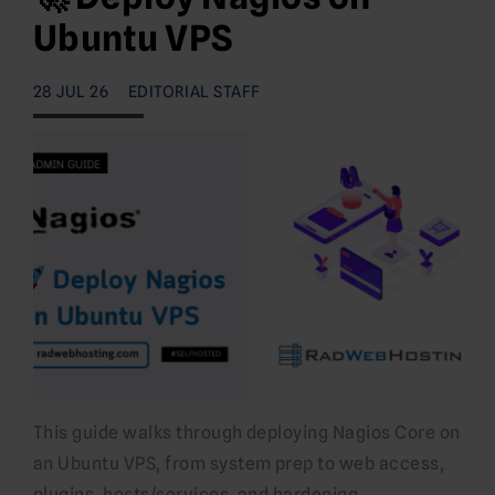
Ubuntu VPS
28 JUL 26
EDITORIAL STAFF
This guide walks through deploying Nagios Core on
an Ubuntu VPS, from system prep to web access,
plugins, hosts/services, and hardening.