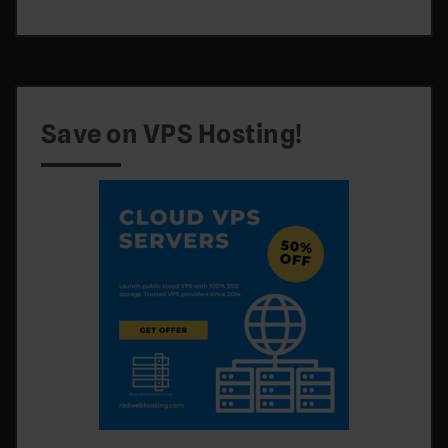
Save on VPS Hosting!