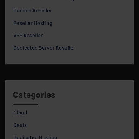
Domain Reseller
Reseller Hosting
VPS Reseller
Dedicated Server Reseller
Categories
Cloud
Deals
Dedicated Hosting