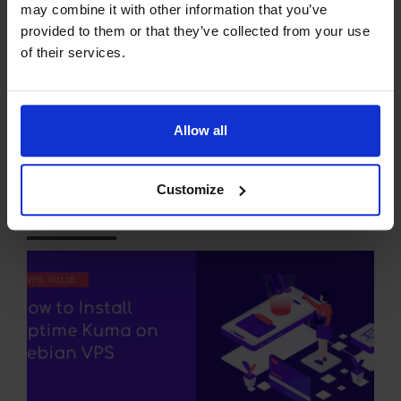
READ MORE
may combine it with other information that you’ve
provided to them or that they’ve collected from your use
of their services.
How to Install Uptime
Kuma on Debian VPS (5
Allow all
Minute Quick-Start
Guide)
Customize
27 JUL 26
EDITORIAL STAFF