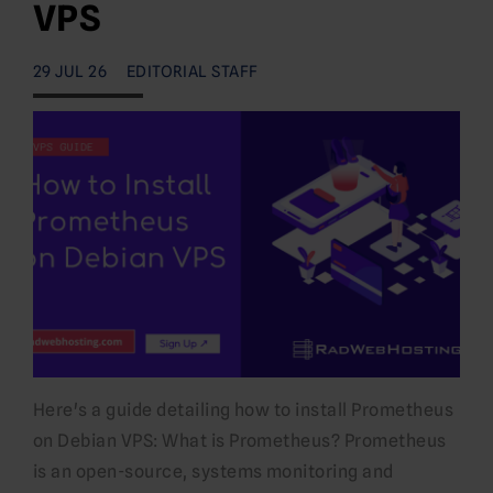
VPS
29 JUL 26
EDITORIAL STAFF
Here's a guide detailing how to install Prometheus
on Debian VPS: What is Prometheus? Prometheus
is an open-source, systems monitoring and