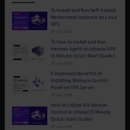
🚀 Install and Run Self-hosted
Mattermost Instance on Linux
VPS
29 July, 2026
🚀 How to Install and Run
Hermes Agent on Ubuntu VPS
(5 Minute Quick-Start Guide)
29 July, 2026
5 Important Benefits of
Installing Webuzo Control
Panel on VPS Server
29 July, 2026
How to Utilize Git Version
Control in cPanel (5 Minute
Quick-Start Guide)
29 July, 2026