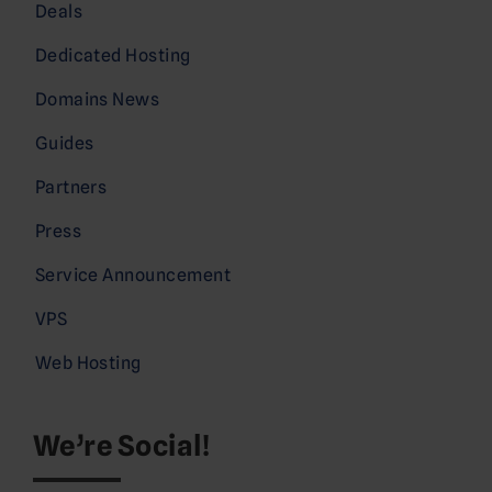
Deals
Dedicated Hosting
Domains News
Guides
Partners
Press
Service Announcement
VPS
Web Hosting
We’re Social!