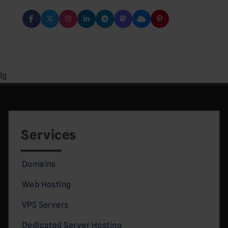
lg
Services
Domains
Web Hosting
VPS Servers
Dedicated Server Hosting