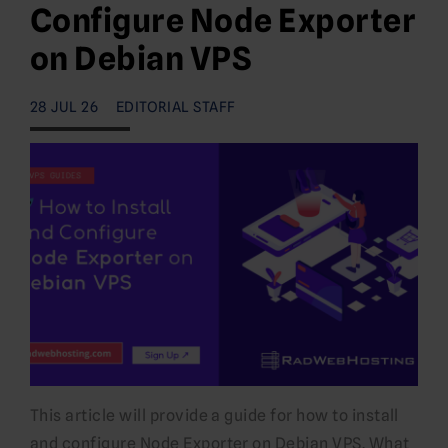
Configure Node Exporter
on Debian VPS
28 JUL 26
EDITORIAL STAFF
This article will provide a guide for how to install
and configure Node Exporter on Debian VPS. What