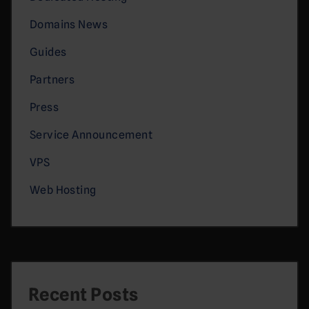
Domains News
Guides
Partners
Press
Service Announcement
VPS
Web Hosting
Recent Posts