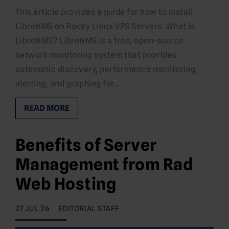
This article provides a guide for how to install
LibreNMS on Rocky Linux VPS Servers. What is
LibreNMS? LibreNMS is a free, open-source
network monitoring system that provides
automatic discovery, performance monitoring,
alerting, and graphing for…
READ MORE
Benefits of Server
Management from Rad
Web Hosting
27 JUL 26
EDITORIAL STAFF