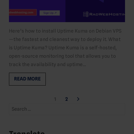
Here’s how to install Uptime Kuma on Debian VPS
—the fastest and cleanest way to deploy it. What
is Uptime Kuma? Uptime Kuma is a self-hosted,
open-source monitoring tool that allows you to
track the availability and uptime…
READ MORE
Posts
1
2
Search
pagination
for:
Translate