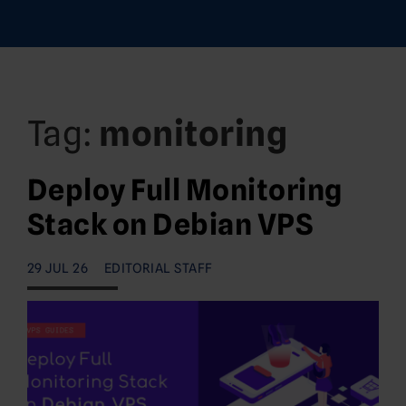
Tag:
monitoring
Deploy Full Monitoring
Stack on Debian VPS
29 JUL 26
EDITORIAL STAFF