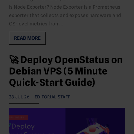
is Node Exporter? Node Exporter is a Prometheus
exporter that collects and exposes hardware and
OS-level metrics from…
READ MORE
🚀 Deploy OpenStatus on
Debian VPS (5 Minute
Quick-Start Guide)
28 JUL 26
EDITORIAL STAFF