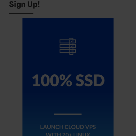
Sign Up!