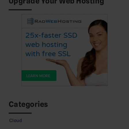
Upgrade Your Web Hosting
Categories
Cloud