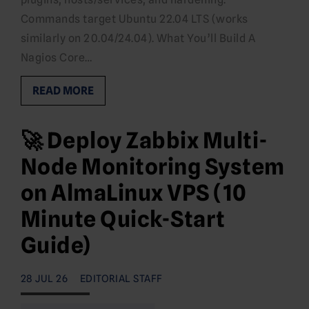
Commands target Ubuntu 22.04 LTS (works
similarly on 20.04/24.04). What You’ll Build A
Nagios Core…
READ MORE
🚀 Deploy Zabbix Multi-
Node Monitoring System
on AlmaLinux VPS (10
Minute Quick-Start
Guide)
28 JUL 26
EDITORIAL STAFF