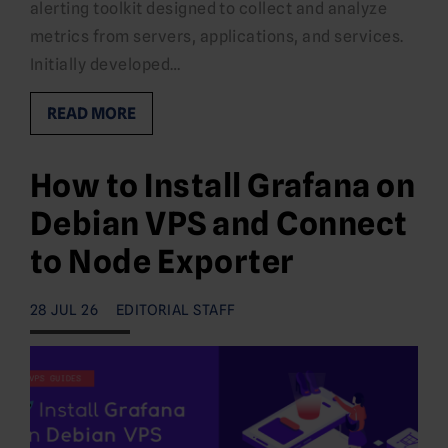
alerting toolkit designed to collect and analyze
metrics from servers, applications, and services.
Initially developed…
READ MORE
How to Install Grafana on
Debian VPS and Connect
to Node Exporter
28 JUL 26
EDITORIAL STAFF