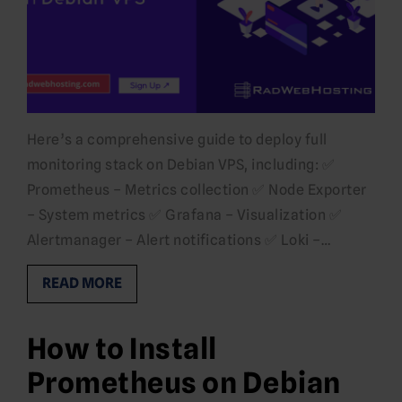
Here’s a comprehensive guide to deploy full
monitoring stack on Debian VPS, including: ✅
Prometheus – Metrics collection ✅ Node Exporter
– System metrics ✅ Grafana – Visualization ✅
Alertmanager – Alert notifications ✅ Loki –…
READ MORE
How to Install
Prometheus on Debian