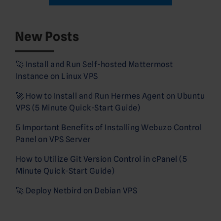
New Posts
🚀 Install and Run Self-hosted Mattermost
Instance on Linux VPS
🚀 How to Install and Run Hermes Agent on Ubuntu
VPS (5 Minute Quick-Start Guide)
5 Important Benefits of Installing Webuzo Control
Panel on VPS Server
How to Utilize Git Version Control in cPanel (5
Minute Quick-Start Guide)
🚀 Deploy Netbird on Debian VPS