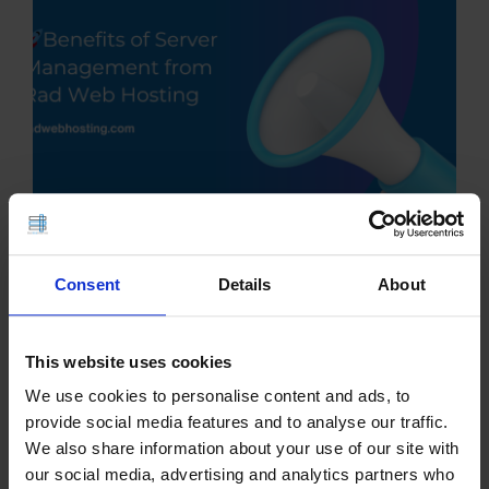
Consent
Details
About
This article provides an outline of benefits of
server management from Rad Web Hosting. 🖥️ The
Benefits of Server Management from Rad Web
This website uses cookies
Hosting In today's always-connected digital world,
We use cookies to personalise content and ads, to
uptime, security, and performance are not optional
provide social media features and to analyse our traffic.
—they’re…
We also share information about your use of our site with
our social media, advertising and analytics partners who