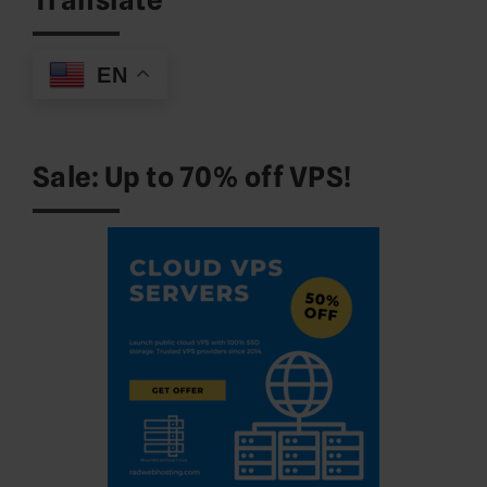
EN
Sale: Up to 70% off VPS!