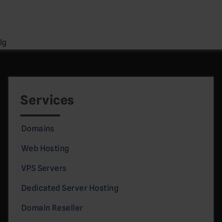
lg
Services
Domains
Web Hosting
VPS Servers
Dedicated Server Hosting
Domain Reseller