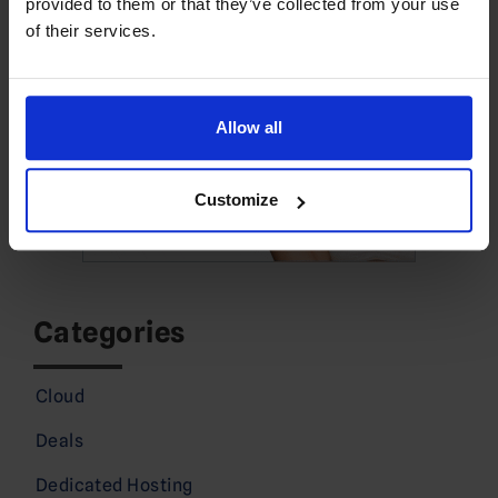
provided to them or that they’ve collected from your use
of their services.
Allow all
Customize
Categories
Cloud
Deals
Dedicated Hosting