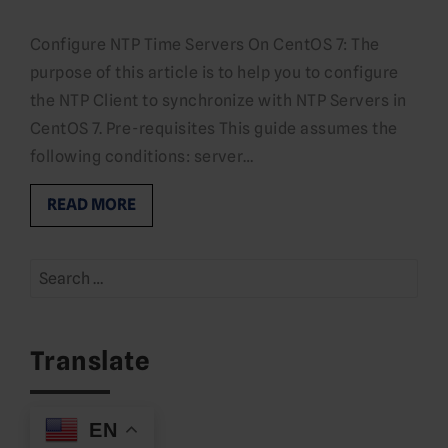
Configure NTP Time Servers On CentOS 7: The
purpose of this article is to help you to configure
the NTP Client to synchronize with NTP Servers in
CentOS 7. Pre-requisites This guide assumes the
following conditions: server…
READ MORE
Search
for:
Translate
EN