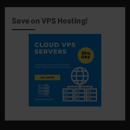
Save on VPS Hosting!