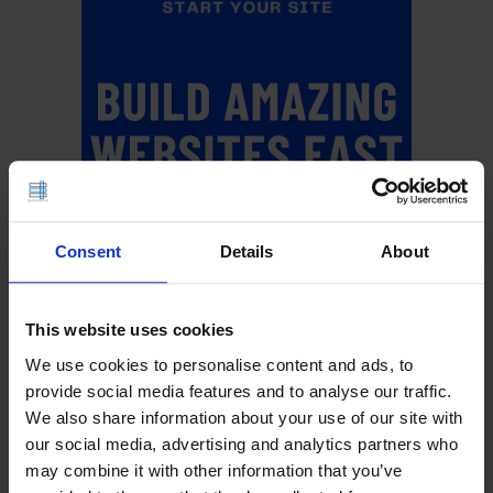
Consent
Details
About
This website uses cookies
We use cookies to personalise content and ads, to
provide social media features and to analyse our traffic.
We also share information about your use of our site with
Upgrade Your Web Hosting
our social media, advertising and analytics partners who
may combine it with other information that you’ve