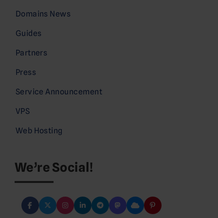
Domains News
Guides
Partners
Press
Service Announcement
VPS
Web Hosting
We’re Social!