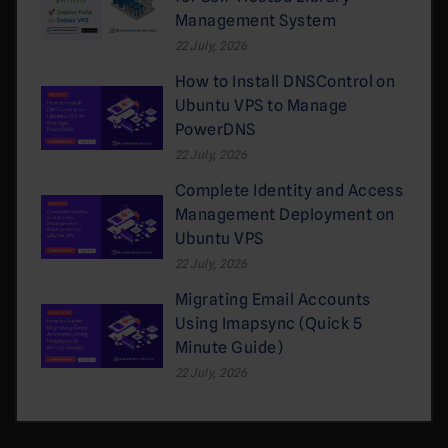
Management System
22 July, 2026
How to Install DNSControl on
Ubuntu VPS to Manage
PowerDNS
22 July, 2026
Complete Identity and Access
Management Deployment on
Ubuntu VPS
22 July, 2026
Migrating Email Accounts
Using Imapsync (Quick 5
Minute Guide)
22 July, 2026