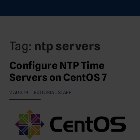
Tag:
ntp servers
Configure NTP Time
Servers on CentOS 7
2 AUG 19
EDITORIAL STAFF