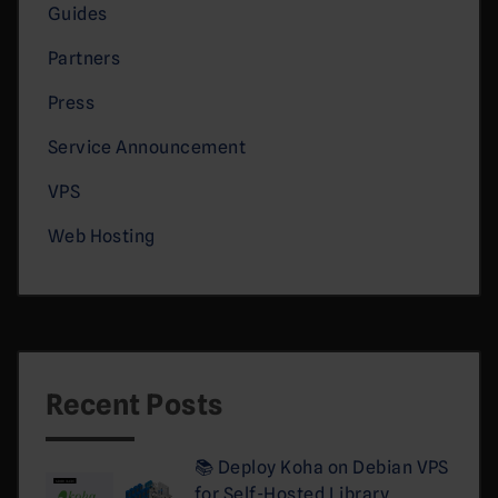
Guides
Partners
Press
Service Announcement
VPS
Web Hosting
Recent Posts
📚 Deploy Koha on Debian VPS
for Self-Hosted Library