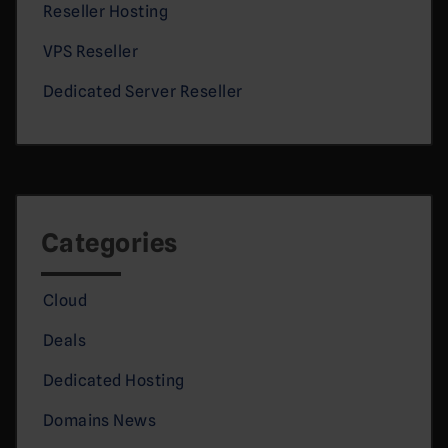
Reseller Hosting
VPS Reseller
Dedicated Server Reseller
Categories
Cloud
Deals
Dedicated Hosting
Domains News