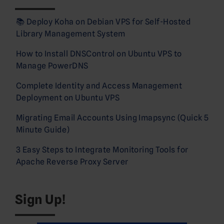
📚 Deploy Koha on Debian VPS for Self-Hosted
Library Management System
How to Install DNSControl on Ubuntu VPS to
Manage PowerDNS
Complete Identity and Access Management
Deployment on Ubuntu VPS
Migrating Email Accounts Using Imapsync (Quick 5
Minute Guide)
3 Easy Steps to Integrate Monitoring Tools for
Apache Reverse Proxy Server
Sign Up!