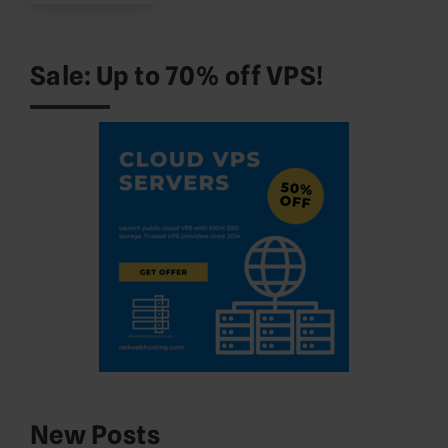
Sale: Up to 70% off VPS!
New Posts