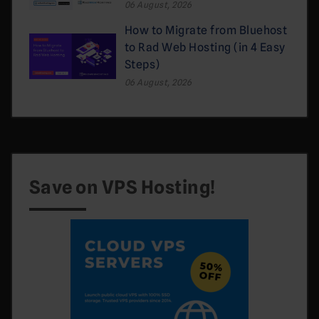
06 August, 2026
How to Migrate from Bluehost
to Rad Web Hosting (in 4 Easy
Steps)
06 August, 2026
Save on VPS Hosting!