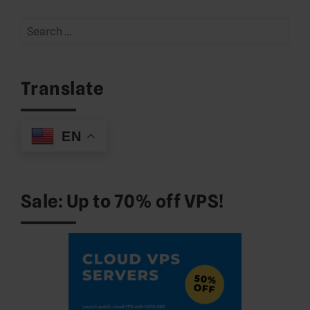
Search
for:
Translate
EN
Sale: Up to 70% off VPS!