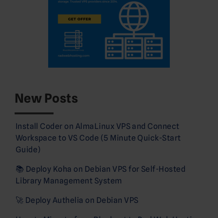
New Posts
Install Coder on AlmaLinux VPS and Connect
Workspace to VS Code (5 Minute Quick-Start
Guide)
📚 Deploy Koha on Debian VPS for Self-Hosted
Library Management System
🚀 Deploy Authelia on Debian VPS