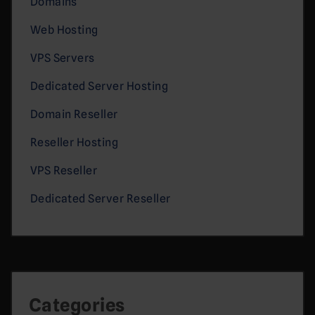
Domains
Web Hosting
VPS Servers
Dedicated Server Hosting
Domain Reseller
Reseller Hosting
VPS Reseller
Dedicated Server Reseller
Categories