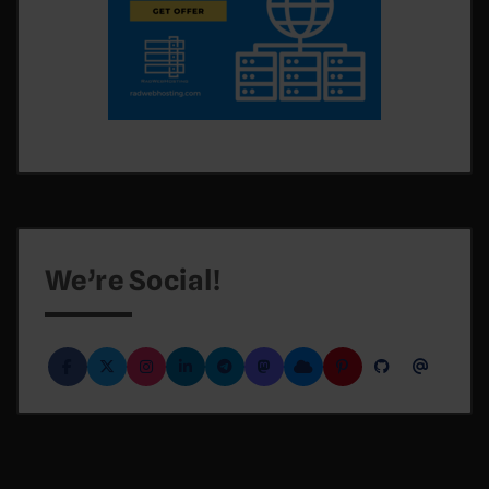
We’re Social!