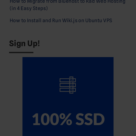
How to Migrate from Bluehost to Rad Web Hosting
(in 4 Easy Steps)
How to Install and Run Wiki.js on Ubuntu VPS
Sign Up!