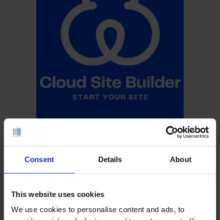
Consent
Details
About
This website uses cookies
We use cookies to personalise content and ads, to