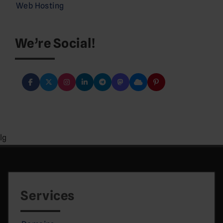
Web Hosting
We’re Social!
lg
Services