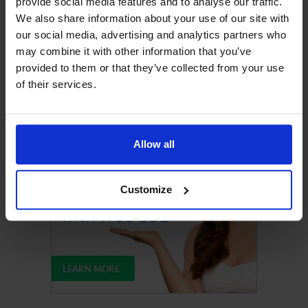
provide social media features and to analyse our traffic.
We also share information about your use of our site with
our social media, advertising and analytics partners who
may combine it with other information that you’ve
provided to them or that they’ve collected from your use
of their services.
Upgrade Your Web Hosting
Allow all
Customize