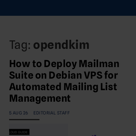
Tag:
opendkim
How to Deploy Mailman
Suite on Debian VPS for
Automated Mailing List
Management
5 AUG 26
EDITORIAL STAFF