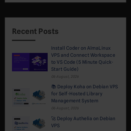
Recent Posts
Install Coder on AlmaLinux
VPS and Connect Workspace
to VS Code (5 Minute Quick-
Start Guide)
06 August, 2026
📚 Deploy Koha on Debian VPS
for Self-Hosted Library
Management System
06 August, 2026
🚀 Deploy Authelia on Debian
VPS