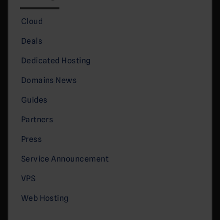
Cloud
Deals
Dedicated Hosting
Domains News
Guides
Partners
Press
Service Announcement
VPS
Web Hosting