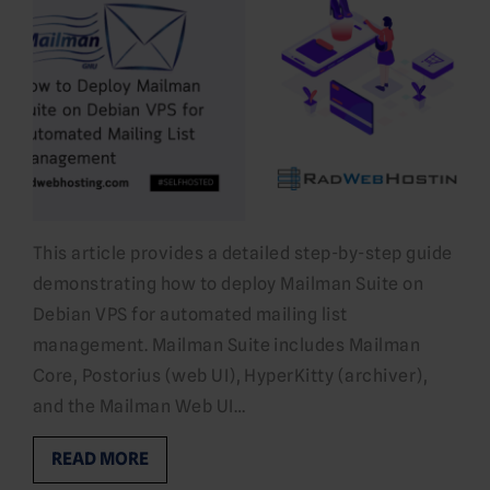
This article provides a detailed step-by-step guide
demonstrating how to deploy Mailman Suite on
Debian VPS for automated mailing list
management. Mailman Suite includes Mailman
Core, Postorius (web UI), HyperKitty (archiver),
and the Mailman Web UI…
READ MORE