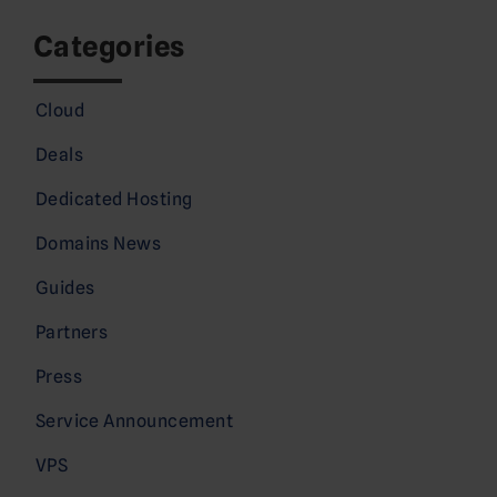
Categories
Cloud
Deals
Dedicated Hosting
Domains News
Guides
Partners
Press
Service Announcement
VPS