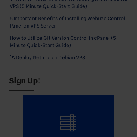
VPS (5 Minute Quick-Start Guide)
5 Important Benefits of Installing Webuzo Control
Panel on VPS Server
How to Utilize Git Version Control in cPanel (5
Minute Quick-Start Guide)
🚀 Deploy Netbird on Debian VPS
Sign Up!