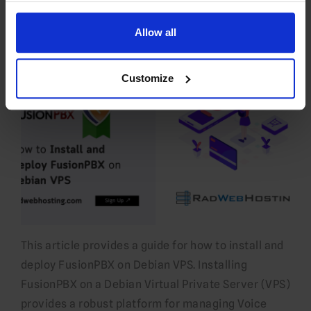
28 JUL 26
EDITORIAL STAFF
Allow all
Customize
This article provides a guide for how to install and
deploy FusionPBX on Debian VPS. Installing
FusionPBX on a Debian Virtual Private Server (VPS)
provides a robust platform for managing Voice