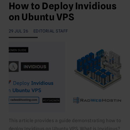
How to Deploy Invidious
on Ubuntu VPS
29 JUL 26
EDITORIAL STAFF
This article provides a guide demonstrating how to
deploy Invidious on Ubuntu VPS. What is Invidious?