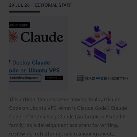
29 JUL 26
EDITORIAL STAFF
This article demonstrates how to deploy Claude
Code on Ubuntu VPS. What is Claude Code? Claude
Code refers to using Claude (Anthropic’s AI model
family) as a development assistant for writing,
reviewing, refactoring, and reasoning about…