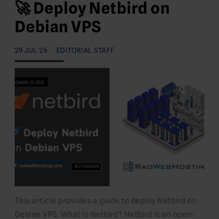
🚀 Deploy Netbird on
Debian VPS
29 JUL 26
EDITORIAL STAFF
This article provides a guide to deploy Netbird on
Debian VPS. What is Netbird? Netbird is an open-