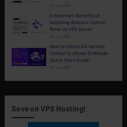
29 July, 2026
5 Important Benefits of
Installing Webuzo Control
Panel on VPS Server
29 July, 2026
How to Utilize Git Version
Control in cPanel (5 Minute
Quick-Start Guide)
29 July, 2026
Save on VPS Hosting!