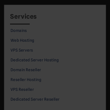
Services
Domains
Web Hosting
VPS Servers
Dedicated Server Hosting
Domain Reseller
Reseller Hosting
VPS Reseller
Dedicated Server Reseller