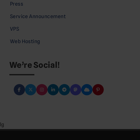
Press
Service Announcement
VPS
Web Hosting
We’re Social!
lg