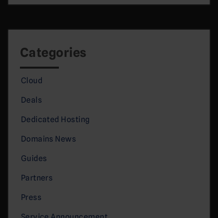
Categories
Cloud
Deals
Dedicated Hosting
Domains News
Guides
Partners
Press
Service Announcement