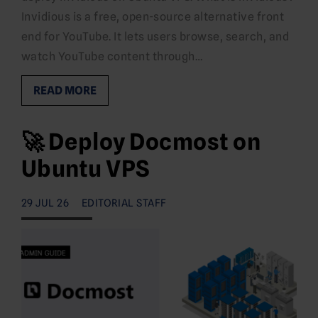
Invidious is a free, open-source alternative front
end for YouTube. It lets users browse, search, and
watch YouTube content through…
READ MORE
🚀 Deploy Docmost on
Ubuntu VPS
29 JUL 26
EDITORIAL STAFF