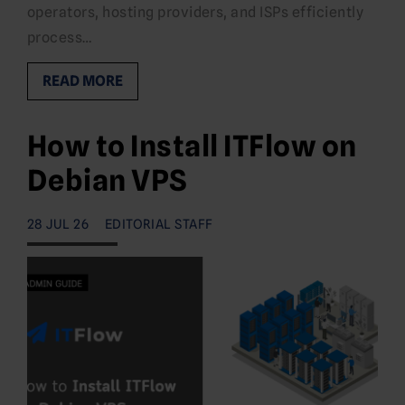
operators, hosting providers, and ISPs efficiently
process…
READ MORE
How to Install ITFlow on
Debian VPS
28 JUL 26
EDITORIAL STAFF