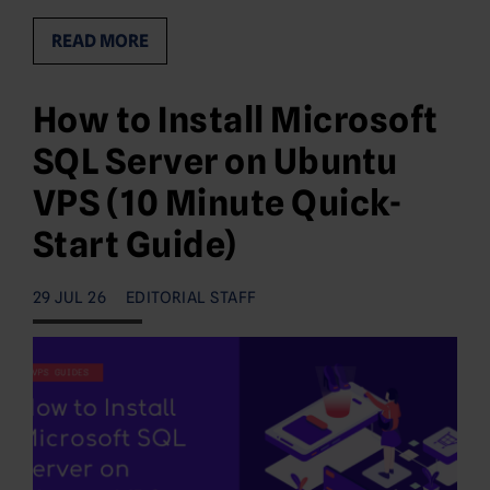
READ MORE
How to Install Microsoft
SQL Server on Ubuntu
VPS (10 Minute Quick-
Start Guide)
29 JUL 26
EDITORIAL STAFF