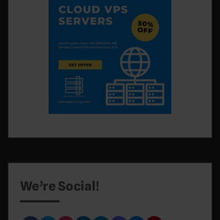
We’re Social!