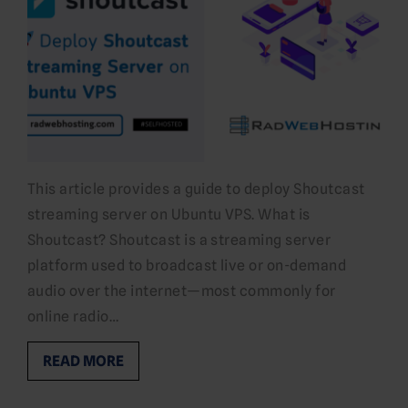
This article provides a guide to deploy Shoutcast
streaming server on Ubuntu VPS. What is
Shoutcast? Shoutcast is a streaming server
platform used to broadcast live or on-demand
audio over the internet—most commonly for
online radio…
READ MORE