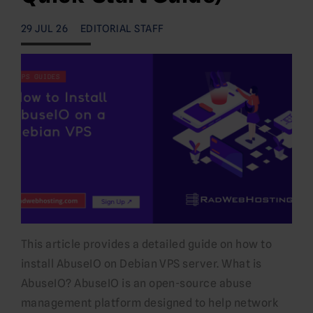
29 JUL 26
EDITORIAL STAFF
This article provides a detailed guide on how to
install AbuseIO on Debian VPS server. What is
AbuseIO? AbuseIO is an open-source abuse
management platform designed to help network