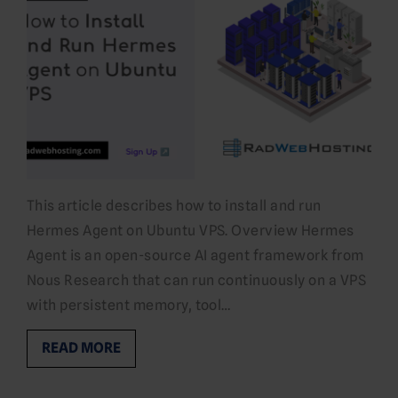
This article describes how to install and run
Hermes Agent on Ubuntu VPS. Overview Hermes
Agent is an open-source AI agent framework from
Nous Research that can run continuously on a VPS
with persistent memory, tool…
READ MORE