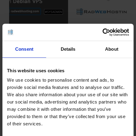
This article provides a guide demonstrating how to
install ITFlow on Debian VPS. What is ITFlow?
Consent
Details
About
ITFlow is a free, open-source professional
services automation platform designed primarily
for managed service providers and IT
This website uses cookies
departments. It combines…
We use cookies to personalise content and ads, to
provide social media features and to analyse our traffic.
READ MORE
We also share information about your use of our site with
our social media, advertising and analytics partners who
How to Install and
may combine it with other information that you’ve
provided to them or that they’ve collected from your use
Deploy FusionPBX on
of their services.
Debian VPS