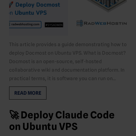
This article provides a guide demonstrating how to
deploy Docmost on Ubuntu VPS. What is Docmost?
Docmost is an open-source, self-hosted
collaborative wiki and documentation platform. In
practical terms, it is software you can run on…
READ MORE
🚀 Deploy Claude Code
on Ubuntu VPS