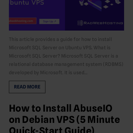
This article provides a guide for how to install
Microsoft SQL Server on Ubuntu VPS. What is
Microsoft SQL Server? Microsoft SQL Server is a
relational database management system (RDBMS)
developed by Microsoft. It is used…
READ MORE
How to Install AbuseIO
on Debian VPS (5 Minute
Quick-Start Guide)