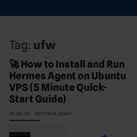
Tag:
ufw
🚀 How to Install and Run
Hermes Agent on Ubuntu
VPS (5 Minute Quick-
Start Guide)
29 JUL 26
EDITORIAL STAFF