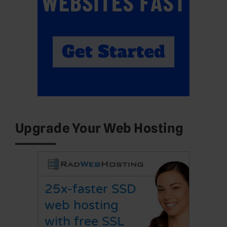
Upgrade Your Web Hosting