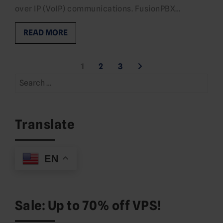
over IP (VoIP) communications. FusionPBX…
READ MORE
Posts
1
2
3
Search
pagination
for:
Translate
EN
Sale: Up to 70% off VPS!