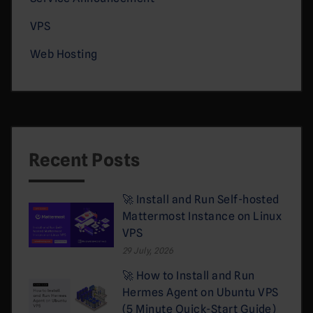
VPS
Web Hosting
Recent Posts
🚀 Install and Run Self-hosted
Mattermost Instance on Linux
VPS
29 July, 2026
🚀 How to Install and Run
Hermes Agent on Ubuntu VPS
(5 Minute Quick-Start Guide)