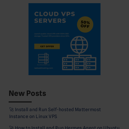
New Posts
🚀 Install and Run Self-hosted Mattermost
Instance on Linux VPS
🚀 How to Install and Run Hermes Agent on Ubuntu