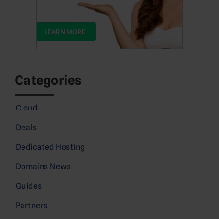
Categories
Cloud
Deals
Dedicated Hosting
Domains News
Guides
Partners