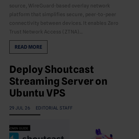
source, WireGuard-based overlay network
platform that simplifies secure, peer-to-peer
connectivity between devices. It enables Zero
Trust Network Access (ZTNA)…
READ MORE
Deploy Shoutcast
Streaming Server on
Ubuntu VPS
29 JUL 26
EDITORIAL STAFF