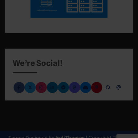
We’re Social!
Theme Designed by
IndiThemes
|
Copyright © 2026