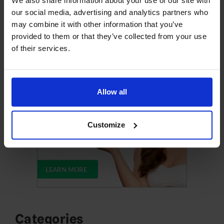
We also share information about your use of our site with
our social media, advertising and analytics partners who
may combine it with other information that you’ve
Upgrade Your Web Hosting
provided to them or that they’ve collected from your use
of their services.
Allow all
Customize
Categories