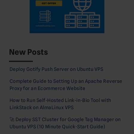
New Posts
Deploy Gotify Push Server on Ubuntu VPS
Complete Guide to Setting Up an Apache Reverse
Proxy for an Ecommerce Website
How to Run Self-Hosted Link-in-Bio Tool with
LinkStack on AlmaLinux VPS
🚀 Deploy SST Cluster for Google Tag Manager on
Ubuntu VPS (10 Minute Quick-Start Guide)