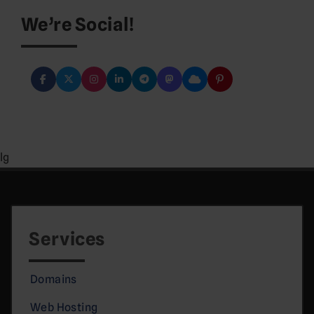
We’re Social!
lg
Services
Domains
Web Hosting