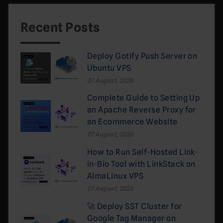
Recent Posts
Deploy Gotify Push Server on
Ubuntu VPS
07 August, 2026
Complete Guide to Setting Up
an Apache Reverse Proxy for
an Ecommerce Website
07 August, 2026
How to Run Self-Hosted Link-
in-Bio Tool with LinkStack on
AlmaLinux VPS
07 August, 2026
🚀 Deploy SST Cluster for
Google Tag Manager on