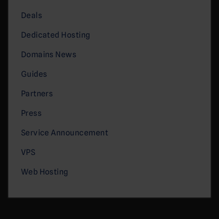
Deals
Dedicated Hosting
Domains News
Guides
Partners
Press
Service Announcement
VPS
Web Hosting