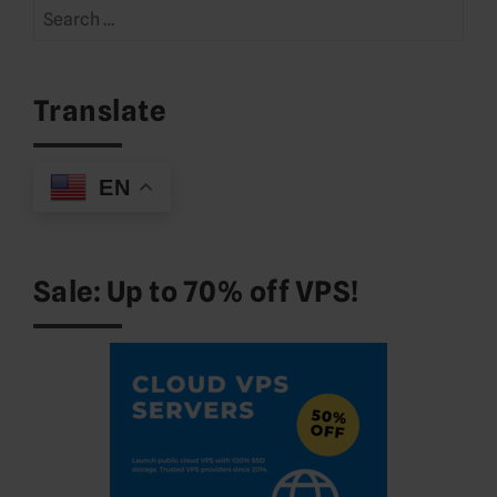
Search
for:
Translate
EN
Sale: Up to 70% off VPS!