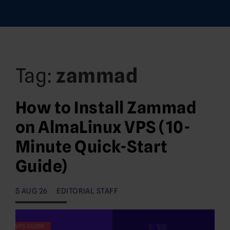
Tag:
zammad
How to Install Zammad
on AlmaLinux VPS (10-
Minute Quick-Start
Guide)
5 AUG 26
EDITORIAL STAFF