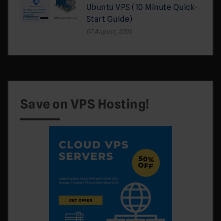
Ubuntu VPS (10 Minute Quick-
Start Guide)
07 August, 2026
Save on VPS Hosting!