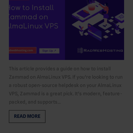
This article provides a guide on how to install
Zammad on AlmaLinux VPS. If you're looking to run
a robust open-source helpdesk on your AlmaLinux
VPS, Zammad is a great pick. It's modern, feature-
packed, and supports…
READ MORE