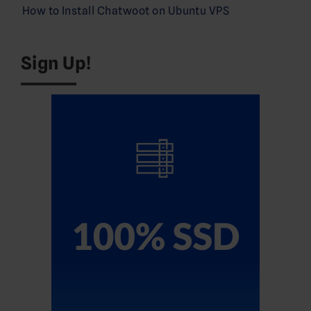
How to Install Chatwoot on Ubuntu VPS
Sign Up!