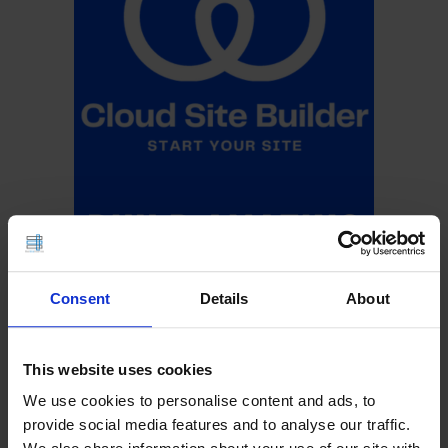
Consent
Details
About
This website uses cookies
We use cookies to personalise content and ads, to
provide social media features and to analyse our traffic.