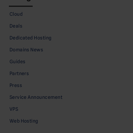
Cloud
Deals
Dedicated Hosting
Domains News
Guides
Partners
Press
Service Announcement
VPS
Web Hosting