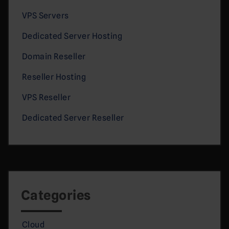
VPS Servers
Dedicated Server Hosting
Domain Reseller
Reseller Hosting
VPS Reseller
Dedicated Server Reseller
Categories
Cloud