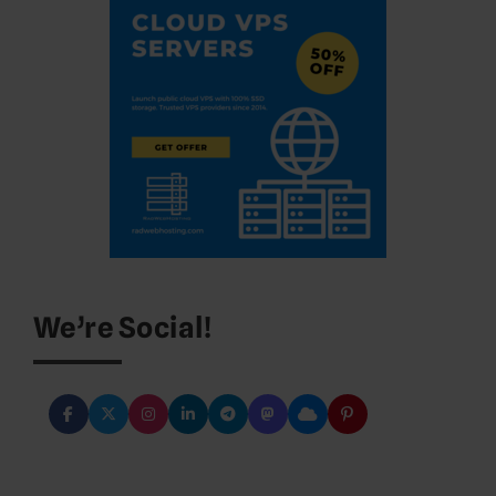
We’re Social!