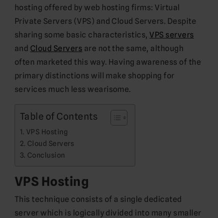
hosting offered by web hosting firms: Virtual
Private Servers (VPS) and Cloud Servers. Despite
sharing some basic characteristics,
VPS servers
and
Cloud Servers
are not the same, although
often marketed this way. Having awareness of the
primary distinctions will make shopping for
services much less wearisome.
Table of Contents
VPS Hosting
Cloud Servers
Conclusion
VPS Hosting
This technique consists of a single dedicated
server which is logically divided into many smaller