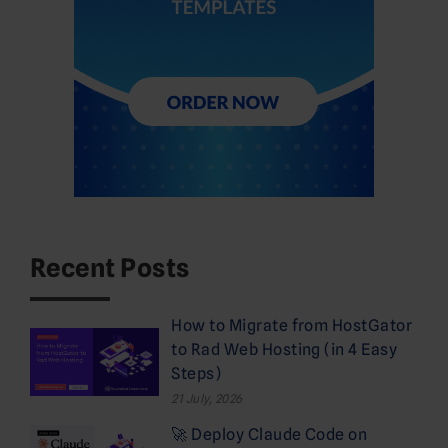
Recent Posts
How to Migrate from HostGator
to Rad Web Hosting (in 4 Easy
Steps)
21 July, 2026
🚀 Deploy Claude Code on