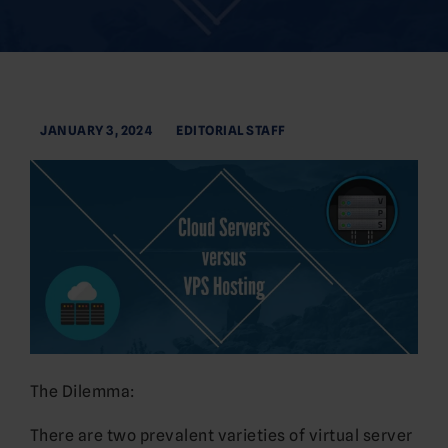
JANUARY 3, 2024
EDITORIAL STAFF
The Dilemma:
There are two prevalent varieties of virtual server