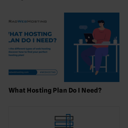
What Hosting Plan Do I Need?