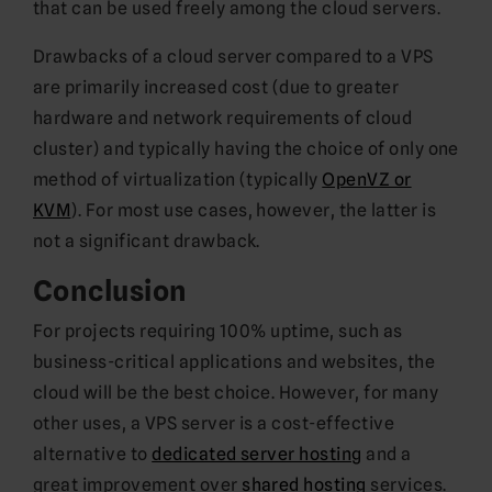
that can be used freely among the cloud servers.
Drawbacks of a cloud server compared to a VPS
are primarily increased cost (due to greater
hardware and network requirements of cloud
cluster) and typically having the choice of only one
method of virtualization (typically
OpenVZ or
KVM
). For most use cases, however, the latter is
not a significant drawback.
Conclusion
For projects requiring 100% uptime, such as
business-critical applications and websites, the
cloud will be the best choice. However, for many
other uses, a VPS server is a cost-effective
alternative to
dedicated server hosting
and a
great improvement over
shared hosting
services.