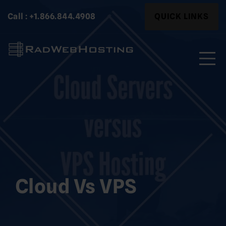
Skip
Search
Call : +1.866.844.4908
QUICK LINKS
to
for:
content
Search
for:
Cloud Vs VPS