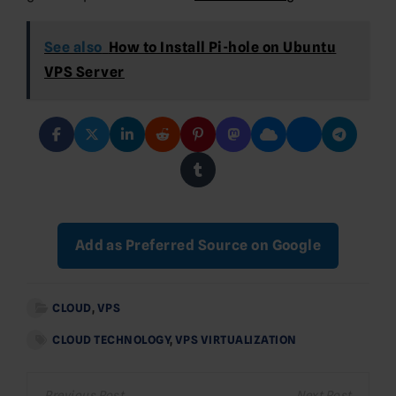
See also
How to Install Pi-hole on Ubuntu
VPS Server
Add as Preferred Source on Google
CLOUD
,
VPS
CLOUD TECHNOLOGY
,
VPS VIRTUALIZATION
Post