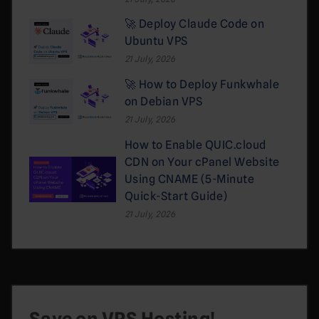
🚀 Deploy Claude Code on
Ubuntu VPS
21 July, 2026
🚀 How to Deploy Funkwhale
on Debian VPS
21 July, 2026
How to Enable QUIC.cloud
CDN on Your cPanel Website
Using CNAME (5-Minute
Quick-Start Guide)
21 July, 2026
Save on VPS Hosting!