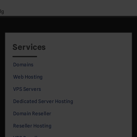
lg
Services
Domains
Web Hosting
VPS Servers
Dedicated Server Hosting
Domain Reseller
Reseller Hosting