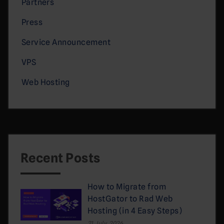
Partners
Press
Service Announcement
VPS
Web Hosting
Recent Posts
How to Migrate from
HostGator to Rad Web
Hosting (in 4 Easy Steps)
21 July, 2026