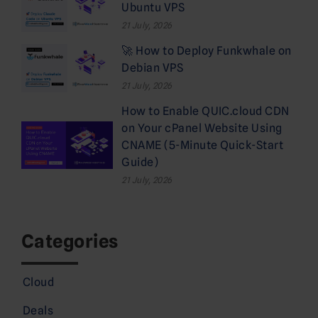
Ubuntu VPS
21 July, 2026
🚀 How to Deploy Funkwhale on
Debian VPS
21 July, 2026
How to Enable QUIC.cloud CDN
on Your cPanel Website Using
CNAME (5-Minute Quick-Start
Guide)
21 July, 2026
Categories
Cloud
Deals