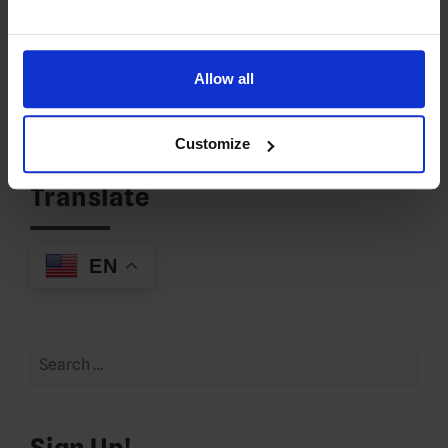
LOG IN TO REPLY
Allow all
Leave a Reply
You must be
logged in
to post a comment.
Customize
Translate
EN
Search
for:
Sign Up!