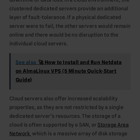
clustered dedicated servers provide an additional
layer of fault-tolerance. If a physical dedicated
server were to fail, the other servers would remain
online and there would be no disruption to the
individual cloud servers.
See also
🚀 How to Install and Run Netdata
on AlmaLinux VPS (5 Minute Quick-Start
Guide)
Cloud servers also offer increased scalability
properties, as they are not restricted by a single
dedicated server’s resources. The storage of a
cloud is often supported by a SAN, or
Storage Area
Network
, which is a massive array of disk storage