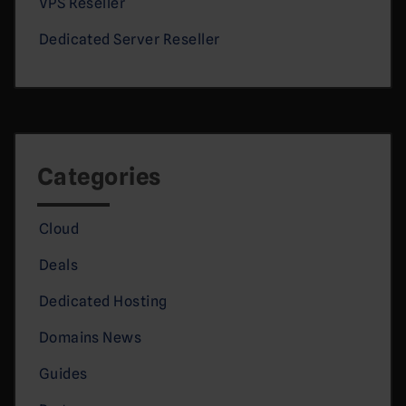
VPS Reseller
Dedicated Server Reseller
Categories
Cloud
Deals
Dedicated Hosting
Domains News
Guides