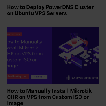
How to Deploy PowerDNS Cluster
on Ubuntu VPS Servers
How to Manually Install Mikrotik
CHR on VPS from Custom ISO or
Image