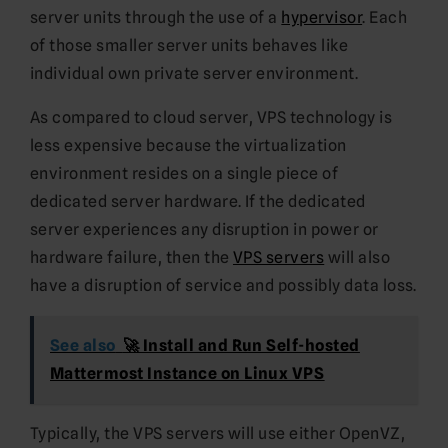
server units through the use of a
hypervisor
. Each
of those smaller server units behaves like
individual own private server environment.
As compared to cloud server, VPS technology is
less expensive because the virtualization
environment resides on a single piece of
dedicated server hardware. If the dedicated
server experiences any disruption in power or
hardware failure, then the
VPS servers
will also
have a disruption of service and possibly data loss.
See also
🚀 Install and Run Self-hosted
Mattermost Instance on Linux VPS
Typically, the VPS servers will use either OpenVZ,