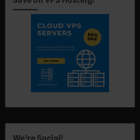
We’re Social!