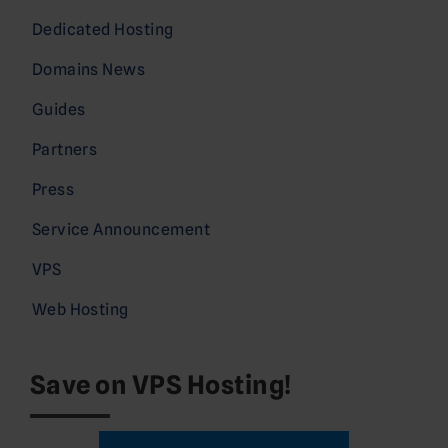
Dedicated Hosting
Domains News
Guides
Partners
Press
Service Announcement
VPS
Web Hosting
Save on VPS Hosting!