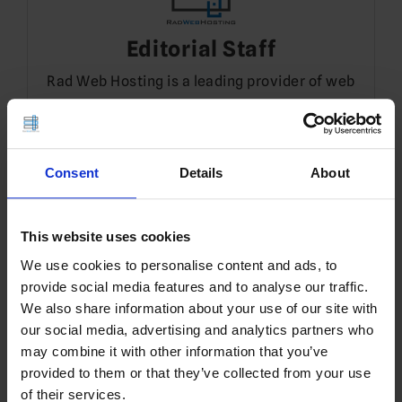
Editorial Staff
Rad Web Hosting is a leading provider of web
hosting, Cloud VPS, and Dedicated Servers in
Dallas, TX.
Consent
Details
About
3 thoughts on “
Cloud Vs VPS
”
This website uses cookies
We use cookies to personalise content and ads, to
provide social media features and to analyse our traffic.
Editorial Staff
3 YEARS AGO
We also share information about your use of our site with
our social media, advertising and analytics partners who
Read Also:
OPENVZ VS KVM: VOLUME
may combine it with other information that you’ve
MANAGEMENT
provided to them or that they’ve collected from your use
of their services.