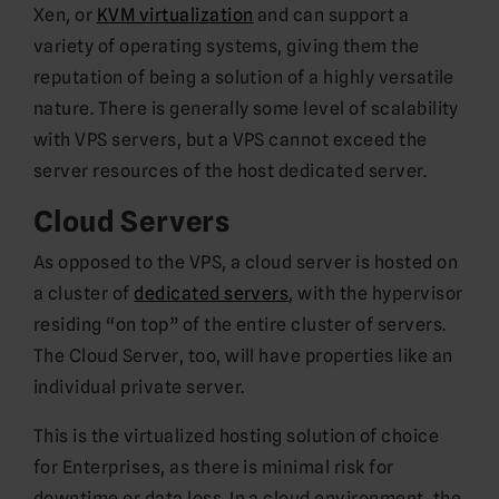
Xen, or
KVM virtualization
and can support a
variety of operating systems, giving them the
reputation of being a solution of a highly versatile
nature. There is generally some level of scalability
with VPS servers, but a VPS cannot exceed the
server resources of the host dedicated server.
Cloud Servers
As opposed to the VPS, a cloud server is hosted on
a cluster of
dedicated servers
, with the hypervisor
residing “on top” of the entire cluster of servers.
The Cloud Server, too, will have properties like an
individual private server.
This is the virtualized hosting solution of choice
for Enterprises, as there is minimal risk for
downtime or data loss. In a cloud environment, the