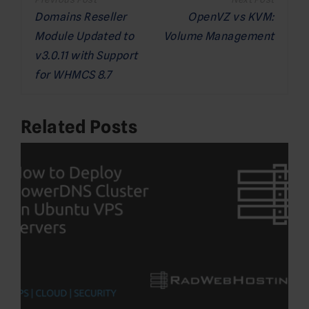
navigation
Domains Reseller
OpenVZ vs KVM:
Module Updated to
Volume Management
v3.0.11 with Support
for WHMCS 8.7
Related Posts