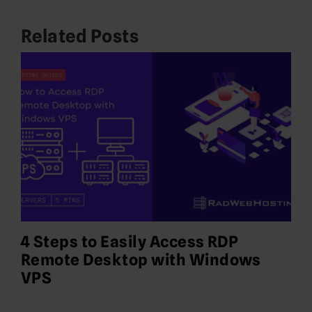
Related Posts
4 Steps to Easily Access RDP
Remote Desktop with Windows
VPS