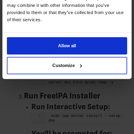
may combine it with other information that you’ve
X.X.X.X ipa.example.com ipa
provided to them or that they’ve collected from your use
Install FreeIPA Server
of their services.
Package
Enable Required
Repositories:
Allow all
sudo dnf install epel-release -y
Customize
Install FreeIPA:
sudo dnf install ipa-server ipa-
server-dns bind-dyndb-ldap -y
Run FreeIPA Installer
Run Interactive Setup:
sudo ipa-server-install --setup-
dns
You’ll be prompted for: