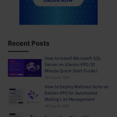
Recent Posts
How to Install Microsoft SQL
Server on Ubuntu VPS (10
Minute Quick-Start Guide)
05 August, 2026
How to Deploy Mailman Suite on
Debian VPS for Automated
Mailing List Management
05 August, 2026