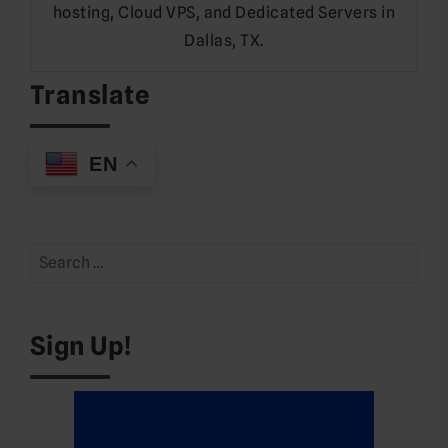
hosting, Cloud VPS, and Dedicated Servers in
Dallas, TX.
Translate
EN
Search
for:
Sign Up!