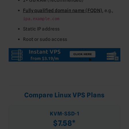
2+ GB RAM (recommended)
Fully qualified domain name (FQDN)
, e.g.,
ipa.example.com
Static IP address
Root or sudo access
Compare Linux VPS Plans
KVM-SSD-1
$7.58*