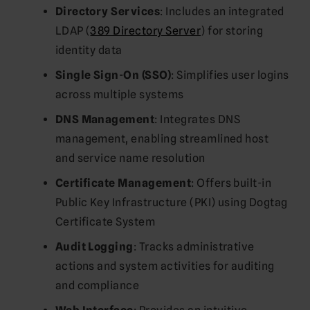
Directory Services
: Includes an integrated
LDAP (
389 Directory Server
) for storing
identity data
Single Sign-On (SSO)
: Simplifies user logins
across multiple systems
DNS Management
: Integrates DNS
management, enabling streamlined host
and service name resolution
Certificate Management
: Offers built-in
Public Key Infrastructure (PKI) using Dogtag
Certificate System
Audit Logging
: Tracks administrative
actions and system activities for auditing
and compliance