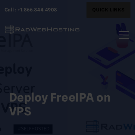
Skip
Search
Call : +1.866.844.4908
QUICK LINKS
to
for:
content
Search
for:
Deploy FreeIPA on
VPS