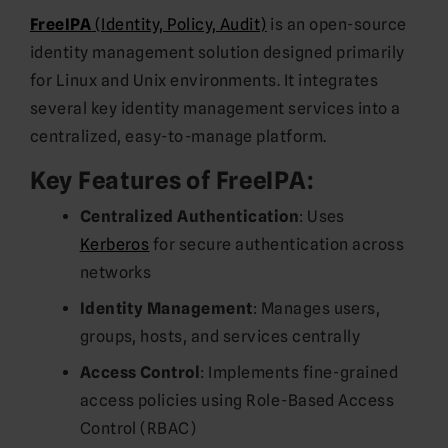
FreeIPA
(Identity, Policy, Audit)
is an open-source
identity management solution designed primarily
for Linux and Unix environments. It integrates
several key identity management services into a
centralized, easy-to-manage platform.
Key Features of FreeIPA:
Centralized Authentication
: Uses
Kerberos
for secure authentication across
networks
Identity Management
: Manages users,
groups, hosts, and services centrally
Access Control
: Implements fine-grained
access policies using Role-Based Access
Control (RBAC)