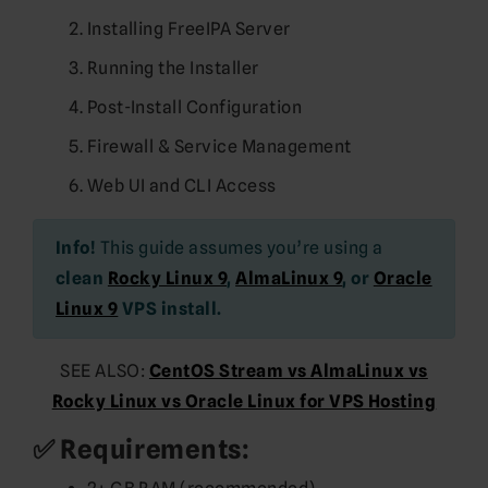
Installing FreeIPA Server
Running the Installer
Post-Install Configuration
Firewall & Service Management
Web UI and CLI Access
Info!
This guide assumes you’re using a
clean
Rocky Linux 9
,
AlmaLinux 9
, or
Oracle
Linux 9
VPS install.
SEE ALSO:
CentOS Stream vs AlmaLinux vs
Rocky Linux vs Oracle Linux for VPS Hosting
✅ Requirements: