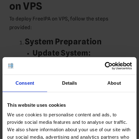
on VPS
To deploy FreeIPA on VPS, follow the steps
provided:
System Preparation
Update System:
sudo dnf update -y
sudo reboot
Set Hostname:
Consent
Details
About
sudo hostnamectl set-hostname 
ipa.example.com
This website uses cookies
Edit
:
/etc/hosts
We use cookies to personalise content and ads, to
Replace
with your server’s IP:
X.X.X.X
provide social media features and to analyse our traffic.
We also share information about your use of our site with
sudo nano /etc/hosts
our social media, advertising and analytics partners who