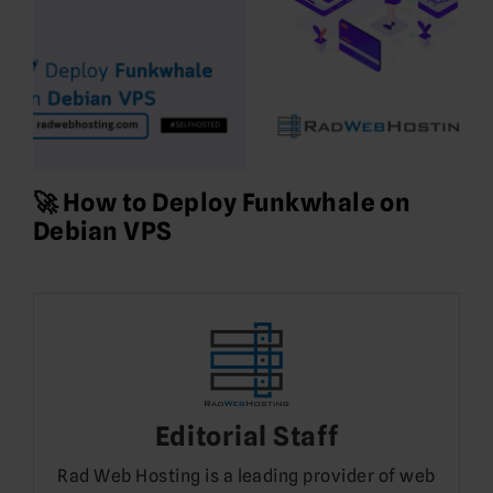
🚀 How to Deploy Funkwhale on
Debian VPS
Editorial Staff
Rad Web Hosting is a leading provider of web