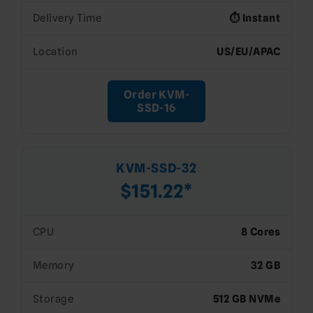
Delivery Time
⏱️ Instant
Location
US/EU/APAC
Order KVM-
SSD-16
KVM-SSD-32
$151.22*
CPU
8 Cores
Memory
32 GB
Storage
512 GB NVMe