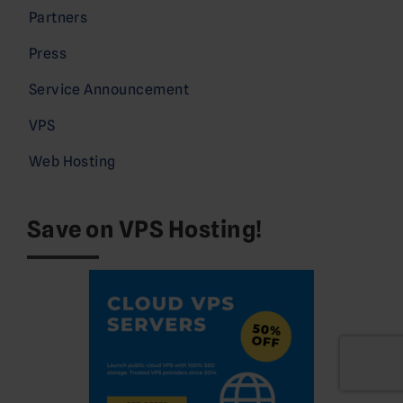
Partners
Press
Service Announcement
VPS
Web Hosting
Save on VPS Hosting!