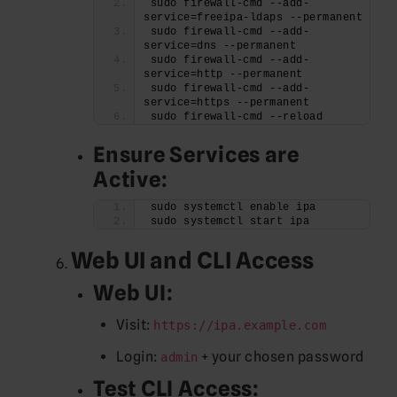
sudo firewall-cmd --add-
service=freeipa-ldaps --permanent
sudo firewall-cmd --add-
service=dns --permanent
sudo firewall-cmd --add-
service=http --permanent
sudo firewall-cmd --add-
service=https --permanent
sudo firewall-cmd --reload
Ensure Services are
Active:
sudo systemctl enable ipa
sudo systemctl start ipa
Web UI and CLI Access
Web UI:
Visit:
https://ipa.example.com
Login:
+ your chosen password
admin
Test CLI Access: