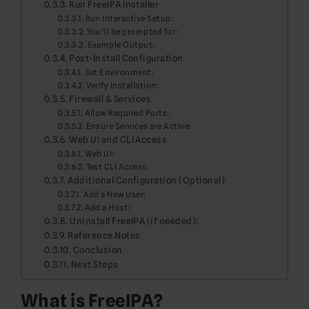
Run FreeIPA Installer
Run Interactive Setup:
You’ll be prompted for:
Example Output:
Post-Install Configuration
Set Environment:
Verify Installation:
Firewall & Services
Allow Required Ports:
Ensure Services are Active:
Web UI and CLI Access
Web UI:
Test CLI Access:
Additional Configuration (Optional)
Add a New User:
Add a Host:
Uninstall FreeIPA (if needed):
Reference Notes
Conclusion
Next Steps
What is FreeIPA?