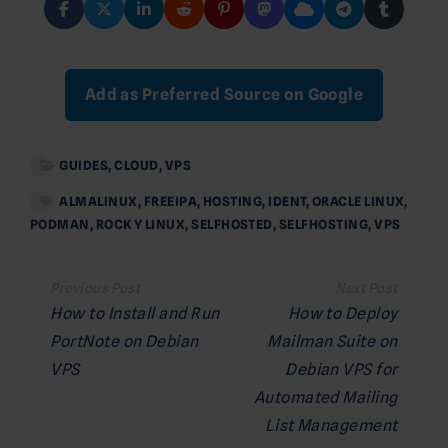
Add as Preferred Source on Google
GUIDES
,
CLOUD
,
VPS
ALMALINUX
,
FREEIPA
,
HOSTING
,
IDENT
,
ORACLE LINUX
,
PODMAN
,
ROCKY LINUX
,
SELFHOSTED
,
SELFHOSTING
,
VPS
Post
navigation
How to Install and Run
How to Deploy
PortNote on Debian
Mailman Suite on
VPS
Debian VPS for
Automated Mailing
List Management