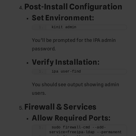
Post-Install Configuration
Set Environment:
kinit admin
You’ll be prompted for the IPA admin
password.
Verify Installation:
ipa user-find
You should see output showing admin
users.
Firewall & Services
Allow Required Ports:
sudo firewall-cmd --add-
service=freeipa-ldap --permanent