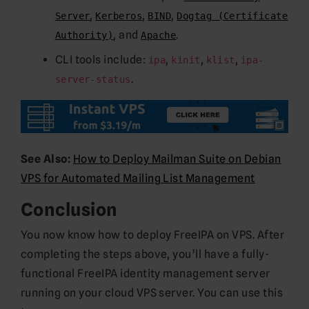
,
,
,
Server
Kerberos
BIND
Dogtag (Certificate
, and
.
Authority)
Apache
CLI tools include:
,
,
,
ipa
kinit
klist
ipa-
.
server-status
See Also:
How to Deploy Mailman Suite on Debian
VPS for Automated Mailing List Management
Conclusion
You now know how to deploy FreeIPA on VPS. After
completing the steps above, you’ll have a fully-
functional FreeIPA identity management server
running on your cloud VPS server. You can use this