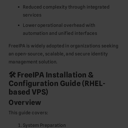
Reduced complexity through integrated
services
Lower operational overhead with
automation and unified interfaces
FreeIPA is widely adopted in organizations seeking
an open-source, scalable, and secure identity
management solution.
🛠️ FreeIPA Installation &
Configuration Guide (RHEL-
based VPS)
Overview
This guide covers:
System Preparation