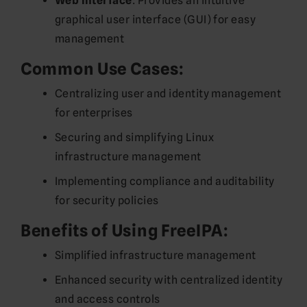
Web Interface
: Provides an intuitive
graphical user interface (GUI) for easy
management
Common Use Cases:
Centralizing user and identity management
for enterprises
Securing and simplifying Linux
infrastructure management
Implementing compliance and auditability
for security policies
Benefits of Using FreeIPA:
Simplified infrastructure management
Enhanced security with centralized identity
and access controls