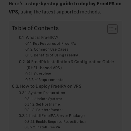
Here’s a
step-by-step guide to deploy FreeIPA on
VPS
, using the latest supported methods.
Table of Contents
What is FreeIPA?
Key Features of FreeIPA:
Common Use Cases:
Benefits of Using FreeIPA:
🛠️ FreeIPA Installation & Configuration Guide
(RHEL-based VPS)
Overview
✅ Requirements:
How to Deploy FreeIPA on VPS
System Preparation
Update System:
Set Hostname:
Edit /etc/hosts:
Install FreeIPA Server Package
Enable Required Repositories:
Install FreeIPA: