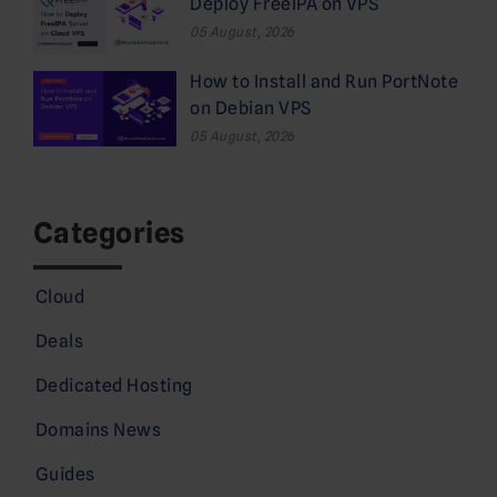
Deploy FreeIPA on VPS
05 August, 2026
How to Install and Run PortNote
on Debian VPS
05 August, 2026
Categories
Cloud
Deals
Dedicated Hosting
Domains News
Guides