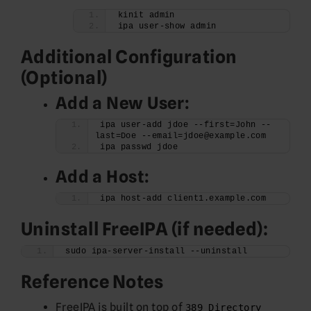
kinit admin
ipa user-show admin
Additional Configuration
(Optional)
Add a New User:
ipa user-add jdoe --first=John --
last=Doe --email=jdoe@example.com
ipa passwd jdoe
Add a Host:
ipa host-add client1.example.com
Uninstall FreeIPA (if needed):
sudo ipa-server-install --uninstall
Reference Notes
FreeIPA is built on top of
389 Directory