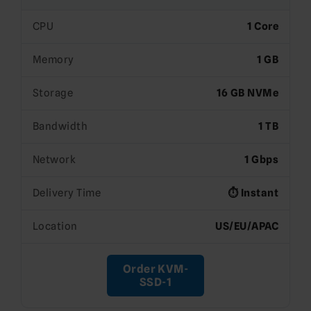
CPU
1 Core
Memory
1 GB
Storage
16 GB NVMe
Bandwidth
1 TB
Network
1 Gbps
Delivery Time
⏱️ Instant
Location
US/EU/APAC
Order KVM-
SSD-1