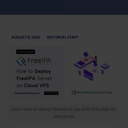
AUGUST 5, 2026
EDITORIAL STAFF
Learn how to deploy freeipa on vps with this step-by-
step guide.