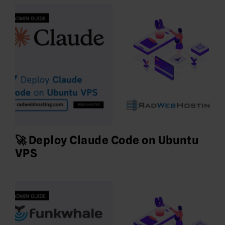
🚀 Deploy Claude Code on Ubuntu
VPS