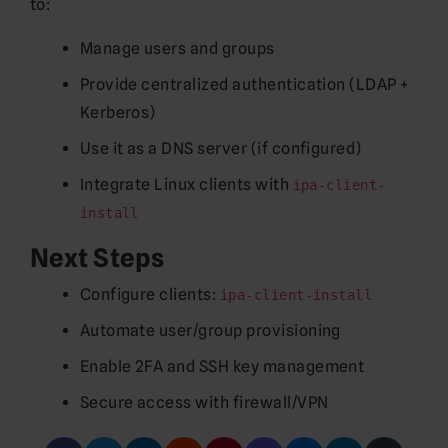
to:
Manage users and groups
Provide centralized authentication (LDAP +
Kerberos)
Use it as a DNS server (if configured)
Integrate Linux clients with
ipa-client-
install
Next Steps
Configure clients:
ipa-client-install
Automate user/group provisioning
Enable 2FA and SSH key management
Secure access with firewall/VPN