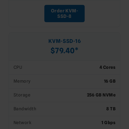
Order KVM-
SSD-8
KVM-SSD-16
$79.40*
CPU
4 Cores
Memory
16 GB
Storage
256 GB NVMe
Bandwidth
8 TB
Network
1 Gbps