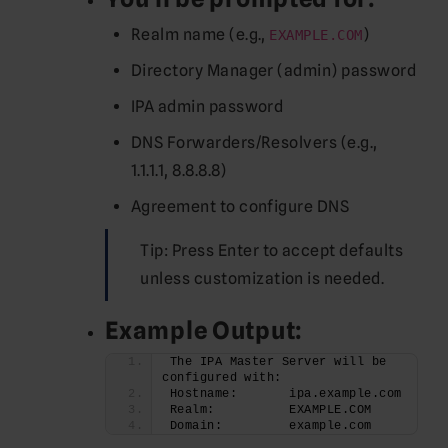
Realm name (e.g.,
)
EXAMPLE.COM
Directory Manager (admin) password
IPA admin password
DNS Forwarders/Resolvers (e.g.,
1.1.1.1, 8.8.8.8)
Agreement to configure DNS
Tip: Press Enter to accept defaults
unless customization is needed.
Example Output:
The IPA Master Server will be 
configured with:
Hostname:       ipa.example.com
Realm:          EXAMPLE.COM
Domain:         example.com