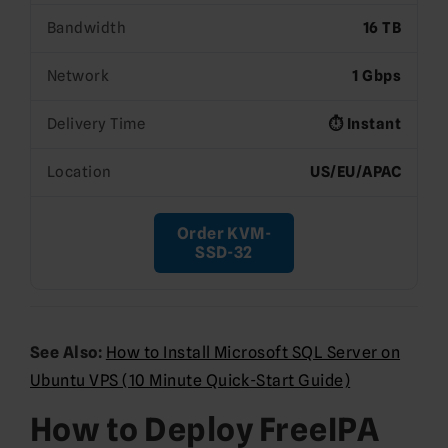
Bandwidth
16 TB
Network
1 Gbps
Delivery Time
⏱️ Instant
Location
US/EU/APAC
Order KVM-
SSD-32
See Also:
How to Install Microsoft SQL Server on
Ubuntu VPS (10 Minute Quick-Start Guide)
How to Deploy FreeIPA