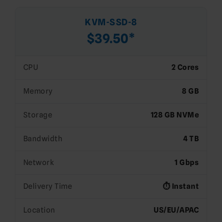
KVM-SSD-8
$39.50*
CPU
2 Cores
Memory
8 GB
Storage
128 GB NVMe
Bandwidth
4 TB
Network
1 Gbps
Delivery Time
⏱️ Instant
Location
US/EU/APAC