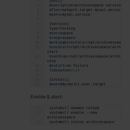
[Unit]
Description
=ArchivesSpace service
After
=network.target mysql.service
Wants
=mysql.service
[Service]
Type
=forking
User
=aspace
Group
=aspace
WorkingDirectory
=/opt/archivesspace
ExecStart
=/opt/archivesspace/archives
start
ExecStop
=/opt/archivesspace/archivessp
stop
Restart
=on-failure
TimeoutSec
=
120
[Install]
WantedBy
=multi-user.target
Enable & start:
systemctl daemon-reload
systemctl enable --now 
archivesspace
systemctl status archivesspace