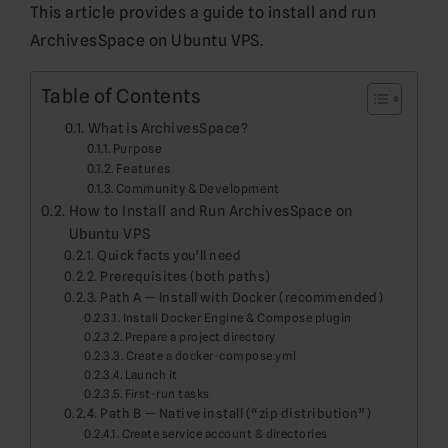
This article provides a guide to install and run
ArchivesSpace on Ubuntu VPS.
Table of Contents
What is ArchivesSpace?
Purpose
Features
Community & Development
How to Install and Run ArchivesSpace on
Ubuntu VPS
Quick facts you’ll need
Prerequisites (both paths)
Path A — Install with Docker (recommended)
Install Docker Engine & Compose plugin
Prepare a project directory
Create a docker-compose.yml
Launch it
First-run tasks
Path B — Native install (“zip distribution”)
Create service account & directories