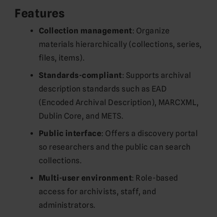
Features
Collection management
: Organize
materials hierarchically (collections, series,
files, items).
Standards-compliant
: Supports archival
description standards such as EAD
(Encoded Archival Description), MARCXML,
Dublin Core, and METS.
Public interface
: Offers a discovery portal
so researchers and the public can search
collections.
Multi-user environment
: Role-based
access for archivists, staff, and
administrators.