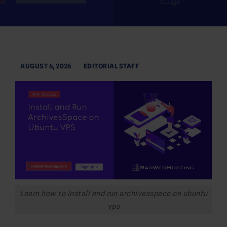
AUGUST 6, 2026
EDITORIAL STAFF
Learn how to install and run archivesspace on ubuntu
vps