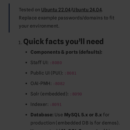
Tested on
Ubuntu 22.04
/
Ubuntu 24.04
.
Replace example passwords/domains to fit
your environment.
Quick facts you’ll need
Components & ports (defaults):
Staff UI:
:8080
Public UI (PUI):
:8081
OAI-PMH:
:8082
Solr (embedded):
:8090
Indexer:
:8091
Database:
Use
MySQL 5.x or 8.x
for
production (embedded DB is for demos).