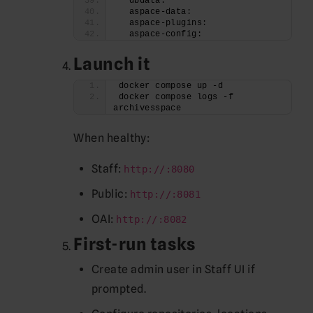
  dbdata:
  aspace-data:
  aspace-plugins:
  aspace-config:
Launch it
docker compose up -d
docker compose logs -f 
archivesspace
When healthy:
Staff:
http://:8080
Public:
http://:8081
OAI:
http://:8082
First-run tasks
Create admin user in Staff UI if
prompted.