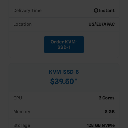
Delivery Time
⏱️ Instant
Location
US/EU/APAC
Order KVM-
SSD-1
KVM-SSD-8
$39.50*
CPU
2 Cores
Memory
8 GB
Storage
128 GB NVMe