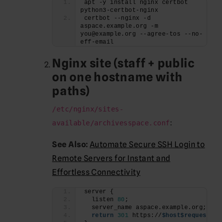
apt -y install nginx certbot 
python3-certbot-nginx
certbot --nginx -d 
aspace.example.org -m 
you@example.org --agree-tos --no-
eff-email
Nginx site (staff + public
on one hostname with
paths)
/etc/nginx/sites-
:
available/archivesspace.conf
See Also:
Automate Secure SSH Login to
Remote Servers for Instant and
Effortless Connectivity
server {
  listen 
80
;
  server_name aspace.example.org;
return
301
 https://
$host
$request_ur