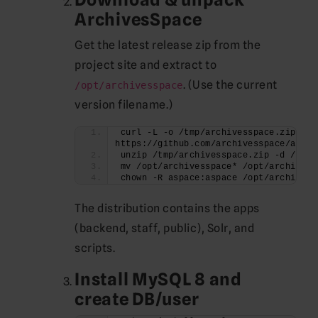
ArchivesSpace
Get the latest release zip from the
project site and extract to
. (Use the current
/opt/archivesspace
version filename.)
curl -L -o /tmp/archivesspace.zip 
https://github.com/archivesspace/archi
unzip /tmp/archivesspace.zip -d /opt
mv /opt/archivesspace* /opt/archivess
chown -R aspace:aspace /opt/archivess
The distribution contains the apps
(backend, staff, public), Solr, and
scripts.
Install MySQL 8 and
create DB/user