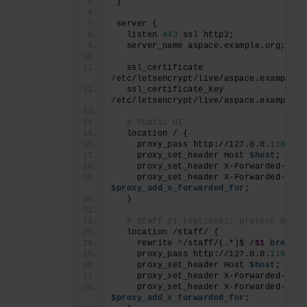
}
server {
  listen 
443
 ssl http2;
  server_name aspace.example.org;
  ssl_certificate     
/etc/letsencrypt/live/aspace.example.o
  ssl_certificate_key 
/etc/letsencrypt/live/aspace.example.o
# Public UI
  location / {
    proxy_pass http://127.0.0.
1
:
8081
;
    proxy_set_header Host 
$host
;
    proxy_set_header X-Forwarded-Prot
    proxy_set_header X-Forwarded-
For
$proxy_add_x_forwarded_for
;
  }
# Staff UI (optional: protect by IP
  location /staff/ {
    rewrite ^/staff/(.*)$ /
$1
break
;
    proxy_pass http://127.0.0.
1
:
8080
;
    proxy_set_header Host 
$host
;
    proxy_set_header X-Forwarded-Prot
    proxy_set_header X-Forwarded-
For
$proxy_add_x_forwarded_for
;