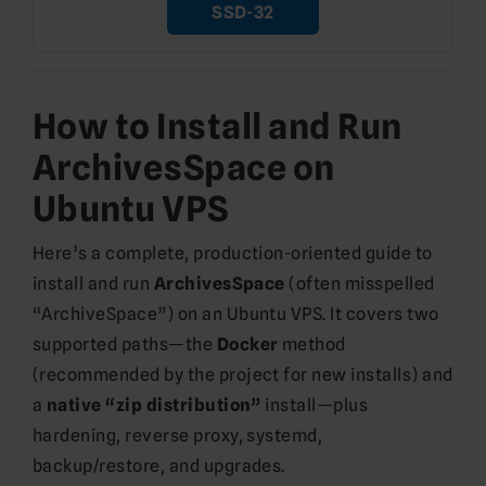
SSD-32
How to Install and Run
ArchivesSpace on
Ubuntu VPS
Here’s a complete, production-oriented guide to
install and run
ArchivesSpace
(often misspelled
“ArchiveSpace”) on an Ubuntu VPS. It covers two
supported paths—the
Docker
method
(recommended by the project for new installs) and
a
native “zip distribution”
install—plus
hardening, reverse proxy, systemd,
backup/restore, and upgrades.