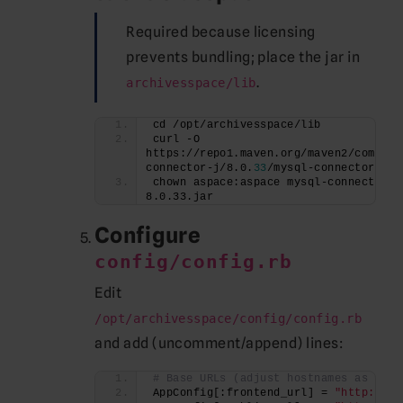
Required because licensing
prevents bundling; place the jar in
.
archivesspace/lib
cd /opt/archivesspace/lib
curl -O 
https://repo1.maven.org/maven2/com/mys
connector-j/8.0.
33
/mysql-connector-j-8
chown aspace:aspace mysql-connector-j
8.0.33.jar
Configure
config/config.rb
Edit
/opt/archivesspace/config/config.rb
and add (uncomment/append) lines:
# Base URLs (adjust hostnames as need
AppConfig[:frontend_url] = 
"http://#{