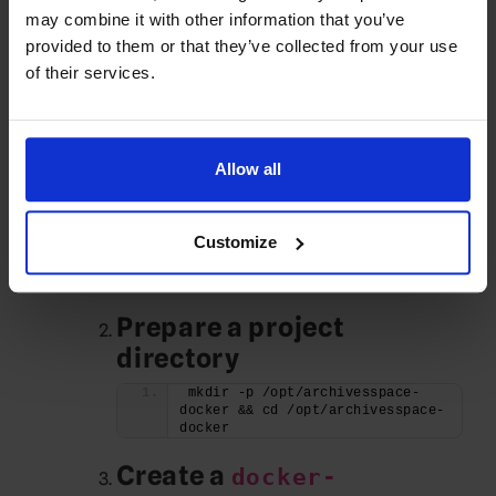
Path A — Install with
may combine it with other information that you’ve
provided to them or that they’ve collected from your use
Docker (recommended)
of their services.
This is the easiest to maintain and aligns
with current docs.
Allow all
Install Docker Engine &
Compose plugin
Customize
apt -y install docker.io docker-
compose-plugin
systemctl enable --now docker
Prepare a project
directory
mkdir -p /opt/archivesspace-
docker && cd /opt/archivesspace-
docker
Create a
docker-