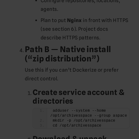
Configure repositories, locations,
agents.
Plan to put
Nginx
in front with HTTPS
(see section 6). Project docs
describe HTTPS patterns.
Path B — Native install
(“zip distribution”)
Use this if you can’t Dockerize or prefer
direct control.
Create service account &
directories
adduser --system --home 
/opt/archivesspace --group aspace
mkdir -p /opt/archivesspace
cd /opt/archivesspace
Download & unpack