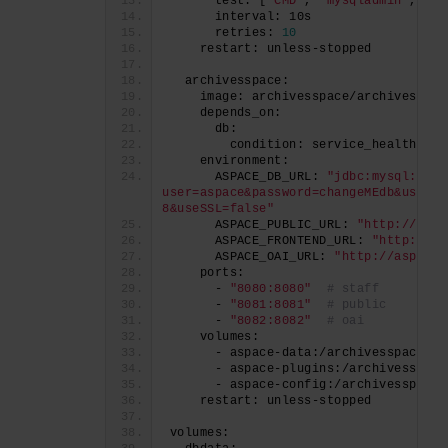
      test: [
"CMD"
, 
"mysqladmin"
, 
"pi
      interval: 10s
      retries: 
10
    restart: unless-stopped
  archivesspace:
    image: archivesspace/archivesspac
    depends_on:
      db:
        condition: service_healthy
    environment:
      ASPACE_DB_URL: 
"jdbc:mysql://db
user=aspace&password=changeMEdb&useUni
8&useSSL=false"
      ASPACE_PUBLIC_URL: 
"http://aspa
      ASPACE_FRONTEND_URL: 
"http://as
      ASPACE_OAI_URL: 
"http://aspace.
    ports:
      - 
"8080:8080"
# staff
      - 
"8081:8081"
# public
      - 
"8082:8082"
# oai
    volumes:
      - aspace-data:/archivesspace/da
      - aspace-plugins:/archivesspace
      - aspace-config:/archivesspace/
    restart: unless-stopped
volumes: