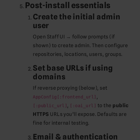
Post-install essentials
Create the initial admin
user
Open Staff UI → follow prompts (if
shown) to create admin. Then configure
repositories, locations, users, groups.
Set base URLs if using
domains
If reverse proxying (below), set
,
AppConfig[:frontend_url]
,
to the
public
[:public_url]
[:oai_url]
HTTPS
URLs you’ll expose. Defaults are
fine for internal testing.
Email & authentication