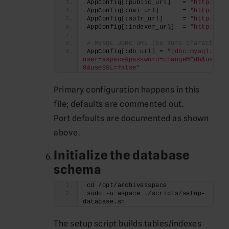
AppConfig[:public_url]   = 
"http://#{
AppConfig[:oai_url]      = 
"http://#{
AppConfig[:solr_url]     = 
"http://lo
AppConfig[:indexer_url]  = 
"http://lo
# MySQL JDBC URL (be sure characterEn
AppConfig[:db_url] = 
"jdbc:mysql://lo
user=aspace&password=changeMEdb&useUni
8&useSSL=false"
Primary configuration happens in this
file; defaults are commented out.
Port defaults are documented as shown
above.
Initialize the database
schema
cd /opt/archivesspace
sudo -u aspace ./scripts/setup-
database.sh
The setup script builds tables/indexes