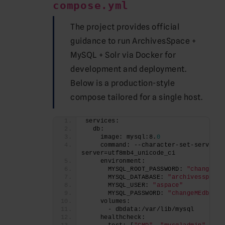
compose.yml
The project provides official
guidance to run ArchivesSpace +
MySQL + Solr via Docker for
development and deployment.
Below is a production-style
compose tailored for a single host.
services:
  db:
    image: mysql:8.
0
    command: --character-set-server=u
server=utf8mb4_unicode_ci
    environment:
      MYSQL_ROOT_PASSWORD: 
"changeMEr
      MYSQL_DATABASE: 
"archivesspace"
      MYSQL_USER: 
"aspace"
      MYSQL_PASSWORD: 
"changeMEdb"
    volumes:
      - dbdata:/var/lib/mysql
    healthcheck: