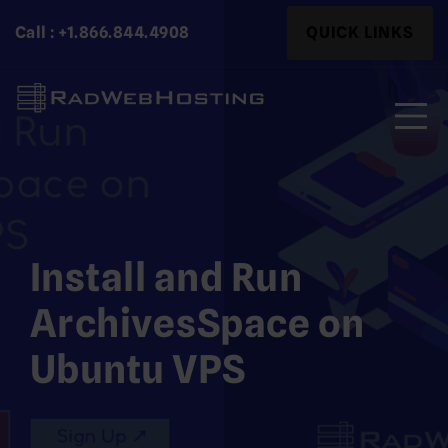
Skip
Search
Call : +1.866.844.4908
QUICK LINKS
to
for:
content
Search
for:
Install and Run
ArchivesSpace on
Ubuntu VPS