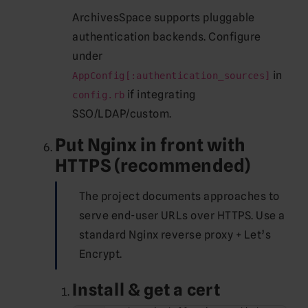
ArchivesSpace supports pluggable
authentication backends. Configure
under
in
AppConfig[:authentication_sources]
if integrating
config.rb
SSO/LDAP/custom.
Put Nginx in front with
HTTPS (recommended)
The project documents approaches to
serve end-user URLs over HTTPS. Use a
standard Nginx reverse proxy + Let’s
Encrypt.
Install & get a cert