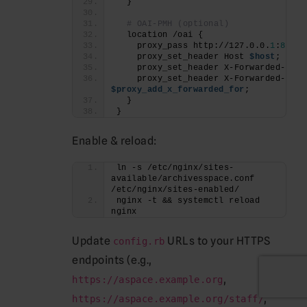
  }
# OAI-PMH (optional)
  location /oai {
    proxy_pass http://127.0.0.
1
:
8082
;
    proxy_set_header Host 
$host
;
    proxy_set_header X-Forwarded-Prot
    proxy_set_header X-Forwarded-
For
$proxy_add_x_forwarded_for
;
  }
}
Enable & reload:
ln -s /etc/nginx/sites-
available/archivesspace.conf 
/etc/nginx/sites-enabled/
nginx -t && systemctl reload 
nginx
Update
URLs to your HTTPS
config.rb
endpoints (e.g.,
,
https://aspace.example.org
,
https://aspace.example.org/staff/