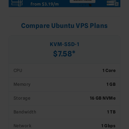
Compare Ubuntu VPS Plans
KVM-SSD-1
$7.58*
CPU
1 Core
Memory
1 GB
Storage
16 GB NVMe
Bandwidth
1 TB
Network
1 Gbps