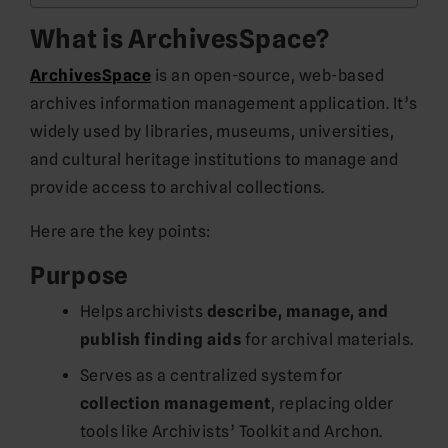
What is ArchivesSpace?
ArchivesSpace
is an open-source, web-based
archives information management application. It’s
widely used by libraries, museums, universities,
and cultural heritage institutions to manage and
provide access to archival collections.
Here are the key points:
Purpose
Helps archivists
describe, manage, and
publish finding aids
for archival materials.
Serves as a centralized system for
collection management
, replacing older
tools like Archivists’ Toolkit and Archon.