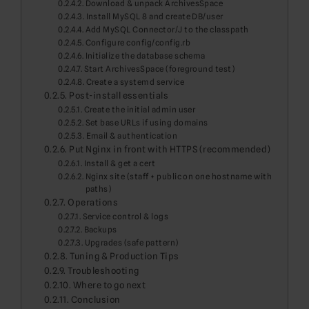
Download & unpack ArchivesSpace
Install MySQL 8 and create DB/user
Add MySQL Connector/J to the classpath
Configure config/config.rb
Initialize the database schema
Start ArchivesSpace (foreground test)
Create a systemd service
Post-install essentials
Create the initial admin user
Set base URLs if using domains
Email & authentication
Put Nginx in front with HTTPS (recommended)
Install & get a cert
Nginx site (staff + public on one hostname with
paths)
Operations
Service control & logs
Backups
Upgrades (safe pattern)
Tuning & Production Tips
Troubleshooting
Where to go next
Conclusion