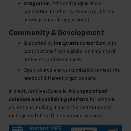
Integration
: APIs and plugins allow
connection to other systems (e.g., library
catalogs, digital repositories).
Community & Development
Supported by
the
Lyrasis
consortium
with
contributions from a global community of
archivists and developers.
Open-source and customizable to meet the
needs of different organizations.
In short, ArchivesSpace is like a
specialized
database and publishing platform
for archival
collections, making it easier for institutions to
manage and share their historical records.