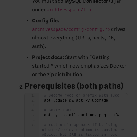
You must add
MySQL Connector/J
jar
under
.
archivesspace/lib
Config file:
drives
archivesspace/config/config.rb
almost everything (URLs, ports, DB,
auth).
Project docs:
Start with “Getting
started,” which now emphasizes Docker
or the zip distribution.
Prerequisites (both paths)
# Become root or prefix with sudo
apt update && apt -y upgrade
# Basic tools
apt -y install curl unzip git ufw
# (Optional) OpenJDK if building 
plugins/tools; runtime is bundled by 
ASpace, but JRE is listed in reqs