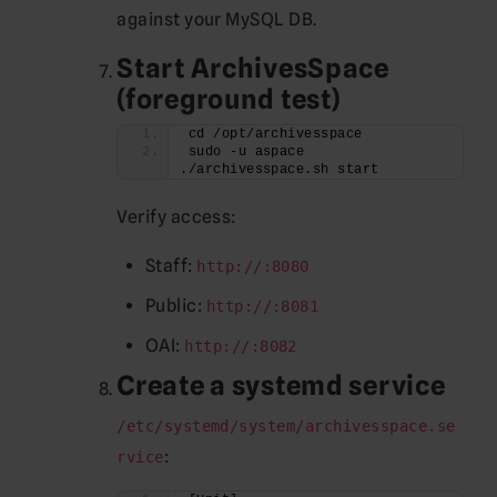
against your MySQL DB.
Start ArchivesSpace
(foreground test)
cd /opt/archivesspace
sudo -u aspace 
./archivesspace.sh start
Verify access:
Staff:
http://:8080
Public:
http://:8081
OAI:
http://:8082
Create a systemd service
/etc/systemd/system/archivesspace.se
:
rvice