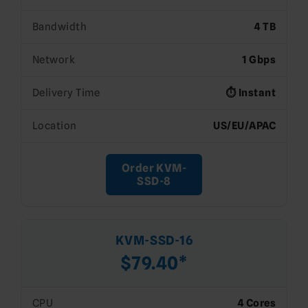
Bandwidth
4 TB
Network
1 Gbps
Delivery Time
⏱️ Instant
Location
US/EU/APAC
Order KVM-
SSD-8
KVM-SSD-16
$79.40*
CPU
4 Cores