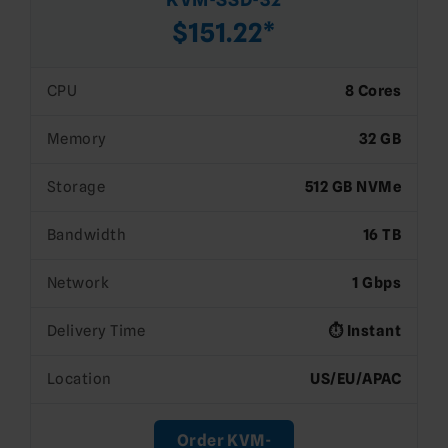
$151.22*
CPU
8 Cores
Memory
32 GB
Storage
512 GB NVMe
Bandwidth
16 TB
Network
1 Gbps
Delivery Time
⏱️ Instant
Location
US/EU/APAC
Order KVM-