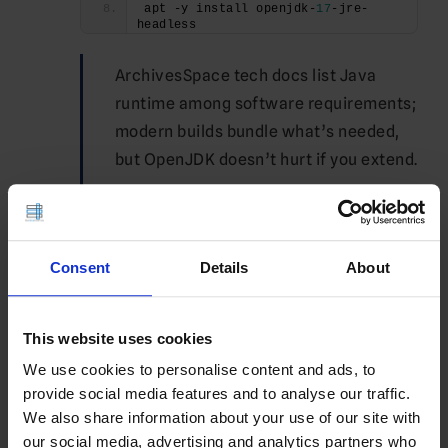
apt -y install openjdk-
17
-jre-
headless
ArchivesSpace tech docs list Java
runtime among software requirements;
modern builds bundle what’s needed,
but OpenJDK doesn’t hurt if you extend.
See Also:
Which Windows Server
Versions are Available for Windows
VPS?
Consent
Details
About
Harden SSH/firewall (example allowing SSH
This website uses cookies
+ HTTP/HTTPS):
We use cookies to personalise content and ads, to
ufw allow OpenSSH
provide social media features and to analyse our traffic.
ufw allow http
ufw allow https
We also share information about your use of our site with
ufw enable
our social media, advertising and analytics partners who