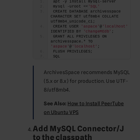
apt -y install mysql-server
mysql -uroot <<
'SQL'
CREATE DATABASE archivesspace 
CHARACTER SET utf8mb4 COLLATE 
utf8mb4_unicode_ci;
CREATE USER 
'aspace'
@
'localhost'
IDENTIFIED BY 
'changeMEdb'
;
GRANT ALL PRIVILEGES ON 
archivesspace.* TO 
'aspace'
@
'localhost'
;
FLUSH PRIVILEGES;
SQL
ArchivesSpace recommends MySQL
(5.x or 8.x) for production. Use UTF-
8/utf8mb4.
See Also:
How to Install PeerTube
on Ubuntu VPS
Add
MySQL Connector/J
to the classpath