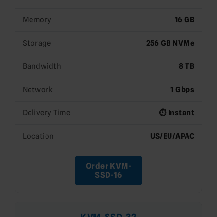
Memory
16 GB
Storage
256 GB NVMe
Bandwidth
8 TB
Network
1 Gbps
Delivery Time
⏱️ Instant
Location
US/EU/APAC
Order KVM-
SSD-16
KVM-SSD-32