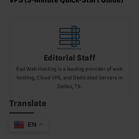
Editorial Staff
Rad Web Hosting is a leading provider of web
hosting, Cloud VPS, and Dedicated Servers in
Dallas, TX.
Translate
EN