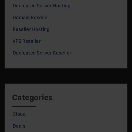
Dedicated Server Hosting
Domain Reseller
Reseller Hosting
VPS Reseller
Dedicated Server Reseller
Categories
Cloud
Deals