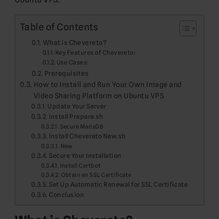
Table of Contents
What is Chevereto?
Key Features of Chevereto:
Use Cases:
Prerequisites
How to Install and Run Your Own Image and
Video Sharing Platform on Ubuntu VPS
Update Your Server
Install Prepare.sh
Secure MariaDB
Install Chevereto New.sh
New
Secure Your Installation
Install Certbot
Obtain an SSL Certificate
Set Up Automatic Renewal for SSL Certificate
Conclusion