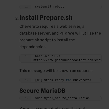
systemctl reboot
Install Prepare.sh
Chevereto requires a web server, a
database server, and PHP. We will utilize the
prepare.sh script to install the
dependencies.
bash <(curl -s 
https://raw.githubusercontent.com/chevere
This message will be shown on success:
[OK] Stack ready 
for
 Chevereto!
Secure MariaDB
sudo mysql_secure_installation
You will be prompted to set the root