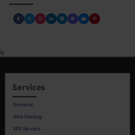
lg
Services
Domains
Web Hosting
VPS Servers