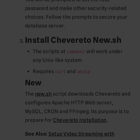
password and make other security-related
choices. Follow the prompts to secure your
database server.
Install Chevereto New.sh
The scripts at
will work under
common/
any Unix-like system
Requires
and
curl
unzip
New
(opens new window)
The
new.sh
script downloads Chevereto and
configures Apache HTTP Web server,
MySQL, CRON and FFmpeg. Its purpose is to
(opens new 
prepare for
Chevereto Installation
.
See Also:
Setup Video Streaming with