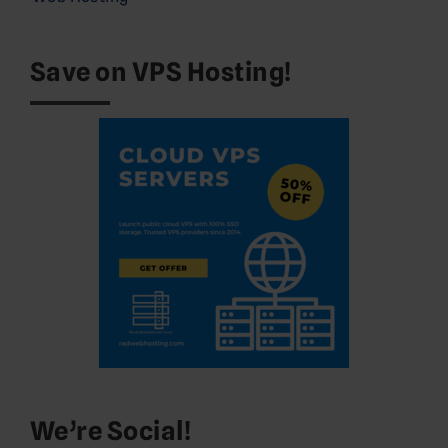
Save on VPS Hosting!
We’re Social!