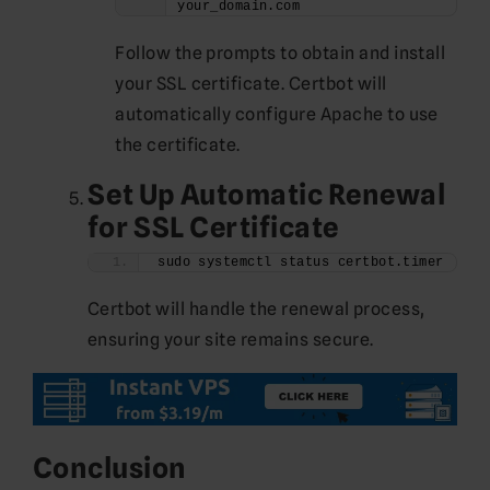
your_domain.com
Follow the prompts to obtain and install
your SSL certificate. Certbot will
automatically configure Apache to use
the certificate.
Set Up Automatic Renewal
for SSL Certificate
sudo systemctl status certbot.timer
Certbot will handle the renewal process,
ensuring your site remains secure.
Conclusion