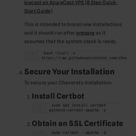
Icecast on AzuraCast VPS (8 Step Quick-
Start Guide)
This is intended to brand new installations
and it should run after
prepare
as it
assumes that the system stack is ready.
bash <(curl -s 
https://raw.githubusercontent.com/chevere
Secure Your Installation
To secure your Chevereto installation:
Install Certbot
sudo apt install certbot 
python3-certbot-apache -y
Obtain an SSL Certificate
sudo certbot --apache -d 