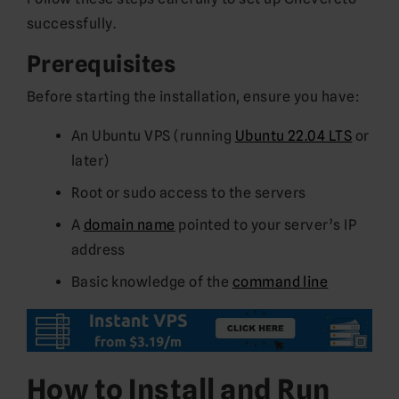
successfully.
Prerequisites
Before starting the installation, ensure you have:
An Ubuntu VPS (running
Ubuntu 22.04 LTS
or
later)
Root or sudo access to the servers
A
domain name
pointed to your server’s IP
address
Basic knowledge of the
command line
How to Install and Run