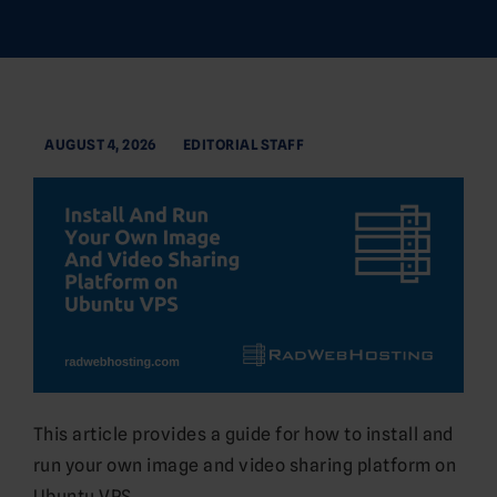
AUGUST 4, 2026
EDITORIAL STAFF
This article provides a guide for how to install and
run your own image and video sharing platform on
Ubuntu VPS.