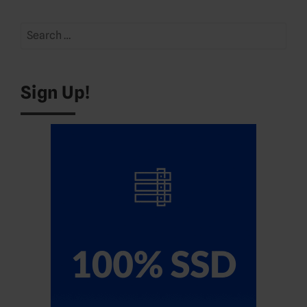
Search
for:
Sign Up!