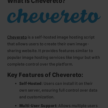
What is Chevereto?
Chevereto
is a self-hosted image hosting script
that allows users to create their own image-
sharing website. It provides features similar to
popular image hosting services like Imgur but with
complete control over the platform.
Key Features of Chevereto:
Self-Hosted
: Users can install it on their
own server, ensuring full control over data
and customization.
Multi-User Support
: Allows multiple users