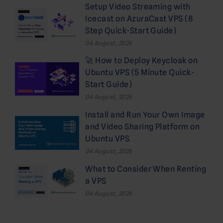
Setup Video Streaming with
Icecast on AzuraCast VPS (8
Step Quick-Start Guide)
04 August, 2026
🚀 How to Deploy Keycloak on
Ubuntu VPS (5 Minute Quick-
Start Guide)
04 August, 2026
Install and Run Your Own Image
and Video Sharing Platform on
Ubuntu VPS
04 August, 2026
What to Consider When Renting
a VPS
04 August, 2026