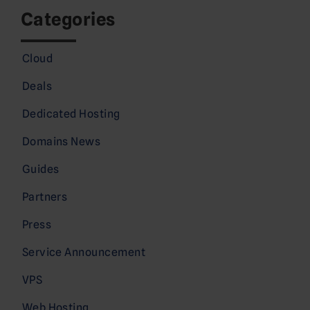
Categories
Cloud
Deals
Dedicated Hosting
Domains News
Guides
Partners
Press
Service Announcement
VPS
Web Hosting