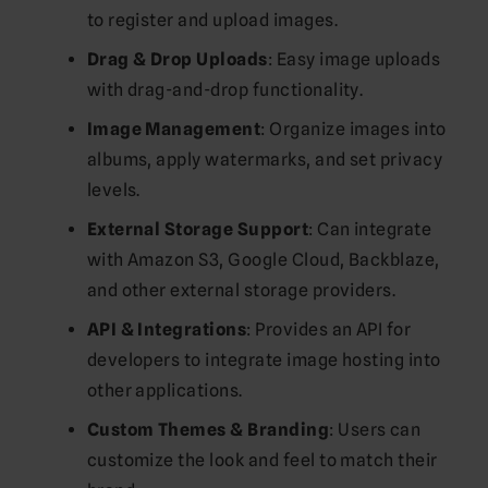
to register and upload images.
Drag & Drop Uploads
: Easy image uploads
with drag-and-drop functionality.
Image Management
: Organize images into
albums, apply watermarks, and set privacy
levels.
External Storage Support
: Can integrate
with Amazon S3, Google Cloud, Backblaze,
and other external storage providers.
API & Integrations
: Provides an API for
developers to integrate image hosting into
other applications.
Custom Themes & Branding
: Users can
customize the look and feel to match their