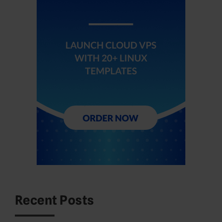
Recent Posts