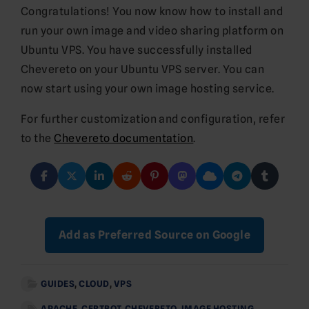
Congratulations! You now know how to install and
run your own image and video sharing platform on
Ubuntu VPS. You have successfully installed
Chevereto on your Ubuntu VPS server. You can
now start using your own image hosting service.
For further customization and configuration, refer
to the
Chevereto documentation
.
Add as Preferred Source on Google
GUIDES
,
CLOUD
,
VPS
APACHE
,
CERTBOT
,
CHEVERETO
,
IMAGE HOSTING
,