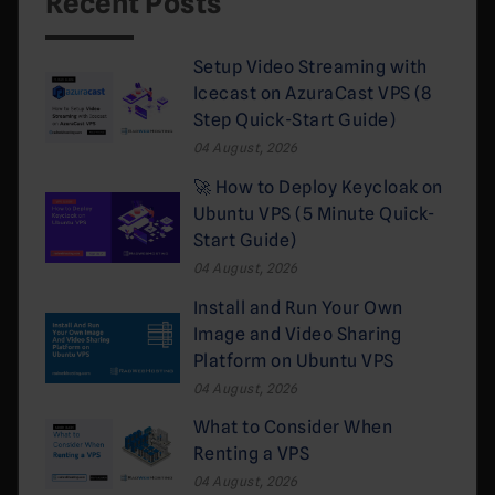
Recent Posts
Setup Video Streaming with
Icecast on AzuraCast VPS (8
Step Quick-Start Guide)
04 August, 2026
🚀 How to Deploy Keycloak on
Ubuntu VPS (5 Minute Quick-
Start Guide)
04 August, 2026
Install and Run Your Own
Image and Video Sharing
Platform on Ubuntu VPS
04 August, 2026
What to Consider When
Renting a VPS
04 August, 2026