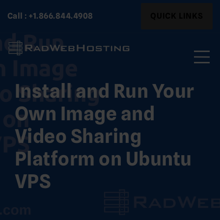
Skip
Search
Call : +1.866.844.4908
QUICK LINKS
to
for:
content
Install and Run Your
Search
for:
Own Image and
Video Sharing
Platform on Ubuntu
VPS