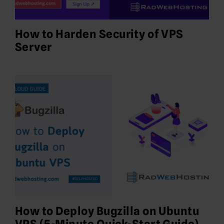
How to Harden Security of VPS
Server
How to Deploy Bugzilla on Ubuntu
VPS (5-Minute Quick-Start Guide)