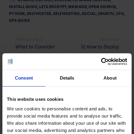
INSTALL GUIDE
,
LETS ENCRYPT
,
MARIADB
,
OPEN SOURCE
,
PYTHON
,
SELFHOSTED
,
SELFHOSTING
,
SOCIAL
,
UBUNTU
,
VPS
,
VPS GUIDE
Post
navigation
What to Consider
🚀 How to Deploy
When Renting a VPS
Keycloak on Ubuntu
VPS (5 Minute Quick-
Start Guide)
Consent
Details
About
Related Posts
This website uses cookies
We use cookies to personalise content and ads, to
provide social media features and to analyse our traffic.
We also share information about your use of our site with
our social media, advertising and analytics partners who