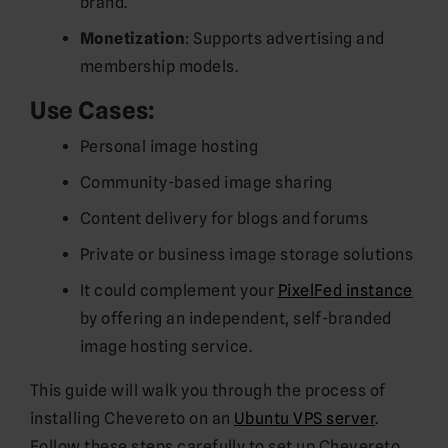
brand.
Monetization
: Supports advertising and
membership models.
Use Cases:
Personal image hosting
Community-based image sharing
Content delivery for blogs and forums
Private or business image storage solutions
It could complement your
PixelFed instance
by offering an independent, self-branded
image hosting service.
This guide will walk you through the process of
installing Chevereto on an
Ubuntu VPS server
.
Follow these steps carefully to set up Chevereto