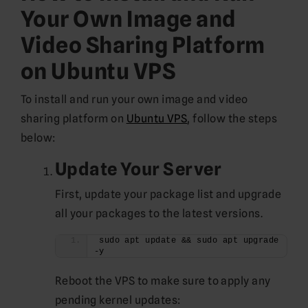
Your Own Image and
Video Sharing Platform
on Ubuntu VPS
To install and run your own image and video
sharing platform on
Ubuntu VPS
, follow the steps
below:
Update Your Server
First, update your package list and upgrade
all your packages to the latest versions.
sudo apt update && sudo apt upgrade 
-y
Reboot the VPS to make sure to apply any
pending kernel updates: