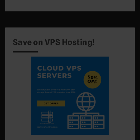
Save on VPS Hosting!