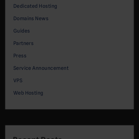
Dedicated Hosting
Domains News
Guides
Partners
Press
Service Announcement
VPS
Web Hosting