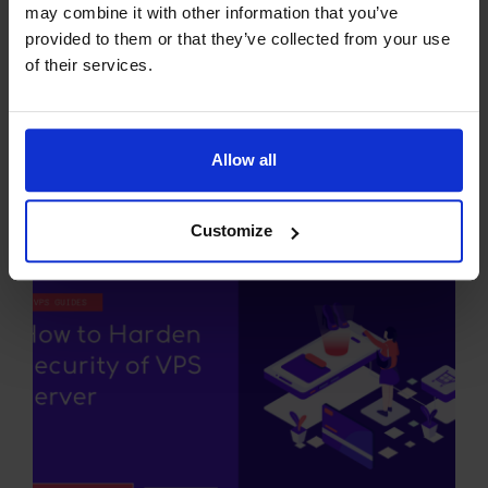
may combine it with other information that you’ve
provided to them or that they’ve collected from your use
of their services.
Allow all
Comprehensive Guide to HTTP
Status Codes
Customize