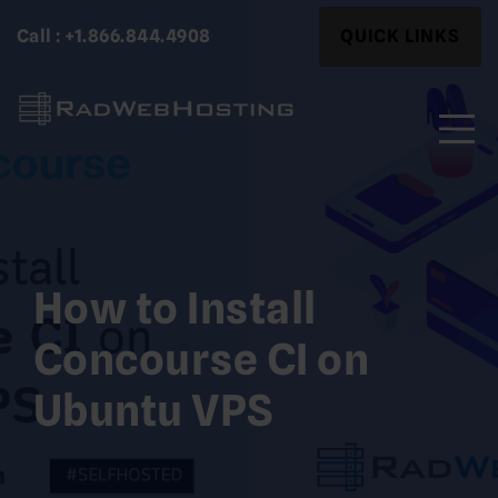
Skip
Search
Call : +1.866.844.4908
QUICK LINKS
to
for:
content
Search
for:
How to Install
Concourse CI on
Ubuntu VPS