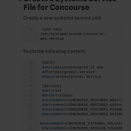
File for Concourse
Create a new systemd service unit:
sudo nano 
/etc/systemd/system/concourse-
web.service
Paste the following content:
[Unit]
Description
=Concourse CI web
After
=postgresql.service
Requires
=postgresql.service
[Service]
User
=root
Restart
=always
Environment
=CONCOURSE_POSTGRES_HOST=127.
Environment
=CONCOURSE_POSTGRES_USER=conc
Environment
=CONCOURSE_POSTGRES_PASSWORD=
Environment
=CONCOURSE_POSTGRES_DATABASE=
Environment
=CONCOURSE_EXTERNAL_URL=http:/
Environment
=CONCOURSE_SESSION_SIGNING_KE