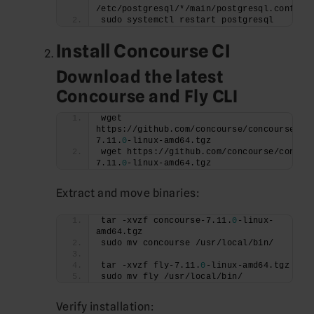
/etc/postgresql/*/main/postgresql.conf
sudo systemctl restart postgresql
Install Concourse CI
Download the latest
Concourse and Fly CLI
wget 
https://github.com/concourse/concourse/re
7.11.
0
-linux-amd64.tgz
wget https://github.com/concourse/concou
7.11.
0
-linux-amd64.tgz
Extract and move binaries:
tar -xvzf concourse-7.11.
0
-linux-
amd64.tgz
sudo mv concourse /usr/local/bin/
tar -xvzf fly-7.11.
0
-linux-amd64.tgz
sudo mv fly /usr/local/bin/
Verify installation: