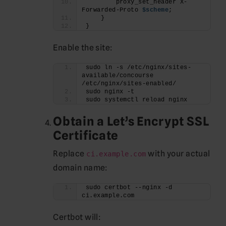
        proxy_set_header X-
Forwarded-Proto 
$scheme
;
    }
}
Enable the site:
sudo ln -s /etc/nginx/sites-
available/concourse 
/etc/nginx/sites-enabled/
sudo nginx -t
sudo systemctl reload nginx
Obtain a Let’s Encrypt SSL
Certificate
Replace
with your actual
ci.example.com
domain name:
sudo certbot --nginx -d 
ci.example.com
Certbot will: