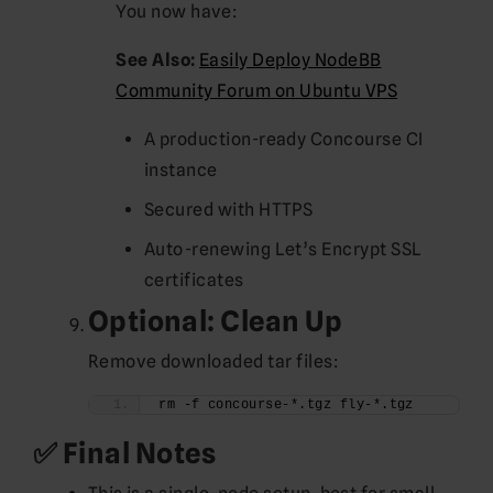
You now have:
See Also:
Easily Deploy NodeBB
Community Forum on Ubuntu VPS
A production-ready Concourse CI
instance
Secured with HTTPS
Auto-renewing Let’s Encrypt SSL
certificates
Optional: Clean Up
Remove downloaded tar files:
rm -f concourse-*.tgz fly-*.tgz
✅ Final Notes