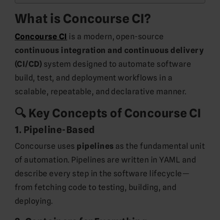
What is Concourse CI?
Concourse CI
is a modern, open-source
continuous integration and continuous delivery
(CI/CD)
system designed to automate software
build, test, and deployment workflows in a
scalable, repeatable, and declarative manner.
🔍 Key Concepts of Concourse CI
1.
Pipeline-Based
Concourse uses
pipelines
as the fundamental unit
of automation. Pipelines are written in YAML and
describe every step in the software lifecycle—
from fetching code to testing, building, and
deploying.