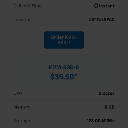
Delivery Time
⏱️ Instant
Location
US/EU/APAC
Order KVM-
SSD-1
KVM-SSD-8
$39.50*
CPU
2 Cores
Memory
8 GB
Storage
128 GB NVMe