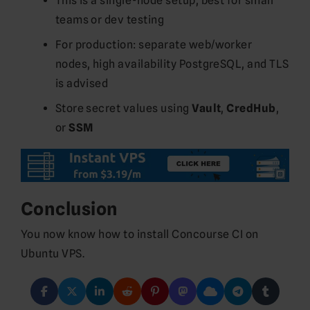
This is a single-node setup, best for small
teams or dev testing
For production: separate web/worker
nodes, high availability PostgreSQL, and TLS
is advised
Store secret values using
Vault
,
CredHub
,
or
SSM
Conclusion
You now know how to install Concourse CI on
Ubuntu VPS.