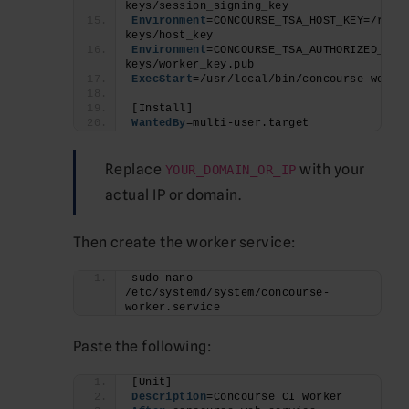
keys/session_signing_key
Environment
=CONCOURSE_TSA_HOST_KEY=/root
keys/host_key
Environment
=CONCOURSE_TSA_AUTHORIZED_KEY
keys/worker_key.pub
ExecStart
=/usr/local/bin/concourse web
[Install]
WantedBy
=multi-user.target
Replace
with your
YOUR_DOMAIN_OR_IP
actual IP or domain.
Then create the worker service:
sudo nano 
/etc/systemd/system/concourse-
worker.service
Paste the following:
[Unit]
Description
=Concourse CI worker