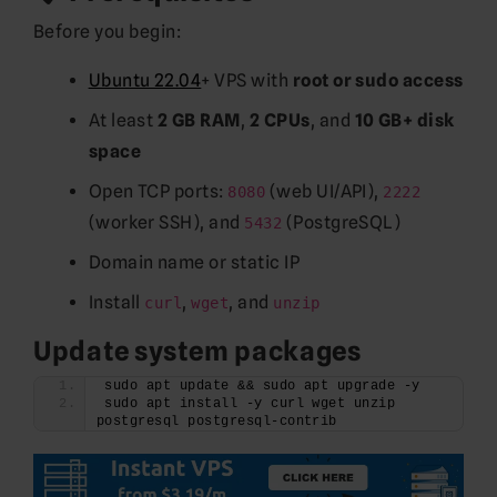
Before you begin:
Ubuntu 22.04
+ VPS with
root or sudo access
At least
2 GB RAM
,
2 CPUs
, and
10 GB+ disk
space
Open TCP ports:
(web UI/API),
8080
2222
(worker SSH), and
(PostgreSQL)
5432
Domain name or static IP
Install
,
, and
curl
wget
unzip
Update system packages
sudo apt update && sudo apt upgrade -y
sudo apt install -y curl wget unzip 
postgresql postgresql-contrib