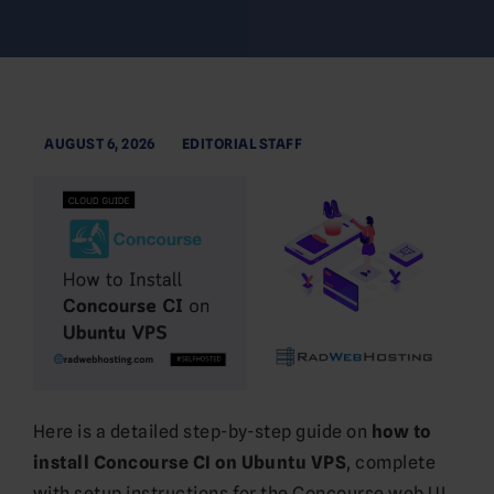
AUGUST 6, 2026
EDITORIAL STAFF
Here is a detailed step-by-step guide on
how to
install Concourse CI on Ubuntu VPS
, complete
with setup instructions for the Concourse web UI,