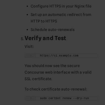
Configure HTTPS in your Nginx file
Set up an automatic redirect from
HTTP to HTTPS
Schedule auto-renewals
Verify and Test
Visit:
https://ci.example.com
You should now see the secure
Concourse web interface with a valid
SSL certificate.
To check certificate auto-renewal:
sudo certbot renew --dry-run