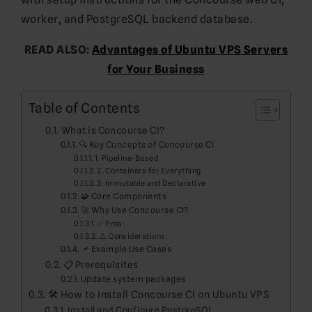
worker, and PostgreSQL backend database.
READ ALSO:
Advantages of Ubuntu VPS Servers
for Your Business
Table of Contents
What is Concourse CI?
🔍 Key Concepts of Concourse CI
1. Pipeline-Based
2. Containers for Everything
3. Immutable and Declarative
🧩 Core Components
🚀 Why Use Concourse CI?
✅ Pros:
⚠️ Considerations:
📌 Example Use Cases
📋 Prerequisites
Update system packages
🛠️ How to Install Concourse CI on Ubuntu VPS
Install and Configure PostgreSQL