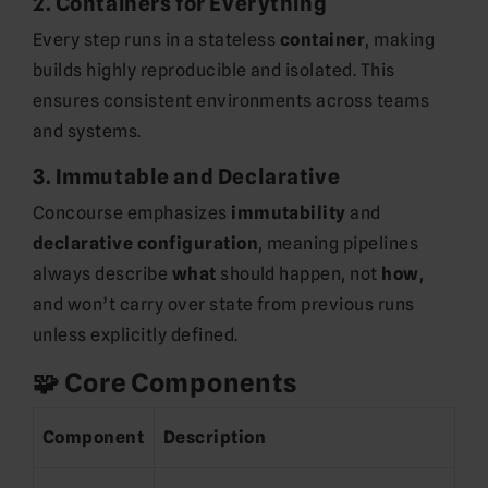
2.
Containers for Everything
Every step runs in a stateless
container
, making
builds highly reproducible and isolated. This
ensures consistent environments across teams
and systems.
3.
Immutable and Declarative
Concourse emphasizes
immutability
and
declarative configuration
, meaning pipelines
always describe
what
should happen, not
how
,
and won’t carry over state from previous runs
unless explicitly defined.
🧩 Core Components
Component
Description