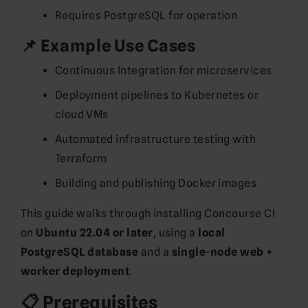
Requires PostgreSQL for operation
📌 Example Use Cases
Continuous Integration for microservices
Deployment pipelines to Kubernetes or
cloud VMs
Automated infrastructure testing with
Terraform
Building and publishing Docker images
This guide walks through installing Concourse CI
on
Ubuntu 22.04 or later
, using a
local
PostgreSQL database
and a
single-node web +
worker deployment
.
📋 Prerequisites