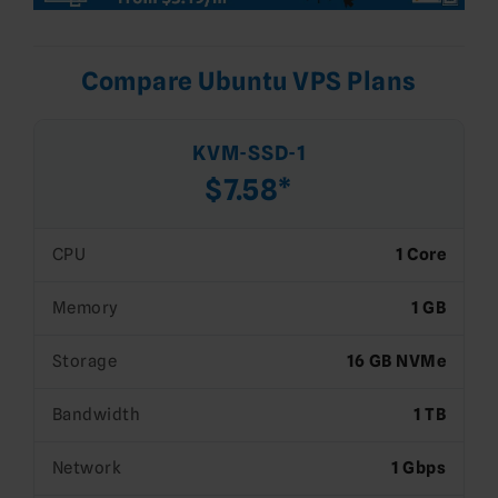
Compare Ubuntu VPS Plans
KVM-SSD-1
$7.58*
CPU
1 Core
Memory
1 GB
Storage
16 GB NVMe
Bandwidth
1 TB
Network
1 Gbps