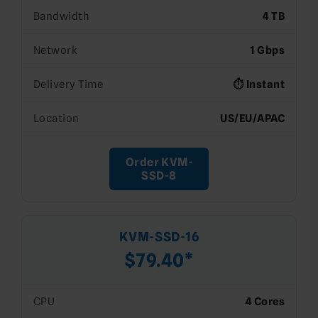
Bandwidth
4 TB
Network
1 Gbps
Delivery Time
⏱️ Instant
Location
US/EU/APAC
Order KVM-
SSD-8
KVM-SSD-16
$79.40*
CPU
4 Cores