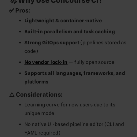
🚀 Why Use Concourse CI?
✅ Pros:
Lightweight & container-native
Built-in parallelism and task caching
Strong GitOps support
(pipelines stored as
code)
No vendor lock-in
— fully open source
Supports all languages, frameworks, and
platforms
⚠️ Considerations:
Learning curve for new users due to its
unique model
No native UI-based pipeline editor (CLI and
YAML required)