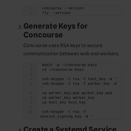
concourse --version
fly --version
Generate Keys for
Concourse
Concourse uses RSA keys to secure
communication between web and workers.
mkdir -p ~/concourse-keys
cd ~/concourse-keys
ssh-keygen -t rsa -f host_key -N 
''
ssh-keygen -t rsa -f worker_key -N 
''
cp worker_key.pub worker_key.pub
cp worker_key worker_key
cp host_key host_key
ssh-keygen -t rsa -f 
session_signing_key -N 
''
Create a Systemd Service