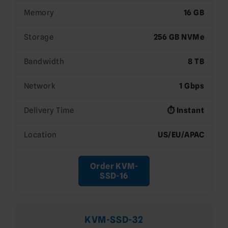
Memory
16 GB
Storage
256 GB NVMe
Bandwidth
8 TB
Network
1 Gbps
Delivery Time
⏱️ Instant
Location
US/EU/APAC
Order KVM-
SSD-16
KVM-SSD-32