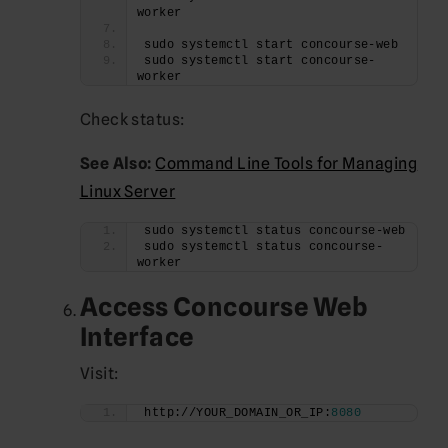
worker
sudo systemctl start concourse-web
sudo systemctl start concourse-
worker
Check status:
See Also:
Command Line Tools for Managing
Linux Server
sudo systemctl status concourse-web
sudo systemctl status concourse-
worker
Access Concourse Web
Interface
Visit:
http://YOUR_DOMAIN_OR_IP:
8080