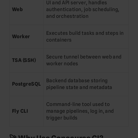
UI and API server, handles
Web
authentication, job scheduling,
and orchestration
Executes build tasks and steps in
Worker
containers
Secure tunnel between web and
TSA (SSH)
worker nodes
Backend database storing
PostgreSQL
pipeline state and metadata
Command-line tool used to
Fly CLI
manage pipelines, log in, and
trigger builds