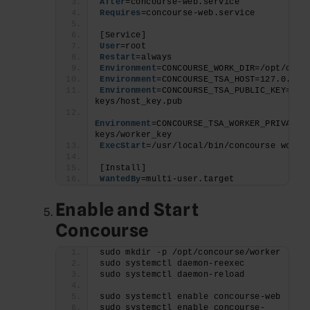
After
=concourse-web.service
Requires
=concourse-web.service
[Service]
User
=root
Restart
=always
Environment
=CONCOURSE_WORK_DIR=/opt/conc
Environment
=CONCOURSE_TSA_HOST=127.0.0.
1
Environment
=CONCOURSE_TSA_PUBLIC_KEY=/ro
keys/host_key.pub
Environment
=CONCOURSE_TSA_WORKER_PRIVATE_
keys/worker_key
ExecStart
=/usr/local/bin/concourse worke
[Install]
WantedBy
=multi-user.target
Enable and Start
Concourse
sudo mkdir -p /opt/concourse/worker
sudo systemctl daemon-reexec
sudo systemctl daemon-reload
sudo systemctl enable concourse-web
sudo systemctl enable concourse-