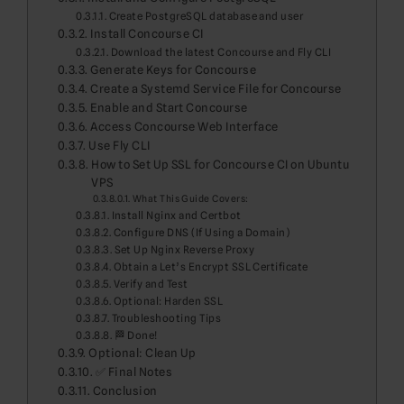
Create PostgreSQL database and user
Install Concourse CI
Download the latest Concourse and Fly CLI
Generate Keys for Concourse
Create a Systemd Service File for Concourse
Enable and Start Concourse
Access Concourse Web Interface
Use Fly CLI
How to Set Up SSL for Concourse CI on Ubuntu
VPS
What This Guide Covers:
Install Nginx and Certbot
Configure DNS (If Using a Domain)
Set Up Nginx Reverse Proxy
Obtain a Let’s Encrypt SSL Certificate
Verify and Test
Optional: Harden SSL
Troubleshooting Tips
🏁 Done!
Optional: Clean Up
✅ Final Notes
Conclusion