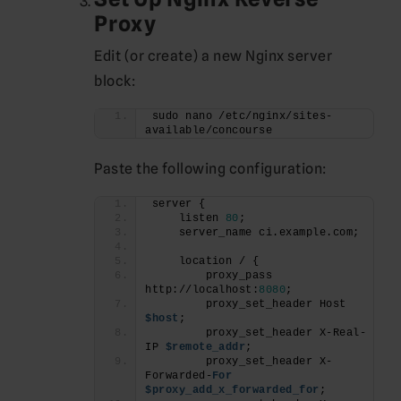
Proxy
Edit (or create) a new Nginx server
block:
sudo nano /etc/nginx/sites-
available/concourse
Paste the following configuration:
server {
    listen 
80
;
    server_name ci.example.com;
    location / {
        proxy_pass 
http://localhost:
8080
;
        proxy_set_header Host 
$host
;
        proxy_set_header X-Real-
IP 
$remote_addr
;
        proxy_set_header X-
Forwarded-
For
$proxy_add_x_forwarded_for
;