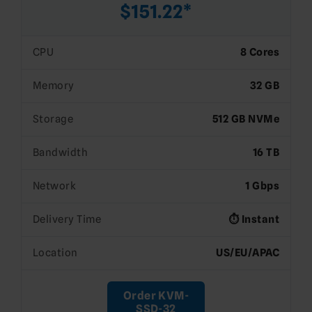
$151.22*
CPU
8 Cores
Memory
32 GB
Storage
512 GB NVMe
Bandwidth
16 TB
Network
1 Gbps
Delivery Time
⏱️ Instant
Location
US/EU/APAC
Order KVM-
SSD-32