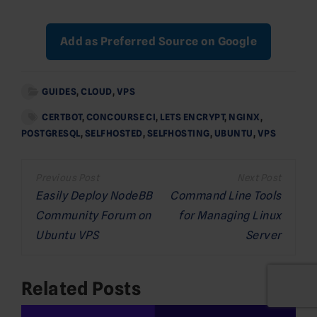
Add as Preferred Source on Google
GUIDES
,
CLOUD
,
VPS
CERTBOT
,
CONCOURSE CI
,
LETS ENCRYPT
,
NGINX
,
POSTGRESQL
,
SELFHOSTED
,
SELFHOSTING
,
UBUNTU
,
VPS
Post
navigation
Easily Deploy NodeBB
Command Line Tools
Community Forum on
for Managing Linux
Ubuntu VPS
Server
Related Posts