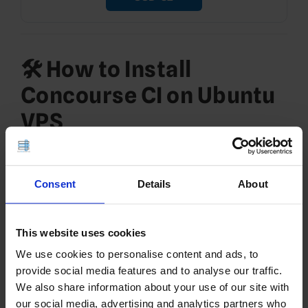
🛠️ How to Install
Concourse CI on Ubuntu
VPS
To install Concourse CI on Ubuntu VPS, follow the
steps provided below:
Consent
Details
About
See Also:
🚀 How to Deploy LDAP Server and Client
on Rocky Linux VPS (389 Directory Server Guide)
This website uses cookies
Install and Configure
We use cookies to personalise content and ads, to
PostgreSQL
provide social media features and to analyse our traffic.
We also share information about your use of our site with
Concourse uses PostgreSQL for pipeline
our social media, advertising and analytics partners who