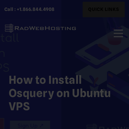
Skip
Search
Call : +1.866.844.4908
QUICK LINKS
to
for:
content
Search
for:
How to Install
Osquery on Ubuntu
VPS