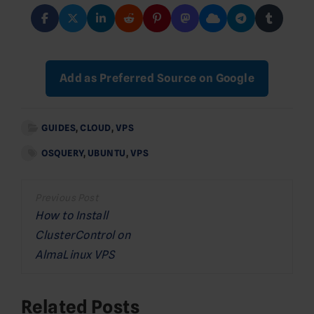
Add as Preferred Source on Google
GUIDES
,
CLOUD
,
VPS
OSQUERY
,
UBUNTU
,
VPS
Post
navigation
How to Install
ClusterControl on
AlmaLinux VPS
Related Posts