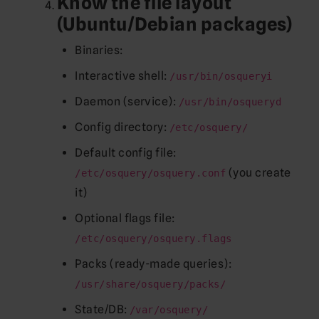
Know the file layout
(Ubuntu/Debian packages)
Binaries:
Interactive shell:
/usr/bin/osqueryi
Daemon (service):
/usr/bin/osqueryd
Config directory:
/etc/osquery/
Default config file:
(you create
/etc/osquery/osquery.conf
it)
Optional flags file:
/etc/osquery/osquery.flags
Packs (ready-made queries):
/usr/share/osquery/packs/
State/DB:
/var/osquery/