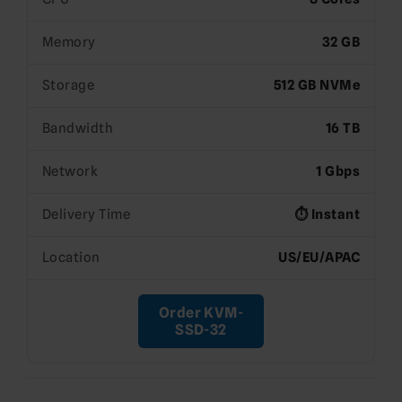
Memory
32 GB
Storage
512 GB NVMe
Bandwidth
16 TB
Network
1 Gbps
Delivery Time
⏱️ Instant
Location
US/EU/APAC
Order KVM-
SSD-32