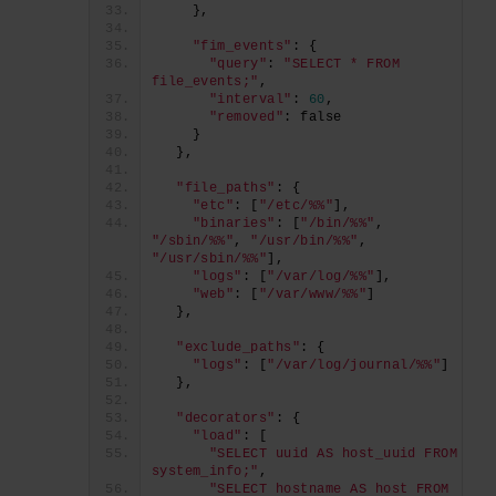
    },
"fim_events"
: {
"query"
: 
"SELECT * FROM 
file_events;"
,
"interval"
: 
60
,
"removed"
: false
    }
  },
"file_paths"
: {
"etc"
: [
"/etc/%%"
],
"binaries"
: [
"/bin/%%"
, 
"/sbin/%%"
, 
"/usr/bin/%%"
, 
"/usr/sbin/%%"
],
"logs"
: [
"/var/log/%%"
],
"web"
: [
"/var/www/%%"
]
  },
"exclude_paths"
: {
"logs"
: [
"/var/log/journal/%%"
]
  },
"decorators"
: {
"load"
: [
"SELECT uuid AS host_uuid FROM 
system_info;"
,
"SELECT hostname AS host FROM 