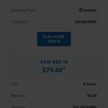
Delivery Time
⏱️ Instant
Location
US/EU/APAC
Order KVM-
SSD-8
KVM-SSD-16
$79.40*
CPU
4 Cores
Memory
16 GB
Storage
256 GB NVMe