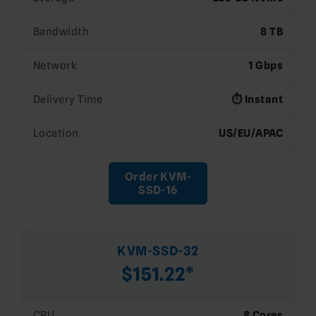
Bandwidth
8 TB
Network
1 Gbps
Delivery Time
⏱️ Instant
Location
US/EU/APAC
Order KVM-
SSD-16
KVM-SSD-32
$151.22*
CPU
8 Cores