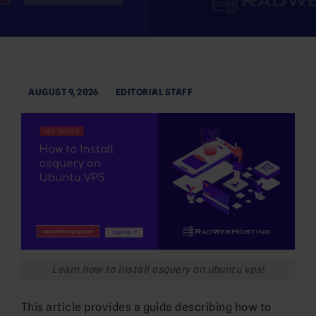
AUGUST 9, 2026
EDITORIAL STAFF
Learn how to install osquery on ubuntu vps!
This article provides a guide describing how to