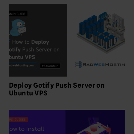
Deploy Gotify Push Server on
Ubuntu VPS