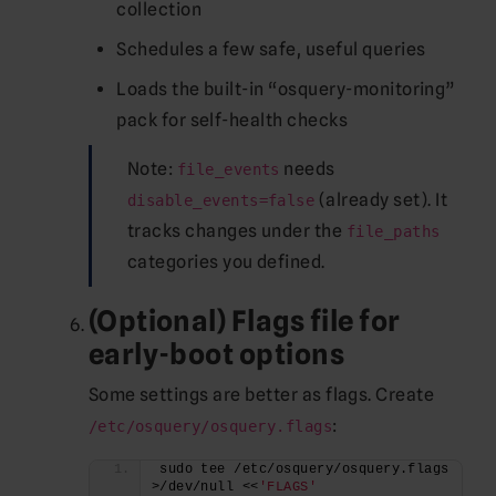
collection
Schedules a few safe, useful queries
Loads the built-in “osquery-monitoring”
pack for self-health checks
Note:
needs
file_events
(already set). It
disable_events=false
tracks changes under the
file_paths
categories you defined.
(Optional) Flags file for
early-boot options
Some settings are better as flags. Create
:
/etc/osquery/osquery.flags
sudo tee /etc/osquery/osquery.flags 
>/dev/null <<
'FLAGS'