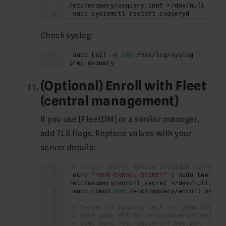
/etc/osquery/osquery.conf >/dev/null
sudo systemctl restart osqueryd
Check syslog:
sudo tail -n 
100
 /var/log/syslog | 
grep osquery
(Optional) Enroll with Fleet
(central management)
If you use [FleetDM] or a similar manager,
add TLS flags. Replace values with your
server details:
# Enroll secret (place provided secret h
echo 
"YOUR-ENROLL-SECRET"
 | sudo tee 
/etc/osquery/enroll_secret >/dev/null
sudo chmod 
600
 /etc/osquery/enroll_secre
# Server CA (public cert for your Fleet 
# Save your PEM to /etc/osquery/fleet.pe
# sudo nano /etc/osquery/fleet.pem