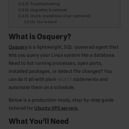
Troubleshooting
Upgrades & removal
Quick-install one-liner (optional)
You’re done!
What is Osquery?
Osquery
is a lightweight, SQL-powered agent that
lets you query your Linux system like a database.
Need to list running processes, open ports,
installed packages, or detect file changes? You
can do it all with plain
statements and
SELECT
automate them on a schedule.
Below is a production-ready, step-by-step guide
tailored for
Ubuntu VPS servers
.
What You’ll Need