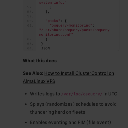
system_info;"
    ]
  },
"packs"
: {
"osquery-monitoring"
: 
"/usr/share/osquery/packs/osquery-
monitoring.conf"
  }
}
JSON
What this does
See Also:
How to Install ClusterControl on
AlmaLinux VPS
Writes logs to
in UTC
/var/log/osquery/
Splays (randomizes) schedules to avoid
thundering herd on fleets
Enables eventing and FIM (file event)