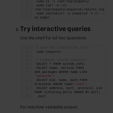
sudo ls -l /var/log/osquery/
sudo tail -n 
100
/var/log/osquery/osqueryd.results.log
sudo journalctl -u osqueryd -n 
50
 --
no-pager
Try interactive queries
Use the shell for ad-hoc questions:
# Open the interactive shell
sudo osqueryi
# Examples inside osqueryi:
SELECT * FROM system_info;
SELECT name, version FROM 
deb_packages WHERE name LIKE 
'openssh%'
;
SELECT pid, name, path FROM 
processes WHERE name=
'sshd'
;
SELECT address, port, protocol, pid 
FROM listening_ports ORDER BY port;
.quit
For machine-readable output: