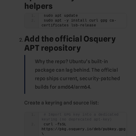
helpers
sudo apt update
sudo apt -y install curl gpg ca-
certificates lsb-release
Add the official Osquery
APT repository
Why the repo? Ubuntu’s built-in
package can lag behind. The official
repo ships current, security-patched
builds for amd64/arm64.
Create a keyring and source list:
# Import GPG key into a dedicated 
keyring (no deprecated apt-key)
curl -fsSL 
https://pkg.osquery.io/deb/pubkey.gpg 
\