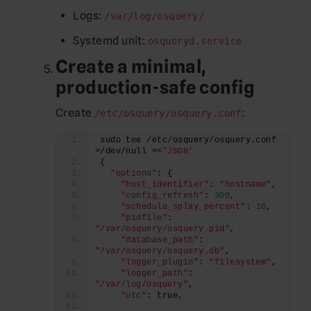
Logs:
/var/log/osquery/
Systemd unit:
osqueryd.service
Create a minimal,
production-safe config
Create
:
/etc/osquery/osquery.conf
sudo tee /etc/osquery/osquery.conf 
>/dev/null <<
'JSON'
{
"options"
: {
"host_identifier"
: 
"hostname"
,
"config_refresh"
: 
300
,
"schedule_splay_percent"
: 
10
,
"pidfile"
: 
"/var/osquery/osquery.pid"
,
"database_path"
: 
"/var/osquery/osquery.db"
,
"logger_plugin"
: 
"filesystem"
,
"logger_path"
: 
"/var/log/osquery"
,
"utc"
: true,