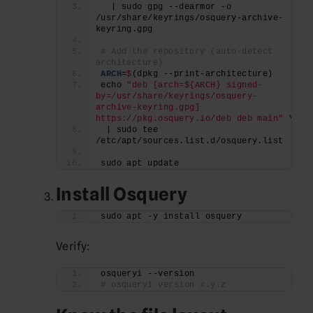
  | sudo gpg --dearmor -o 
/usr/share/keyrings/osquery-archive-
keyring.gpg
# Add the repository (auto-detect 
architecture)
ARCH
=
$
(dpkg --print-architecture)
echo 
"deb [arch=${ARCH} signed-
by=/usr/share/keyrings/osquery-
archive-keyring.gpg] 
https://pkg.osquery.io/deb deb main"
 \
 | sudo tee 
/etc/apt/sources.list.d/osquery.list
sudo apt update
Install Osquery
sudo apt -y install osquery
Verify:
osqueryi --version
# osqueryi version x.y.z