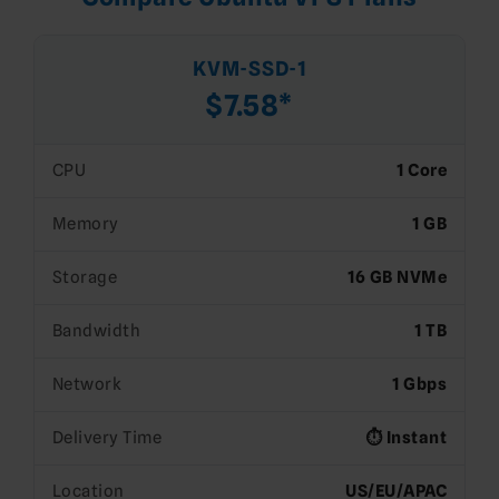
KVM-SSD-1
$7.58*
CPU
1 Core
Memory
1 GB
Storage
16 GB NVMe
Bandwidth
1 TB
Network
1 Gbps
Delivery Time
⏱️ Instant
Location
US/EU/APAC