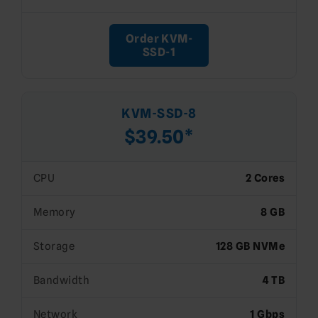
Order KVM-
SSD-1
KVM-SSD-8
$39.50*
CPU
2 Cores
Memory
8 GB
Storage
128 GB NVMe
Bandwidth
4 TB
Network
1 Gbps