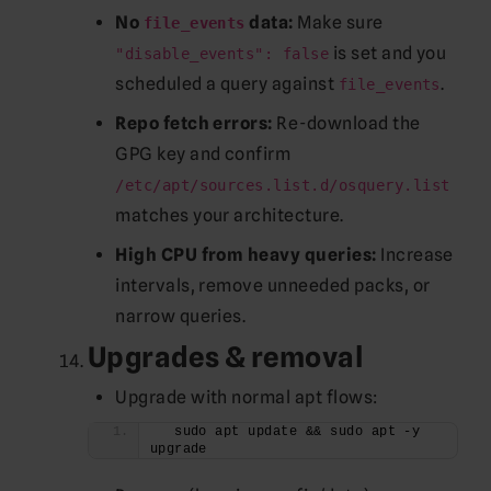
No
data:
Make sure
file_events
is set and you
"disable_events": false
scheduled a query against
.
file_events
Repo fetch errors:
Re-download the
GPG key and confirm
/etc/apt/sources.list.d/osquery.list
matches your architecture.
High CPU from heavy queries:
Increase
intervals, remove unneeded packs, or
narrow queries.
Upgrades & removal
Upgrade with normal apt flows:
  sudo apt update && sudo apt -y 
upgrade