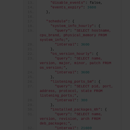
"disable_events"
: false,
"events_expiry"
: 
3600
  },
"schedule"
: {
"system_info_hourly"
: {
"query"
: 
"SELECT hostname, 
cpu_brand, physical_memory FROM 
system_info;"
,
"interval"
: 
3600
    },
"os_version_hourly"
: {
"query"
: 
"SELECT name, 
version, major, minor, patch FROM 
os_version;"
,
"interval"
: 
3600
    },
"listening_ports_5m"
: {
"query"
: 
"SELECT pid, port, 
address, protocol, state FROM 
listening_ports;"
,
"interval"
: 
300
    },
"installed_packages_6h"
: {
"query"
: 
"SELECT name, 
version, revision, arch FROM 
deb_packages;"
,
"interval"
: 
21600