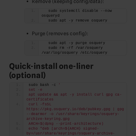
Remove (keeping config/data):
  sudo systemctl disable --now 
osqueryd
  sudo apt -y remove osquery
Purge (removes config):
  sudo apt -y purge osquery
  sudo rm -rf /var/osquery 
/var/log/osquery /etc/osquery
Quick-install one-liner
(optional)
sudo bash -c 
'
set -e
apt update && apt -y install curl gpg ca-
certificates
curl -fsSL 
https://pkg.osquery.io/deb/pubkey.gpg | gpg 
--dearmor -o /usr/share/keyrings/osquery-
archive-keyring.gpg
ARCH=$(dpkg --print-architecture)
echo "deb [arch=${ARCH} signed-
by=/usr/share/keyrings/osquery-archive-