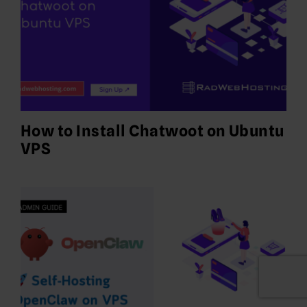
How to Install Chatwoot on Ubuntu
VPS