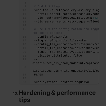
# Add TLS flags
sudo tee -a /etc/osquery/osquery.flags >
--enroll_secret_path=/etc/osquery/enroll
--tls_hostname=fleet.example.com:
443
--tls_server_certs=/etc/osquery/fleet.pe
# Use TLS for configuration and logging (
for local copies)
--config_plugin=tls
--logger_plugin=tls,filesystem
--config_tls_endpoint=/api/osquery/confi
--enroll_tls_endpoint=/api/osquery/enrol
--logger_tls_endpoint=/api/osquery/log
--disable_distributed=false
--
distributed_tls_read_endpoint=/api/osquer
--
distributed_tls_write_endpoint=/api/osque
FLAGS
sudo systemctl restart osqueryd
Hardening & performance
tips