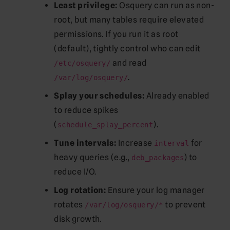
Least privilege:
Osquery can run as non-
root, but many tables require elevated
permissions. If you run it as root
(default), tightly control who can edit
and read
/etc/osquery/
.
/var/log/osquery/
Splay your schedules:
Already enabled
to reduce spikes
(
).
schedule_splay_percent
Tune intervals:
Increase
for
interval
heavy queries (e.g.,
) to
deb_packages
reduce I/O.
Log rotation:
Ensure your log manager
rotates
to prevent
/var/log/osquery/*
disk growth.