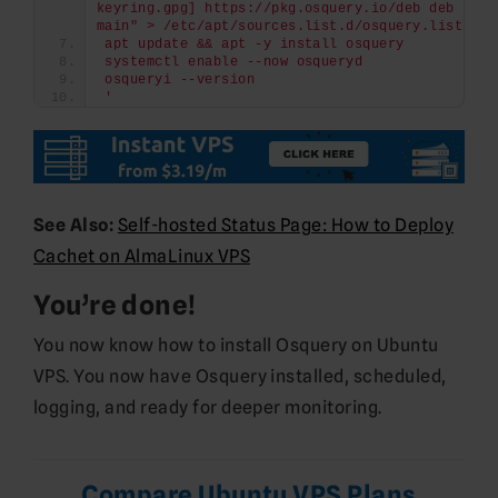
keyring.gpg] https://pkg.osquery.io/deb deb 
main" > /etc/apt/sources.list.d/osquery.list
apt update && apt -y install osquery
systemctl enable --now osqueryd
osqueryi --version
'
See Also:
Self-hosted Status Page: How to Deploy
Cachet on AlmaLinux VPS
You’re done!
You now know how to install Osquery on Ubuntu
VPS. You now have Osquery installed, scheduled,
logging, and ready for deeper monitoring.
Compare Ubuntu VPS Plans