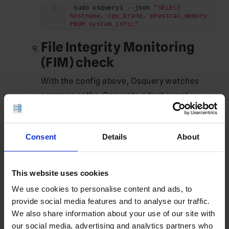
sudo osqueryi --json 
"SELECT 
hostname, cpu_brand, physical_memory 
FROM system_info;"
File Integrity Monitoring
(FIM) check
With the config above, Osquery watches
common paths. Generate a test event:
sudo touch /etc/test-osquery-fim.txt
sudo rm /etc/test-osquery-fim.txt
sudo tail -n 
200
Consent
Details
About
/var/log/osquery/osqueryd.results.log 
| grep file_events | tail -n 
5
You should see
entries for
file_events
This website uses cookies
create/delete.
We use cookies to personalise content and ads, to
provide social media features and to analyse our traffic.
If you’re also running
and decide
auditd
We also share information about your use of our site with
to use Osquery’s audit framework
our social media, advertising and analytics partners who