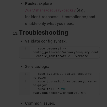
Packs:
Explore
(e.g.,
/usr/share/osquery/packs/
incident-response, it-compliance) and
enable only what you need.
Troubleshooting
Validate config syntax:
  sudo osqueryi --
config_path=/etc/osquery/osquery.conf 
--enable_monitor=true --verbose
Service/logs:
  sudo systemctl status osqueryd --
no-pager
  sudo journalctl -u osqueryd -e --
no-pager
  sudo tail -n 
200
/var/log/osquery/osqueryd.INFO
Common issues: