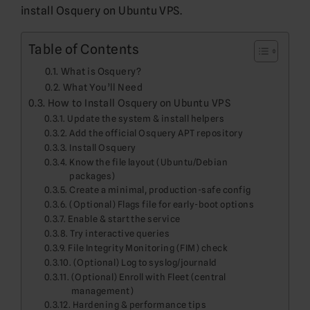
install Osquery on Ubuntu VPS.
Table of Contents
What is Osquery?
What You’ll Need
How to Install Osquery on Ubuntu VPS
Update the system & install helpers
Add the official Osquery APT repository
Install Osquery
Know the file layout (Ubuntu/Debian
packages)
Create a minimal, production-safe config
(Optional) Flags file for early-boot options
Enable & start the service
Try interactive queries
File Integrity Monitoring (FIM) check
(Optional) Log to syslog/journald
(Optional) Enroll with Fleet (central
management)
Hardening & performance tips