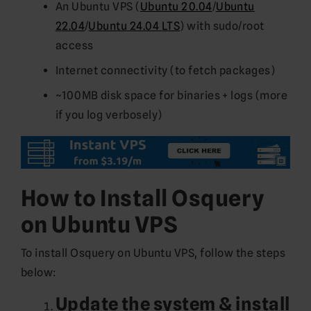
An Ubuntu VPS (
Ubuntu 20.04
/
Ubuntu
22.04
/
Ubuntu 24.04 LTS
) with sudo/root
access
Internet connectivity (to fetch packages)
~100MB disk space for binaries + logs (more
if you log verbosely)
How to Install Osquery
on Ubuntu VPS
To install Osquery on Ubuntu VPS, follow the steps
below:
Update the system & install