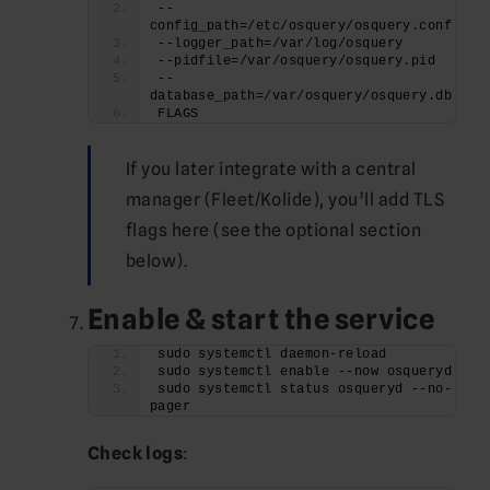
--
config_path=/etc/osquery/osquery.conf
--logger_path=/var/log/osquery
--pidfile=/var/osquery/osquery.pid
--
database_path=/var/osquery/osquery.db
FLAGS
If you later integrate with a central
manager (Fleet/Kolide), you’ll add TLS
flags here (see the optional section
below).
Enable & start the service
sudo systemctl daemon-reload
sudo systemctl enable --now osqueryd
sudo systemctl status osqueryd --no-
pager
Check logs
: