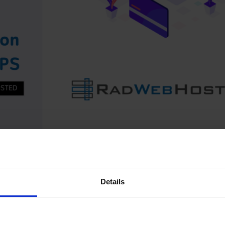
Nsense on a Rad Web Hosting VPS. This guide is tailored
astructure, including /32 IP addressing, KVM virtualization,
Details