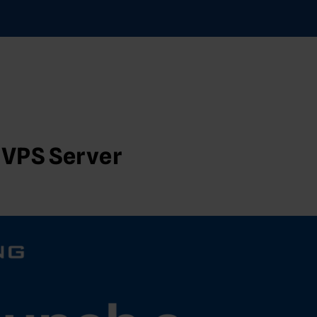
 VPS Server