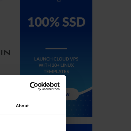
 and
About