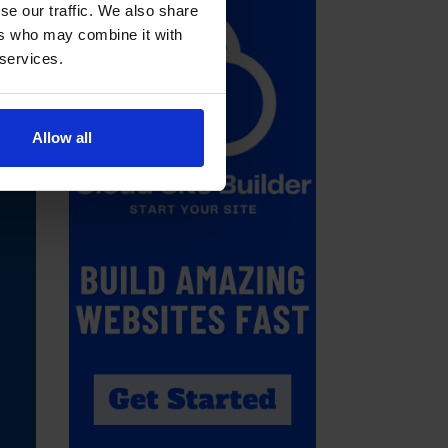
se our traffic. We also share
ers who may combine it with
 services.
Allow all