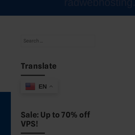
Search
for:
Translate
EN
Sale: Up to 70% off
VPS!