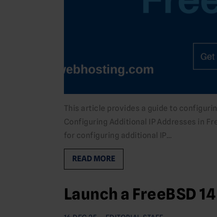
This article provides a guide to configur
Configuring Additional IP Addresses in Fr
for configuring additional IP…
READ MORE
Launch a FreeBSD 14