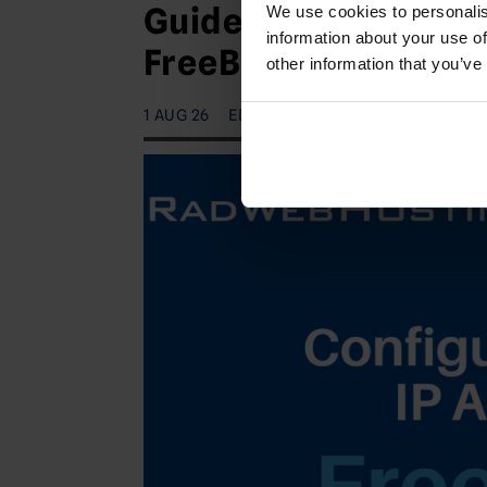
Guide to Configuring
We use cookies to personalis
information about your use of
FreeBSD VPS (IPv4 a
other information that you’ve
1 AUG 26
EDITORIAL STAFF