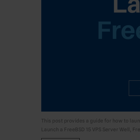
This post provides a guide for how to la
Launch a FreeBSD 15 VPS Server Well, Free