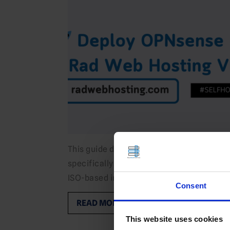
This guide demonstrates how to deploy OP
specifically for Rad Web Hosting VPS infr
ISO-based installs. What is OPNsense?…
Consent
READ MORE
This website uses cookies