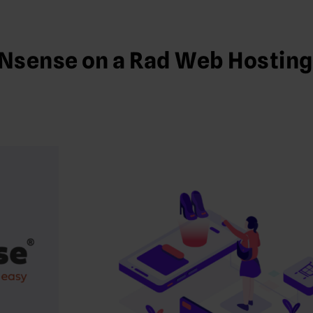
Nsense on a Rad Web Hosting