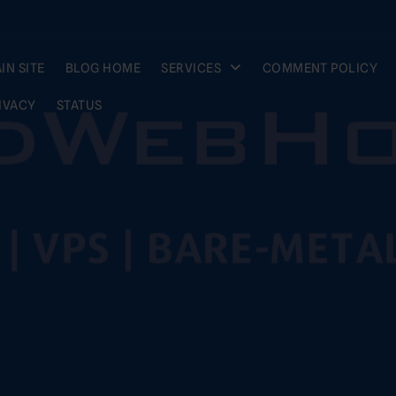
IN SITE
BLOG HOME
SERVICES
COMMENT POLICY
IVACY
STATUS