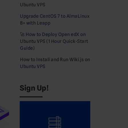
Ubuntu VPS
Upgrade CentOS 7 to AlmaLinux
8+ with Leapp
🚀 How to Deploy Open edX on
Ubuntu VPS (1 Hour Quick-Start
Guide)
How to Install and Run Wiki.js on
Ubuntu VPS
Sign Up!