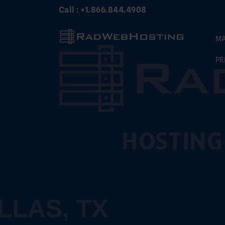
Skip
Call : +1.866.844.4908
to
content
MA
PR