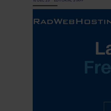
16 DEC 25
EDITORIAL STAFF