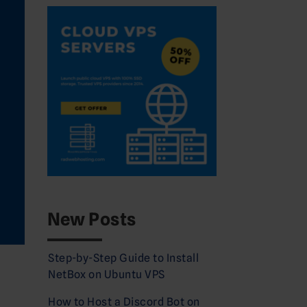
New Posts
Step-by-Step Guide to Install
NetBox on Ubuntu VPS
How to Host a Discord Bot on