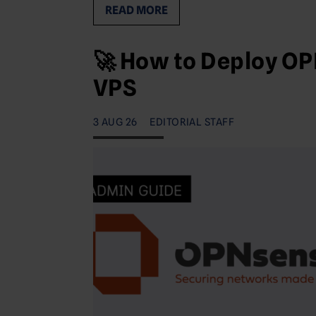
READ MORE
🚀 How to Deploy OP
VPS
3 AUG 26
EDITORIAL STAFF