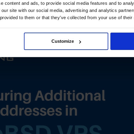
 Additional IP Addresses in
e content and ads, to provide social media features and to analy
 our site with our social media, advertising and analytics partn
nd IPv6)
 provided to them or that they’ve collected from your use of their
Customize