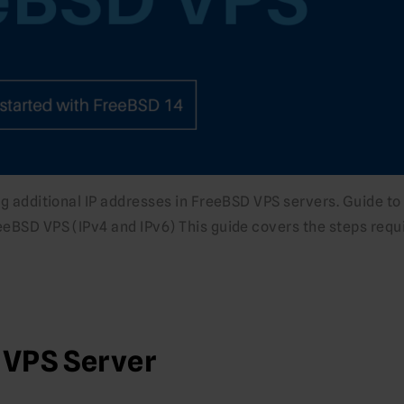
ing additional IP addresses in FreeBSD VPS servers. Guide to
eeBSD VPS (IPv4 and IPv6) This guide covers the steps requ
 VPS Server