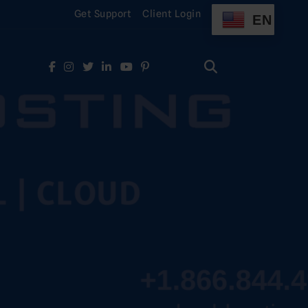
Get Support
Client Login
EN
Search
for:
Search
for: