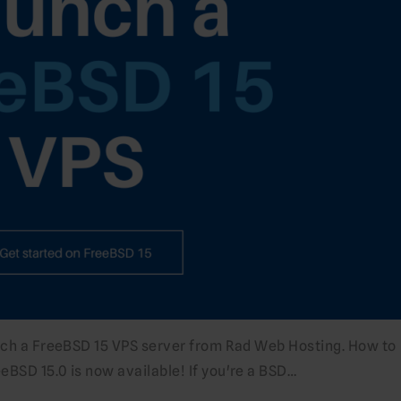
unch a FreeBSD 15 VPS server from Rad Web Hosting. How to
BSD 15.0 is now available! If you're a BSD…