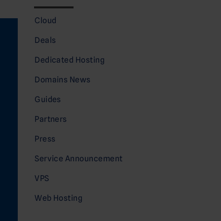
Cloud
Deals
Dedicated Hosting
Domains News
Guides
Partners
Press
Service Announcement
VPS
Web Hosting