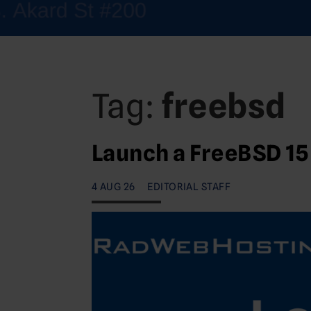
Tag:
freebsd
Launch a FreeBSD 15
4 AUG 26
EDITORIAL STAFF