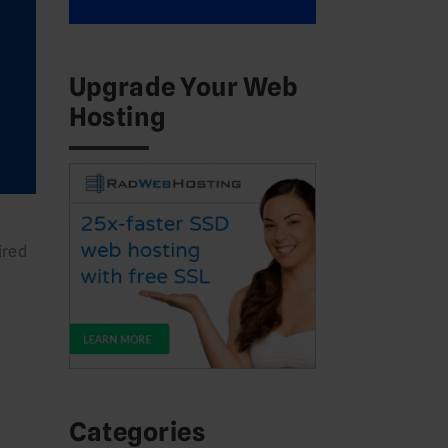
Upgrade Your Web
Hosting
ired
Categories