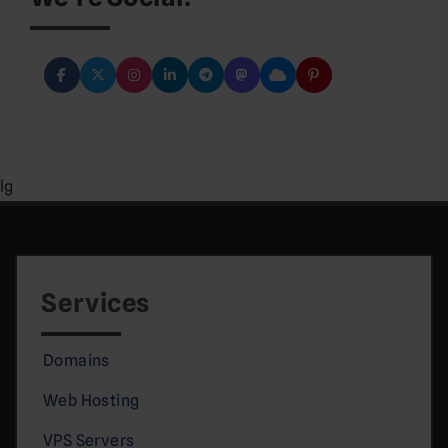
lg
Services
Domains
Web Hosting
VPS Servers