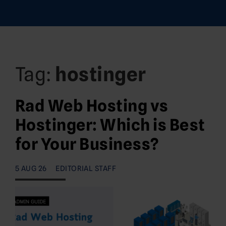
Tag:
hostinger
Rad Web Hosting vs
Hostinger: Which is Best
for Your Business?
5 AUG 26
EDITORIAL STAFF