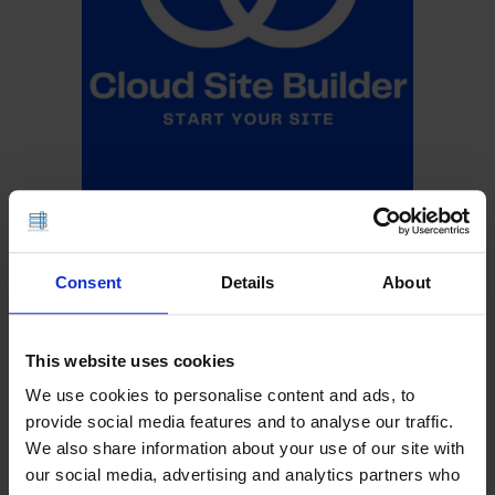
Consent
Details
About
This website uses cookies
We use cookies to personalise content and ads, to
provide social media features and to analyse our traffic.
We also share information about your use of our site with
our social media, advertising and analytics partners who