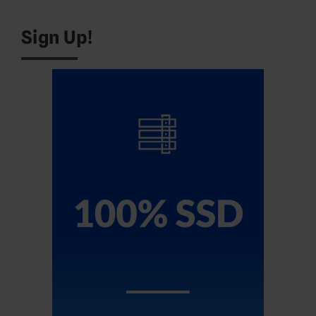
Sign Up!