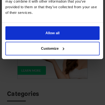
may combine it with other information that you’ve
provided to them or that they’ve collected from your use
Upgrade Your Web Hosting
of their services.
Allow all
Customize
Categories