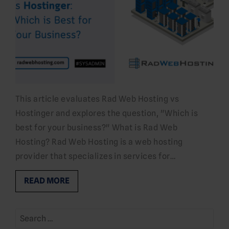
This article evaluates Rad Web Hosting vs
Hostinger and explores the question, "Which is
best for your business?" What is Rad Web
Hosting? Rad Web Hosting is a web hosting
provider that specializes in services for…
READ MORE
Search