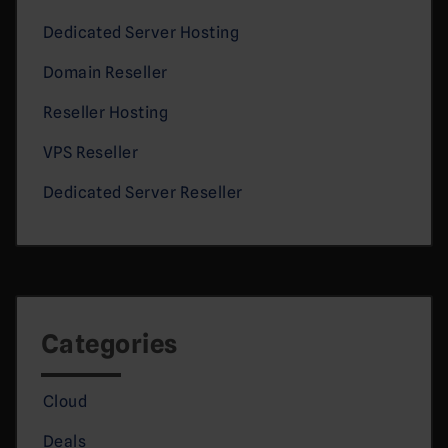
Dedicated Server Hosting
Domain Reseller
Reseller Hosting
VPS Reseller
Dedicated Server Reseller
Categories
Cloud
Deals