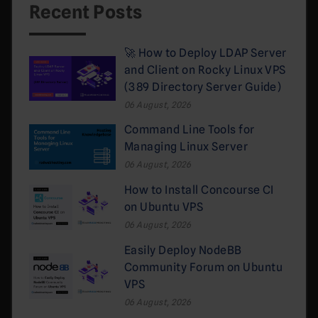
Recent Posts
🚀 How to Deploy LDAP Server
and Client on Rocky Linux VPS
(389 Directory Server Guide)
06 August, 2026
Command Line Tools for
Managing Linux Server
06 August, 2026
How to Install Concourse CI
on Ubuntu VPS
06 August, 2026
Easily Deploy NodeBB
Community Forum on Ubuntu
VPS
06 August, 2026