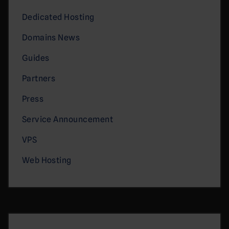
Dedicated Hosting
Domains News
Guides
Partners
Press
Service Announcement
VPS
Web Hosting