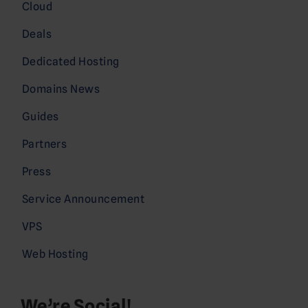
Cloud
Deals
Dedicated Hosting
Domains News
Guides
Partners
Press
Service Announcement
VPS
Web Hosting
We’re Social!