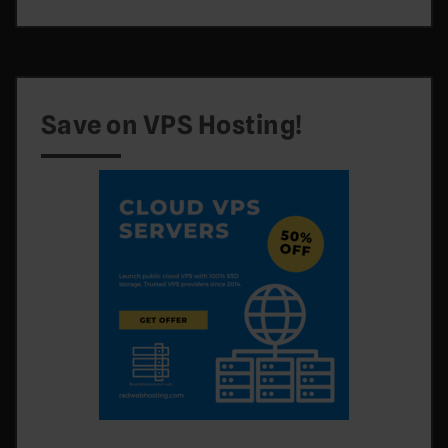
Save on VPS Hosting!