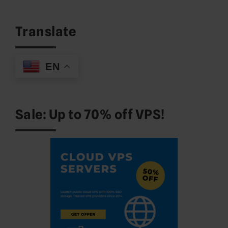
for:
Translate
EN
Sale: Up to 70% off VPS!