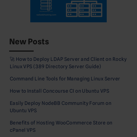
New Posts
🚀 How to Deploy LDAP Server and Client on Rocky
Linux VPS (389 Directory Server Guide)
Command Line Tools for Managing Linux Server
How to Install Concourse CI on Ubuntu VPS
Easily Deploy NodeBB Community Forum on
Ubuntu VPS
Benefits of Hosting WooCommerce Store on
cPanel VPS