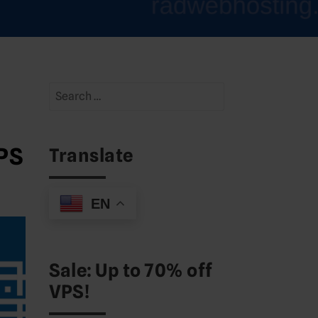
Search
for:
VPS
Translate
EN
Sale: Up to 70% off
VPS!