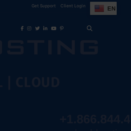
Get Support
Client Login
EN
Search
for:
Search
for: