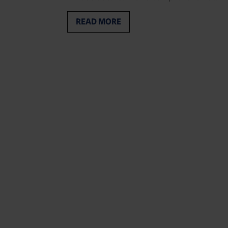
READ MORE