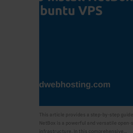
This article provides a step-by-step guid
NetBox is a powerful and versatile open-
infrastructure. In this comprehensive…