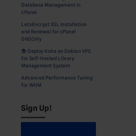
Database Management in
cPanel
LetsEncrypt SSL Installation
and Renewal for cPanel
DNSOnly
📚 Deploy Koha on Debian VPS
for Self-Hosted Library
Management System
Advanced Performance Tuning
for WHM
Sign Up!