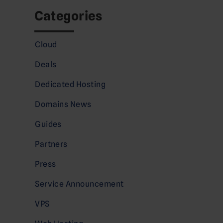
Categories
Cloud
Deals
Dedicated Hosting
Domains News
Guides
Partners
Press
Service Announcement
VPS