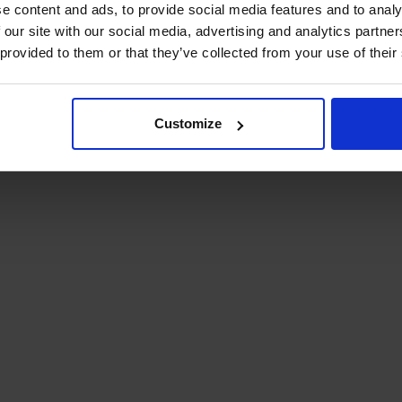
e content and ads, to provide social media features and to analy
 our site with our social media, advertising and analytics partn
 provided to them or that they’ve collected from your use of their
Customize