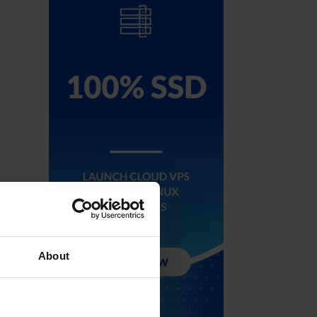
About