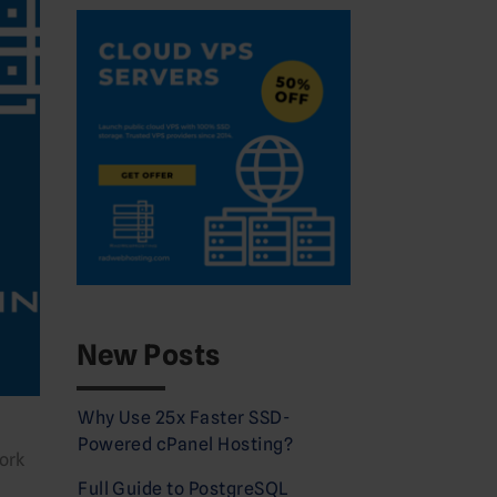
New Posts
Why Use 25x Faster SSD-
Powered cPanel Hosting?
ork
Full Guide to PostgreSQL