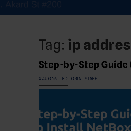
Tag:
ip addre
Step-by-Step Guide 
4 AUG 26
EDITORIAL STAFF