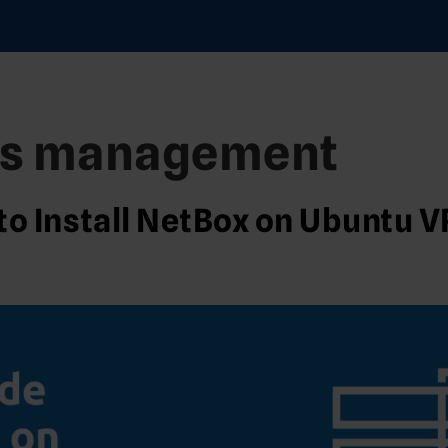
ss management
to Install NetBox on Ubuntu 