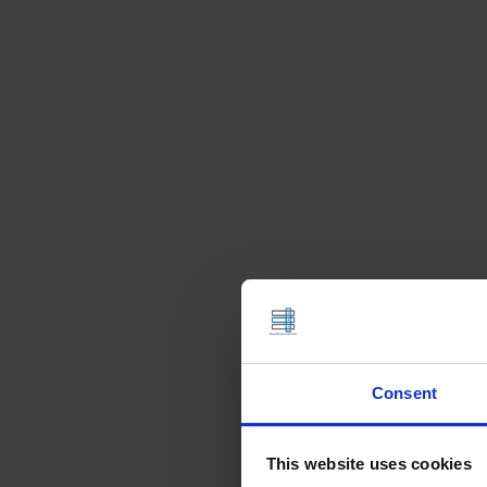
Consent
This website uses cookies