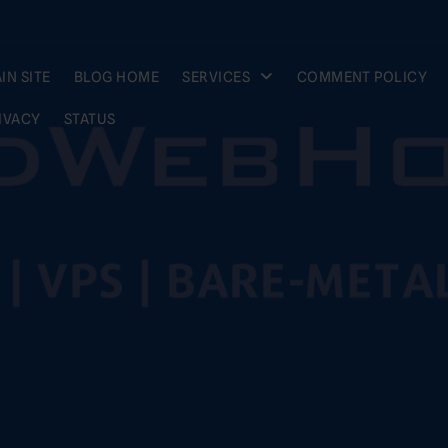
IN SITE
BLOG HOME
SERVICES
COMMENT POLICY
IVACY
STATUS