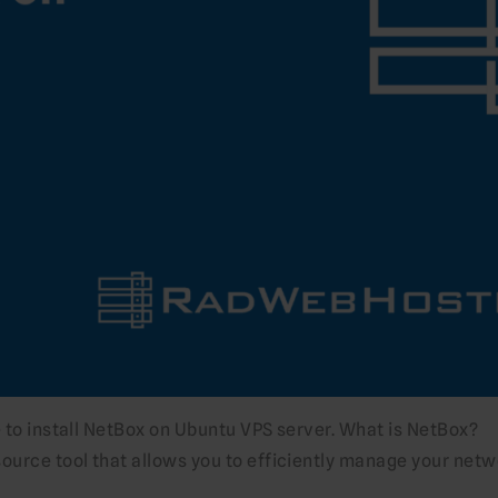
e to install NetBox on Ubuntu VPS server. What is NetBox?
source tool that allows you to efficiently manage your netw