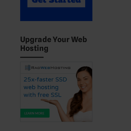
Upgrade Your Web
Hosting