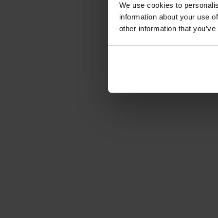
We use cookies to personalis
information about your use of
other information that you’ve