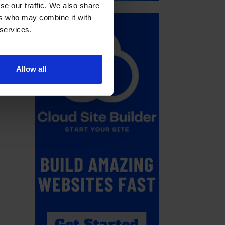
se our traffic. We also share
ers who may combine it with
 services.
Allow all