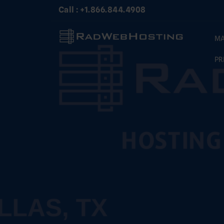
Skip
Call : +1.866.844.4908
to
content
MA
PR