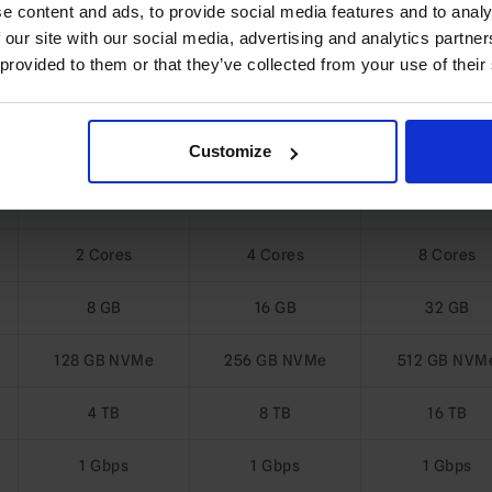
e content and ads, to provide social media features and to analy
 our site with our social media, advertising and analytics partn
 provided to them or that they’ve collected from your use of their
re Ubuntu VPS Plans
Customize
KVM-SSD-8
KVM-SSD-16
KVM-SSD-3
2 Cores
4 Cores
8 Cores
8 GB
16 GB
32 GB
128 GB NVMe
256 GB NVMe
512 GB NVM
4 TB
8 TB
16 TB
1 Gbps
1 Gbps
1 Gbps