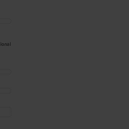
ional