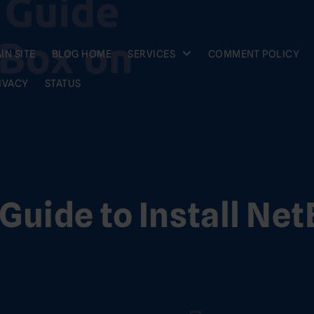
IN SITE
BLOG HOME
SERVICES
COMMENT POLICY
IVACY
STATUS
Guide to Install Net