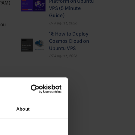
Platform on Ubuntu
IPAM)
VPS (5 Minute
Guide)
07 August, 2026
you
🚀 How to Deploy
Cosmos Cloud on
Ubuntu VPS
07 August, 2026
Categories
Cloud
About
Deals
Dedicated Hosting