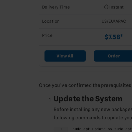
Delivery Time
⏱️ Instant
Location
US/EU/APAC
Price
$7.58*
View All
Order
Once you’ve confirmed the prerequisites, 
Update the System
Before installing any new packages,
following commands to update you
sudo apt update && sudo ap