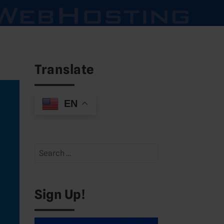
Translate
EN
Search
for:
Sign Up!