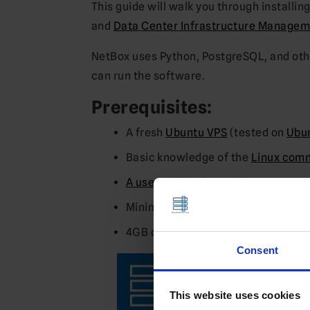
This guide will walk you through installin
and
Data Center Infrastructure Managem
NetBox uses Python, PostgreSQL, and oth
can run the software.
Prerequisites:
A fresh
Ubuntu VPS
(tested on
Ubun
Basic knowledge of the
Linux comm
A user with sudo privileges
Minimum of 2GB RAM for smoother
4GB of swap space if less than 2GB
Consent
This website uses cookies