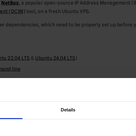
g
NetBox
, a popular open-source IP Address Management (
ent (DCIM)
tool, on a fresh Ubuntu VPS.
er dependencies, which need to be properly set up before 
tu 22.04 LTS
&
Ubuntu 24.04 LTS
)
and line
 operation
 RAM is available
Details