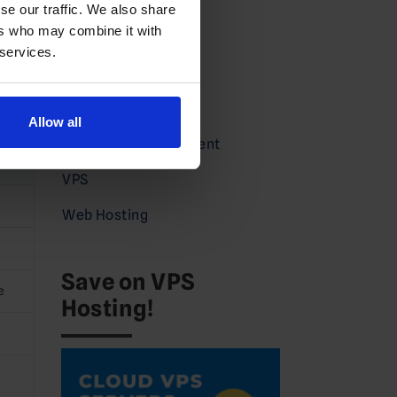
Domains News
se our traffic. We also share
ers who may combine it with
Guides
 services.
Partners
Press
Allow all
Service Announcement
2
VPS
Web Hosting
Save on VPS
e
Hosting!