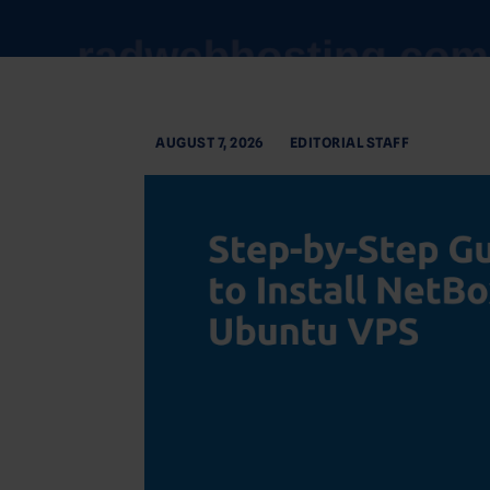
AUGUST 7, 2026
EDITORIAL STAFF