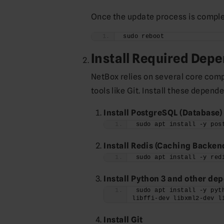
Once the update process is complet
sudo reboot
Install Required Dep
NetBox relies on several core com
tools like Git. Install these depe
Install PostgreSQL (Database)
sudo apt install -y pos
Install Redis (Caching Backen
sudo apt install -y red
Install Python 3 and other de
sudo apt install -y pyt
libffi-dev libxml2-dev l
Install Git