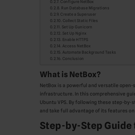
Configure NetBox
Run Database Migrations
Create a Superuser
Collect Static Files
Set Up Gunicorn
Set Up Nginx
Enable HTTPS
Access NetBox
Automate Background Tasks
Conclusion
What is NetBox?
NetBox is a powerful and versatile open-
infrastructure. In this comprehensive gui
Ubuntu VPS. By following these step-by-st
and take full advantage of its features o
Step-by-Step Guide 