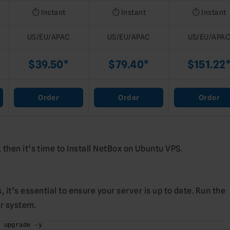
⏱️ Instant
⏱️ Instant
⏱️ Instant
US/EU/APAC
US/EU/APAC
US/EU/APA
$39.50*
$79.40*
$151.22
Order
Order
Order
then it’s time to Install NetBox on Ubuntu VPS.
 it’s essential to ensure your server is up to date. Run the
r system.
t upgrade -y