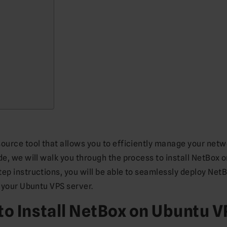
source tool that allows you to efficiently manage your netw
de, we will walk you through the process to install NetBox 
ep instructions, you will be able to seamlessly deploy Net
n your Ubuntu VPS server.
to Install NetBox on Ubuntu 