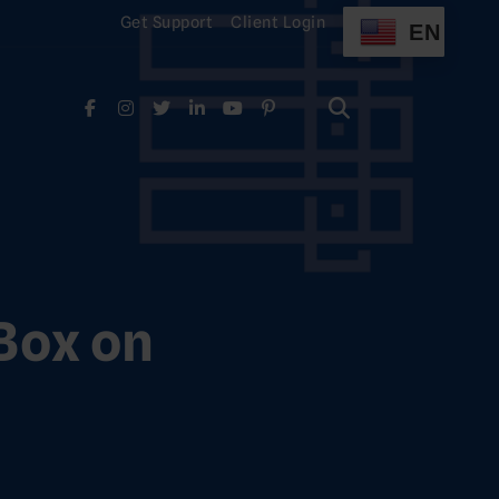
Get Support
Client Login
EN
Search
for:
Search
for:
Box on