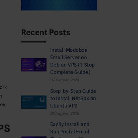
Recent Posts
Install Modoboa
Email Server on
Debian VPS (1-Stop
Complete Guide)
07 August, 2026
ork
Step-by-Step Guide
on
to Install NetBox on
Box
Ubuntu VPS
07 August, 2026
Easily Install and
VPS
Run Postal Email