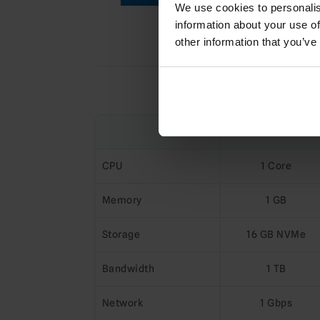
We use cookies to personalis
information about your use of
other information that you’ve
Compa
KVM-SSD-1
CPU
1 Core
Memory
1 GB
Storage
16 GB NVMe
Bandwidth
1 TB
Network
1 Gbps