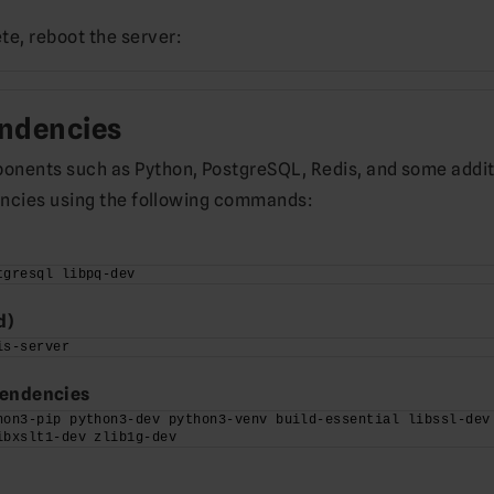
e, reboot the server:
endencies
ponents such as Python, PostgreSQL, Redis, and some addit
ndencies using the following commands:
tgresql libpq-dev
d)
is-server
pendencies
hon3-pip python3-dev python3-venv build-essential libssl-dev 
ibxslt1-dev zlib1g-dev