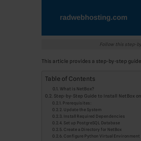
Follow this step-by
This article provides a step-by-step guid
Table of Contents
What is NetBox?
Step-by-Step Guide to Install NetBox o
Prerequisites:
Update the System
Install Required Dependencies
Set up PostgreSQL Database
Create a Directory for NetBox
Configure Python Virtual Environment