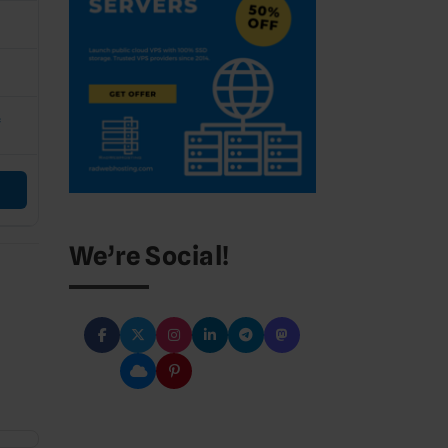
C
*
We’re Social!