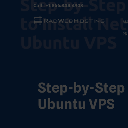
Skip
Call : +1.866.844.4908
to
content
MA
PR
Step-by-Step 
Ubuntu VPS