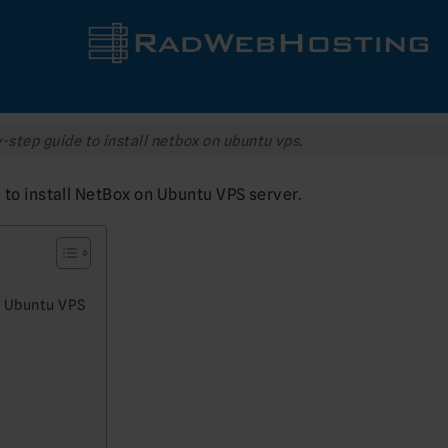
-step guide to install netbox on ubuntu vps.
e to install NetBox on Ubuntu VPS server.
n Ubuntu VPS