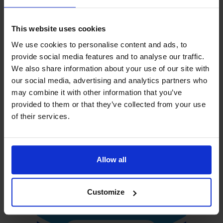
This website uses cookies
We use cookies to personalise content and ads, to
provide social media features and to analyse our traffic.
We also share information about your use of our site with
our social media, advertising and analytics partners who
may combine it with other information that you’ve
provided to them or that they’ve collected from your use
of their services.
Allow all
Customize