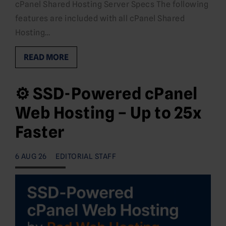
cPanel Shared Hosting Server Specs The following
features are included with all cPanel Shared
Hosting…
READ MORE
⚙️ SSD-Powered cPanel
Web Hosting – Up to 25x
Faster
6 AUG 26
EDITORIAL STAFF