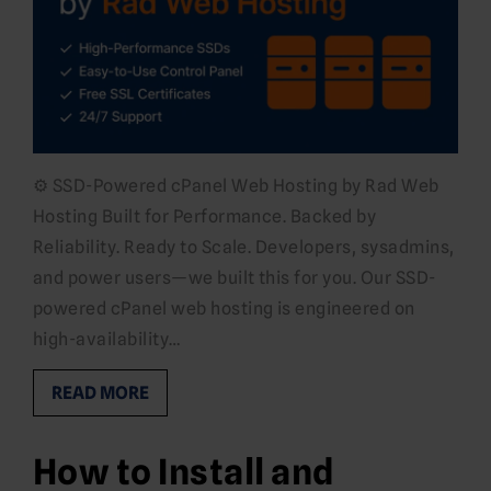
⚙️ SSD-Powered cPanel Web Hosting by Rad Web
Hosting Built for Performance. Backed by
Reliability. Ready to Scale. Developers, sysadmins,
and power users—we built this for you. Our SSD-
powered cPanel web hosting is engineered on
high-availability…
READ MORE
How to Install and