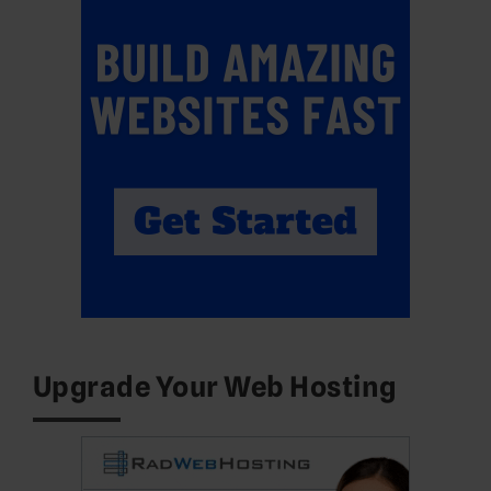
Upgrade Your Web Hosting