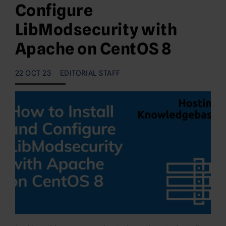
Configure
LibModsecurity with
Apache on CentOS 8
22 OCT 23
EDITORIAL STAFF