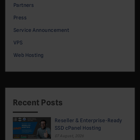
Partners
Press
Service Announcement
VPS
Web Hosting
Recent Posts
Reseller & Enterprise-Ready
SSD cPanel Hosting
07 August, 2026