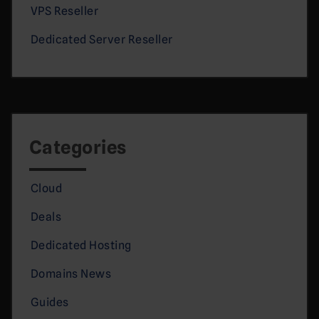
VPS Reseller
Dedicated Server Reseller
Categories
Cloud
Deals
Dedicated Hosting
Domains News
Guides