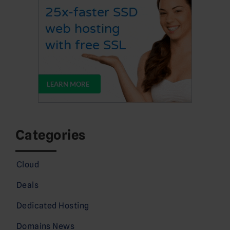
Categories
Cloud
Deals
Dedicated Hosting
Domains News