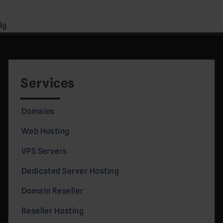
lg
Services
Domains
Web Hosting
VPS Servers
Dedicated Server Hosting
Domain Reseller
Reseller Hosting