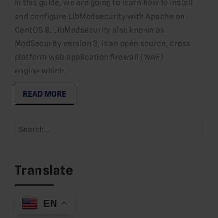
In this guide, we are going to learn how to install
and configure LibModsecurity with Apache on
CentOS 8. LibModsecurity also known as
ModSecurity version 3, is an open source, cross
platform web application firewall (WAF)
engine which…
READ MORE
Search
for:
Translate
EN