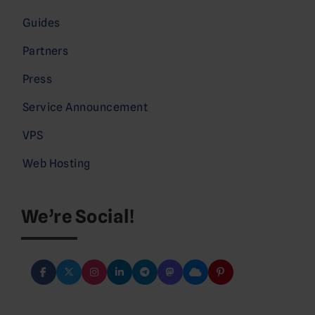
Guides
Partners
Press
Service Announcement
VPS
Web Hosting
We’re Social!