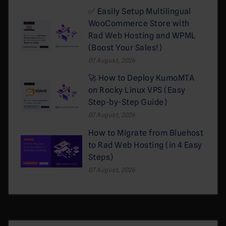
✅ Easily Setup Multilingual
WooCommerce Store with
Rad Web Hosting and WPML
(Boost Your Sales!)
07 August, 2026
🚀 How to Deploy KumoMTA
on Rocky Linux VPS (Easy
Step-by-Step Guide)
07 August, 2026
How to Migrate from Bluehost
to Rad Web Hosting (in 4 Easy
Steps)
07 August, 2026