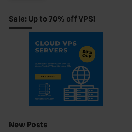
Sale: Up to 70% off VPS!
New Posts