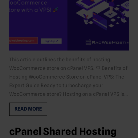
This article outlines the benefits of hosting
WooCommerce store on cPanel VPS. 🛒 Benefits of
Hosting WooCommerce Store on cPanel VPS: The
Expert Guide Ready to turbocharge your
WooCommerce store? Hosting on a cPanel VPS is…
READ MORE
cPanel Shared Hosting