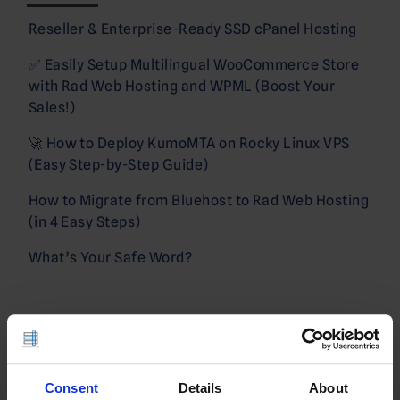
Reseller & Enterprise-Ready SSD cPanel Hosting
✅ Easily Setup Multilingual WooCommerce Store
with Rad Web Hosting and WPML (Boost Your
Sales!)
🚀 How to Deploy KumoMTA on Rocky Linux VPS
(Easy Step-by-Step Guide)
How to Migrate from Bluehost to Rad Web Hosting
(in 4 Easy Steps)
What’s Your Safe Word?
Sign Up!
Consent
Details
About