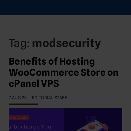
Tag:
modsecurity
Benefits of Hosting
WooCommerce Store on
cPanel VPS
7 AUG 26
EDITORIAL STAFF