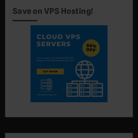
Save on VPS Hosting!