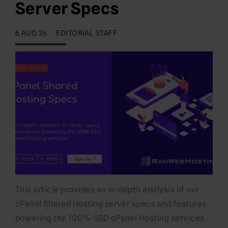
Server Specs
6 AUG 26
EDITORIAL STAFF
This article provides an in-depth analysis of our
cPanel Shared Hosting server specs and features
powering the 100%-SSD cPanel Hosting services.