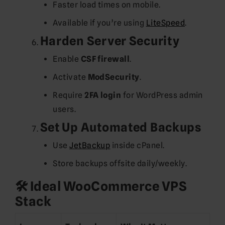
Faster load times on mobile.
Available if you’re using
LiteSpeed
.
Harden Server Security
Enable
CSF firewall
.
Activate
ModSecurity
.
Require
2FA login
for WordPress admin
users.
Set Up Automated Backups
Use
JetBackup
inside cPanel.
Store backups offsite daily/weekly.
🛠️ Ideal WooCommerce VPS
Stack