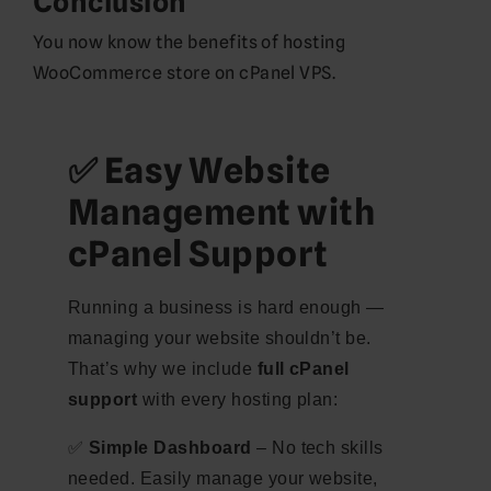
Conclusion
You now know the benefits of hosting
WooCommerce store on cPanel VPS.
✅ Easy Website
Management with
cPanel Support
Running a business is hard enough —
managing your website shouldn’t be.
That’s why we include
full cPanel
support
with every hosting plan:
✅
Simple Dashboard
– No tech skills
needed. Easily manage your website,