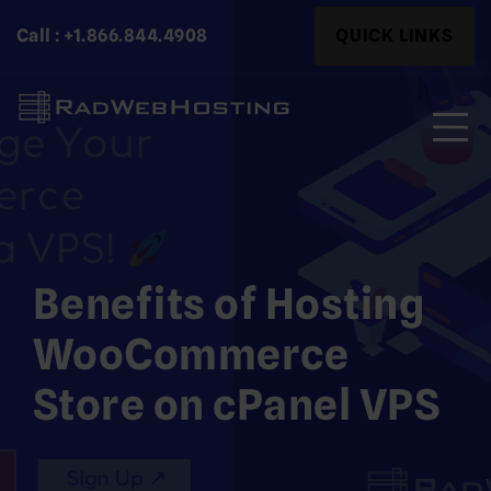
Skip
Search
Call : +1.866.844.4908
QUICK LINKS
to
for:
content
Search
for:
Benefits of Hosting
WooCommerce
Store on cPanel VPS