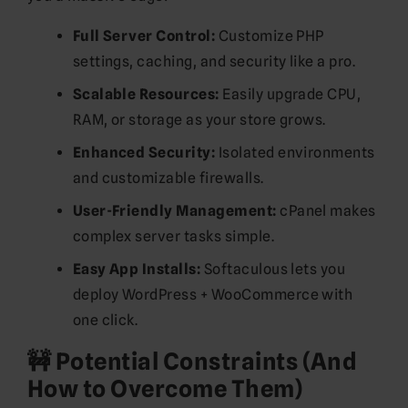
Full Server Control:
Customize PHP
settings, caching, and security like a pro.
Scalable Resources:
Easily upgrade CPU,
RAM, or storage as your store grows.
Enhanced Security:
Isolated environments
and customizable firewalls.
User-Friendly Management:
cPanel makes
complex server tasks simple.
Easy App Installs:
Softaculous lets you
deploy WordPress + WooCommerce with
one click.
🚧 Potential Constraints (And
How to Overcome Them)