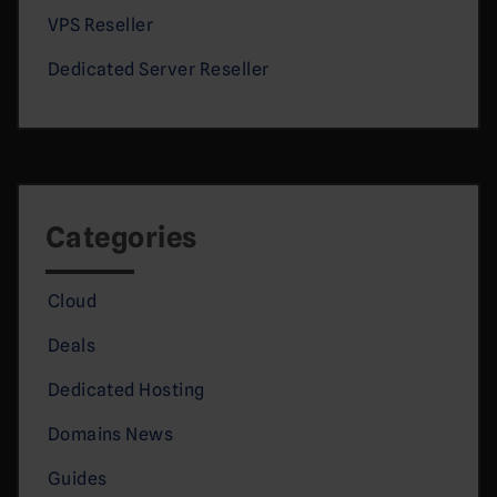
VPS Reseller
Dedicated Server Reseller
Categories
Cloud
Deals
Dedicated Hosting
Domains News
Guides