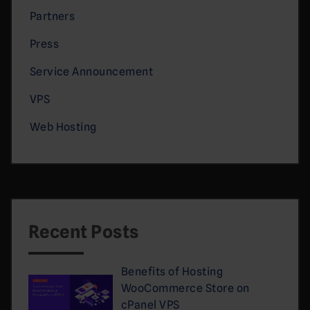
Partners
Press
Service Announcement
VPS
Web Hosting
Recent Posts
Benefits of Hosting
WooCommerce Store on
cPanel VPS