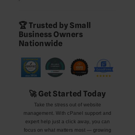
🏆 Trusted by Small
Business Owners
Nationwide
🚀 Get Started Today
Take the stress out of website
management. With cPanel support and
expert help just a click away, you can
focus on what matters most — growing