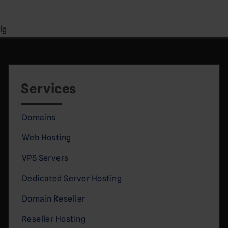
lg
Services
Domains
Web Hosting
VPS Servers
Dedicated Server Hosting
Domain Reseller
Reseller Hosting