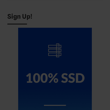
for:
Sign Up!