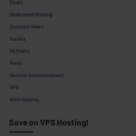
Deals
Dedicated Hosting
Domains News
Guides
Partners
Press
Service Announcement
VPS
Web Hosting
Save on VPS Hosting!