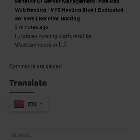
Benefits Of Server Management From Rad
Web Hosting - VPS Hosting Blog | Dedicated
Servers | Reseller Hosting
2 minutes ago
[…] stores running platforms like
WooCommerce or […]
Comments are closed.
Translate
EN
Search