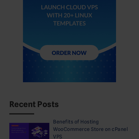
Recent Posts
Benefits of Hosting
WooCommerce Store on cPanel
VPS