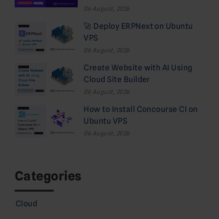
06 August, 2026
🚀 Deploy ERPNext on Ubuntu
VPS
06 August, 2026
Create Website with AI Using
Cloud Site Builder
06 August, 2026
How to Install Concourse CI on
Ubuntu VPS
06 August, 2026
Categories
Cloud