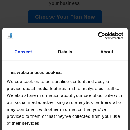
your business.
Choose Your Plan Now
📣 Share This Guide!
Consent
Details
About
This website uses cookies
Add as Preferred Source on Google
We use cookies to personalise content and ads, to
provide social media features and to analyse our traffic.
We also share information about your use of our site with
VPS
our social media, advertising and analytics partners who
may combine it with other information that you’ve
CPANEL
,
CSF
,
ECOMMERCE
,
JETBACKUP
,
LITESPEED
,
provided to them or that they’ve collected from your use
LSCACHE
,
MARIADB
,
MODSECURITY
,
PERFORMANCE
,
PHP
,
of their services.
QUIC
,
QUIC.CLOUD
,
REDIS
,
SHOPPING CART
,
SOFTACULOUS
,