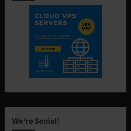
We’re Social!