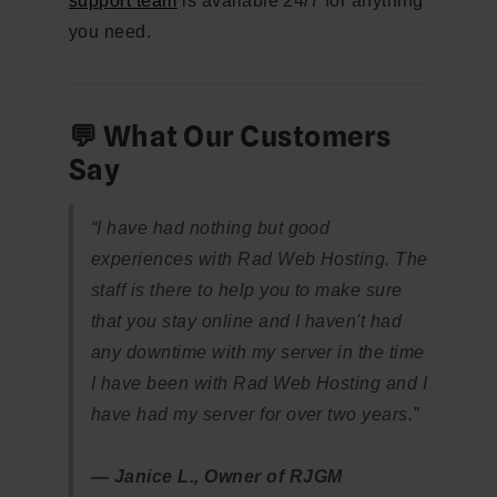
support team
is available 24/7 for anything
you need.
💬 What Our Customers
Say
“I have had nothing but good
experiences with Rad Web Hosting. The
staff is there to help you to make sure
that you stay online and I haven't had
any downtime with my server in the time
I have been with Rad Web Hosting and I
have had my server for over two years.”
— Janice L., Owner of RJGM