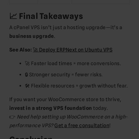
📈 Final Takeaways
A cPanel VPS isn’t just a hosting upgrade—it’s a
business upgrade
.
See Also:
🚀 Deploy ERPNext on Ubuntu VPS
🚀 Faster load times = more conversions.
🔒 Stronger security = fewer risks.
🛠️ Flexible resources = growth without fear.
If you want your WooCommerce store to thrive,
invest in a strong VPS foundation
today.
👉
Need help setting up WooCommerce on a high-
performance VPS?
Get a free consultation
!