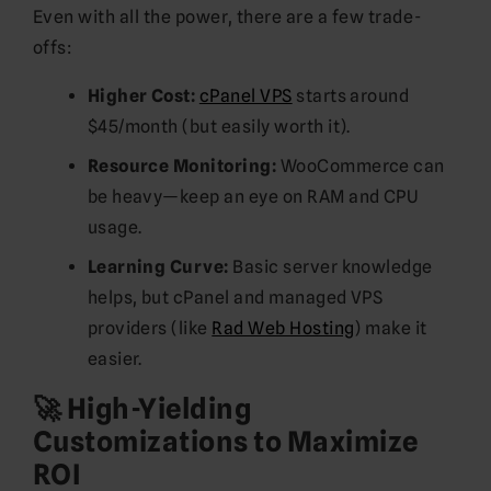
Even with all the power, there are a few trade-
offs:
Higher Cost:
cPanel VPS
starts around
$45/month (but easily worth it).
Resource Monitoring:
WooCommerce can
be heavy—keep an eye on RAM and CPU
usage.
Learning Curve:
Basic server knowledge
helps, but cPanel and managed VPS
providers (like
Rad Web Hosting
) make it
easier.
🚀 High-Yielding
Customizations to Maximize
ROI