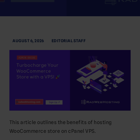
AUGUST 6, 2026
EDITORIAL STAFF
This article outlines the benefits of hosting
WooCommerce store on cPanel VPS.