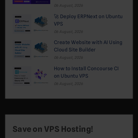
06 August, 2026
🚀 Deploy ERPNext on Ubuntu
VPS
06 August, 2026
Create Website with AI Using
Cloud Site Builder
06 August, 2026
How to Install Concourse CI
on Ubuntu VPS
06 August, 2026
Save on VPS Hosting!