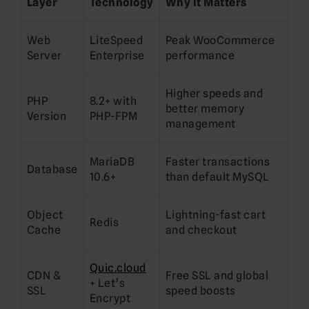
Layer
Technology
Why It Matters
Web
LiteSpeed
Peak WooCommerce
Server
Enterprise
performance
Higher speeds and
PHP
8.2+ with
better memory
Version
PHP-FPM
management
MariaDB
Faster transactions
Database
10.6+
than default MySQL
Object
Lightning-fast cart
Redis
Cache
and checkout
Quic.cloud
CDN &
Free SSL and global
+ Let’s
SSL
speed boosts
Encrypt