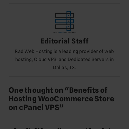
Editorial Staff
Rad Web Hosting is a leading provider of web
hosting, Cloud VPS, and Dedicated Servers in
Dallas, TX.
One thought on “
Benefits of
Hosting WooCommerce Store
on cPanel VPS
”