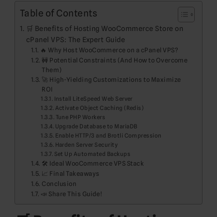
Table of Contents
🛒 Benefits of Hosting WooCommerce Store on
cPanel VPS: The Expert Guide
🔥 Why Host WooCommerce on a cPanel VPS?
🚧 Potential Constraints (And How to Overcome
Them)
🚀 High-Yielding Customizations to Maximize
ROI
Install LiteSpeed Web Server
Activate Object Caching (Redis)
Tune PHP Workers
Upgrade Database to MariaDB
Enable HTTP/3 and Brotli Compression
Harden Server Security
Set Up Automated Backups
🛠️ Ideal WooCommerce VPS Stack
📈 Final Takeaways
Conclusion
📣 Share This Guide!