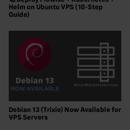
Helm on Ubuntu VPS (10-Step
Guide)
Debian 13 (Trixie) Now Available for
VPS Servers