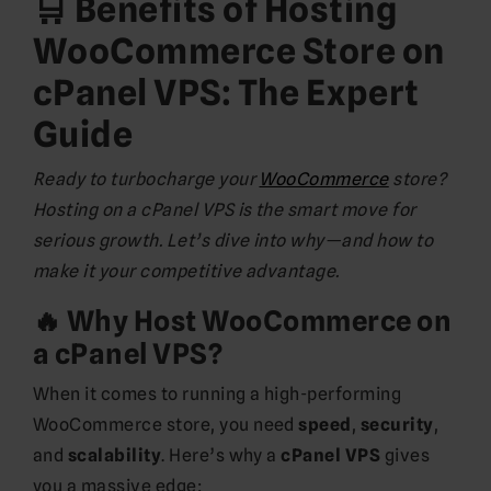
🛒 Benefits of Hosting
WooCommerce Store on
cPanel VPS: The Expert
Guide
Ready to turbocharge your
WooCommerce
store?
Hosting on a cPanel VPS is the smart move for
serious growth. Let’s dive into why—and how to
make it your competitive advantage.
🔥 Why Host WooCommerce on
a cPanel VPS?
When it comes to running a high-performing
WooCommerce store, you need
speed
,
security
,
and
scalability
. Here’s why a
cPanel VPS
gives
you a massive edge: