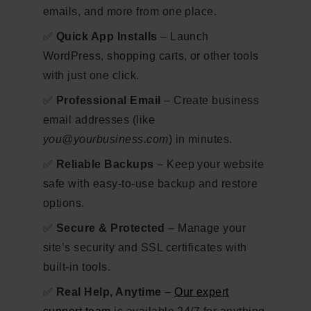
emails, and more from one place.
✅
Quick App Installs
– Launch
WordPress, shopping carts, or other tools
with just one click.
✅
Professional Email
– Create business
email addresses (like
you@yourbusiness.com
) in minutes.
✅
Reliable Backups
– Keep your website
safe with easy-to-use backup and restore
options.
✅
Secure & Protected
– Manage your
site’s security and SSL certificates with
built-in tools.
✅
Real Help, Anytime
–
Our expert