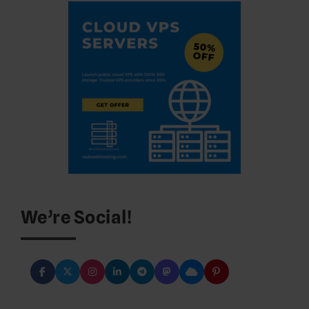
We’re Social!