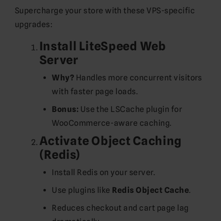
Supercharge your store with these VPS-specific
upgrades:
Install LiteSpeed Web
Server
Why?
Handles more concurrent visitors
with faster page loads.
Bonus:
Use the LSCache plugin for
WooCommerce-aware caching.
Activate Object Caching
(Redis)
Install Redis on your server.
Use plugins like
Redis Object Cache
.
Reduces checkout and cart page lag