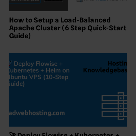
How to Setup a Load-Balanced
Apache Cluster (6 Step Quick-Start
Guide)
🚀 Deploy Flowise + Kubernetes +