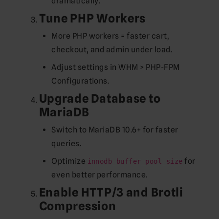
dramatically.
Tune PHP Workers
More PHP workers = faster cart,
checkout, and admin under load.
Adjust settings in WHM > PHP-FPM
Configurations.
Upgrade Database to
MariaDB
Switch to MariaDB 10.6+ for faster
queries.
Optimize
for
innodb_buffer_pool_size
even better performance.
Enable HTTP/3 and Brotli
Compression