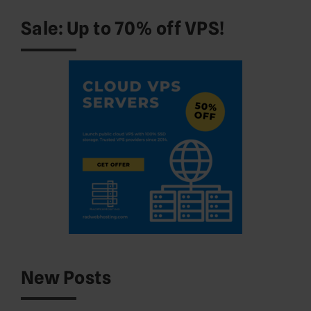
Sale: Up to 70% off VPS!
New Posts