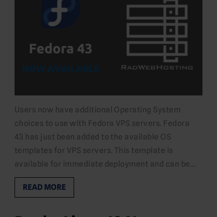
Users now have additional Operating System
choices to use with Fedora VPS servers. Fedora
43 has just been added to the available OS
templates for VPS servers. This template is
available for immediate deployment and can be…
READ MORE