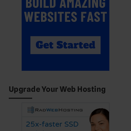
Upgrade Your Web Hosting