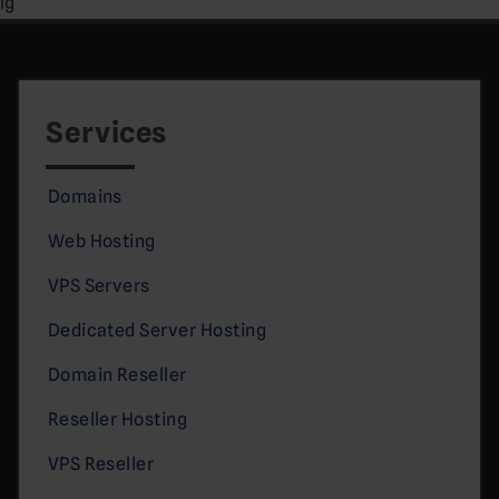
lg
Services
Domains
Web Hosting
VPS Servers
Dedicated Server Hosting
Domain Reseller
Reseller Hosting
VPS Reseller