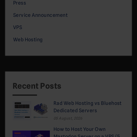
Press
Service Announcement
VPS
Web Hosting
Recent Posts
Rad Web Hosting vs Bluehost
Dedicated Servers
05 August, 2026
How to Host Your Own
Mastodon Server on a VPS (5