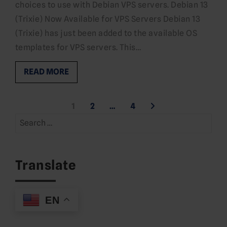
choices to use with Debian VPS servers. Debian 13
(Trixie) Now Available for VPS Servers Debian 13
(Trixie) has just been added to the available OS
templates for VPS servers. This…
READ MORE
Posts
1
2
…
4
Search
pagination
for:
Translate
EN