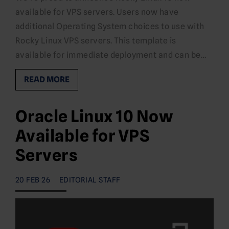
available for VPS servers. Users now have
additional Operating System choices to use with
Rocky Linux VPS servers. This template is
available for immediate deployment and can be…
READ MORE
Oracle Linux 10 Now
Available for VPS
Servers
20 FEB 26
EDITORIAL STAFF