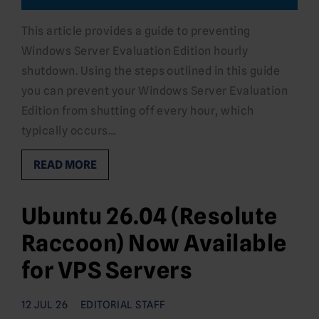
This article provides a guide to preventing
Windows Server Evaluation Edition hourly
shutdown. Using the steps outlined in this guide
you can prevent your Windows Server Evaluation
Edition from shutting off every hour, which
typically occurs…
READ MORE
Ubuntu 26.04 (Resolute
Raccoon) Now Available
for VPS Servers
12 JUL 26
EDITORIAL STAFF