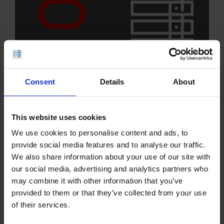
Consent
Details
About
We're proud to announce Oracle Linux 10 now
This website uses cookies
available for VPS servers. Users now have
We use cookies to personalise content and ads, to
additional Operating System choices to use with
provide social media features and to analyse our traffic.
Oracle Linux VPS servers. This template is
We also share information about your use of our site with
available for immediate deployment and can be…
our social media, advertising and analytics partners who
may combine it with other information that you’ve
READ MORE
provided to them or that they’ve collected from your use
of their services.
Debian 13 (Trixie) Now