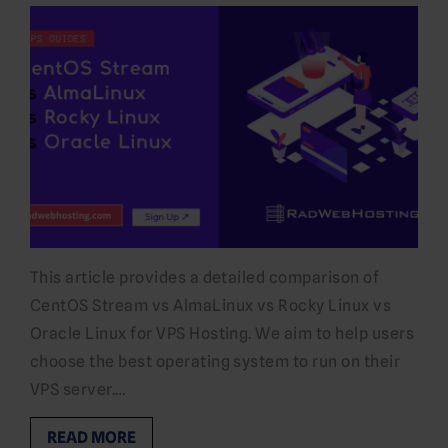
This article provides a detailed comparison of
CentOS Stream vs AlmaLinux vs Rocky Linux vs
Oracle Linux for VPS Hosting. We aim to help users
choose the best operating system to run on their
VPS server.…
READ MORE