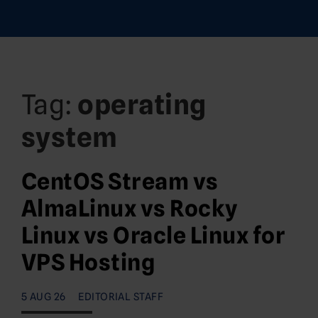
Tag:
operating
system
CentOS Stream vs
AlmaLinux vs Rocky
Linux vs Oracle Linux for
VPS Hosting
5 AUG 26
EDITORIAL STAFF