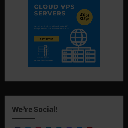
We’re Social!