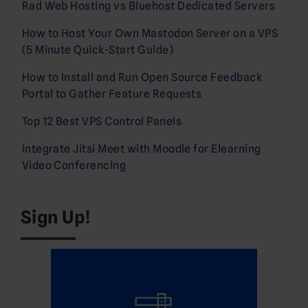
Rad Web Hosting vs Bluehost Dedicated Servers
How to Host Your Own Mastodon Server on a VPS
(5 Minute Quick-Start Guide)
How to Install and Run Open Source Feedback
Portal to Gather Feature Requests
Top 12 Best VPS Control Panels
Integrate Jitsi Meet with Moodle for Elearning
Video Conferencing
Sign Up!