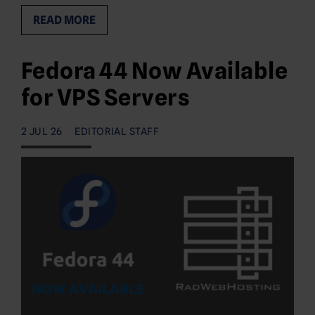
READ MORE
Fedora 44 Now Available
for VPS Servers
2 JUL 26
EDITORIAL STAFF