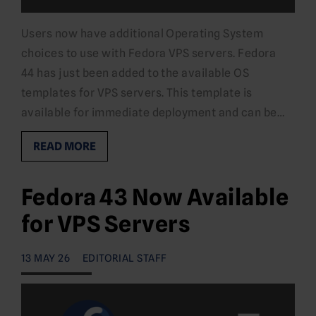
Users now have additional Operating System
choices to use with Fedora VPS servers. Fedora
44 has just been added to the available OS
templates for VPS servers. This template is
available for immediate deployment and can be…
READ MORE
Fedora 43 Now Available
for VPS Servers
13 MAY 26
EDITORIAL STAFF