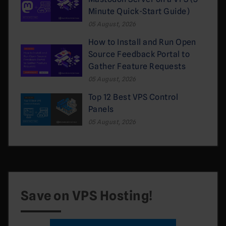
Minute Quick-Start Guide)
05 August, 2026
How to Install and Run Open
Source Feedback Portal to
Gather Feature Requests
05 August, 2026
Top 12 Best VPS Control
Panels
05 August, 2026
Save on VPS Hosting!