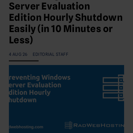
Server Evaluation
Edition Hourly Shutdown
Easily (in 10 Minutes or
Less)
4 AUG 26
EDITORIAL STAFF