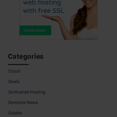
Categories
Cloud
Deals
Dedicated Hosting
Domains News
Guides