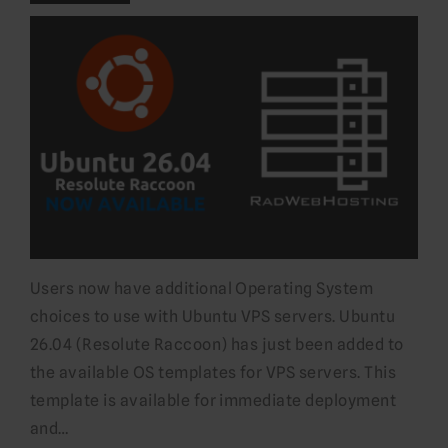
Users now have additional Operating System
choices to use with Ubuntu VPS servers. Ubuntu
26.04 (Resolute Raccoon) has just been added to
the available OS templates for VPS servers. This
template is available for immediate deployment
and…