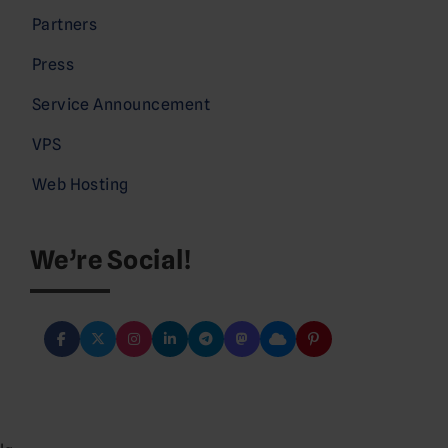
Partners
Press
Service Announcement
VPS
Web Hosting
We’re Social!