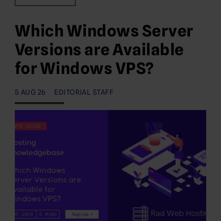
Which Windows Server
Versions are Available
for Windows VPS?
5 AUG 26
EDITORIAL STAFF