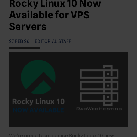
Rocky Linux 10 Now
Available for VPS
Servers
27 FEB 26
EDITORIAL STAFF
We're proud to announce Rocky Linux 10 now