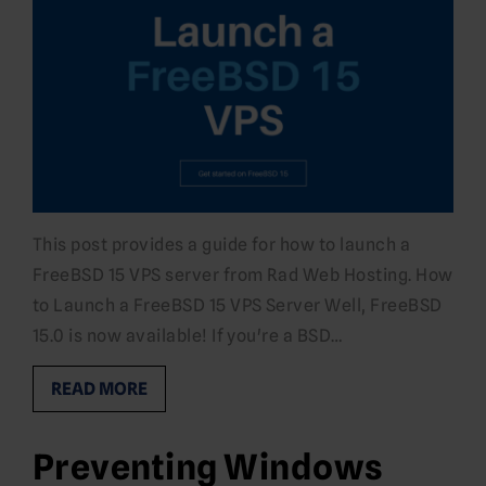
This post provides a guide for how to launch a
FreeBSD 15 VPS server from Rad Web Hosting. How
to Launch a FreeBSD 15 VPS Server Well, FreeBSD
15.0 is now available! If you're a BSD…
READ MORE
Preventing Windows