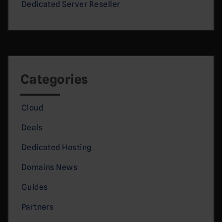
Dedicated Server Reseller
Categories
Cloud
Deals
Dedicated Hosting
Domains News
Guides
Partners