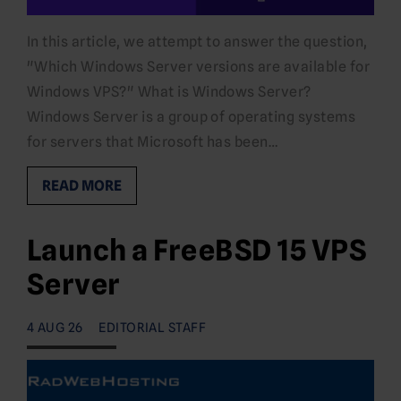
In this article, we attempt to answer the question,
"Which Windows Server versions are available for
Windows VPS?" What is Windows Server?
Windows Server is a group of operating systems
for servers that Microsoft has been…
READ MORE
Launch a FreeBSD 15 VPS
Server
4 AUG 26
EDITORIAL STAFF