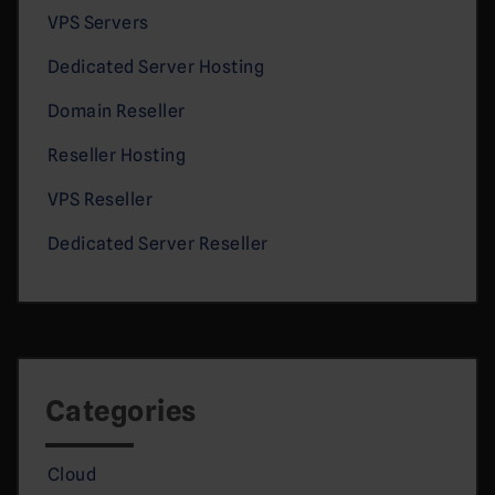
VPS Servers
Dedicated Server Hosting
Domain Reseller
Reseller Hosting
VPS Reseller
Dedicated Server Reseller
Categories
Cloud