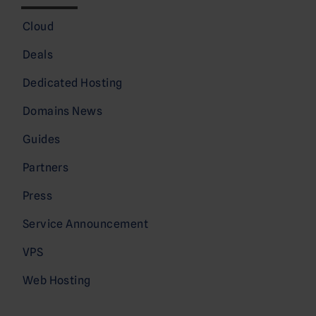
Cloud
Deals
Dedicated Hosting
Domains News
Guides
Partners
Press
Service Announcement
VPS
Web Hosting