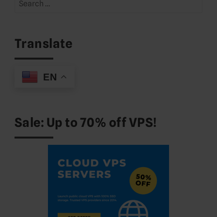
Search
for:
Translate
EN
Sale: Up to 70% off VPS!