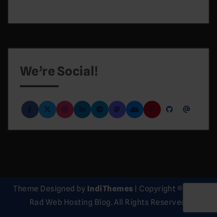
We’re Social!
Theme Designed by
IndiThemes
|
Copyright © 2026
Rad Web Hosting Blog. All Rights Reserved.