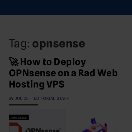
Tag:
opnsense
🚀 How to Deploy
OPNsense on a Rad Web
Hosting VPS
29 JUL 26
EDITORIAL STAFF