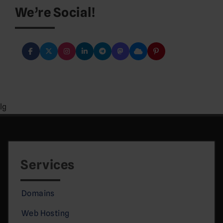
We’re Social!
lg
Services
Domains
Web Hosting