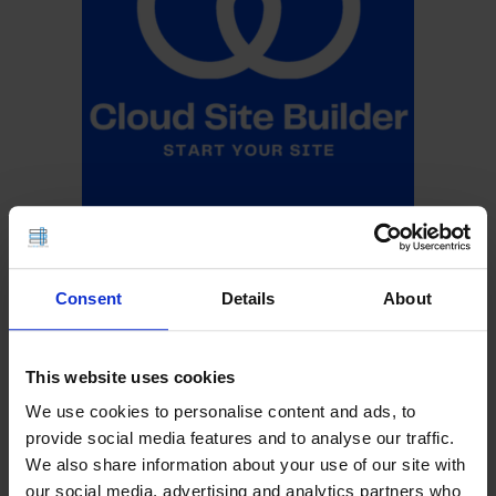
Consent
Details
About
This website uses cookies
We use cookies to personalise content and ads, to
provide social media features and to analyse our traffic.
We also share information about your use of our site with
our social media, advertising and analytics partners who