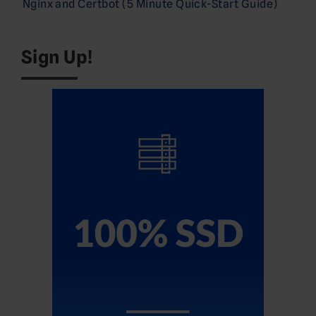
Nginx and Certbot (5 Minute Quick-Start Guide)
Sign Up!