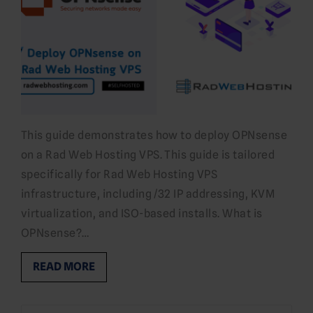
This guide demonstrates how to deploy OPNsense
on a Rad Web Hosting VPS. This guide is tailored
specifically for Rad Web Hosting VPS
infrastructure, including /32 IP addressing, KVM
virtualization, and ISO-based installs. What is
OPNsense?…
READ MORE