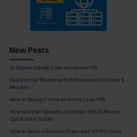
New Posts
🚀 Deploy Claude Code on Ubuntu VPS
Easily Install Moodle with Softaculous (in Under 5
Minutes)
How to Deploy Forem on Rocky Linux VPS
How to Install AbuseIO on Debian VPS (5 Minute
Quick-Start Guide)
How to Setup a Reverse Proxy with HTTPS Using