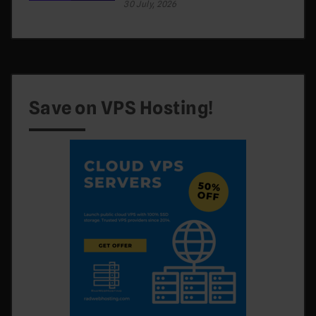
30 July, 2026
Save on VPS Hosting!