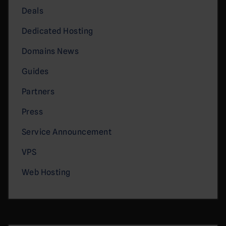
Deals
Dedicated Hosting
Domains News
Guides
Partners
Press
Service Announcement
VPS
Web Hosting