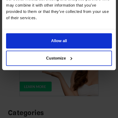
may combine it with other information that you’ve
provided to them or that they’ve collected from your use
Upgrade Your Web Hosting
of their services.
Allow all
Customize
Categories