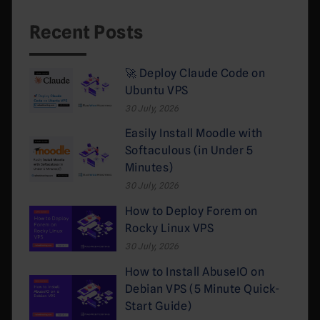
Recent Posts
🚀 Deploy Claude Code on
Ubuntu VPS
30 July, 2026
Easily Install Moodle with
Softaculous (in Under 5
Minutes)
30 July, 2026
How to Deploy Forem on
Rocky Linux VPS
30 July, 2026
How to Install AbuseIO on
Debian VPS (5 Minute Quick-
Start Guide)