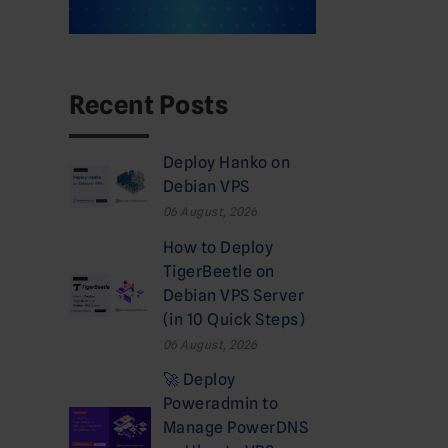
Recent Posts
Deploy Hanko on
Debian VPS
06 August, 2026
How to Deploy
TigerBeetle on
Debian VPS Server
(in 10 Quick Steps)
06 August, 2026
🚀 Deploy
Poweradmin to
Manage PowerDNS