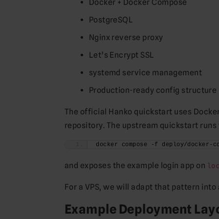
Docker + Docker Compose
PostgreSQL
Nginx reverse proxy
Let’s Encrypt SSL
systemd service management
Production-ready config structure
The official Hanko quickstart uses Docke
repository. The upstream quickstart runs 
docker compose -f deploy/docker-c
and exposes the example login app on
lo
For a VPS, we will adapt that pattern int
Example Deployment Lay