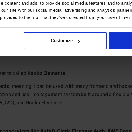
e content and ads, to provide social media features and to analy
 our site with our social media, advertising and analytics partn
 provided to them or that they’ve collected from your use of their
setups
Customize
ement
nents called
Hanko Elements
stic
, meaning it can be used with many frontend and back
ication and user management system built around a flexible 
FA, SSO, and Hanko Elements.
 to services like Auth0, Clerk, Firebase Auth, AWS Cogn