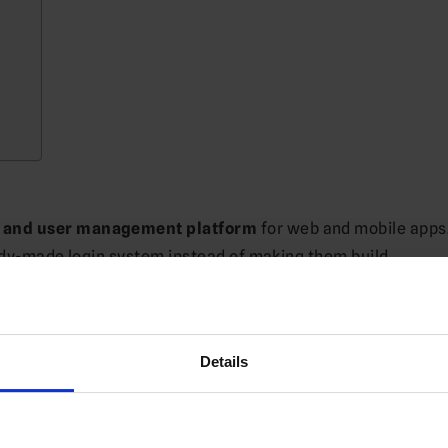
n and user management platform
for web and mobile apps.
eady-made login system instead of making them build
Details