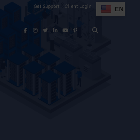
Get Support
Client Login
EN
Search
for:
Search
for: