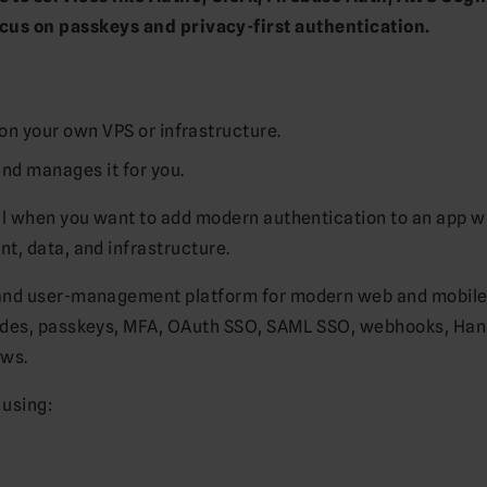
ocus on passkeys and privacy-first authentication.
on your own VPS or infrastructure.
nd manages it for you.
ul when you want to add modern authentication to an app w
t, data, and infrastructure.
 and user-management platform for modern web and mobil
codes, passkeys, MFA, OAuth SSO, SAML SSO, webhooks, Ha
ows.
 using: