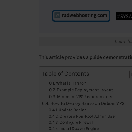
Learn ho
This article provides a guide demonstrat
Table of Contents
What is Hanko?
Example Deployment Layout
Minimum VPS Requirements
How to Deploy Hanko on Debian VPS
Update Debian
Create a Non-Root Admin User
Configure Firewall
Install Docker Engine