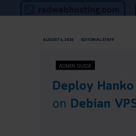
AUGUST 6, 2026
EDITORIAL STAFF