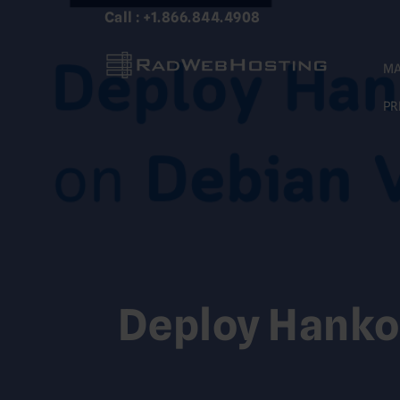
Skip
Call : +1.866.844.4908
to
content
MA
PR
Deploy Hanko