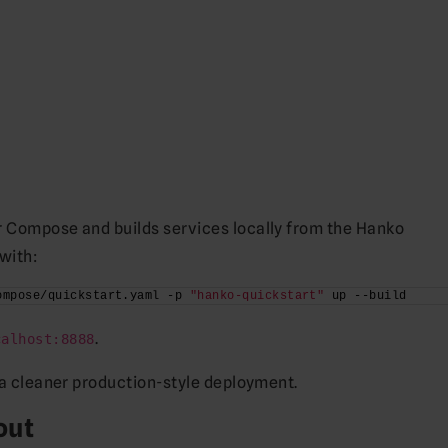
r Compose and builds services locally from the Hanko
with:
ompose/quickstart.yaml -p 
"hanko-quickstart"
 up --build
.
calhost:8888
o a cleaner production-style deployment.
out