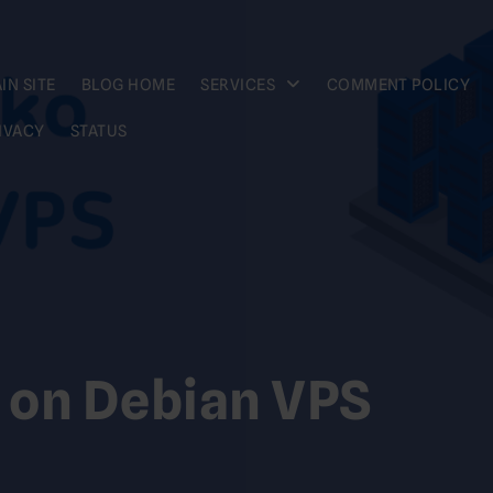
IN SITE
BLOG HOME
SERVICES
COMMENT POLICY
IVACY
STATUS
 on Debian VPS