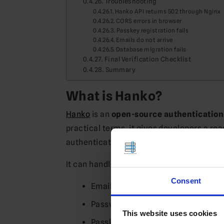
Troubleshooting
Hanko API returns 502 through Nginx
CORS errors in browser
Passkey registration fails
Emails do not arrive
Database migration fails
Final Verification Checklist
Summary
What is Hanko?
Hanko
is an
open-source authenticatio
practical terms, it gives developers a r
authentication from scratch.
It can handle things like:
Consent
Email/password login
Passwordless login
This website uses cookies
Passkeys / WebAuthn