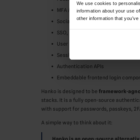
We use cookies to personalis
MFA / 2FA
information about your use of
other information that you’ve
Social login / OAuth
SSO, including SAML in supported 
User registration and user manag
Session handling
Authentication APIs
Embeddable frontend login compo
Hanko is designed to be
framework-agno
stacks. It is a fully open-source authent
with support for passwords, passkeys, 2
A simple way to think about it:
Hanko is an open-source alternative