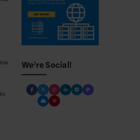
hile
We’re Social!
e
nko