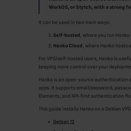
WorkOS, or Stytch, with a strong f
It can be used in two main ways:
Self-hosted
, where you run Hanko 
Hanko Cloud
, where Hanko hosts a
For VPS/self-hosted users, Hanko is usef
keeping more control over your deploymen
Hanko is an open-source authentication
apps. It supports email/password, pass
Elements, and API-first authentication fl
This guide installs Hanko on a Debian VPS
Debian 12