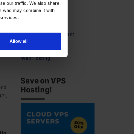
se our traffic. We also share
Partners
ers who may combine it with
 services.
Press
Service Announcement
Allow all
VPS
Web Hosting
Save on VPS
end
Hosting!
API,
ito,