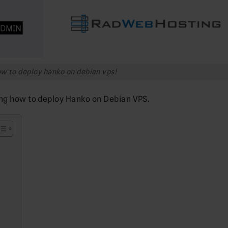
w to deploy hanko on debian vps!
ing how to deploy Hanko on Debian VPS.