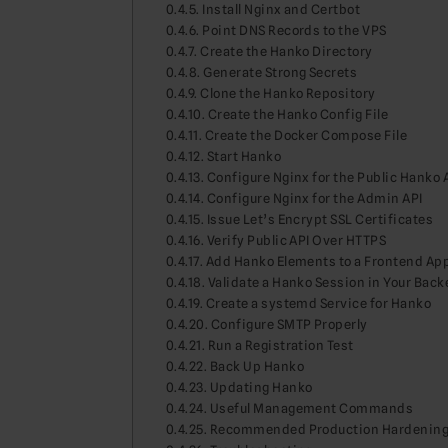
Install Nginx and Certbot
Point DNS Records to the VPS
Create the Hanko Directory
Generate Strong Secrets
Clone the Hanko Repository
Create the Hanko Config File
Create the Docker Compose File
Start Hanko
Configure Nginx for the Public Hanko 
Configure Nginx for the Admin API
Issue Let’s Encrypt SSL Certificates
Verify Public API Over HTTPS
Add Hanko Elements to a Frontend Ap
Validate a Hanko Session in Your Bac
Create a systemd Service for Hanko
Configure SMTP Properly
Run a Registration Test
Back Up Hanko
Updating Hanko
Useful Management Commands
Recommended Production Hardenin