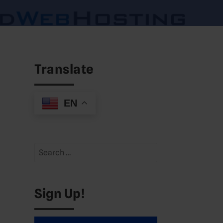
Translate
EN
Search
for:
Sign Up!