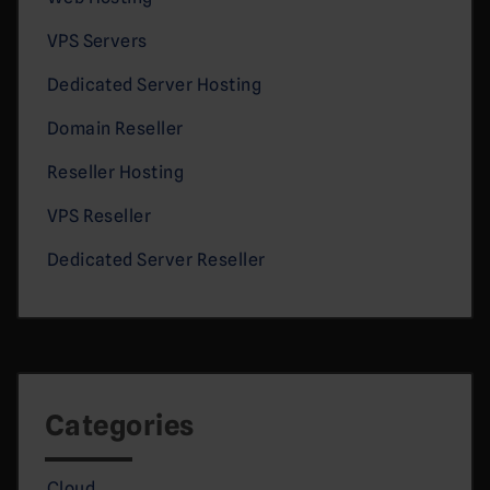
VPS Servers
Dedicated Server Hosting
Domain Reseller
Reseller Hosting
VPS Reseller
Dedicated Server Reseller
Categories
Cloud