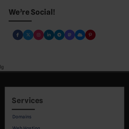
We’re Social!
lg
Services
Domains
Web Hosting