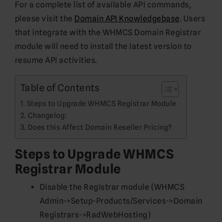
For a complete list of available API commands,
please visit the
Domain API Knowledgebase
. Users
that integrate with the WHMCS Domain Registrar
module will need to install the latest version to
resume API activities.
Table of Contents
Steps to Upgrade WHMCS Registrar Module
Changelog:
Does this Affect Domain Reseller Pricing?
Steps to Upgrade WHMCS
Registrar Module
Disable the Registrar module (WHMCS
Admin->Setup-Products/Services->Domain
Registrars->RadWebHosting)