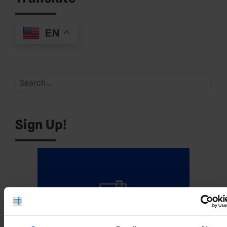
EN
Search
for:
Sign Up!