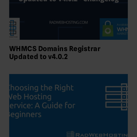
WHMCS Domains Registrar
Updated to v4.0.2