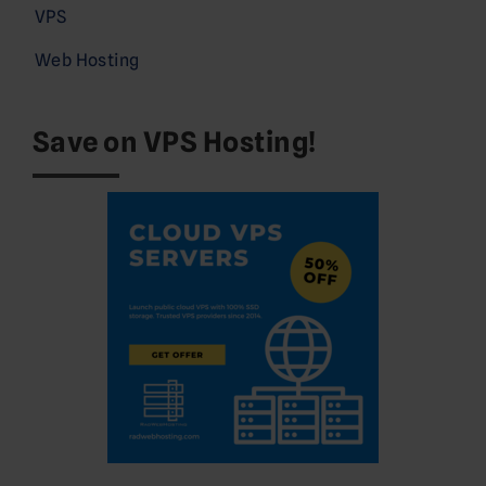
VPS
Web Hosting
Save on VPS Hosting!