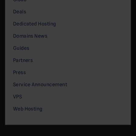
Deals
Dedicated Hosting
Domains News
Guides
Partners
Press
Service Announcement
VPS
Web Hosting