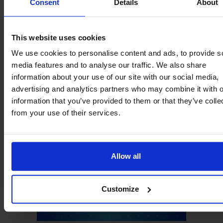
Consent
Details
About
This website uses cookies
We use cookies to personalise content and ads, to provide s
media features and to analyse our traffic. We also share
information about your use of our site with our social media,
advertising and analytics partners who may combine it with o
information that you’ve provided to them or that they’ve colle
from your use of their services.
Allow all
Customize