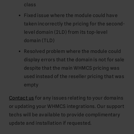
class
Fixed issue where the module could have
taken incorrectly the pricing for the second-
level domain (2LD) from its top-level
domain (TLD)
Resolved problem where the module could
display errors that the domain is not for sale
despite that the main WHMCS pricing was
used instead of the reseller pricing that was
empty
Contact us
for any issues relating to your domains
or updating your WHMCS integrations. Our support
techs will be available to provide complimentary
update and installation if requested.