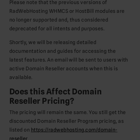
Please note that the previous versions of
RadWebHosting WHMCS or HostBill modules are
no longer supported and, thus considered
deprecated for all intents and purposes.
Shortly, we will be releasing detailed
documentation and guides for accessing the
latest features. An email will be sent to users with
active Domain Reseller accounts when this is
available.
Does this Affect Domain
Reseller Pricing?
The pricing will remain the same. You still get the
discounted Domain Reseller Program pricing, as
listed on
https://radwebhosting.com/domain-
reseller