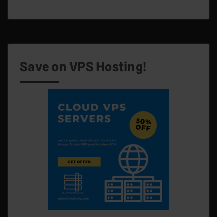
Save on VPS Hosting!