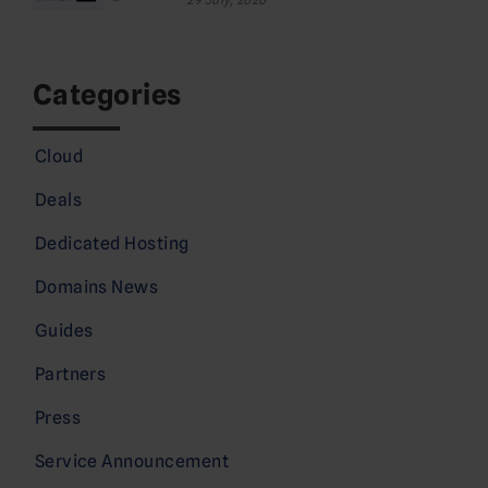
Categories
Cloud
Deals
Dedicated Hosting
Domains News
Guides
Partners
Press
Service Announcement