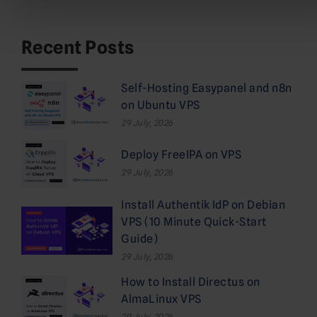
Recent Posts
Self-Hosting Easypanel and n8n
on Ubuntu VPS
29 July, 2026
Deploy FreeIPA on VPS
29 July, 2026
Install Authentik IdP on Debian
VPS (10 Minute Quick-Start
Guide)
29 July, 2026
How to Install Directus on
AlmaLinux VPS
29 July, 2026