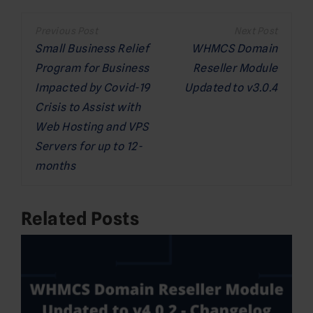
Post
navigation
Small Business Relief
WHMCS Domain
Program for Business
Reseller Module
Impacted by Covid-19
Updated to v3.0.4
Crisis to Assist with
Web Hosting and VPS
Servers for up to 12-
months
Related Posts