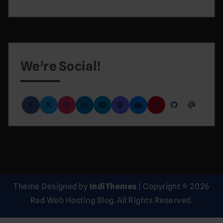
We’re Social!
Theme Designed by
IndiThemes
|
Copyright © 2026
Rad Web Hosting Blog. All Rights Reserved.