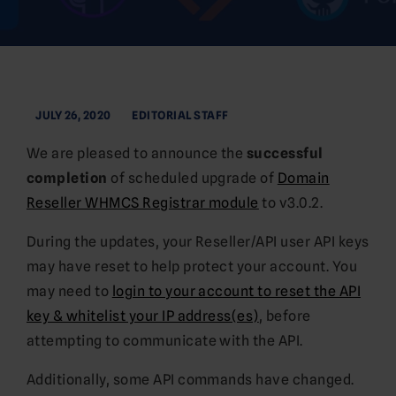
JULY 26, 2020
EDITORIAL STAFF
We are pleased to announce the
successful
completion
of scheduled upgrade of
Domain
Reseller WHMCS Registrar module
to v3.0.2.
During the updates, your Reseller/API user API keys
may have reset to help protect your account. You
may need to
login to your account to reset the API
key & whitelist your IP address(es)
, before
attempting to communicate with the API.
Additionally, some API commands have changed.