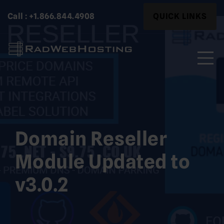
Skip
Search
Call : +1.866.844.4908
QUICK LINKS
to
for:
content
Search
for:
Domain Reseller
Module Updated to
v3.0.2