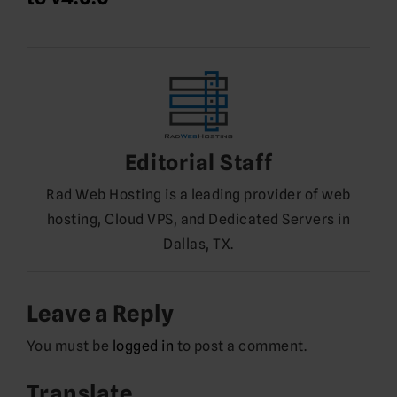
Editorial Staff
Rad Web Hosting is a leading provider of web
hosting, Cloud VPS, and Dedicated Servers in
Dallas, TX.
Leave a Reply
You must be
logged in
to post a comment.
Translate