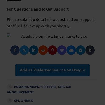
For Questions and to Get Support
Please
submit a detailed request
and our support
staff will follow up with you shortly.
Add as Preferred Source on Google
DOMAINS NEWS
,
PARTNERS
,
SERVICE
ANNOUNCEMENT
API
,
WHMCS