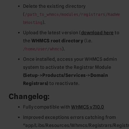
Delete the existing directory
(
/path_to_whmcs/modules/registrars/RadWe
).
bHosting
Upload the latest version (
download here
to
the
WHMCS root directory
(i.e.
).
/home/user/whmcs
Once installed, access your WHMCS admin
system to activate the Registrar Module
(Setup->Products/Services->Domain
Registrars)
to reactivate.
Changelog:
Fully compatible with
WHMCS v7.10.0
Improved exceptions errors catching from
“app/Libs/Resources/Whmcs/Registrars/Registr