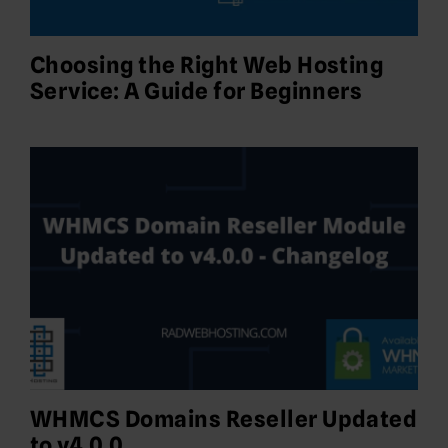
Choosing the Right Web Hosting
Service: A Guide for Beginners
WHMCS Domains Reseller Updated
to v4.0.0