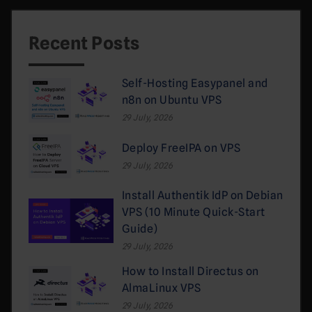
Recent Posts
Self-Hosting Easypanel and
n8n on Ubuntu VPS
29 July, 2026
Deploy FreeIPA on VPS
29 July, 2026
Install Authentik IdP on Debian
VPS (10 Minute Quick-Start
Guide)
29 July, 2026
How to Install Directus on
AlmaLinux VPS
29 July, 2026