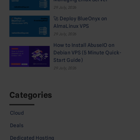
29 July, 2026
🚀 Deploy BlueOnyx on
AlmaLinux VPS
29 July, 2026
How to Install AbuseIO on
Debian VPS (5 Minute Quick-
Start Guide)
29 July, 2026
Categories
Cloud
Deals
Dedicated Hosting