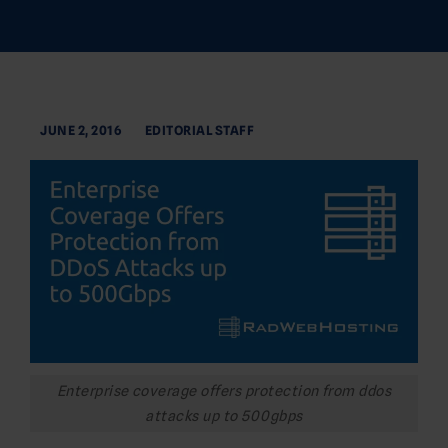
JUNE 2, 2016
EDITORIAL STAFF
Enterprise coverage offers protection from ddos
attacks up to 500gbps