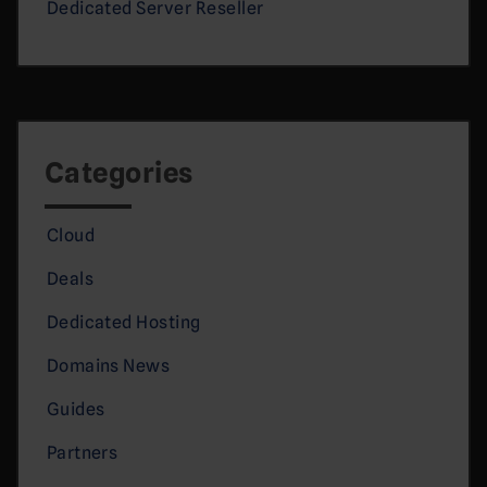
Dedicated Server Reseller
Categories
Cloud
Deals
Dedicated Hosting
Domains News
Guides
Partners