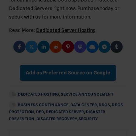
Dedicated Servers right now. Purchase today or
speak with us
for more information.
Read More:
Dedicated Server Hosting
Add as Preferred Source on Google
DEDICATED HOSTING
,
SERVICE ANNOUNCEMENT
BUSINESS CONTINUANCE
,
DATA CENTER
,
DDOS
,
DDOS
PROTECTION
,
DED
,
DEDICATED SERVER
,
DISASTER
PREVENTION
,
DISASTER RECOVERY
,
SECURITY
Post