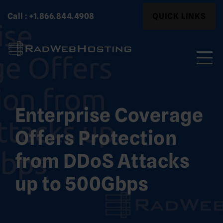
Skip
Search
Call : +1.866.844.4908
QUICK LINKS
to
for:
content
Search
for:
Enterprise Coverage
Offers Protection
from DDoS Attacks
up to 500Gbps