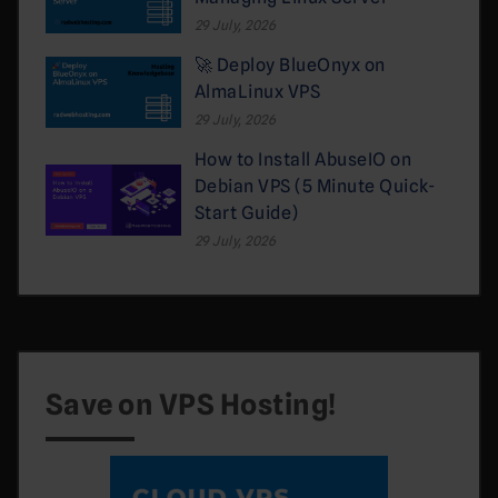
29 July, 2026
🚀 Deploy BlueOnyx on
AlmaLinux VPS
29 July, 2026
How to Install AbuseIO on
Debian VPS (5 Minute Quick-
Start Guide)
29 July, 2026
Save on VPS Hosting!