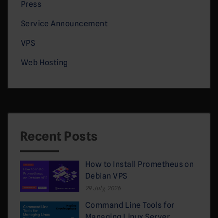
Press
Service Announcement
VPS
Web Hosting
Recent Posts
How to Install Prometheus on
Debian VPS
29 July, 2026
Command Line Tools for
Managing Linux Server