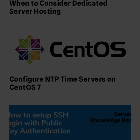
When to Consider Dedicated
Server Hosting
Configure NTP Time Servers on
CentOS 7