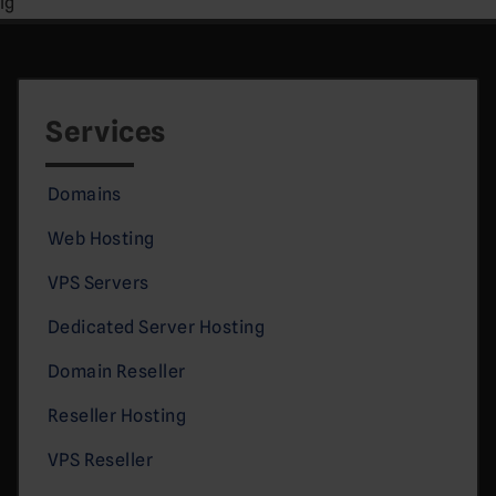
lg
Services
Domains
Web Hosting
VPS Servers
Dedicated Server Hosting
Domain Reseller
Reseller Hosting
VPS Reseller