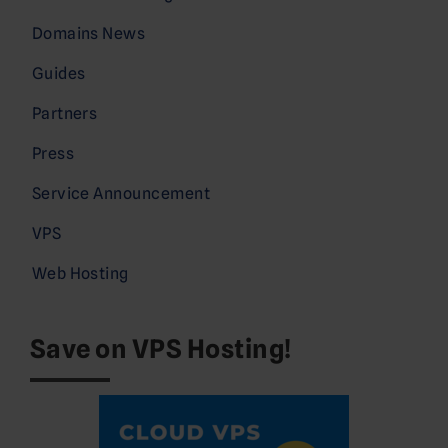
Domains News
Guides
Partners
Press
Service Announcement
VPS
Web Hosting
Save on VPS Hosting!