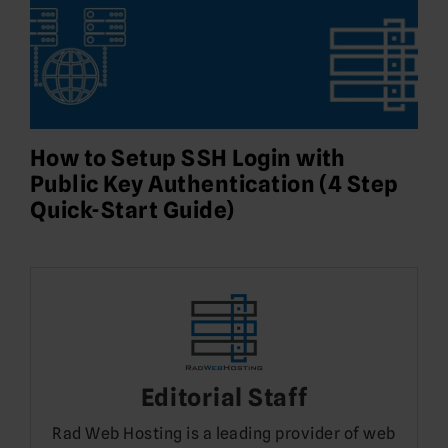
How to Setup SSH Login with
Public Key Authentication (4 Step
Quick-Start Guide)
Editorial Staff
Rad Web Hosting is a leading provider of web