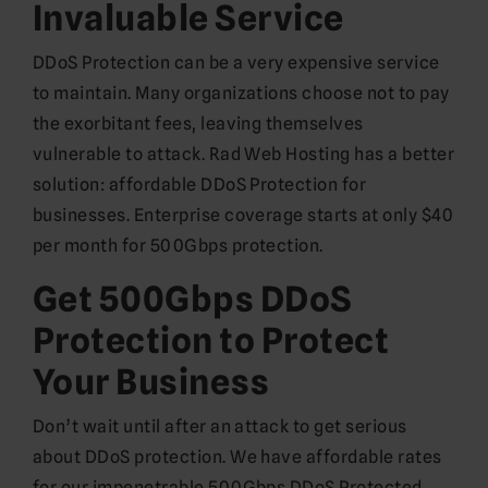
Invaluable Service
DDoS Protection can be a very expensive service
to maintain. Many organizations choose not to pay
the exorbitant fees, leaving themselves
vulnerable to attack. Rad Web Hosting has a better
solution: affordable DDoS Protection for
businesses. Enterprise coverage starts at only $40
per month for 500Gbps protection.
Get 500Gbps DDoS
Protection to Protect
Your Business
Don’t wait until after an attack to get serious
about DDoS protection. We have affordable rates
for our impenetrable 500Gbps DDoS Protected