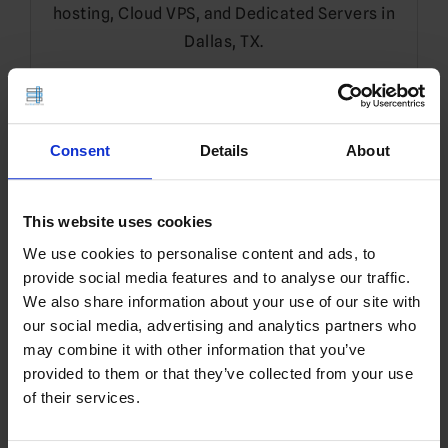
hosting, Cloud VPS, and Dedicated Servers in
Dallas, TX.
Leave a Reply
Consent
Details
About
You must be
logged in
to post a comment.
Translate
This website uses cookies
We use cookies to personalise content and ads, to
EN
provide social media features and to analyse our traffic.
We also share information about your use of our site with
our social media, advertising and analytics partners who
may combine it with other information that you’ve
Search
provided to them or that they’ve collected from your use
for:
of their services.