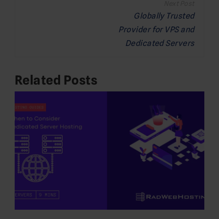
navigation
Globally Trusted
Provider for VPS and
Dedicated Servers
Related Posts