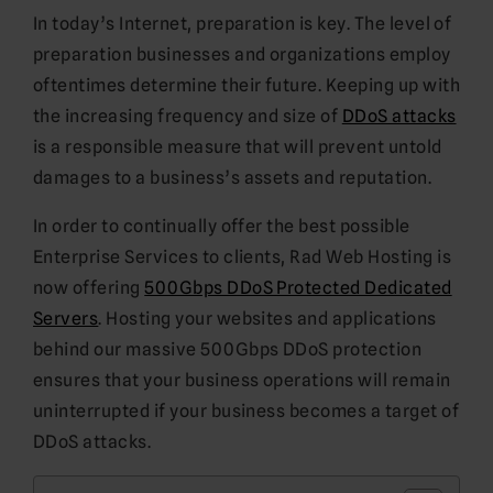
In today’s Internet, preparation is key. The level of
preparation businesses and organizations employ
oftentimes determine their future. Keeping up with
the increasing frequency and size of
DDoS attacks
is a responsible measure that will prevent untold
damages to a business’s assets and reputation.
In order to continually offer the best possible
Enterprise Services to clients, Rad Web Hosting is
now offering
500Gbps DDoS Protected Dedicated
Servers
. Hosting your websites and applications
behind our massive 500Gbps DDoS protection
ensures that your business operations will remain
uninterrupted if your business becomes a target of
DDoS attacks.