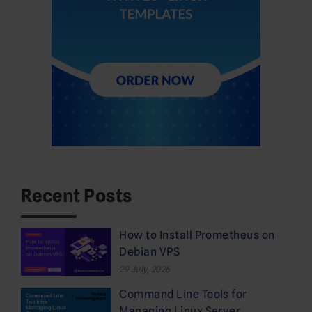
Recent Posts
How to Install Prometheus on
Debian VPS
29 July, 2026
Command Line Tools for
Managing Linux Server