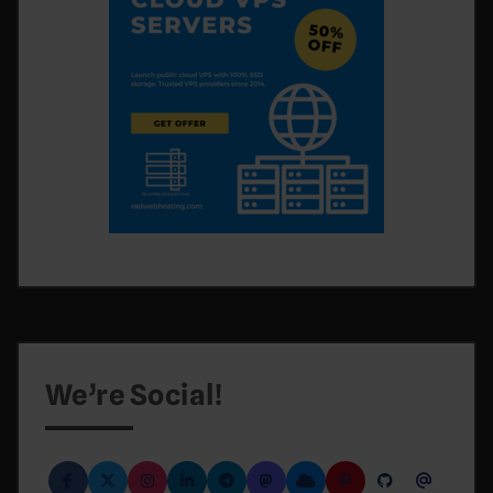
We’re Social!