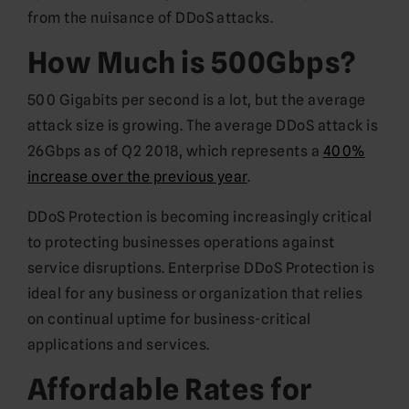
from the nuisance of DDoS attacks.
How Much is 500Gbps?
500 Gigabits per second is a lot, but the average
attack size is growing. The average DDoS attack is
26Gbps as of Q2 2018, which represents a
400%
increase over the previous year
.
DDoS Protection is becoming increasingly critical
to protecting businesses operations against
service disruptions. Enterprise DDoS Protection is
ideal for any business or organization that relies
on continual uptime for business-critical
applications and services.
Affordable Rates for