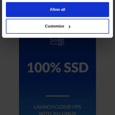
Sign Up!
Allow all
Customize