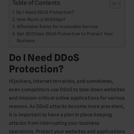
Table of Contents
Do I Need DDoS Protection?
How Much is 500Gbps?
Affordable Rates for Invaluable Service
Get 500Gbps DDoS Protection to Protect Your
Business
Do I Need DDoS
Protection?
Hijackers, Internet terrorists, and sometimes,
even competitors use DDoS to take down websites
and mission-critical online applications for various
reasons. As DDoS attacks become more prevalent,
it is important to have a plan in place keeping
attacks from interrupting your business
operations. Protect your websites and applications