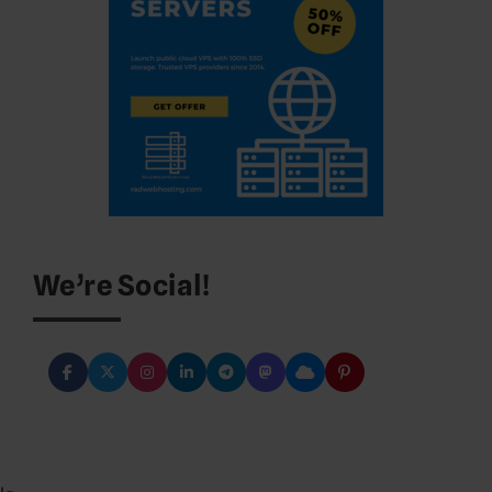
We’re Social!