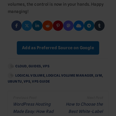
volumes, the control is now in your hands. Happy
managing!
Add as Preferred Source on Google
CLOUD
,
GUIDES
,
VPS
LOGICAL VOLUME
,
LOGICAL VOLUME MANAGER
,
LVM
,
UBUNTU
,
VPS
,
VPS GUIDE
Post
navigation
WordPress Hosting
How to Choose the
Made Easy: How Rad
Best White-Label