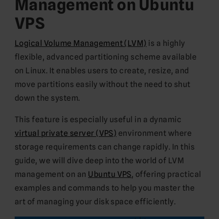
Management on Ubuntu
VPS
Logical Volume Management (LVM)
is a highly
flexible, advanced partitioning scheme available
on Linux. It enables users to create, resize, and
move partitions easily without the need to shut
down the system.
This feature is especially useful in a dynamic
virtual private server (VPS)
environment where
storage requirements can change rapidly. In this
guide, we will dive deep into the world of LVM
management on an
Ubuntu VPS
, offering practical
examples and commands to help you master the
art of managing your disk space efficiently.