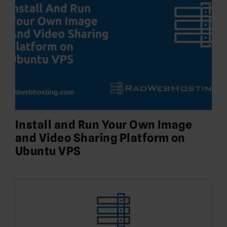
Install and Run Your Own Image
and Video Sharing Platform on
Ubuntu VPS