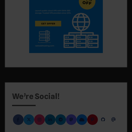
We’re Social!