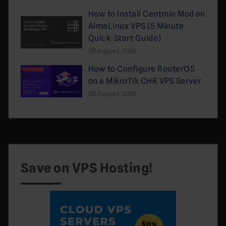
How to Install Centmin Mod on
AlmaLinux VPS (5 Minute
Quick-Start Guide)
05 August, 2026
How to Configure RouterOS
on a MikroTik CHR VPS Server
05 August, 2026
Save on VPS Hosting!