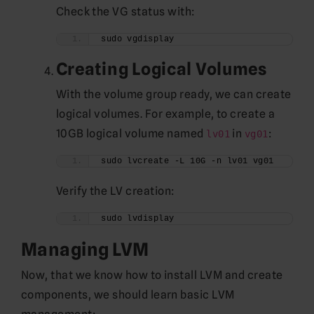
Check the VG status with:
sudo vgdisplay
Creating Logical Volumes
With the volume group ready, we can create
logical volumes. For example, to create a
10GB logical volume named
in
:
lv01
vg01
sudo lvcreate -L 10G -n lv01 vg01
Verify the LV creation:
sudo lvdisplay
Managing LVM
Now, that we know how to install LVM and create
components, we should learn basic LVM