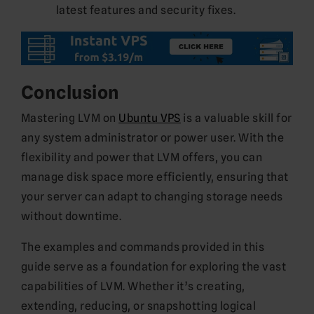
latest features and security fixes.
Conclusion
Mastering LVM on
Ubuntu VPS
is a valuable skill for
any system administrator or power user. With the
flexibility and power that LVM offers, you can
manage disk space more efficiently, ensuring that
your server can adapt to changing storage needs
without downtime.
The examples and commands provided in this
guide serve as a foundation for exploring the vast
capabilities of LVM. Whether it’s creating,
extending, reducing, or snapshotting logical