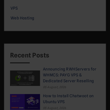
VPS
Web Hosting
Recent Posts
Announcing RWHServers for
WHMCS: PAYG VPS &
Dedicated Server Reselling
05 August, 2026
How to Install Chatwoot on
Ubuntu VPS
05 August, 2026