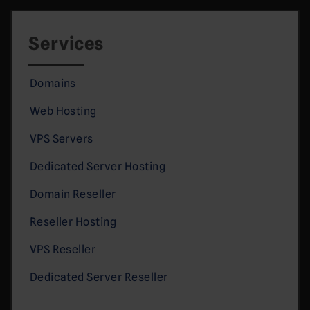
Services
Domains
Web Hosting
VPS Servers
Dedicated Server Hosting
Domain Reseller
Reseller Hosting
VPS Reseller
Dedicated Server Reseller