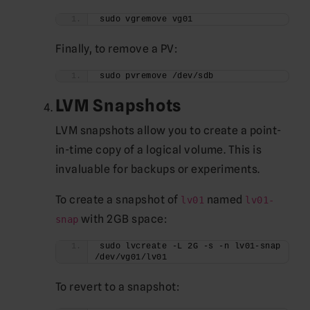
sudo vgremove vg01
Finally, to remove a PV:
sudo pvremove /dev/sdb
LVM Snapshots
LVM snapshots allow you to create a point-
in-time copy of a logical volume. This is
invaluable for backups or experiments.
To create a snapshot of
named
lv01
lv01-
with 2GB space:
snap
sudo lvcreate -L 2G -s -n lv01-snap 
/dev/vg01/lv01
To revert to a snapshot: