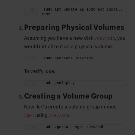
sudo apt update && sudo apt install 
lvm2
Preparing Physical Volumes
Assuming you have a new disk
, you
/dev/sdb
would initialize it as a physical volume:
sudo pvcreate /dev/sdb
To verify, use:
sudo pvdisplay
Creating a Volume Group
Now, let’s create a volume group named
using
:
vg01
/dev/sdb
sudo vgcreate vg01 /dev/sdb