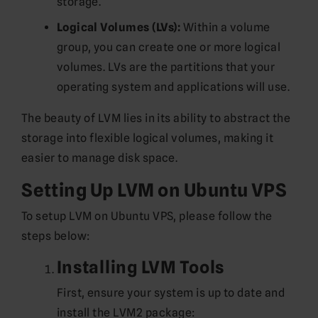
storage.
Logical Volumes (LVs):
Within a volume
group, you can create one or more logical
volumes. LVs are the partitions that your
operating system and applications will use.
The beauty of LVM lies in its ability to abstract the
storage into flexible logical volumes, making it
easier to manage disk space.
Setting Up LVM on Ubuntu VPS
To setup LVM on Ubuntu VPS, please follow the
steps below:
Installing LVM Tools
First, ensure your system is up to date and
install the LVM2 package: