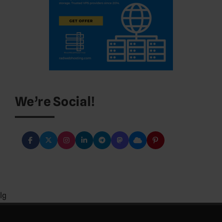
We’re Social!
lg