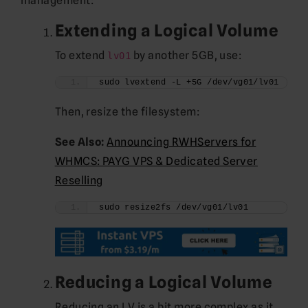
management:
Extending a Logical Volume
To extend
by another 5GB, use:
lv01
sudo lvextend -L +5G /dev/vg01/lv01
Then, resize the filesystem:
See Also:
Announcing RWHServers for
WHMCS: PAYG VPS & Dedicated Server
Reselling
sudo resize2fs /dev/vg01/lv01
Reducing a Logical Volume
Reducing an LV is a bit more complex as it