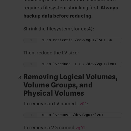
requires filesystem shrinking first.
Always
backup data before reducing
.
Shrink the filesystem (for ext4):
sudo resize2fs /dev/vg01/lv01 8G
Then, reduce the LV size:
sudo lvreduce -L 8G /dev/vg01/lv01
Removing Logical Volumes,
Volume Groups, and
Physical Volumes
To remove an LV named
:
lv01
sudo lvremove /dev/vg01/lv01
To remove a VG named
:
vg01