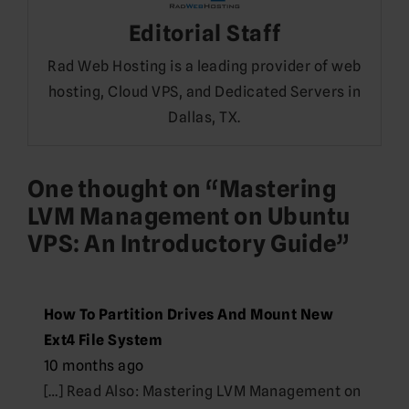
Editorial Staff
Rad Web Hosting is a leading provider of web
hosting, Cloud VPS, and Dedicated Servers in
Dallas, TX.
One thought on “
Mastering
LVM Management on Ubuntu
VPS: An Introductory Guide
”
How To Partition Drives And Mount New
Ext4 File System
10 months ago
[…] Read Also: Mastering LVM Management on