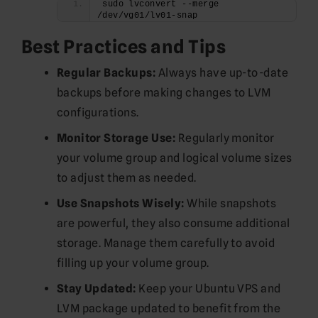
sudo lvconvert --merge 
/dev/vg01/lv01-snap
Best Practices and Tips
Regular Backups:
Always have up-to-date
backups before making changes to LVM
configurations.
Monitor Storage Use:
Regularly monitor
your volume group and logical volume sizes
to adjust them as needed.
Use Snapshots Wisely:
While snapshots
are powerful, they also consume additional
storage. Manage them carefully to avoid
filling up your volume group.
Stay Updated:
Keep your Ubuntu VPS and
LVM package updated to benefit from the