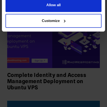
Allow all
Customize
Complete Identity and Access
Management Deployment on
Ubuntu VPS