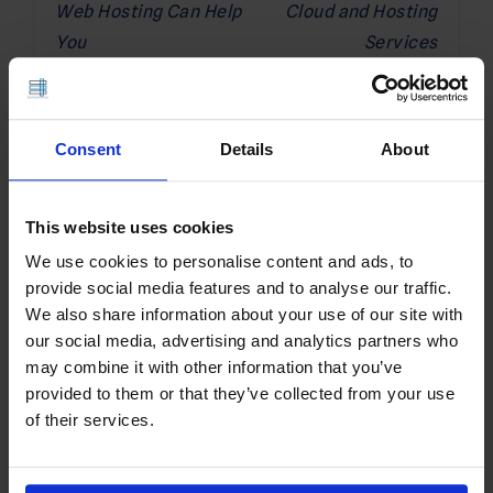
Web Hosting Can Help
Cloud and Hosting
You
Services
Related Posts
Consent
Details
About
This website uses cookies
We use cookies to personalise content and ads, to
provide social media features and to analyse our traffic.
We also share information about your use of our site with
our social media, advertising and analytics partners who
may combine it with other information that you’ve
provided to them or that they’ve collected from your use
of their services.
Install and Configure SOCKS Proxy
Server on Rocky Linux VPS