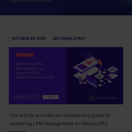
OCTOBER 20, 2025
EDITORIAL STAFF
This article provides an introductory guide to
mastering LVM management on Ubuntu VPS
servers.