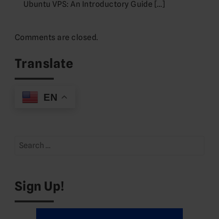
Ubuntu VPS: An Introductory Guide […]
Comments are closed.
Translate
EN
Search
for:
Sign Up!