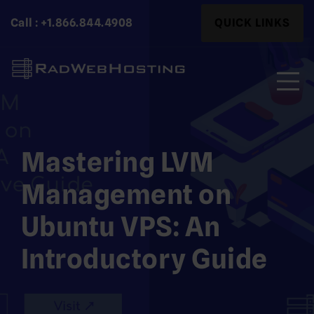
Skip
Search
Call : +1.866.844.4908
QUICK LINKS
to
for:
content
Search
for:
Mastering LVM
Management on
Ubuntu VPS: An
Introductory Guide