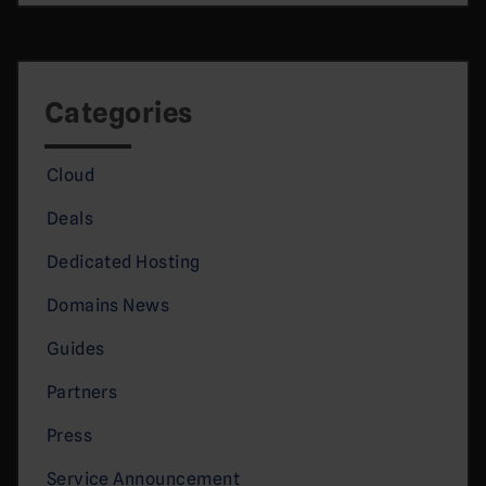
Categories
Cloud
Deals
Dedicated Hosting
Domains News
Guides
Partners
Press
Service Announcement