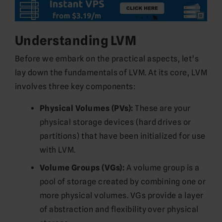
Understanding LVM
Before we embark on the practical aspects, let’s
lay down the fundamentals of LVM. At its core, LVM
involves three key components:
Physical Volumes (PVs):
These are your
physical storage devices (hard drives or
partitions) that have been initialized for use
with LVM.
Volume Groups (VGs):
A volume group is a
pool of storage created by combining one or
more physical volumes. VGs provide a layer
of abstraction and flexibility over physical