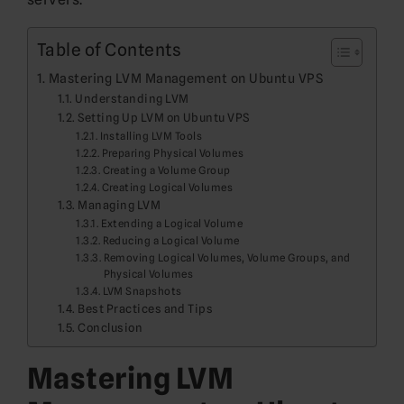
Table of Contents
Mastering LVM Management on Ubuntu VPS
Understanding LVM
Setting Up LVM on Ubuntu VPS
Installing LVM Tools
Preparing Physical Volumes
Creating a Volume Group
Creating Logical Volumes
Managing LVM
Extending a Logical Volume
Reducing a Logical Volume
Removing Logical Volumes, Volume Groups, and
Physical Volumes
LVM Snapshots
Best Practices and Tips
Conclusion
Mastering LVM