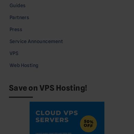
Guides
Partners
Press
Service Announcement
VPS
Web Hosting
Save on VPS Hosting!