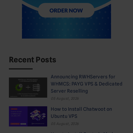
Recent Posts
Announcing RWHServers for
WHMCS: PAYG VPS & Dedicated
Server Reselling
05 August, 2026
How to Install Chatwoot on
Ubuntu VPS
05 August, 2026