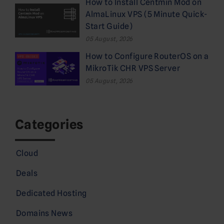
How to Install Centmin Mod on
AlmaLinux VPS (5 Minute Quick-
Start Guide)
05 August, 2026
How to Configure RouterOS on a
MikroTik CHR VPS Server
05 August, 2026
Categories
Cloud
Deals
Dedicated Hosting
Domains News