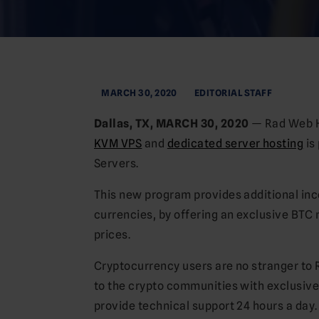
MARCH 30, 2020
EDITORIAL STAFF
Dallas, TX, MARCH 30, 2020
— Rad Web Ho
KVM VPS
and
dedicated server hosting
is
Servers.
This new program provides additional inc
currencies, by offering an exclusive BTC
prices.
Cryptocurrency users are no stranger to 
to the crypto communities with exclusive
provide technical support 24 hours a day