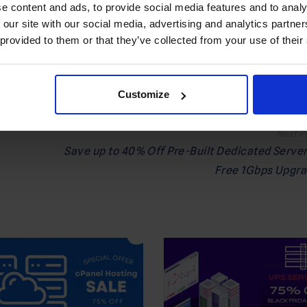
e content and ads, to provide social media features and to analy
 Preferred Source on Google
 our site with our social media, advertising and analytics partn
 provided to them or that they’ve collected from your use of their
FFER
,
SALE
Customize
Save up to 40% Off Pre-Built Dedicated Server
Free 1Gbps Upgr