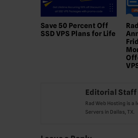
Save 50 Percent Off
Rad
SSD VPS Plans for Life
Ann
Fri
Mon
Off
VPS
Editorial Staff
Rad Web Hosting is a 
Servers in Dallas, TX.