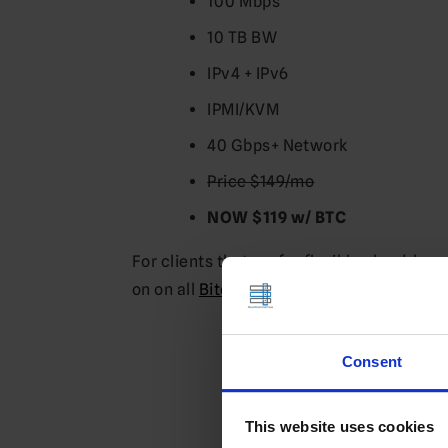
100 Mbps
10 TB BW
IPv4 + IPv6
IPMI/KVM
40 Gbps+ Network
Price $149/mo
NOW $119 w/ BTC
For clients that prefer flexible cloud-ba
on on all
Bitcoin VPS
services.
View 
Consent
This website uses cookies