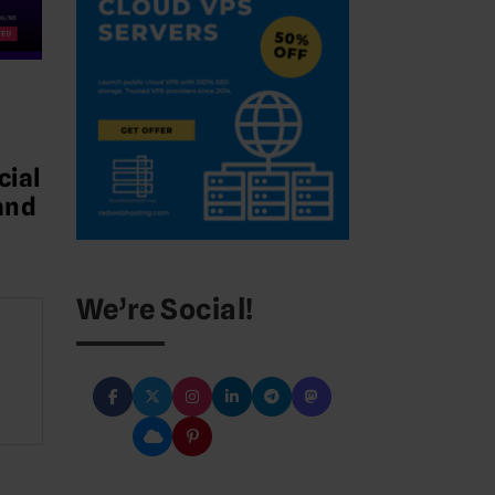
cial
and
We’re Social!