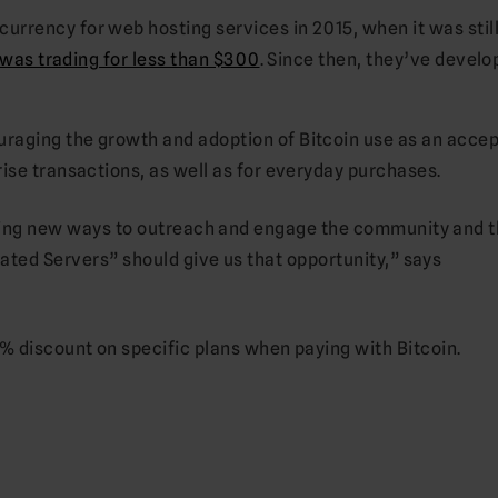
rrency for web hosting services in 2015, when it was still
 was trading for less than $300
. Since then, they’ve develo
raging the growth and adoption of Bitcoin use as an acce
ise transactions, as well as for everyday purchases.
ding new ways to outreach and engage the community and 
ated Servers” should give us that opportunity,” says
0% discount on specific plans when paying with Bitcoin.