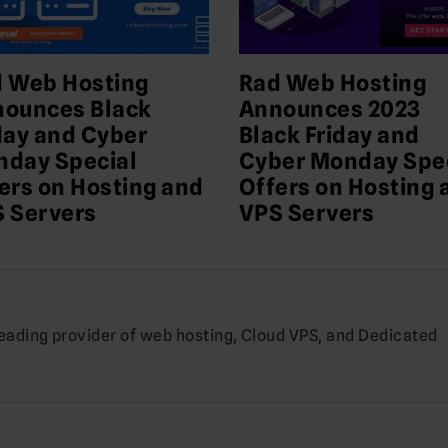
 Web Hosting
Rad Web Hosting
ounces Black
Announces 2023
day and Cyber
Black Friday and
day Special
Cyber Monday Spe
ers on Hosting and
Offers on Hosting 
 Servers
VPS Servers
leading provider of web hosting, Cloud VPS, and Dedicated