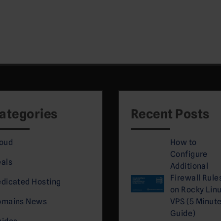
.
ategories
Recent Posts
oud
How to
Configure
als
Additional
Firewall Rule
dicated Hosting
on Rocky Lin
omains News
VPS (5 Minut
Guide)