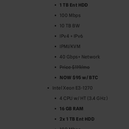
1 TB Ent HDD
100 Mbps
10 TB BW
IPv4 + IPv6
IPMI/KVM
40 Gbps+ Network
Price $119/mo
NOW $95 w/ BTC
Intel Xeon E3-1270
4 CPU w/ HT (3.4 GHz)
16 GB RAM
2x 1 TB Ent HDD