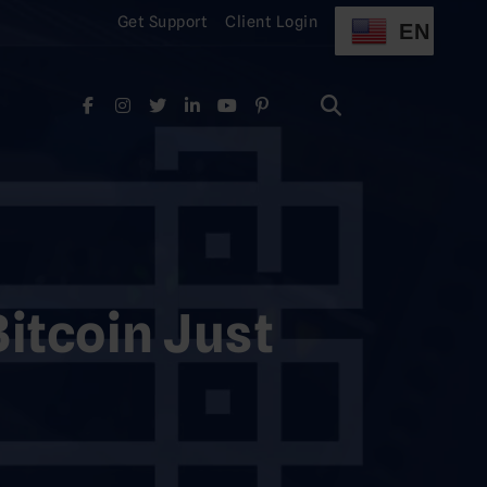
Get Support
Client Login
EN
Search
for:
Search
for:
itcoin Just