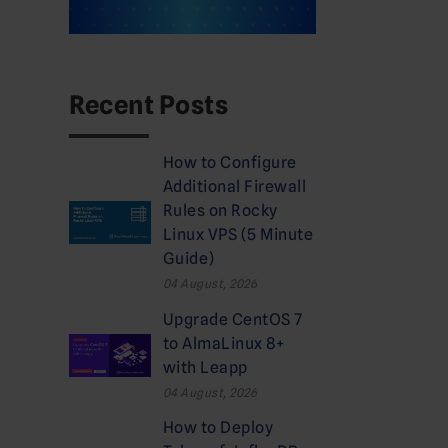
Recent Posts
How to Configure
Additional Firewall
Rules on Rocky
Linux VPS (5 Minute
Guide)
04 August, 2026
Upgrade CentOS 7
to AlmaLinux 8+
with Leapp
04 August, 2026
How to Deploy