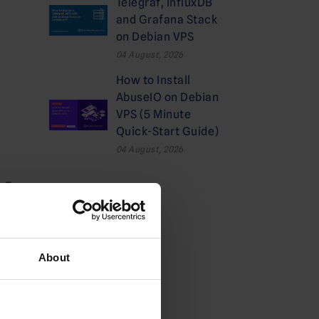
Telegraf, InfluxDB
and Grafana Stack
on Debian VPS
04 August, 2026
How to Install
AbuseIO on Debian
VPS (5 Minute
Quick-Start Guide)
04 August, 2026
ALE
Categories
Cloud
About
Deals
Dedicated Hosting