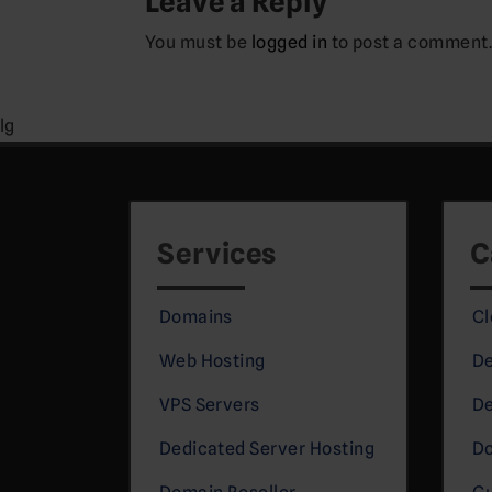
Leave a Reply
You must be
logged in
to post a comment
lg
Services
C
Domains
Cl
Web Hosting
De
VPS Servers
De
Dedicated Server Hosting
D