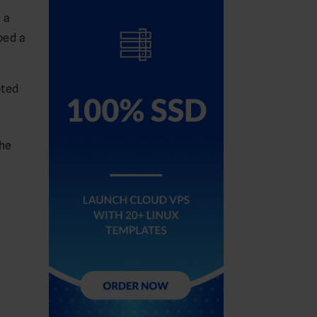
 a
ped a
pted
the