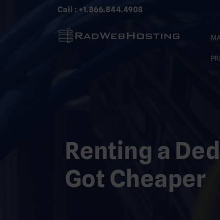
Skip
Call : +1.866.844.4908
to
content
MA
PR
Renting a Ded
Got Cheaper