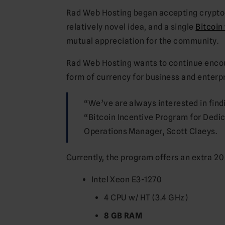
Rad Web Hosting began accepting cryptocu
relatively novel idea, and a single
Bitcoin
mutual appreciation for the community.
Rad Web Hosting wants to continue encou
form of currency for business and enterpr
“We’ve are always interested in fin
“Bitcoin Incentive Program for Dedic
Operations Manager, Scott Claeys.
Currently, the program offers an extra 2
Intel Xeon E3-1270
4 CPU w/ HT (3.4 GHz)
8 GB RAM