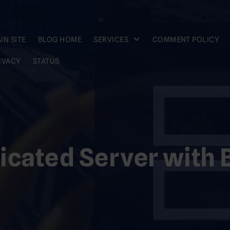
IN SITE
BLOG HOME
SERVICES
COMMENT POLICY
IVACY
STATUS
icated Server with B