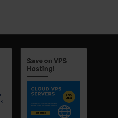
Save on VPS
Hosting!
s
ux
e