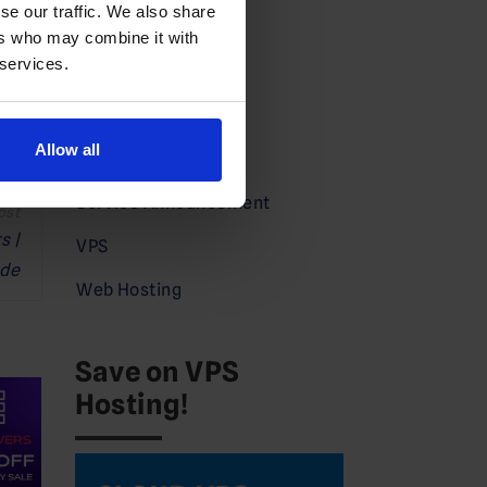
se our traffic. We also share
Domains News
ers who may combine it with
 services.
Guides
Partners
Allow all
Press
Service Announcement
s |
VPS
ade
Web Hosting
Save on VPS
Hosting!