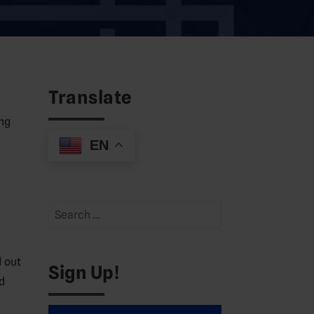
Translate
ng
EN
Search
for:
 out
Sign Up!
d