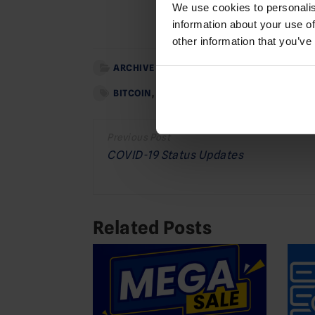
We use cookies to personalis
Add as
information about your use of
other information that you’ve
ARCHIVE
BITCOIN
,
BTC
,
DEDICATED SERVER OFFERS
,
O
Post
navigation
COVID-19 Status Updates
Related Posts