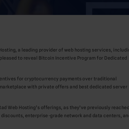
sting, a leading provider of web hosting services, includi
 pleased to reveal Bitcoin Incentive Program for Dedicated
entives for cryptocurrency payments over traditional
 marketplace with private offers and best dedicated server
Rad Web Hosting’s offerings, as they’ve previously reached
 discounts, enterprise-grade network and data centers, an
.