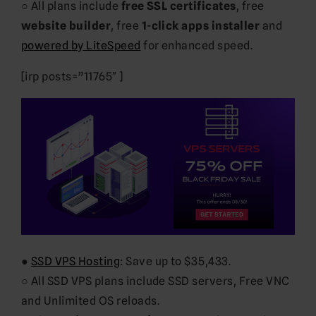
○ All plans include
free SSL certificates
, free
website builder
, free
1-click apps installer
and
powered by LiteSpeed
for enhanced speed.
[irp posts=”11765″ ]
●
SSD VPS Hosting
: Save up to $35,433.
○ All SSD VPS plans include SSD servers, Free VNC
and Unlimited OS reloads.