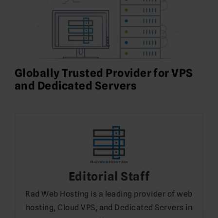
Globally Trusted Provider for VPS
and Dedicated Servers
Editorial Staff
Rad Web Hosting is a leading provider of web
hosting, Cloud VPS, and Dedicated Servers in