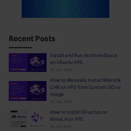
Recent Posts
Install and Run ArchivesSpace
on Ubuntu VPS
29 July, 2026
How to Manually Install Mikrotik
CHR on VPS from Custom ISO or
Image
29 July, 2026
How to Install Directus on
AlmaLinux VPS
29 July, 2026