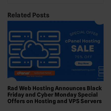
Related Posts
Rad Web Hosting Announces Black
Friday and Cyber Monday Special
Offers on Hosting and VPS Servers