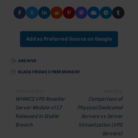
Add as Preferred Source on Google
ARCHIVE
BLACK FRIDAY
,
CYBER MONDAY
Post
navigation
WHMCS VPS Reseller
Comparison of
Server Module v1.1.7
Physical Dedicated
Released in Stable
Servers vs Server
Branch
Virtualization (VPS
Servers)