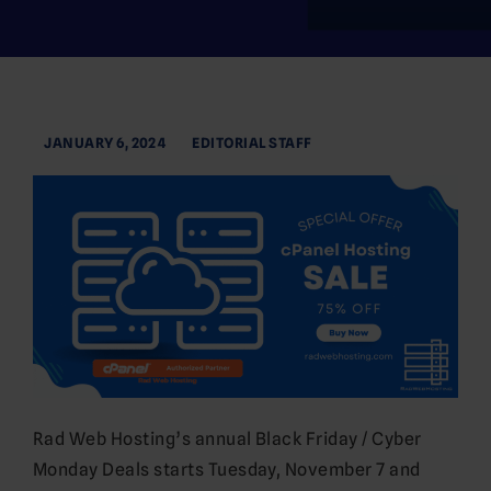
JANUARY 6, 2024
EDITORIAL STAFF
Rad Web Hosting’s annual Black Friday / Cyber
Monday Deals starts Tuesday, November 7 and