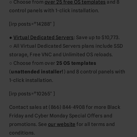
○ Choose from
over 25 free OS templates
and 8
control panels with 1-click installation.
[irp posts=”14288″ ]
●
Virtual Dedicated Servers
: Save up to $10,773.
○ All Virtual Dedicated Servers plans include SSD
storage, Free VNC and Unlimited OS reloads.
○ Choose from over
25 OS templates
(
unattended installer!
) and 8 control panels with
1-click installation.
[irp posts=”10265″ ]
Contact sales at (866) 844-4908 for more Black
Friday and Cyber Monday Special Offers and
promotions. See
our website
for all terms and
conditions.