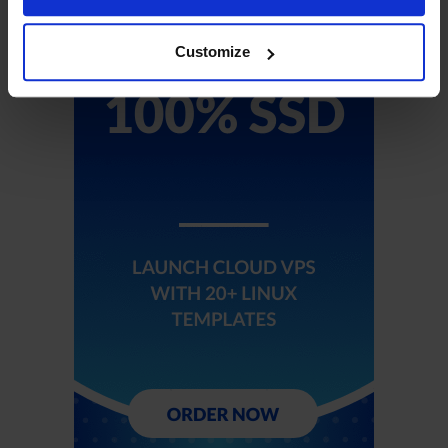
Customize