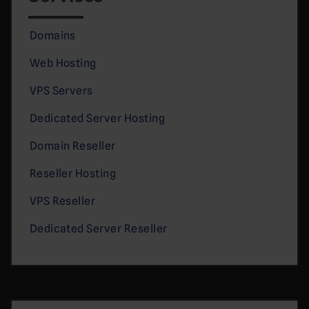
Domains
Web Hosting
VPS Servers
Dedicated Server Hosting
Domain Reseller
Reseller Hosting
VPS Reseller
Dedicated Server Reseller