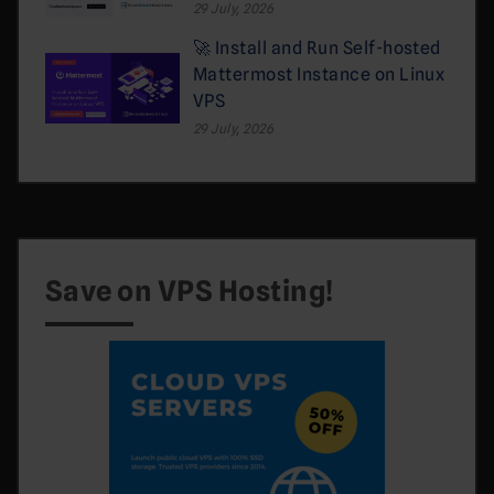
29 July, 2026
🚀 Install and Run Self-hosted
Mattermost Instance on Linux
VPS
29 July, 2026
Save on VPS Hosting!