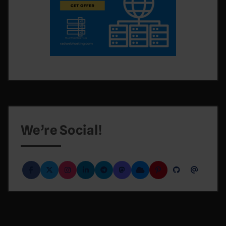
We’re Social!