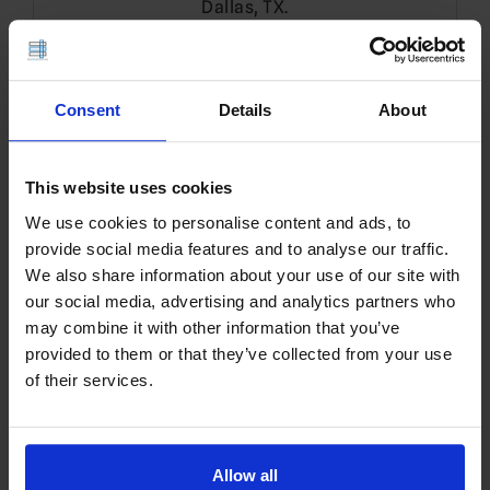
Dallas, TX.
Translate
Consent
Details
About
EN
This website uses cookies
We use cookies to personalise content and ads, to
Search
provide social media features and to analyse our traffic.
for:
We also share information about your use of our site with
our social media, advertising and analytics partners who
may combine it with other information that you’ve
Sign Up!
provided to them or that they’ve collected from your use
of their services.
Allow all