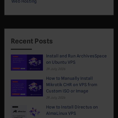
Web Hosting
Recent Posts
Install and Run ArchivesSpace
on Ubuntu VPS
29 July, 2026
How to Manually Install
Mikrotik CHR on VPS from
Custom ISO or Image
29 July, 2026
How to Install Directus on
AlmaLinux VPS