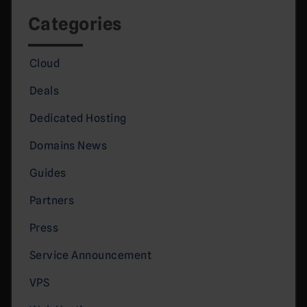
Categories
Cloud
Deals
Dedicated Hosting
Domains News
Guides
Partners
Press
Service Announcement
VPS