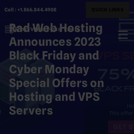
Skip
Search
Call : +1.866.844.4908
QUICK LINKS
to
for:
content
Rad Web Hosting
Announces 2023
Black Friday and
Search
for:
Cyber Monday
Special Offers on
Hosting and VPS
Servers