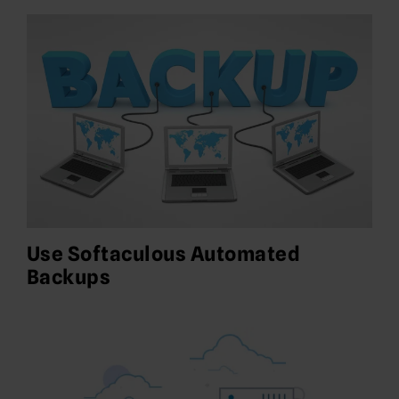
Use Softaculous Automated
Backups