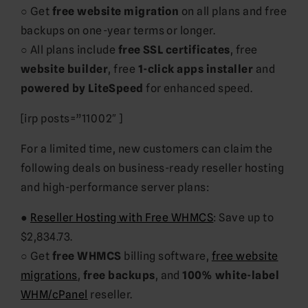
○ Get
free website migration
on all plans and free
backups on one-year terms or longer.
○ All plans include
free SSL certificates
, free
website builder
, free
1-click apps installer
and
powered by LiteSpeed
for enhanced speed.
[irp posts=”11002″ ]
For a limited time, new customers can claim the
following deals on business-ready reseller hosting
and high-performance server plans:
●
Reseller Hosting with Free WHMCS
: Save up to
$2,834.73.
○ Get
free WHMCS
billing software,
free website
migrations
,
free backups
, and
100% white-label
WHM/cPanel
reseller.