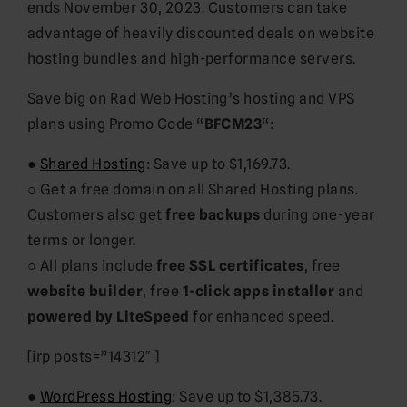
ends November 30, 2023. Customers can take
advantage of heavily discounted deals on website
hosting bundles and high-performance servers.
Save big on Rad Web Hosting’s hosting and VPS
plans using Promo Code “
BFCM23
“:
●
Shared Hosting
: Save up to $1,169.73.
○ Get a free domain on all Shared Hosting plans.
Customers also get
free backups
during one-year
terms or longer.
○ All plans include
free SSL certificates
, free
website builder
, free
1-click apps installer
and
powered by LiteSpeed
for enhanced speed.
[irp posts=”14312″ ]
●
WordPress Hosting
: Save up to $1,385.73.