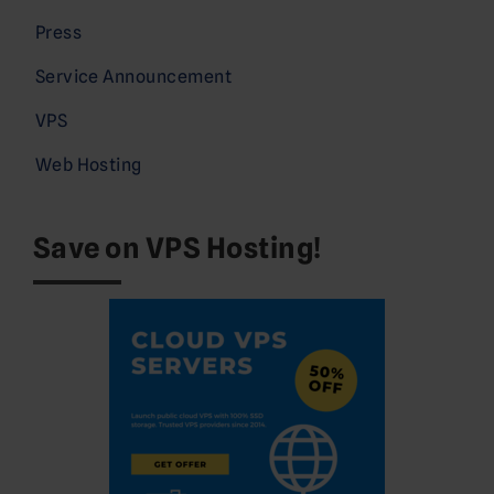
Press
Service Announcement
VPS
Web Hosting
Save on VPS Hosting!