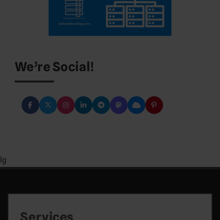
We’re Social!
lg
Services