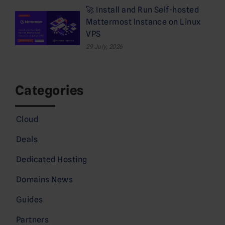
🚀 Install and Run Self-hosted
Mattermost Instance on Linux
VPS
29 July, 2026
Categories
Cloud
Deals
Dedicated Hosting
Domains News
Guides
Partners