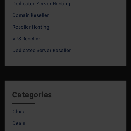
Dedicated Server Hosting
Domain Reseller
Reseller Hosting
VPS Reseller
Dedicated Server Reseller
Categories
Cloud
Deals