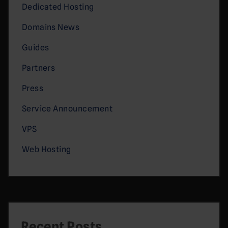
Dedicated Hosting
Domains News
Guides
Partners
Press
Service Announcement
VPS
Web Hosting
Recent Posts