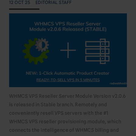
12 OCT 25
EDITORIAL STAFF
WHMCS VPS Reseller Server Module Version v2.0.6
is released in Stable branch. Remotely and
conveniently resell VPS servers with the #1
WHMCS VPS reseller provisioning module, which
connects the intelligence of WHMCS billing and