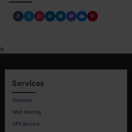
lg
Services
Domains
Web Hosting
VPS Servers