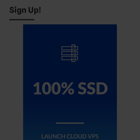
Sign Up!