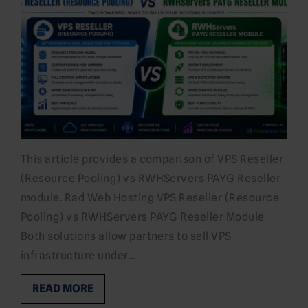
This article provides a comparison of VPS Reseller
(Resource Pooling) vs RWHServers PAYG Reseller
module. Rad Web Hosting VPS Reseller (Resource
Pooling) vs RWHServers PAYG Reseller Module
Both solutions allow partners to sell VPS
infrastructure under…
READ MORE