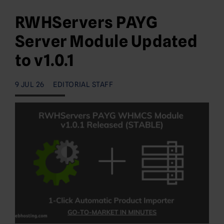
RWHServers PAYG
Server Module Updated
to v1.0.1
9 JUL 26
EDITORIAL STAFF