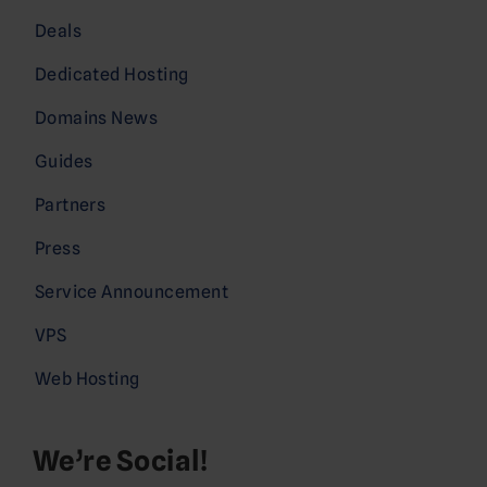
Deals
Dedicated Hosting
Domains News
Guides
Partners
Press
Service Announcement
VPS
Web Hosting
We’re Social!