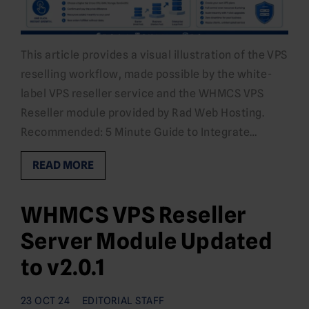
This article provides a visual illustration of the VPS
reselling workflow, made possible by the white-
label VPS reseller service and the WHMCS VPS
Reseller module provided by Rad Web Hosting.
Recommended: 5 Minute Guide to Integrate…
READ MORE
WHMCS VPS Reseller
Server Module Updated
to v2.0.1
23 OCT 24
EDITORIAL STAFF