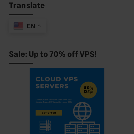
Translate
EN
Sale: Up to 70% off VPS!