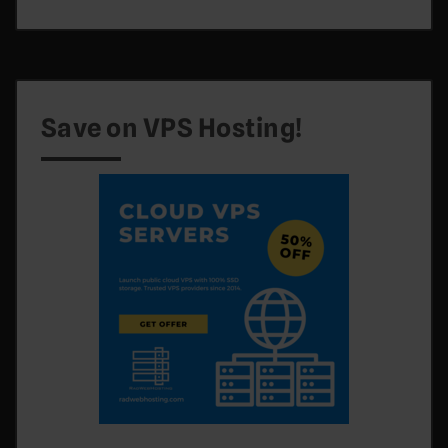
Save on VPS Hosting!