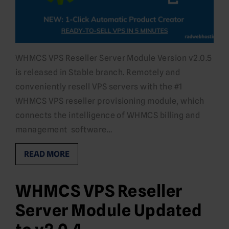
WHMCS VPS Reseller Server Module Version v2.0.5
is released in Stable branch. Remotely and
conveniently resell VPS servers with the #1
WHMCS VPS reseller provisioning module, which
connects the intelligence of WHMCS billing and
management software…
READ MORE
WHMCS VPS Reseller
Server Module Updated