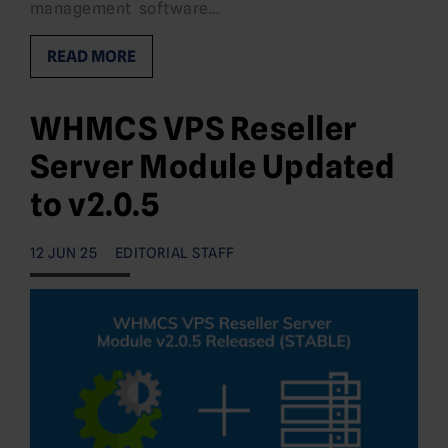
management software…
READ MORE
WHMCS VPS Reseller
Server Module Updated
to v2.0.5
12 JUN 25
EDITORIAL STAFF