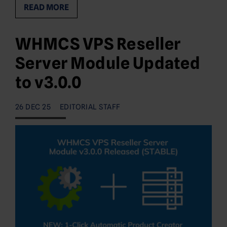
READ MORE
WHMCS VPS Reseller
Server Module Updated
to v3.0.0
26 DEC 25
EDITORIAL STAFF