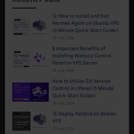
🚀 How to Install and Run
Hermes Agent on Ubuntu VPS
(5 Minute Quick-Start Guide)
29 July, 2026
5 Important Benefits of
Installing Webuzo Control
Panel on VPS Server
29 July, 2026
How to Utilize Git Version
Control in cPanel (5 Minute
Quick-Start Guide)
29 July, 2026
🚀 Deploy Netbird on Debian
VPS
29 July, 2026