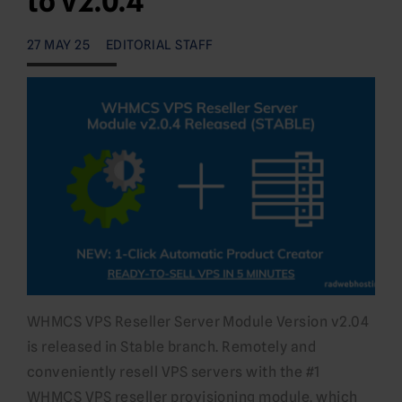
to v2.0.4
27 MAY 25
EDITORIAL STAFF
WHMCS VPS Reseller Server Module Version v2.04
is released in Stable branch. Remotely and
conveniently resell VPS servers with the #1
WHMCS VPS reseller provisioning module. which