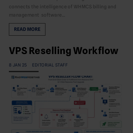
connects the intelligence of WHMCS billing and
management software…
READ MORE
VPS Reselling Workflow
8 JAN 25
EDITORIAL STAFF