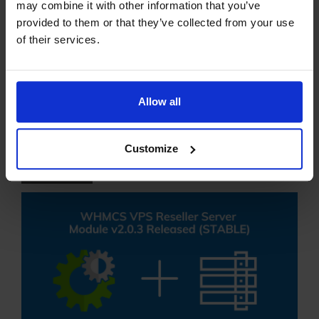
may combine it with other information that you’ve
provided to them or that they’ve collected from your use
READ MORE
of their services.
WHMCS VPS Reseller
Server Module Updated
Allow all
to v2.0.3
Customize
28 SEP 24
EDITORIAL STAFF