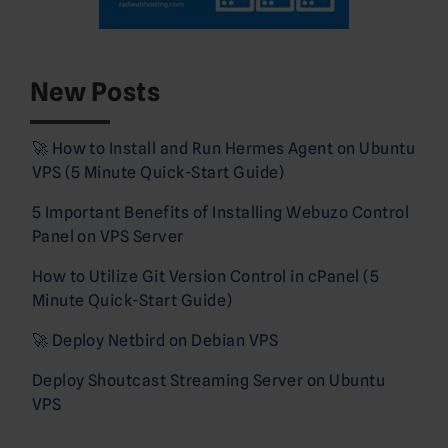
New Posts
🚀 How to Install and Run Hermes Agent on Ubuntu
VPS (5 Minute Quick-Start Guide)
5 Important Benefits of Installing Webuzo Control
Panel on VPS Server
How to Utilize Git Version Control in cPanel (5
Minute Quick-Start Guide)
🚀 Deploy Netbird on Debian VPS
Deploy Shoutcast Streaming Server on Ubuntu
VPS