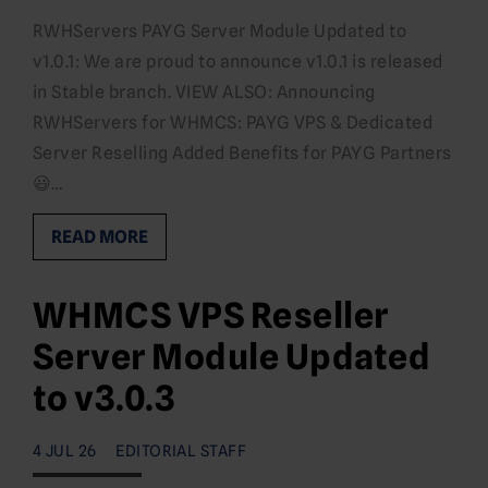
RWHServers PAYG Server Module Updated to
v1.0.1: We are proud to announce v1.0.1 is released
in Stable branch. VIEW ALSO: Announcing
RWHServers for WHMCS: PAYG VPS & Dedicated
Server Reselling Added Benefits for PAYG Partners
😃…
READ MORE
WHMCS VPS Reseller
Server Module Updated
to v3.0.3
4 JUL 26
EDITORIAL STAFF