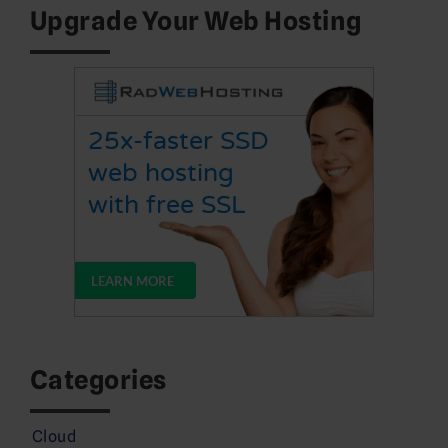
Upgrade Your Web Hosting
Categories
Cloud