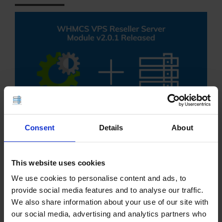
Consent
Details
About
WHMCS VPS Reseller Server Module Version v2.01
is released in Stable branch. Remotely and
This website uses cookies
conveniently resell VPS servers with the #1
We use cookies to personalise content and ads, to
WHMCS VPS reseller provisioning module. which
provide social media features and to analyse our traffic.
connects the intelligence of WHMCS billing and
We also share information about your use of our site with
our social media, advertising and analytics partners who
management software…