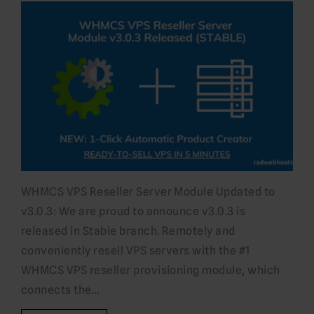
WHMCS VPS Reseller Server Module Updated to
v3.0.3: We are proud to announce v3.0.3 is
released in Stable branch. Remotely and
conveniently resell VPS servers with the #1
WHMCS VPS reseller provisioning module, which
connects the…