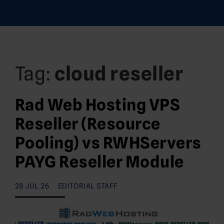
Tag:
cloud reseller
Rad Web Hosting VPS
Reseller (Resource
Pooling) vs RWHServers
PAYG Reseller Module
28 JUL 26
EDITORIAL STAFF