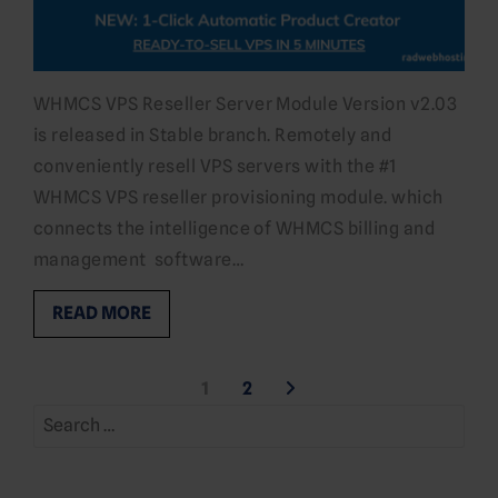
WHMCS VPS Reseller Server Module Version v2.03
is released in Stable branch. Remotely and
conveniently resell VPS servers with the #1
WHMCS VPS reseller provisioning module. which
connects the intelligence of WHMCS billing and
management software…
READ MORE
Posts
1
2
Search
pagination
for: