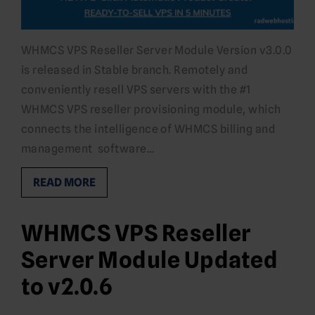
WHMCS VPS Reseller Server Module Version v3.0.0
is released in Stable branch. Remotely and
conveniently resell VPS servers with the #1
WHMCS VPS reseller provisioning module, which
connects the intelligence of WHMCS billing and
management software…
READ MORE
WHMCS VPS Reseller
Server Module Updated
to v2.0.6