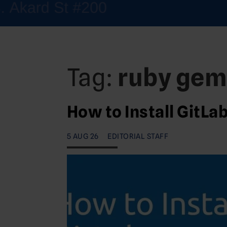
Tag:
ruby gem
How to Install GitLa
5 AUG 26
EDITORIAL STAFF