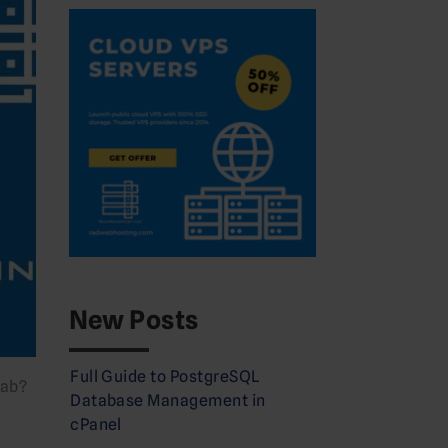
New Posts
Full Guide to PostgreSQL
Lab?
Database Management in
cPanel