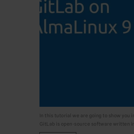
In this tutorial we are going to show you 
GitLab is open-source software written i