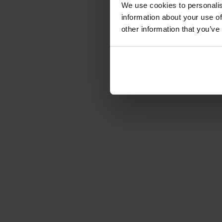
We use cookies to personalis
information about your use of
other information that you’ve