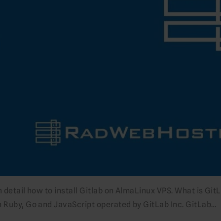
in detail how to install Gitlab on AlmaLinux VPS. What is Git
n Ruby, Go and JavaScript operated by GitLab Inc. GitLab…