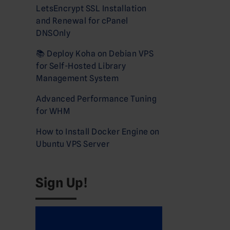
LetsEncrypt SSL Installation
and Renewal for cPanel
DNSOnly
📚 Deploy Koha on Debian VPS
for Self-Hosted Library
Management System
Advanced Performance Tuning
for WHM
How to Install Docker Engine on
Ubuntu VPS Server
Sign Up!