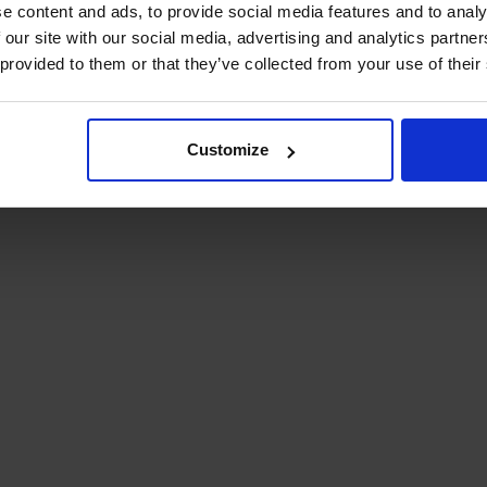
e content and ads, to provide social media features and to analy
 our site with our social media, advertising and analytics partn
 provided to them or that they’ve collected from your use of their
Customize