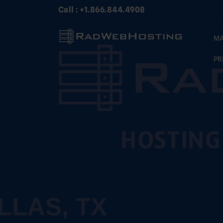
Skip
Call : +1.866.844.4908
to
content
MA
PR