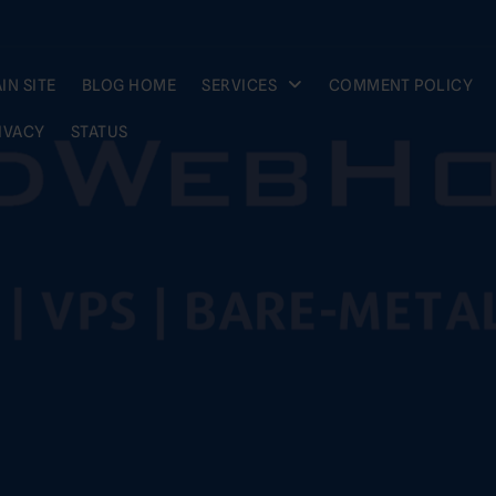
IN SITE
BLOG HOME
SERVICES
COMMENT POLICY
IVACY
STATUS