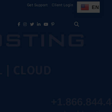
Get Support
Client Login
EN
Search
for:
Search
for: