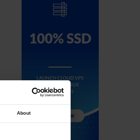
About