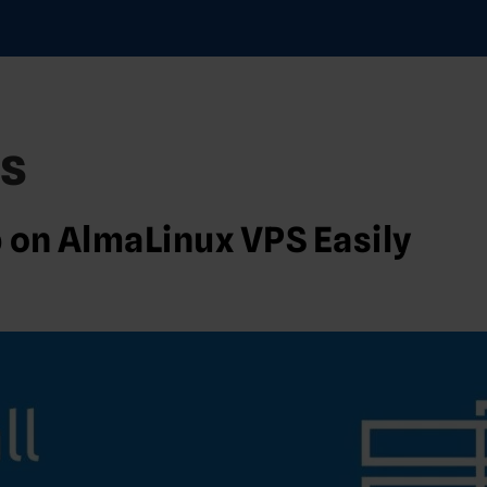
s
b on AlmaLinux VPS Easily