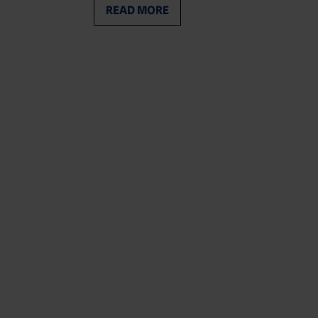
READ MORE