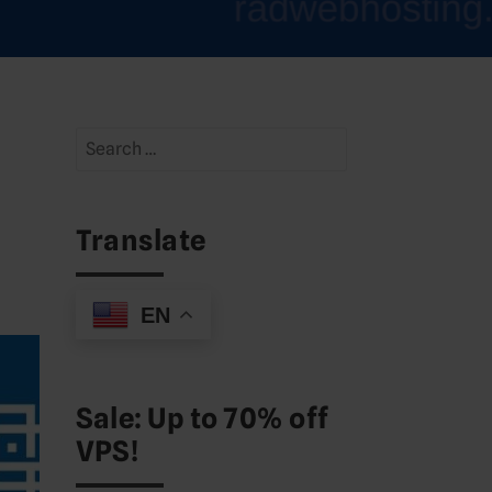
Search
for:
Translate
EN
Sale: Up to 70% off
VPS!