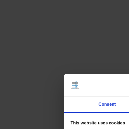
Consent
This website uses cookies