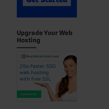
Upgrade Your Web
Hosting