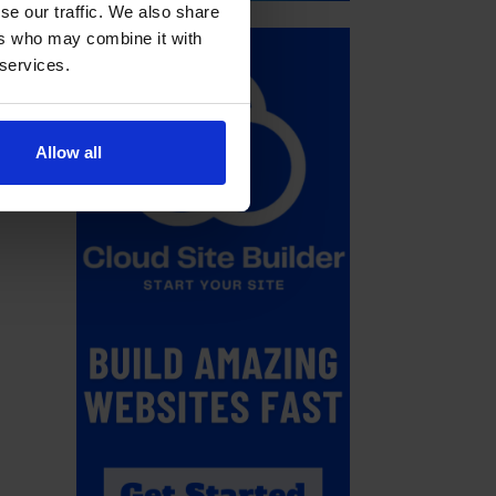
se our traffic. We also share
ers who may combine it with
 services.
Allow all