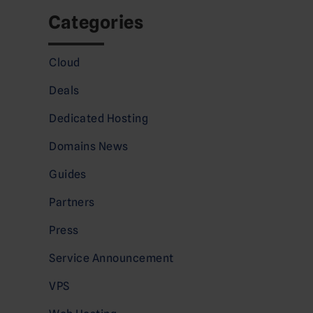
Categories
Cloud
Deals
Dedicated Hosting
Domains News
Guides
Partners
Press
Service Announcement
VPS