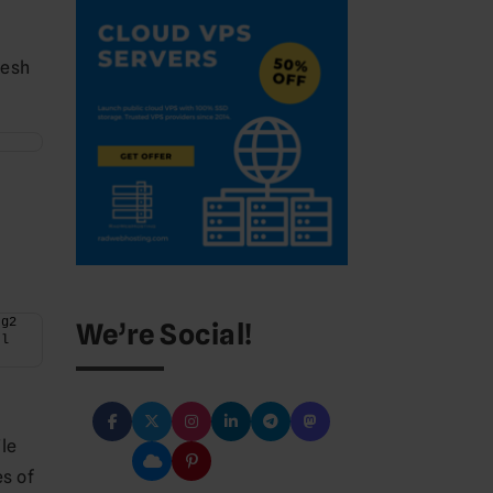
resh
g2 
We’re Social!
l 
ile
es of