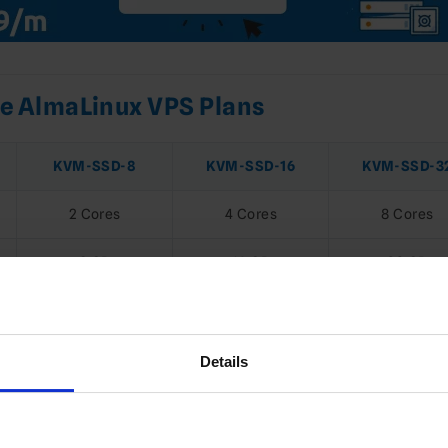
 AlmaLinux VPS Plans
KVM-SSD-8
KVM-SSD-16
KVM-SSD-3
2 Cores
4 Cores
8 Cores
8 GB
16 GB
32 GB
128 GB NVMe
256 GB NVMe
512 GB NVM
4 TB
8 TB
16 TB
Details
1 Gbps
1 Gbps
1 Gbps