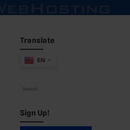
Translate
EN
Search
for:
Sign Up!