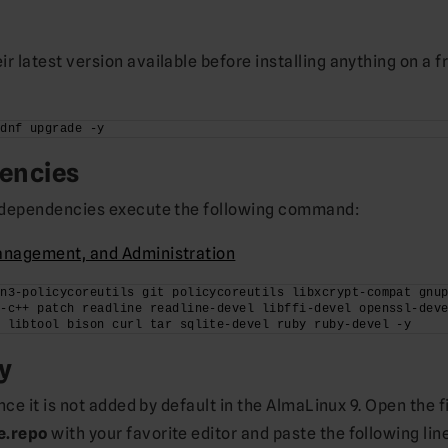
 latest version available before installing anything on a f
 dnf upgrade -y
dencies
e dependencies execute the following command:
anagement, and Administration
n3-policycoreutils git policycoreutils libxcrypt-compat gnup
-c++ patch readline readline-devel libffi-devel openssl-deve
e libtool bison curl tar sqlite-devel ruby ruby-devel -y
y
nce it is not added by default in the AlmaLinux 9. Open the f
e.repo
with your favorite editor and paste the following lin