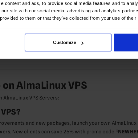
⏱️ Instant
⏱️ Instant
⏱️ Instant
e content and ads, to provide social media features and to analy
 our site with our social media, advertising and analytics partn
US/EU/APAC
US/EU/APAC
US/EU/APA
 provided to them or that they’ve collected from your use of their
$39.50*
$79.40*
$151.22
Customize
Order
Order
Order
b on AlmaLinux VPS
on AlmaLinux VPS Servers:
 VPS?
improvements and new packages, launch your own AlmaLinux
vers
. New clients can save 25% with promo code “
NEWHE