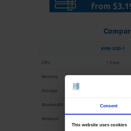
Compare
KVM-SSD-1
CPU
1 Core
Memory
1 GB
Storage
16 GB NVMe
Bandwidth
1 TB
Consent
Network
1 Gbps
This website uses cookies