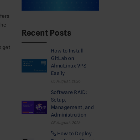
fers
the
Recent Posts
s get
How to Install
GitLab on
AlmaLinux VPS
Easily
05 August, 2026
Software RAID:
Setup,
Management, and
Administration
05 August, 2026
🚀 How to Deploy