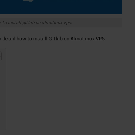
to install gitlab on almalinux vps!
n detail how to install Gitlab on
AlmaLinux VPS
.