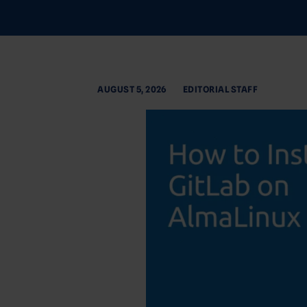
AUGUST 5, 2026
EDITORIAL STAFF