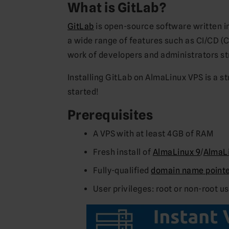
What is GitLab?
GitLab
is open-source software written in
a wide range of features such as CI/CD (
work of developers and administrators st
Installing GitLab on AlmaLinux VPS is a s
started!
Prerequisites
A VPS with at least 4GB of RAM
Fresh install of
AlmaLinux 9
/
AlmaLi
Fully-qualified
domain name pointed
User privileges: root or non-root u