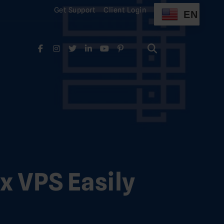
Get Support
Client Login
EN
Search
for:
Search
for:
x VPS Easily