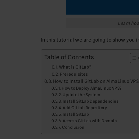
Learn how 
In this tutorial we are going to show you i
Table of Contents
What is GitLab?
Prerequisites
How to Install GitLab on AlmaLinux VPS
How to Deploy AlmaLinux VPS?
Update the System
Install GitLab Dependencies
Add GitLab Repository
Install GitLab
Access GitLab with Domain
Conclusion