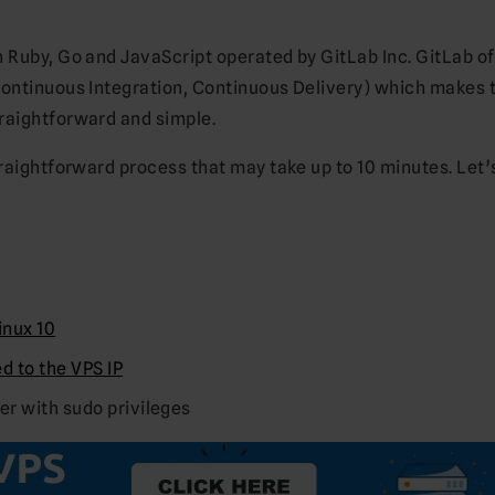
 Ruby, Go and JavaScript operated by GitLab Inc. GitLab of
Continuous Integration, Continuous Delivery) which makes 
raightforward and simple.
traightforward process that may take up to 10 minutes. Let’
nux 10
 to the VPS IP
ser with sudo privileges