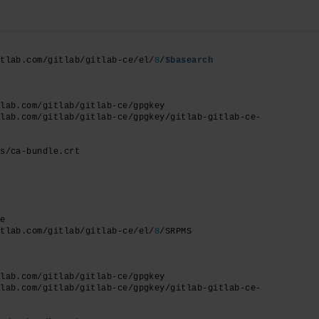
itlab.com/gitlab/gitlab-ce/el/
8
/
$basearch
tlab.com/gitlab/gitlab-ce/gpgkey
tlab.com/gitlab/gitlab-ce/gpgkey/gitlab-gitlab-ce-
ts/ca-bundle.crt
ce
itlab.com/gitlab/gitlab-ce/el/
8
/SRPMS
tlab.com/gitlab/gitlab-ce/gpgkey
tlab.com/gitlab/gitlab-ce/gpgkey/gitlab-gitlab-ce-