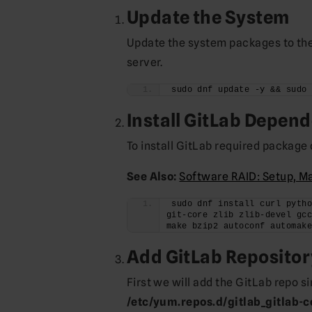
Update the System
Update the system packages to their
server.
sudo dnf update -y && sudo
Install GitLab Depen
To install GitLab required packag
See Also:
Software RAID: Setup, M
sudo dnf install curl pytho
git-core zlib zlib-devel gcc
make bzip2 autoconf automak
Add GitLab Repositor
First we will add the GitLab repo si
/etc/yum.repos.d/gitlab_gitlab-c