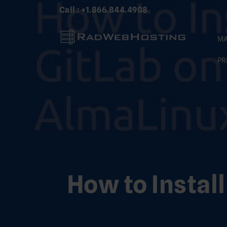
Skip
Call : +1.866.844.4908
to
content
MA
PR
How to Instal