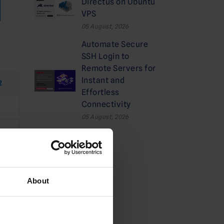
Directus on Ubuntu
VPS
05 August, 2026
Automate Secure
SSH Login to
Remote Servers for
Instant and
2
Effortless
Connectivity
05 August, 2026
e
Categories
About
Cloud
Deals