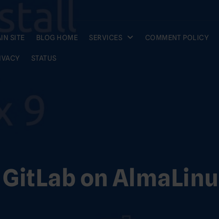
IN SITE
BLOG HOME
SERVICES
COMMENT POLICY
IVACY
STATUS
l GitLab on AlmaLinu