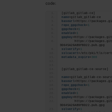
code:
[gitlab_gitlab-ce]
name
=gitlab_gitlab-ce
baseurl
=https://packages.g
repo_gpgcheck
=
1
gpgcheck
=
1
enabled
=
1
gpgkey
=https://packages.gi
       https://packages.gi
3D645A26AB9FBD22.pub.gpg
sslverify
=
1
sslcacert
=/etc/pki/tls/cer
metadata_expire
=
300
[gitlab_gitlab-ce-source]
name
=gitlab_gitlab-ce-sour
baseurl
=https://packages.g
repo_gpgcheck
=
1
gpgcheck
=
1
enabled
=
1
gpgkey
=https://packages.gi
       https://packages.gi
3D645A26AB9FBD22.pub.gpg
sslverify
=
1