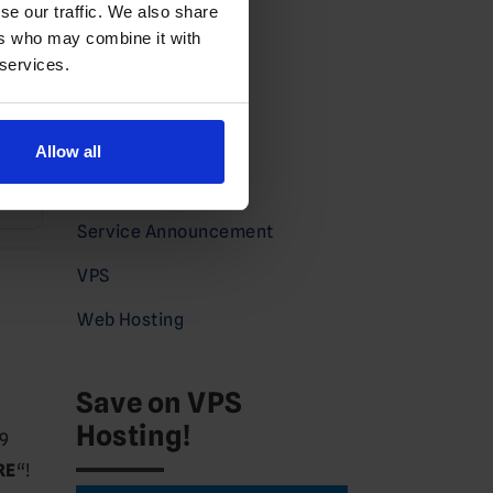
Dedicated Hosting
se our traffic. We also share
ers who may combine it with
Domains News
C
 services.
Guides
*
Partners
Allow all
Press
Service Announcement
VPS
Web Hosting
Save on VPS
Hosting!
 9
RE
“!