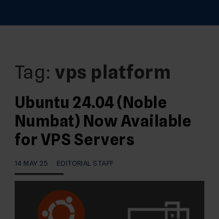
Tag:
vps platform
Ubuntu 24.04 (Noble
Numbat) Now Available
for VPS Servers
14 MAY 25
EDITORIAL STAFF