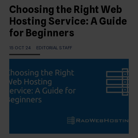
Choosing the Right Web
Hosting Service: A Guide
for Beginners
15 OCT 24
EDITORIAL STAFF