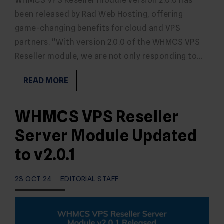
WHMCS VPS Reseller module Version 2.0.0 has
been released by Rad Web Hosting, offering
game-changing benefits for cloud and VPS
partners. "With version 2.0.0 of the WHMCS VPS
Reseller module, we are not only responding to…
READ MORE
WHMCS VPS Reseller
Server Module Updated
to v2.0.1
23 OCT 24
EDITORIAL STAFF