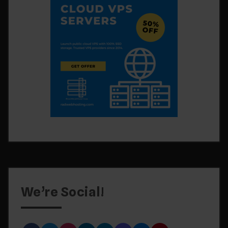
We’re Social!