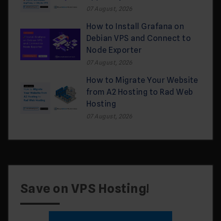
07 August, 2026
How to Install Grafana on
Debian VPS and Connect to
Node Exporter
07 August, 2026
How to Migrate Your Website
from A2 Hosting to Rad Web
Hosting
07 August, 2026
Save on VPS Hosting!