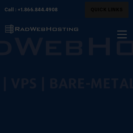
Skip
Search
Call : +1.866.844.4908
QUICK LINKS
to
for:
content
Search
for: