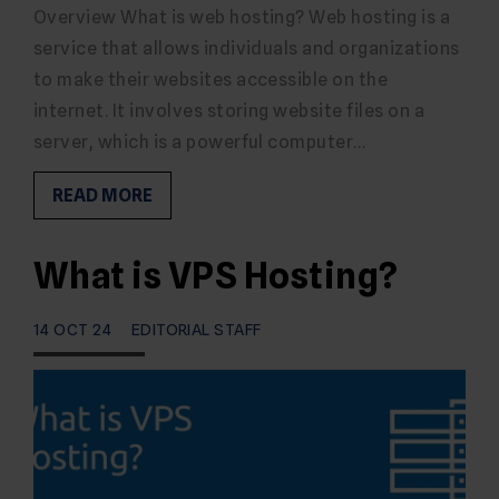
Overview What is web hosting? Web hosting is a
service that allows individuals and organizations
to make their websites accessible on the
internet. It involves storing website files on a
server, which is a powerful computer…
READ MORE
What is VPS Hosting?
14 OCT 24
EDITORIAL STAFF