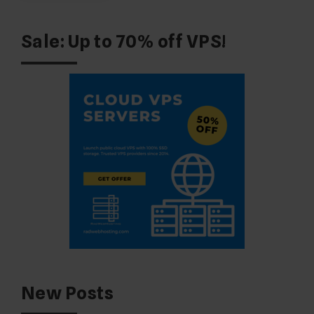
Sale: Up to 70% off VPS!
New Posts