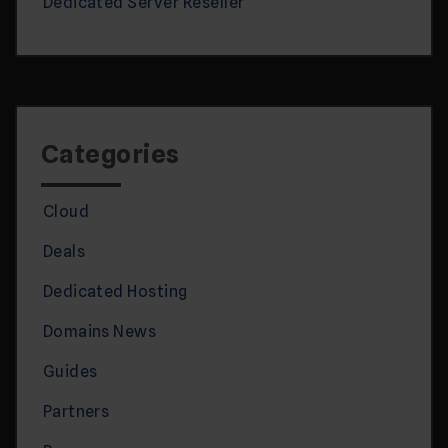
Dedicated Server Reseller
Categories
Cloud
Deals
Dedicated Hosting
Domains News
Guides
Partners