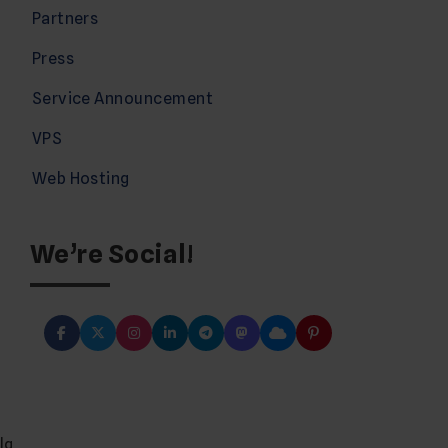
Partners
Press
Service Announcement
VPS
Web Hosting
We’re Social!
lg