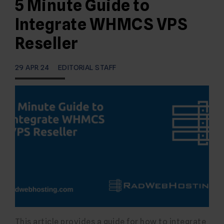
5 Minute Guide to
Integrate WHMCS VPS
Reseller
29 APR 24
EDITORIAL STAFF
This article provides a guide for how to integrate