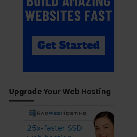
Upgrade Your Web Hosting