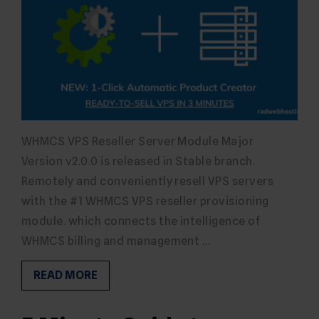
WHMCS VPS Reseller Server Module Major
Version v2.0.0 is released in Stable branch.
Remotely and conveniently resell VPS servers
with the #1 WHMCS VPS reseller provisioning
module. which connects the intelligence of
WHMCS billing and management …
READ MORE