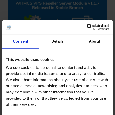
Consent
Details
About
This website uses cookies
WHMCS VPS Reseller Server Module has been
We use cookies to personalise content and ads, to
upgraded to v1.1.7 in Stable branch. Remotely and
provide social media features and to analyse our traffic.
conveniently resell VPS servers with the #1
We also share information about your use of our site with
WHMCS VPS reseller provisioning module. which
our social media, advertising and analytics partners who
may combine it with other information that you’ve
connects the intelligence of WHMCS billing and
provided to them or that they’ve collected from your use
management …
of their services.
READ MORE