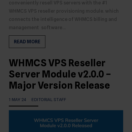
conveniently resell VPS servers with the #1
WHMCS VPS reseller provisioning module. which
connects the intelligence of WHMCS billing and
management software…
READ MORE
WHMCS VPS Reseller
Server Module v2.0.0 –
Major Version Release
1 MAY 24
EDITORIAL STAFF