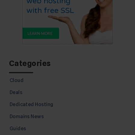
Categories
Cloud
Deals
Dedicated Hosting
Domains News
Guides