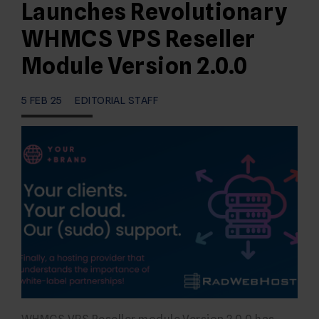
Launches Revolutionary
WHMCS VPS Reseller
Module Version 2.0.0
5 FEB 25
EDITORIAL STAFF