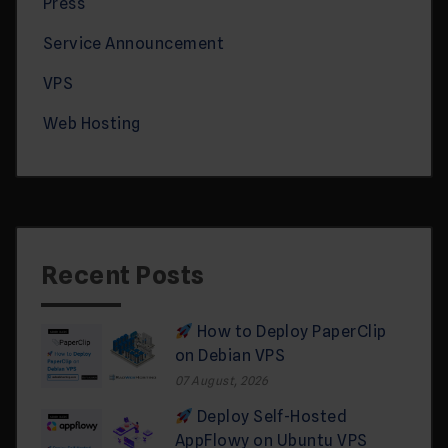
Press
Service Announcement
VPS
Web Hosting
Recent Posts
How to Deploy PaperClip
on Debian VPS
07 August, 2026
Deploy Self-Hosted
AppFlowy on Ubuntu VPS