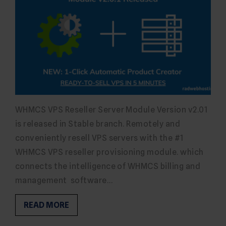
WHMCS VPS Reseller Server Module Version v2.01
is released in Stable branch. Remotely and
conveniently resell VPS servers with the #1
WHMCS VPS reseller provisioning module. which
connects the intelligence of WHMCS billing and
management software…
READ MORE