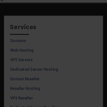
Services
Domains
Web Hosting
VPS Servers
Dedicated Server Hosting
Domain Reseller
Reseller Hosting
VPS Reseller