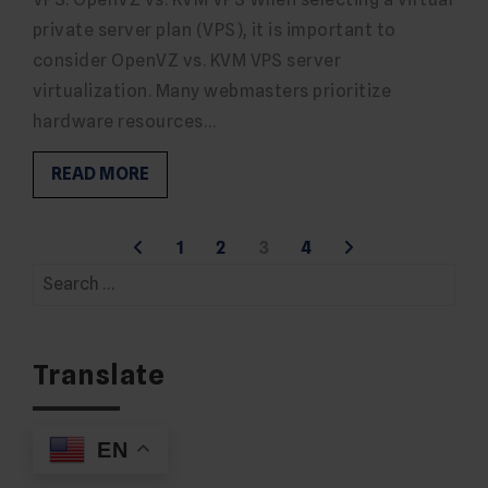
private server plan (VPS), it is important to
consider OpenVZ vs. KVM VPS server
virtualization. Many webmasters prioritize
hardware resources…
READ MORE
Posts
1
2
3
4
Search
pagination
for:
Translate
EN