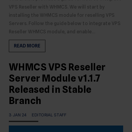
VPS Reseller with WHMCS. We will start by
installing the WHMCS module for reselling VPS
Servers. Follow the guide below to integrate VPS
Reseller WHMCS module, and enable…
READ MORE
WHMCS VPS Reseller
Server Module v1.1.7
Released in Stable
Branch
3 JAN 24
EDITORIAL STAFF