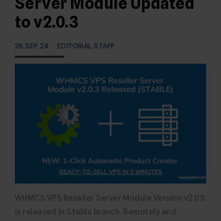
Server Module Updated
to v2.0.3
28 SEP 24
EDITORIAL STAFF
WHMCS VPS Reseller Server Module Version v2.03
is released in Stable branch. Remotely and