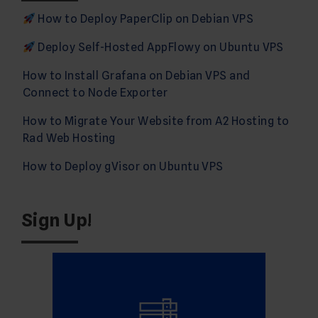
How to Deploy PaperClip on Debian VPS
Deploy Self-Hosted AppFlowy on Ubuntu VPS
How to Install Grafana on Debian VPS and
Connect to Node Exporter
How to Migrate Your Website from A2 Hosting to
Rad Web Hosting
How to Deploy gVisor on Ubuntu VPS
Sign Up!