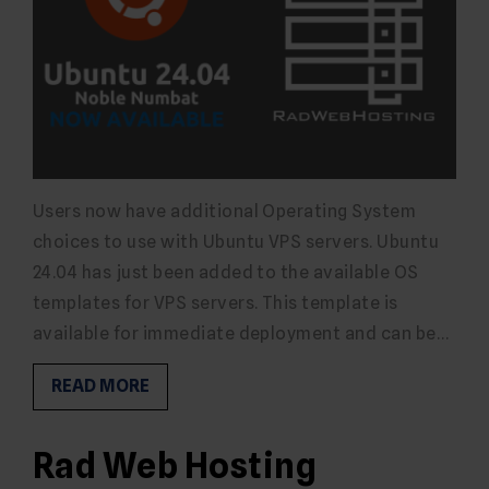
Users now have additional Operating System
choices to use with Ubuntu VPS servers. Ubuntu
24.04 has just been added to the available OS
templates for VPS servers. This template is
available for immediate deployment and can be…
READ MORE
Rad Web Hosting