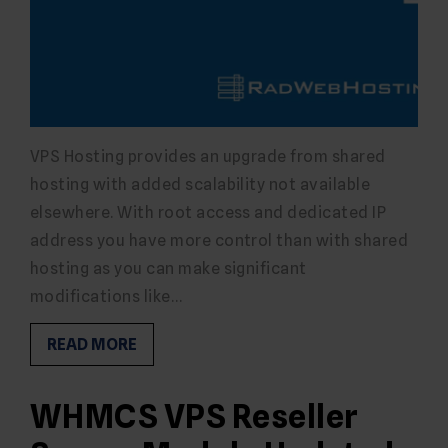
VPS Hosting provides an upgrade from shared
hosting with added scalability not available
elsewhere. With root access and dedicated IP
address you have more control than with shared
hosting as you can make significant
modifications like…
READ MORE
WHMCS VPS Reseller