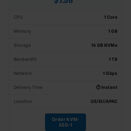
$7.58*
CPU
1 Core
Memory
1 GB
Storage
16 GB NVMe
Bandwidth
1 TB
Network
1 Gbps
Delivery Time
⏱️ Instant
Location
US/EU/APAC
Order KVM-
SSD-1