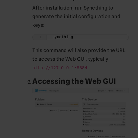
After installation, run Syncthing to
generate the initial configuration and
keys:
syncthing
This command will also provide the URL
to access the Web GUI, typically
.
http://127.0.0.1:8384
Accessing the Web GUI