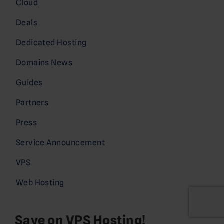
Cloud
Deals
Dedicated Hosting
Domains News
Guides
Partners
Press
Service Announcement
VPS
Web Hosting
Save on VPS Hosting!