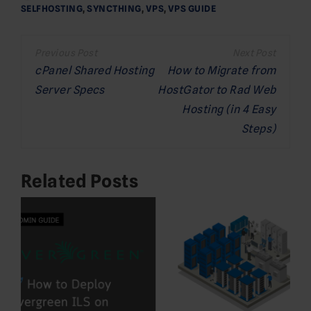
SELFHOSTING
,
SYNCTHING
,
VPS
,
VPS GUIDE
Post
navigation
cPanel Shared Hosting
How to Migrate from
Server Specs
HostGator to Rad Web
Hosting (in 4 Easy
Steps)
Related Posts