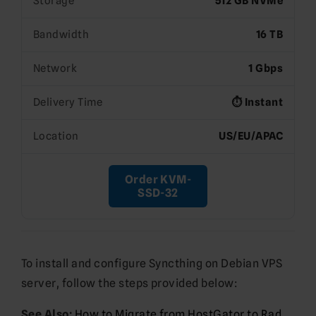
Storage
512 GB NVMe
Bandwidth
16 TB
Network
1 Gbps
Delivery Time
⏱️ Instant
Location
US/EU/APAC
Order KVM-
SSD-32
To install and configure Syncthing on Debian VPS
server, follow the steps provided below:
See Also:
How to Migrate from HostGator to Rad