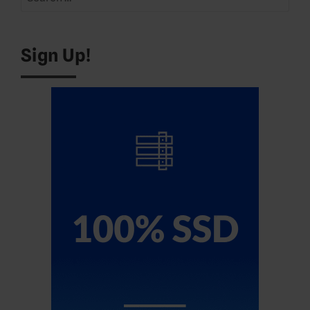
for:
Sign Up!