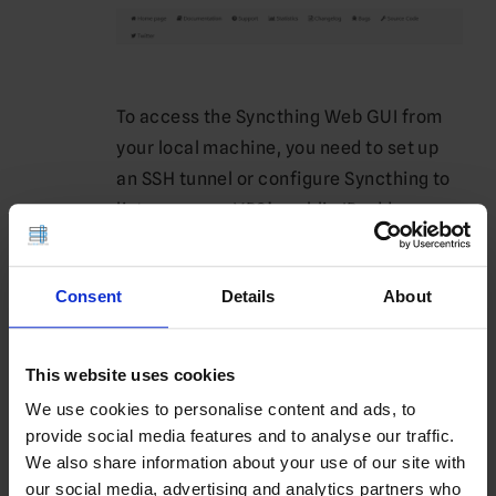
To access the Syncthing Web GUI from
your local machine, you need to set up
an SSH tunnel or configure Syncthing to
listen on your VPS’s public IP address.
To bind Syncthing to all network
interfaces, edit the configuration file:
Consent
Details
About
nano 
~/.config/syncthing/config.xml
This website uses cookies
Find the
element under
<address>
<gui>
We use cookies to personalise content and ads, to
and change it to:
provide social media features and to analyse our traffic.
We also share information about your use of our site with
<address>0.0.0.
0
:
8384
</address>
our social media, advertising and analytics partners who