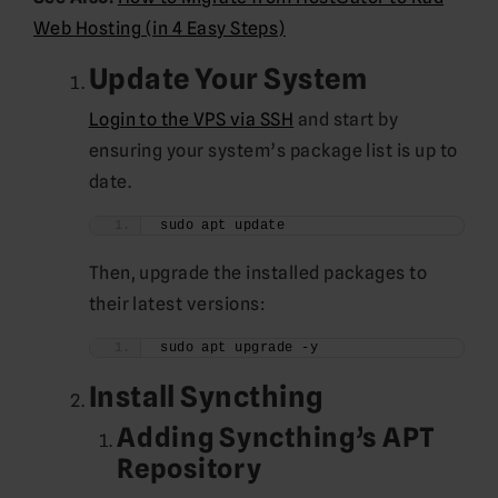
Web Hosting (in 4 Easy Steps)
Update Your System
Login to the VPS via SSH
and start by
ensuring your system’s package list is up to
date.
sudo apt update
Then, upgrade the installed packages to
their latest versions:
sudo apt upgrade -y
Install Syncthing
Adding Syncthing’s APT
Repository