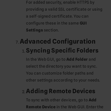
For added security, enable HTTPS by
providing a valid SSL certificate or using
a self-signed certificate. You can
configure these in the same
GUI
Settings
section.
Advanced Configuration
Syncing Specific Folders
In the Web GUI, go to
Add Folder
and
select the directory you want to sync.
You can customize folder paths and
other settings according to your needs.
Adding Remote Devices
To sync with other devices, go to
Add
Remote Device
in the Web GUI. Enter the