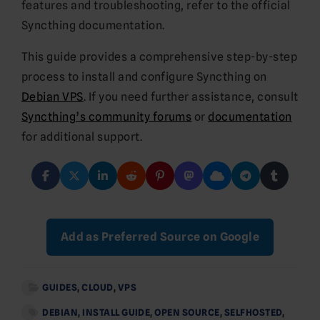
features and troubleshooting, refer to the official
Syncthing documentation.
This guide provides a comprehensive step-by-step
process to install and configure Syncthing on
Debian VPS
. If you need further assistance, consult
Syncthing’s community forums
or
documentation
for additional support.
Add as Preferred Source on Google
GUIDES
,
CLOUD
,
VPS
DEBIAN
,
INSTALL GUIDE
,
OPEN SOURCE
,
SELFHOSTED
,