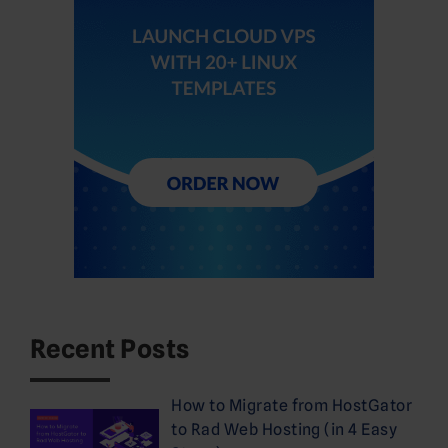
Recent Posts
How to Migrate from HostGator
to Rad Web Hosting (in 4 Easy