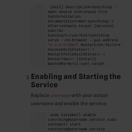
[Unit] Description=Syncthing - 
Open Source Continuous File 
Synchronization 
Documentation=man:syncthing(
1
) 
After=network.target [Service] 
User=%i 
ExecStart=/usr/bin/syncthing 
serve --no-browser --gui-address 
"0.0.0.0:8384"
 Restart=on-failure 
SuccessExitStatus=
3
4
RestartForceExitStatus=
3
4
RestartSec=
5
 [Install] 
WantedBy=multi-user.target
Enabling and Starting the
Service
Replace
with your actual
username
username and enable the service:
sudo systemctl enable 
syncthing@username.service sudo 
systemctl start 
syncthing@username.service