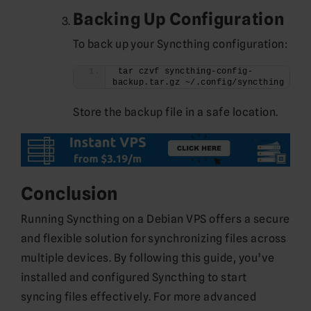
Backing Up Configuration
To back up your Syncthing configuration:
tar czvf syncthing-config-
backup.tar.gz ~/.config/syncthing
Store the backup file in a safe location.
Conclusion
Running Syncthing on a Debian VPS offers a secure
and flexible solution for synchronizing files across
multiple devices. By following this guide, you’ve
installed and configured Syncthing to start
syncing files effectively. For more advanced