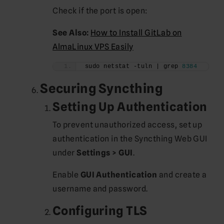
Check if the port is open:
See Also:
How to Install GitLab on
AlmaLinux VPS Easily
sudo netstat -tuln | grep 
8384
Securing Syncthing
Setting Up Authentication
To prevent unauthorized access, set up
authentication in the Syncthing Web GUI
under
Settings > GUI
.
Enable
GUI Authentication
and create a
username and password.
Configuring TLS