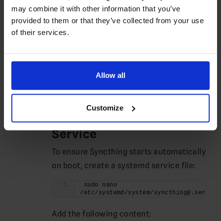
may combine it with other information that you’ve
Restart Syncthing to apply the changes:
provided to them or that they’ve collected from your use
syncthing -restart
of their services.
You can now access the Web GUI at
.
http://your-server-ip:8384
Allow all
Running Syncthing as a
Service
Customize
Setting Up Systemd
Service
To ensure Syncthing starts automatically
on boot, create a systemd service file:
sudo nano 
/etc/systemd/system/syncthing@.service
Add the following content: