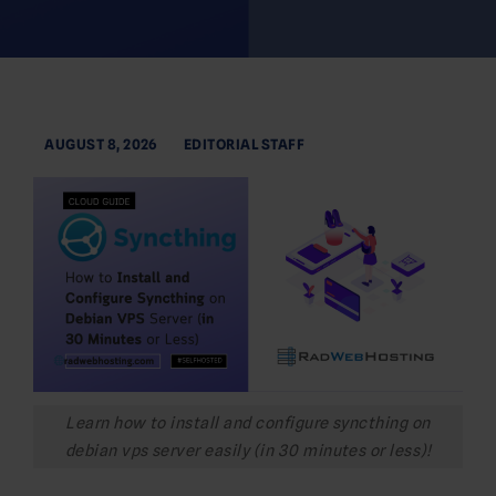
AUGUST 8, 2026
EDITORIAL STAFF
Learn how to install and configure syncthing on
debian vps server easily (in 30 minutes or less)!