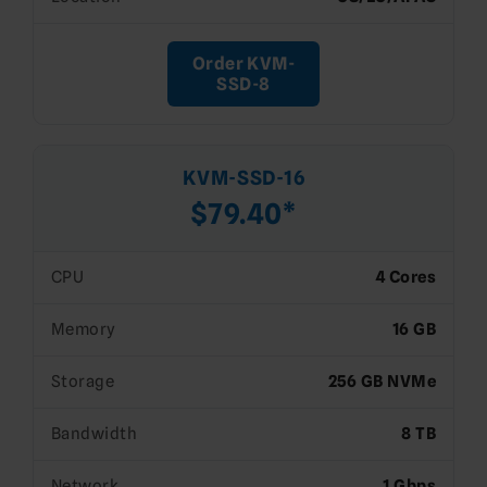
Order KVM-
SSD-8
KVM-SSD-16
$79.40*
CPU
4 Cores
Memory
16 GB
Storage
256 GB NVMe
Bandwidth
8 TB
Network
1 Gbps