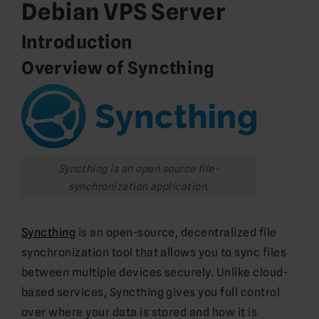
Debian VPS Server
Introduction
Overview of Syncthing
Syncthing is an open source file-
synchronization application.
Syncthing
is an open-source, decentralized file
synchronization tool that allows you to sync files
between multiple devices securely. Unlike cloud-
based services, Syncthing gives you full control
over where your data is stored and how it is