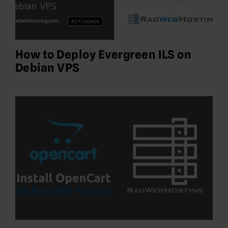
How to Deploy Evergreen ILS on
Debian VPS