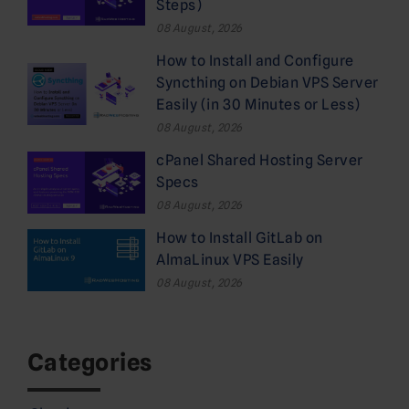
Steps)
08 August, 2026
How to Install and Configure
Syncthing on Debian VPS Server
Easily (in 30 Minutes or Less)
08 August, 2026
cPanel Shared Hosting Server
Specs
08 August, 2026
How to Install GitLab on
AlmaLinux VPS Easily
08 August, 2026
Categories