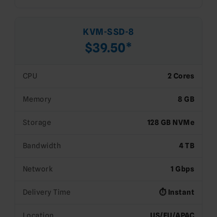
KVM-SSD-8
$39.50*
CPU
2 Cores
Memory
8 GB
Storage
128 GB NVMe
Bandwidth
4 TB
Network
1 Gbps
Delivery Time
⏱️ Instant
Location
US/EU/APAC