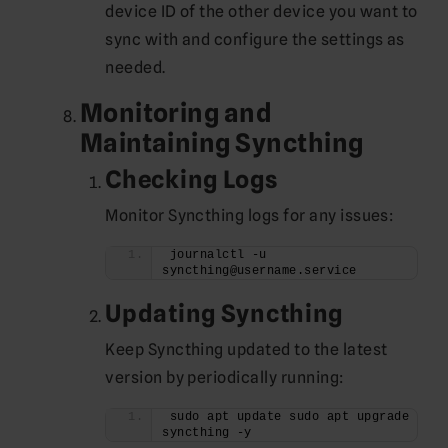
device ID of the other device you want to
sync with and configure the settings as
needed.
Monitoring and
Maintaining Syncthing
Checking Logs
Monitor Syncthing logs for any issues:
journalctl -u 
syncthing@username.service
Updating Syncthing
Keep Syncthing updated to the latest
version by periodically running:
sudo apt update sudo apt upgrade 
syncthing -y