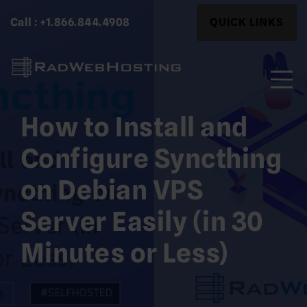
Skip
Search
Call : +1.866.844.4908
QUICK LINKS
to
for:
content
How to Install and
Search
for:
Configure Syncthing
on Debian VPS
Server Easily (in 30
Minutes or Less)