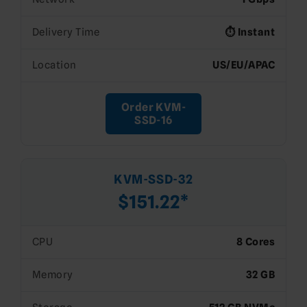
Delivery Time
⏱️ Instant
Location
US/EU/APAC
Order KVM-
SSD-16
KVM-SSD-32
$151.22*
CPU
8 Cores
Memory
32 GB