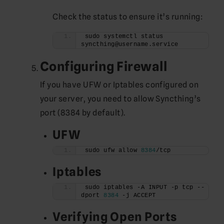
Check the status to ensure it’s running:
sudo systemctl status 
syncthing@username.service
Configuring Firewall
If you have UFW or Iptables configured on
your server, you need to allow Syncthing’s
port (8384 by default).
UFW
sudo ufw allow 
8384
/tcp
Iptables
sudo iptables -A INPUT -p tcp --
dport 
8384
 -j ACCEPT
Verifying Open Ports