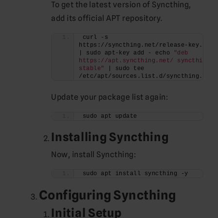
To get the latest version of Syncthing,
add its official APT repository.
curl -s 
https://syncthing.net/release-key.txt 
| sudo apt-key add - echo 
"deb 
https://apt.syncthing.net/ syncthing 
stable"
 | sudo tee 
/etc/apt/sources.list.d/syncthing.list
Update your package list again:
sudo apt update
Installing Syncthing
Now, install Syncthing:
sudo apt install syncthing -y
Configuring Syncthing
Initial Setup