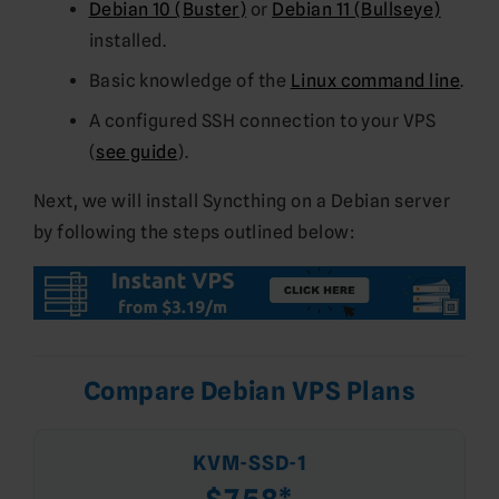
Debian 10 (Buster)
or
Debian 11 (Bullseye)
installed.
Basic knowledge of the
Linux command line
.
A configured SSH connection to your VPS
(
see guide
).
Next, we will install Syncthing on a Debian server
by following the steps outlined below:
Compare Debian VPS Plans
KVM-SSD-1