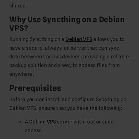
shared.
Why Use Syncthing on a Debian
VPS?
Running Syncthing on a
Debian VPS
allows you to
have a secure, always-on server that can sync
data between various devices, providing a reliable
backup solution and a way to access files from
anywhere.
Prerequisites
Before you can install and configure Syncthing on
Debian VPS, ensure that you have the following:
A
Debian VPS server
with root or sudo
access.