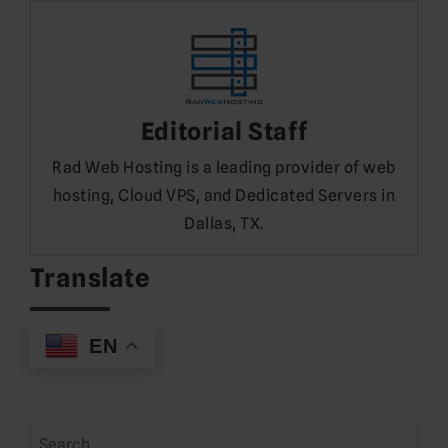
Editorial Staff
Rad Web Hosting is a leading provider of web
hosting, Cloud VPS, and Dedicated Servers in
Dallas, TX.
Translate
EN
Search