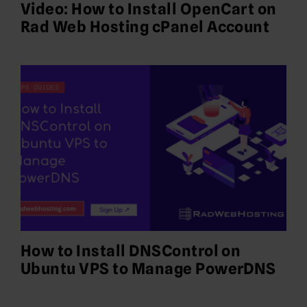
Video: How to Install OpenCart on
Rad Web Hosting cPanel Account
How to Install DNSControl on
Ubuntu VPS to Manage PowerDNS