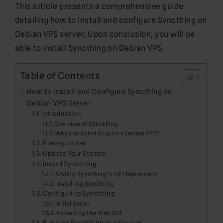
This article presents a comprehensive guide
detailing how to install and configure Syncthing on
Debian VPS server. Upon conclusion, you will be
able to install Syncthing on Debian VPS.
Table of Contents
How to Install and Configure Syncthing on
Debian VPS Server
Introduction
Overview of Syncthing
Why Use Syncthing on a Debian VPS?
Prerequisites
Update Your System
Install Syncthing
Adding Syncthing’s APT Repository
Installing Syncthing
Configuring Syncthing
Initial Setup
Accessing the Web GUI
Running Syncthing as a Service