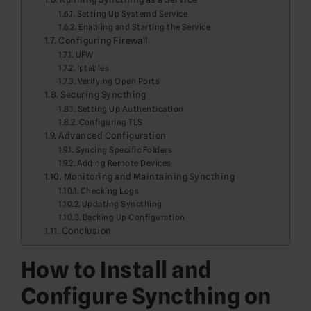
Setting Up Systemd Service
Enabling and Starting the Service
Configuring Firewall
UFW
Iptables
Verifying Open Ports
Securing Syncthing
Setting Up Authentication
Configuring TLS
Advanced Configuration
Syncing Specific Folders
Adding Remote Devices
Monitoring and Maintaining Syncthing
Checking Logs
Updating Syncthing
Backing Up Configuration
Conclusion
How to Install and
Configure Syncthing on