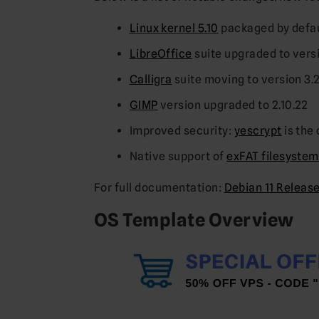
Linux kernel 5.10
packaged by defa
LibreOffice
suite upgraded to versi
Calligra
suite moving to version 3.
GIMP
version upgraded to 2.10.22
Improved security:
yescrypt
is the
Native support of
exFAT filesystem
For full documentation:
Debian 11 Releas
OS Template Overview