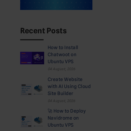
Recent Posts
How to Install
Chatwoot on
Ubuntu VPS
04 August, 2026
Create Website
with AI Using Cloud
Site Builder
04 August, 2026
🚀 How to Deploy
Navidrome on
Ubuntu VPS