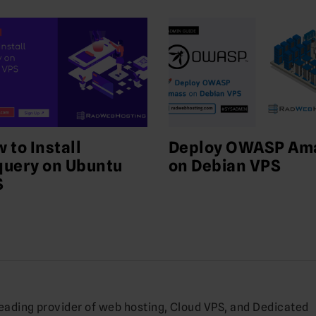
 to Install
Deploy OWASP Am
uery on Ubuntu
on Debian VPS
S
leading provider of web hosting, Cloud VPS, and Dedicated