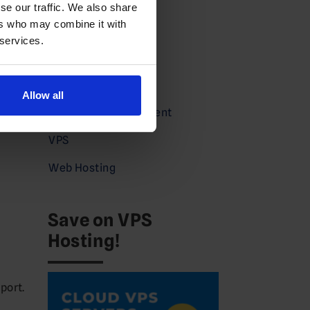
Domains News
se our traffic. We also share
ers who may combine it with
Guides
 services.
Partners
Press
Allow all
Service Announcement
VPS
Web Hosting
Save on VPS
Hosting!
port.