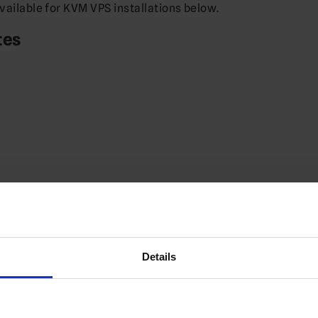
available for KVM VPS installations below.
tes
Details