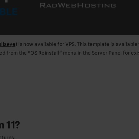
ullseye)
is now available for VPS. This template is available 
 from the “OS Reinstall” menu in the Server Panel for exi
n 11?
atures: