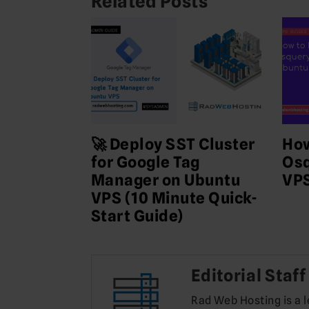
Related Posts
🚀 Deploy SST Cluster
How
for Google Tag
Osq
Manager on Ubuntu
VP
VPS (10 Minute Quick-
Start Guide)
Editorial Staff
Rad Web Hosting is a 