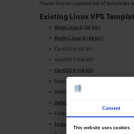
Please find an updated list of templates 
Existing Linux VPS Templa
AlmaLinux 8 (64 bit)
Rocky Linux 8 (64 bit)
CentOS 6 (64 bit)
CentOS 7 (64 bit)
CentOS 8 (64 bit)
Debian 8 (64 bit)
Debian 9 (64 bit)
Debian 10 (64 bit)
Consent
Fedora 30 (64 bit)
Fedora 31 (64 bit)
This website uses cookies