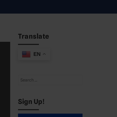
Translate
EN
Search
for:
Sign Up!