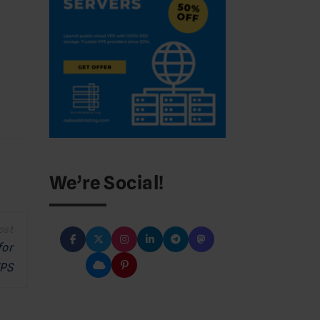
We’re Social!
for
PS