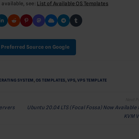
 available, see:
List of Available OS Templates
 Preferred Source on Google
ERATING SYSTEM
,
OS TEMPLATES
,
VPS
,
VPS TEMPLATE
Servers
Ubuntu 20.04 LTS (Focal Fossa) Now Available 
KVM V