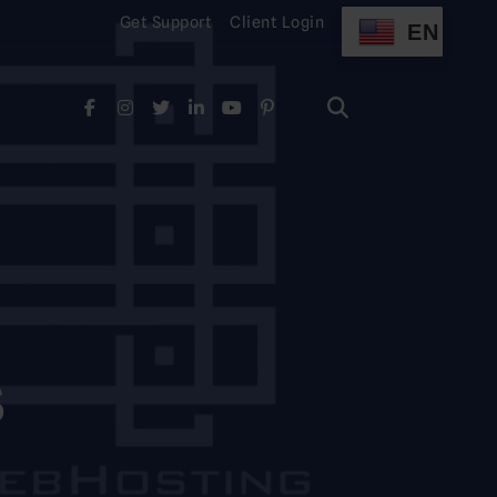
Get Support
Client Login
EN
Search
for:
Search
for:
S