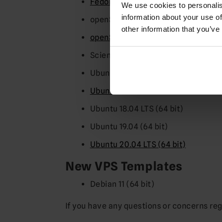
Fedora 32 (64 bit)
We use cookies to personalis
information about your use of
openSUSE 13.1 (64 bit)
other information that you’ve
openSUSE 15.1 (64 bit)
Scientific Linux 7.4 (64 bit)
Ubuntu 14.04 LTS(64 bit)
Ubuntu 16.04 LTS (64 bit)
Ubuntu 18.04 LTS (64 bit)
Ubuntu 19.04 (64 bit)
Ubuntu 20.04 LTS (64 bit)
New VPS Templates
Debian 11 (64 bit)
If you have any questions or concerns re