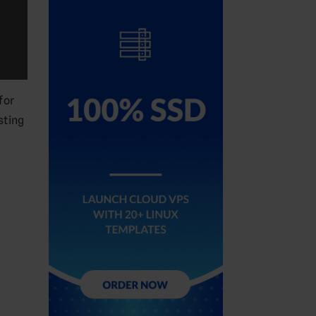
for
sting