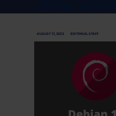
AUGUST 17, 2023
EDITORIAL STAFF