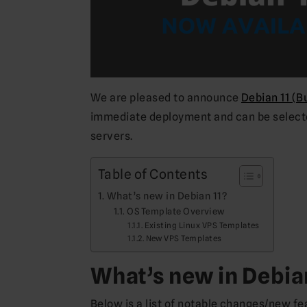
We are pleased to announce
Debian 11 (B
immediate deployment and can be selected
servers.
Table of Contents
What’s new in Debian 11?
OS Template Overview
Existing Linux VPS Templates
New VPS Templates
What’s new in Debia
Below is a list of notable changes/new fe