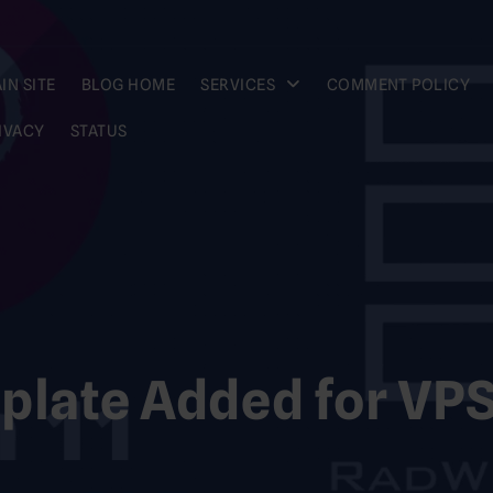
IN SITE
BLOG HOME
SERVICES
COMMENT POLICY
IVACY
STATUS
plate Added for VP