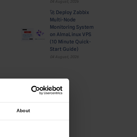
04 August, 2026
🚀 Deploy Zabbix
Multi-Node
Monitoring System
on AlmaLinux VPS
(10 Minute Quick-
Start Guide)
04 August, 2026
Categories
Cloud
About
Deals
Dedicated Hosting