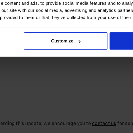
e content and ads, to provide social media features and to analy
 our site with our social media, advertising and analytics partn
 provided to them or that they’ve collected from your use of their
Customize
garding this update, we encourage you to
contact us
for sup