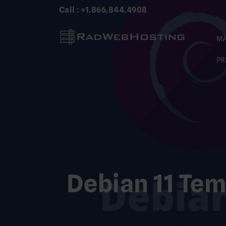
Skip
Call : +1.866.844.4908
to
content
MA
PR
Debian 11 Tem