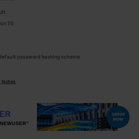
ult
on 7.0
2
 default password hashing scheme
e Notes