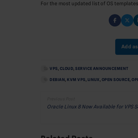
For the most updated list of OS templates
Add as
VPS
,
CLOUD
,
SERVICE ANNOUNCEMENT
DEBIAN
,
KVM VPS
,
LINUX
,
OPEN SOURCE
,
OP
Post
navigation
Oracle Linux 8 Now Available for VPS 