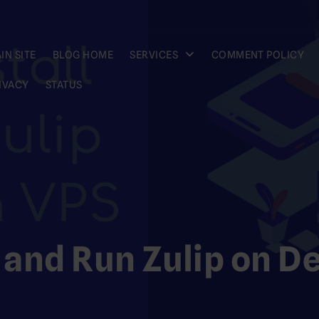
IN SITE
BLOG HOME
SERVICES
COMMENT POLICY
IVACY
STATUS
l and Run Zulip on D