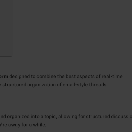
form
designed to combine the best aspects of real-time
e structured organization of email-style threads.
nd organized into a topic, allowing for structured discussi
’re away for a while.