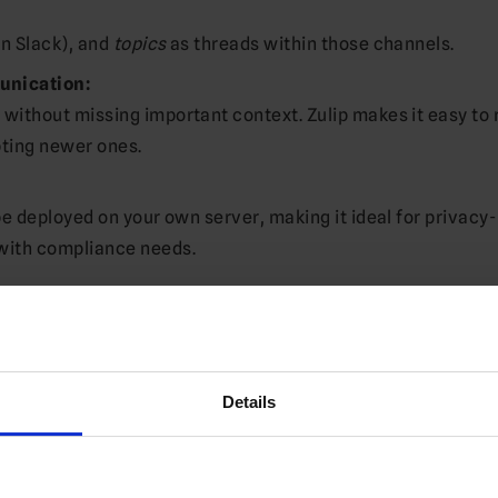
in Slack), and
topics
as threads within those channels.
unication:
without missing important context. Zulip makes it easy to 
pting newer ones.
be deployed on your own server, making it ideal for privacy-
with compliance needs.
Jenkins, Jira, etc.) and a full-featured API.
, macOS, Linux), and mobile (iOS, Android).
Details
L SSO, two-factor authentication, audit logs, and more.