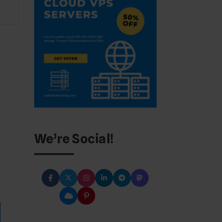
We’re Social!