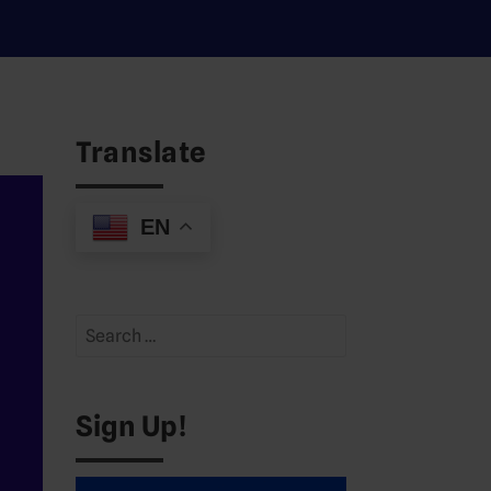
Translate
EN
Search
for:
Sign Up!