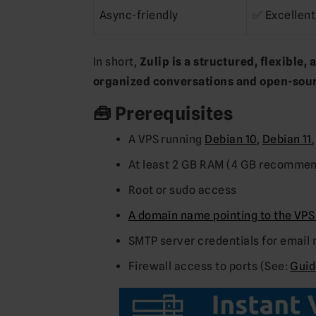
Async-friendly
✅ Excellent
In short,
Zulip is a structured, flexible,
organized conversations and open-sour
🧰 Prerequisites
A VPS running
Debian 10
,
Debian 11
At least 2 GB RAM (4 GB recomme
Root or sudo access
A domain name pointing to the VPS
SMTP server credentials for email 
Firewall access to ports (See:
Guid