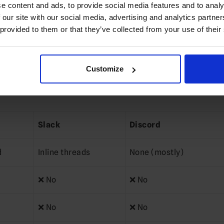
e content and ads, to provide social media features and to analy
 our site with our social media, advertising and analytics partn
async-friendly communication
 provided to them or that they’ve collected from your use of their
education, healthcare, government)
Customize
message chaos
Slack
Discord
d
Inline threads
None (mostly)
❌ No
❌ No
❌ No
❌ No