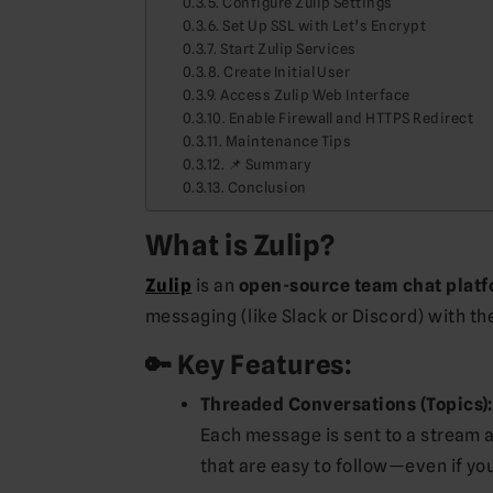
Configure Zulip Settings
Set Up SSL with Let’s Encrypt
Start Zulip Services
Create Initial User
Access Zulip Web Interface
Enable Firewall and HTTPS Redirect
Maintenance Tips
📌 Summary
Conclusion
What is Zulip?
Zulip
is an
open-source team chat plat
messaging (like Slack or Discord) with th
🔑 Key Features:
Threaded Conversations (Topics):
Each message is sent to a stream a
that are easy to follow—even if you