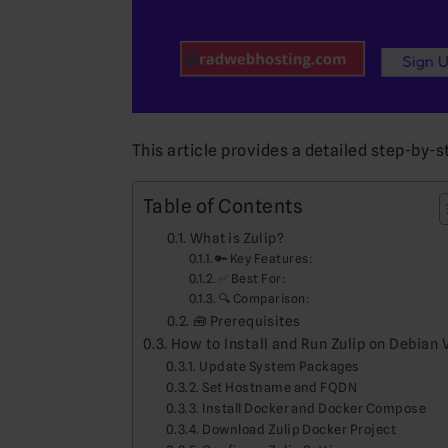
This article provides a detailed step-by-s
Table of Contents
What is Zulip?
🔑 Key Features:
✅ Best For:
🔍 Comparison:
🧰 Prerequisites
How to Install and Run Zulip on Debian 
Update System Packages
Set Hostname and FQDN
Install Docker and Docker Compose
Download Zulip Docker Project