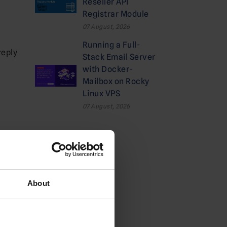
Reseller API
Registrar Module
07 August, 2026
Running a Full-
reply
Stack Email Server
with Docker-
Mailbox on Rocky
Linux VPS
07 August, 2026
Categories
Cloud
About
Deals
Dedicated Hosting