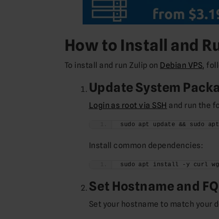
How to Install and R
To install and run Zulip on
Debian VPS
, fo
Update System Pack
Login as root via SSH
and run the 
sudo apt update && sudo ap
Install common dependencies:
sudo apt install -y curl w
Set Hostname and F
Set your hostname to match your 