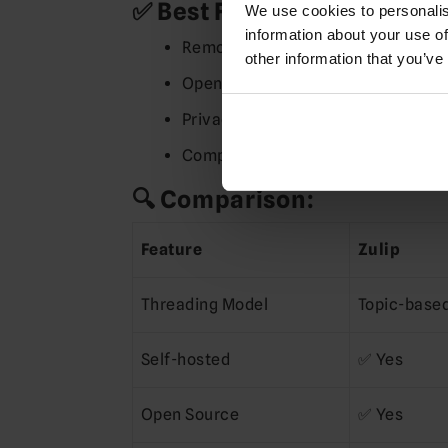
✅ Best For:
We use cookies to personalis
information about your use of
Remote teams needing organized, 
other information that you’ve
Open-source communities
Privacy-sensitive organizations (
Companies that outgrow Slack’s 
🔍 Comparison:
Feature
Zulip
Threading Model
Topic-base
Self-hosted
✅ Yes
Open Source
✅ Yes