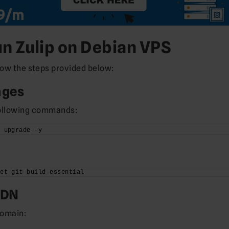
un Zulip on Debian VPS
llow the steps provided below:
ages
following commands:
t upgrade -y
get git build-essential
QDN
domain: