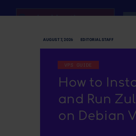
AUGUST 7, 2026
EDITORIAL STAFF