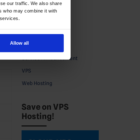
se our traffic. We also share
Domains News
ers who may combine it with
 services.
Guides
Partners
Allow all
Press
Service Announcement
VPS
Web Hosting
Save on VPS
Hosting!