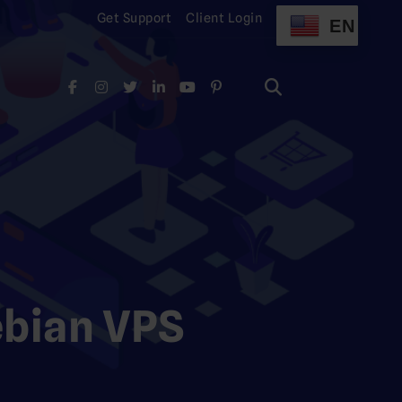
Get Support
Client Login
EN
Search
for:
Search
for:
ebian VPS