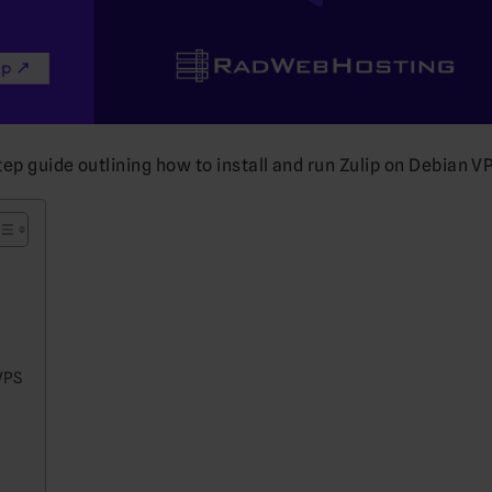
tep guide outlining how to install and run Zulip on Debian VP
VPS