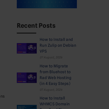
Recent Posts
How to Install and
Run Zulip on Debian
VPS
07 August, 2026
How to Migrate
from Bluehost to
Rad Web Hosting
(in 4 Easy Steps)
07 August, 2026
ons
How to Install
WHMCS Domain