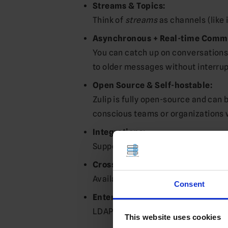
Streams & Topics:
Think of
streams
as channels (like 
Asynchronous + Real-time Comm
You can catch up on conversations 
to older messages without interru
Open Source & Self-hostable:
Zulip is fully open-source and can 
conscious teams or organizations 
Integrations:
Supports 100+ integrations (GitHub, 
Cross-platform Support:
Available on web, desktop (Windows
Consent
Enterprise Features:
LDAP/Active Directory support, SAM
This website uses cookies