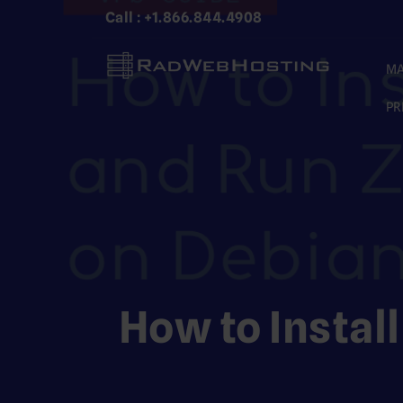
Skip
Call : +1.866.844.4908
to
content
MA
PR
How to Instal