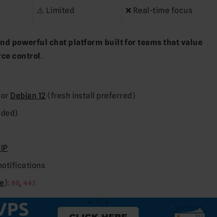
⚠️ Limited
❌ Real-time focus
 and powerful chat platform built for teams that value
ce control
.
, or
Debian 12
(fresh install preferred)
nded)
 IP
notifications
e
):
,
80
443