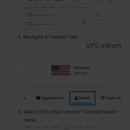
Navigate to “Install” tab.
Select ISPConfig from the “Control Panels”
menu.