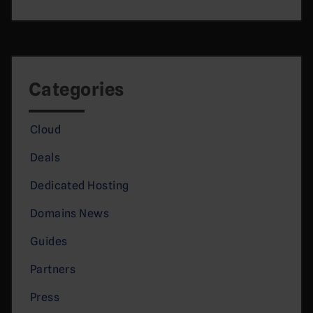
Categories
Cloud
Deals
Dedicated Hosting
Domains News
Guides
Partners
Press