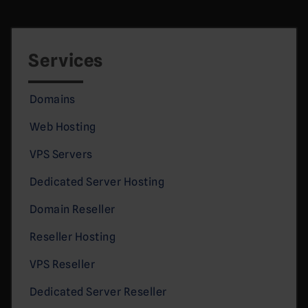
Services
Domains
Web Hosting
VPS Servers
Dedicated Server Hosting
Domain Reseller
Reseller Hosting
VPS Reseller
Dedicated Server Reseller