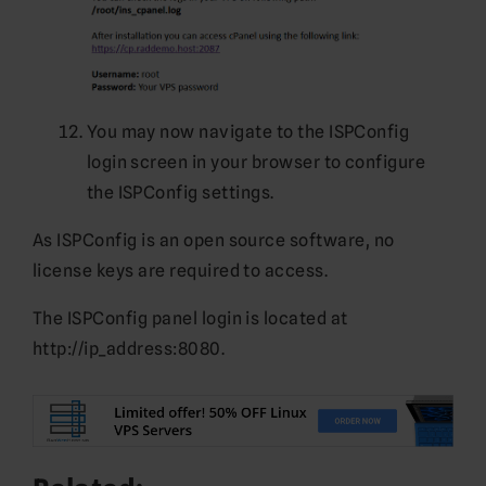
You may now navigate to the ISPConfig
login screen in your browser to configure
the ISPConfig settings.
As ISPConfig is an open source software, no
license keys are required to access.
The ISPConfig panel login is located at
http://ip_address:8080.