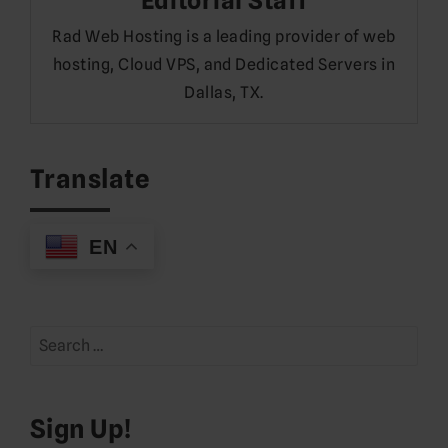
Editorial Staff
Rad Web Hosting is a leading provider of web
hosting, Cloud VPS, and Dedicated Servers in
Dallas, TX.
Translate
EN
Search
for:
Sign Up!