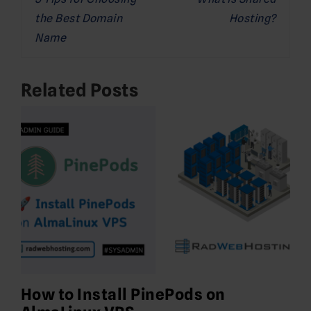
navigation
the Best Domain
Hosting?
Name
Related Posts
How to Install PinePods on