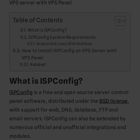
VPS server with VPS Panel.
Table of Contents
What is ISPConfig?
ISPConfig System Requirements
Supported Linux Distributions
How to Install ISPConfig on VPS Server with
VPS Panel
Related:
What is ISPConfig?
ISPConfig
is a free and open source server control
panel software, distributed under the
BSD license
,
with support for web, DNS, database, FTP and
email servers. ISPConfig can also be extended by
numerous official and unofficial integrations and
modules.