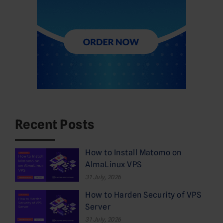
Recent Posts
How to Install Matomo on
AlmaLinux VPS
31 July, 2026
How to Harden Security of VPS
Server
31 July, 2026