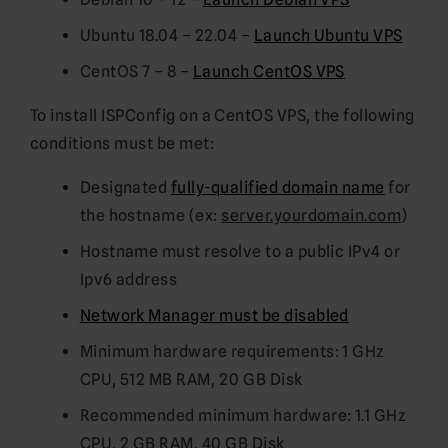
Ubuntu 18.04 – 22.04 –
Launch Ubuntu VPS
CentOS 7 – 8 –
Launch CentOS VPS
To install ISPConfig on a CentOS VPS, the following
conditions must be met:
Designated
fully-qualified domain name
for
the hostname (ex:
server.yourdomain.com
)
Hostname must resolve to a public IPv4 or
Ipv6 address
Network Manager must be disabled
Minimum hardware requirements: 1 GHz
CPU, 512 MB RAM, 20 GB Disk
Recommended minimum hardware: 1.1 GHz
CPU, 2 GB RAM, 40 GB Disk