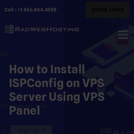
Skip
Search
Call : +1.866.844.4908
QUICK LINKS
to
for:
content
Search
for:
How to Install
ISPConfig on VPS
Server Using VPS
Panel