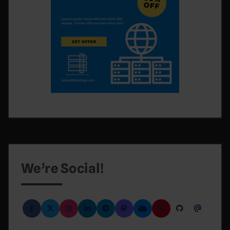
We’re Social!