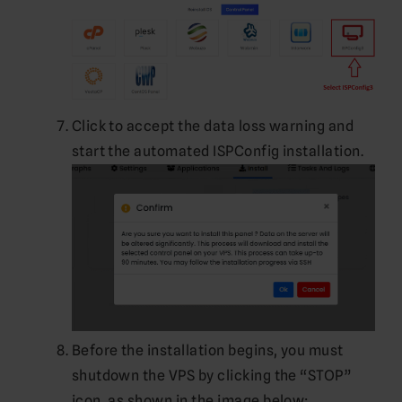
Click to accept the data loss warning and
start the automated ISPConfig installation.
Before the installation begins, you must
shutdown the VPS by clicking the “STOP”
icon, as shown in the image below: