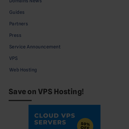
Domains News
Guides
Partners
Press
Service Announcement
VPS
Web Hosting
Save on VPS Hosting!