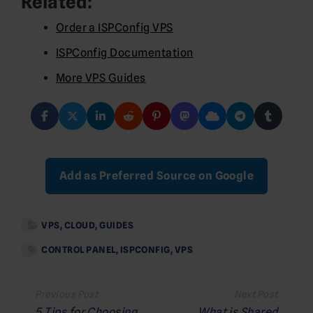
Related:
Order a ISPConfig VPS
ISPConfig Documentation
More VPS Guides
Add as Preferred Source on Google
VPS
,
CLOUD
,
GUIDES
CONTROL PANEL
,
ISPCONFIG
,
VPS
Post
5 Tips for Choosing
What is Shared