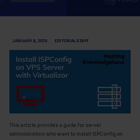
JANUARY 8, 2025
EDITORIAL STAFF
This article provides a guide for server
administrators who want to install ISPConfig on