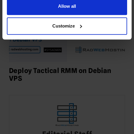
Allow all
Customize
Deploy Tactical RMM on Debian
VPS