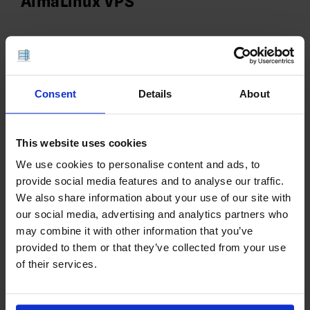
AlmaLinux VPS
Consent
Details
About
This website uses cookies
We use cookies to personalise content and ads, to
provide social media features and to analyse our traffic.
We also share information about your use of our site with
our social media, advertising and analytics partners who
🚀 How to Deploy Apache JMeter
may combine it with other information that you’ve
on Ubuntu VPS
provided to them or that they’ve collected from your use
of their services.