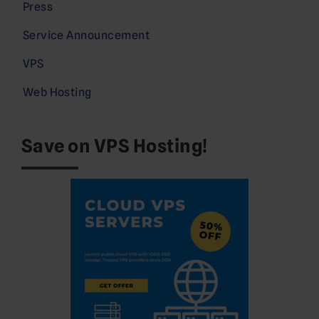
Press
Service Announcement
VPS
Web Hosting
Save on VPS Hosting!