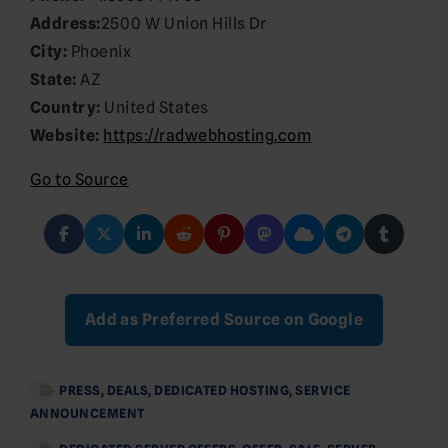
Address:
2500 W Union Hills Dr
City:
Phoenix
State:
AZ
Country:
United States
Website:
https://radwebhosting.com
Go to Source
Add as Preferred Source on Google
PRESS
,
DEALS
,
DEDICATED HOSTING
,
SERVICE
ANNOUNCEMENT