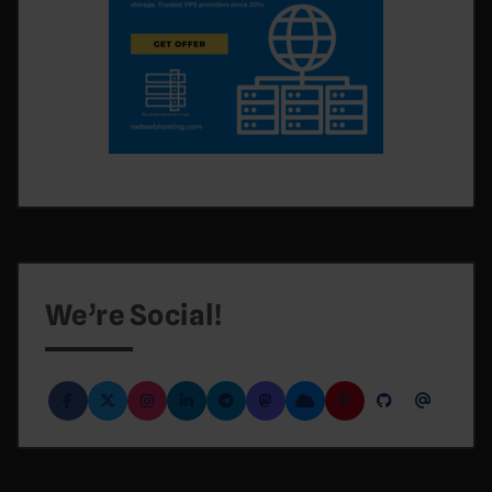
We’re Social!