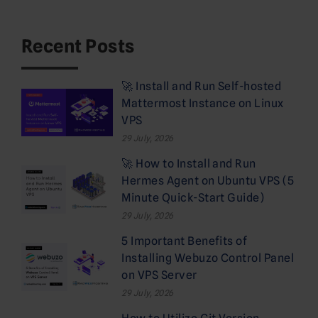
Recent Posts
🚀 Install and Run Self-hosted
Mattermost Instance on Linux
VPS
29 July, 2026
🚀 How to Install and Run
Hermes Agent on Ubuntu VPS (5
Minute Quick-Start Guide)
29 July, 2026
5 Important Benefits of
Installing Webuzo Control Panel
on VPS Server
29 July, 2026