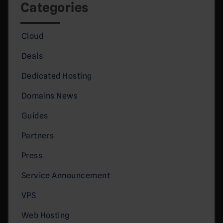
Categories
Cloud
Deals
Dedicated Hosting
Domains News
Guides
Partners
Press
Service Announcement
VPS
Web Hosting