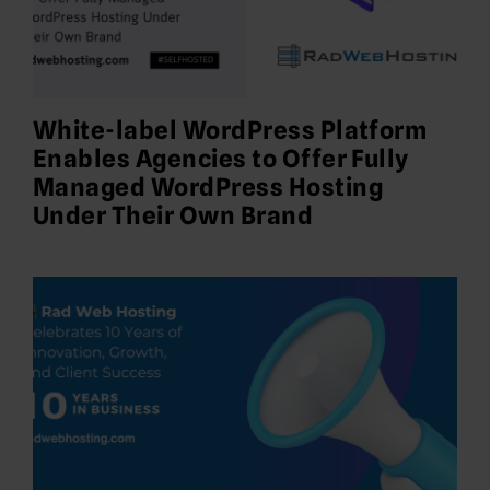
White-label WordPress Platform
Enables Agencies to Offer Fully
Managed WordPress Hosting
Under Their Own Brand