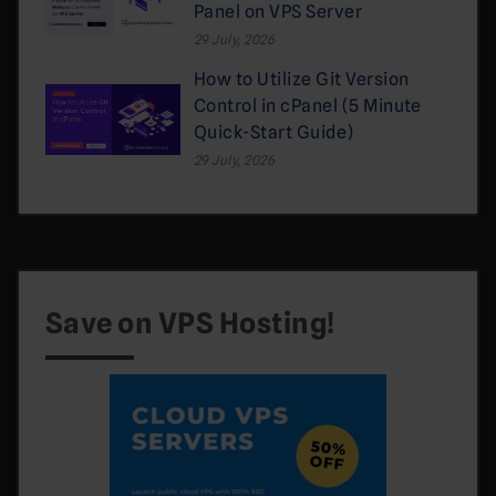
Panel on VPS Server
29 July, 2026
How to Utilize Git Version
Control in cPanel (5 Minute
Quick-Start Guide)
29 July, 2026
Save on VPS Hosting!