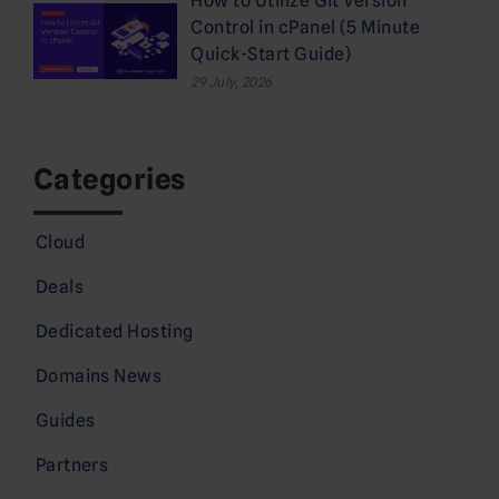
How to Utilize Git Version
Control in cPanel (5 Minute
Quick-Start Guide)
29 July, 2026
Categories
Cloud
Deals
Dedicated Hosting
Domains News
Guides
Partners