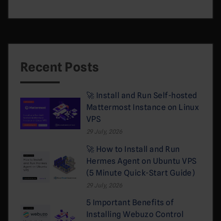
Recent Posts
🚀 Install and Run Self-hosted
Mattermost Instance on Linux
VPS
29 July, 2026
🚀 How to Install and Run
Hermes Agent on Ubuntu VPS
(5 Minute Quick-Start Guide)
29 July, 2026
5 Important Benefits of
Installing Webuzo Control