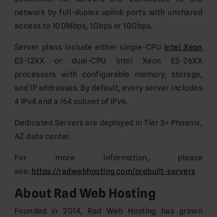
network by full-duplex uplink ports with unshared
access to 100Mbps, 1Gbps or 10Gbps.
Server plans include either single-CPU
Intel Xeon
E3-12XX or dual-CPU Intel Xeon E5-26XX
processors with configurable memory, storage,
and IP addresses. By default, every server includes
4 IPv4 and a /64 subnet of IPv6.
Dedicated Servers are deployed in Tier 3+ Phoenix,
AZ data center.
For more information, please
see:
https://radwebhosting.com/prebuilt-servers
About Rad Web Hosting
Founded in 2014, Rad Web Hosting has grown