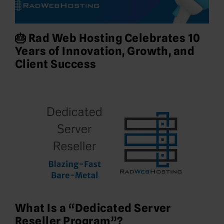
🎂 Rad Web Hosting Celebrates 10
Years of Innovation, Growth, and
Client Success
What Is a “Dedicated Server
Reseller Program”?