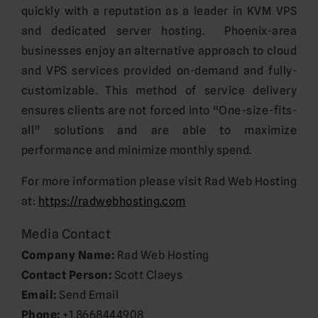
quickly with a reputation as a leader in KVM VPS
and dedicated server hosting. Phoenix-area
businesses enjoy an alternative approach to cloud
and VPS services provided on-demand and fully-
customizable. This method of service delivery
ensures clients are not forced into “One-size-fits-
all” solutions and are able to maximize
performance and minimize monthly spend.
For more information please visit Rad Web Hosting
at:
https://radwebhosting.com
Media Contact
Company Name:
Rad Web Hosting
Contact Person:
Scott Claeys
Email:
Send Email
Phone:
+1.8668444908