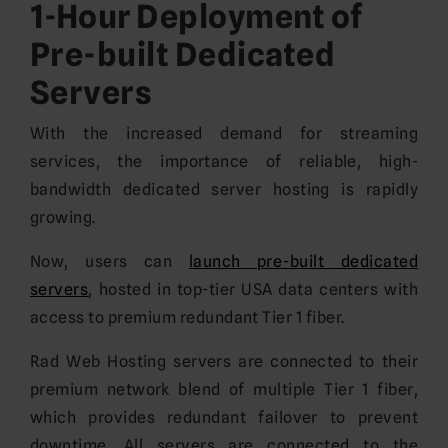
1-Hour Deployment of
Pre-built Dedicated
Servers
With the increased demand for streaming
services, the importance of reliable, high-
bandwidth dedicated server hosting is rapidly
growing.
Now, users can
launch pre-built dedicated
servers
, hosted in top-tier USA data centers with
access to premium redundant Tier 1 fiber.
Rad Web Hosting servers are connected to their
premium network blend of multiple Tier 1 fiber,
which provides redundant failover to prevent
downtime. All servers are connected to the