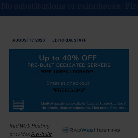
AUGUST 17, 2023
EDITORIAL STAFF
Rad Web Hosting
provides
Pre-built