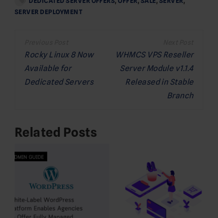
DEDICATED SERVER OFFERS
,
OFFER
,
SALE
,
SERVER
,
SERVER DEPLOYMENT
Post
navigation
Rocky Linux 8 Now
WHMCS VPS Reseller
Available for
Server Module v1.1.4
Dedicated Servers
Released in Stable
Branch
Related Posts