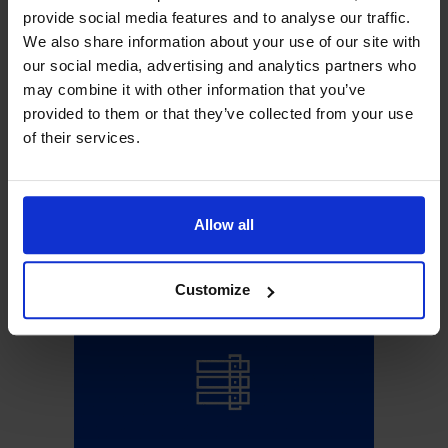
provide social media features and to analyse our traffic.
We also share information about your use of our site with
EN
our social media, advertising and analytics partners who
may combine it with other information that you’ve
provided to them or that they’ve collected from your use
of their services.
Search
for:
Allow all
Sign Up!
Customize