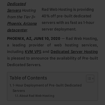
Dedicated
Rad Web Hosting is providing
Servers
Hosting
40% off pre-built dedicated
from the Tier 3+
servers with as fast as 1-hour
Phoenix, Arizona
server deployment.
datacenter
.
PHOENIX, AZ, JUNE 10, 2020
— Rad Web Hosting,
a leading provider of web hosting services,
including
KVM VPS
and
Dedicated Server Hosting
is pleased to announce the availability of Pre-built
Dedicated Servers.
Table of Contents
1-Hour Deployment of Pre-built Dedicated
Servers
About Rad Web Hosting