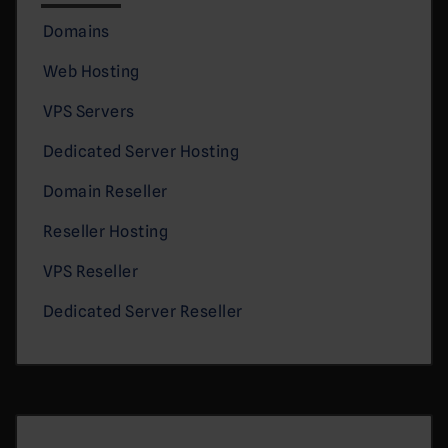
Domains
Web Hosting
VPS Servers
Dedicated Server Hosting
Domain Reseller
Reseller Hosting
VPS Reseller
Dedicated Server Reseller