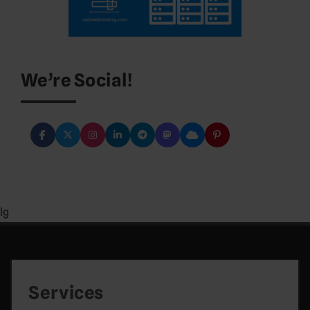
We’re Social!
lg
Services