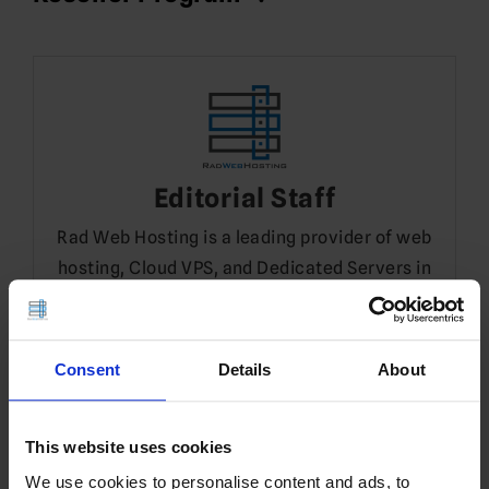
Editorial Staff
Rad Web Hosting is a leading provider of web
hosting, Cloud VPS, and Dedicated Servers in
Dallas, TX.
Consent
Details
About
Leave a Reply
You must be
logged in
to post a comment.
This website uses cookies
Translate
We use cookies to personalise content and ads, to