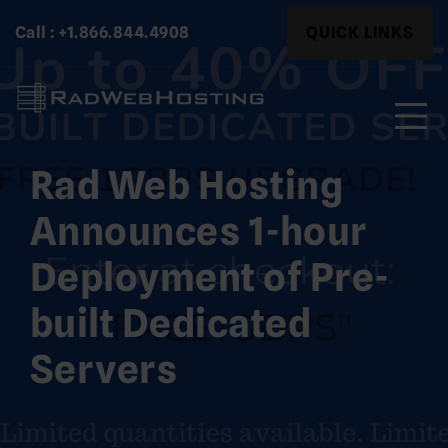
Skip
Search
Call : +1.866.844.4908
QUICK LINKS
to
for:
content
Rad Web Hosting
Search
for:
Announces 1-hour
Deployment of Pre-
built Dedicated
Servers