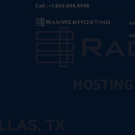
Skip
Call : +1.866.844.4908
to
content
MA
PR