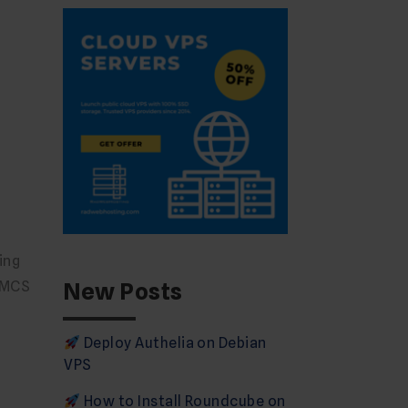
ing
New Posts
WHMCS
Deploy Authelia on Debian
VPS
How to Install Roundcube on