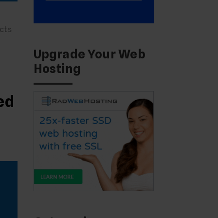
cts
Upgrade Your Web
Hosting
ed