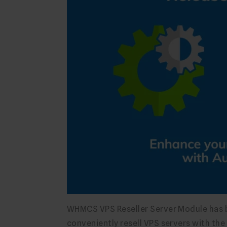
WHMCS VPS Reseller Server Module has be
conveniently resell VPS servers with th