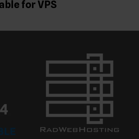
able for VPS