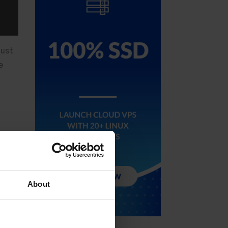
just
e
ed
About