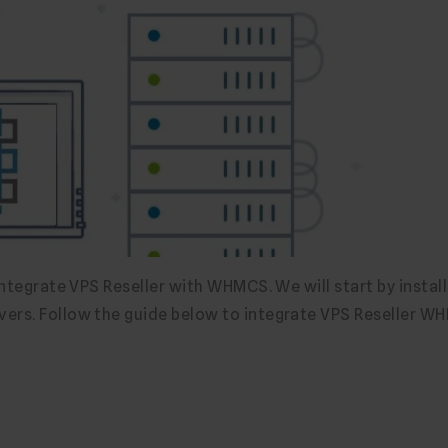
integrate VPS Reseller with WHMCS. We will start by install
vers. Follow the guide below to integrate VPS Reseller 