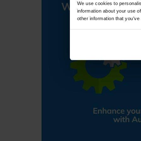
We use cookies to personalis
information about your use of
other information that you’ve