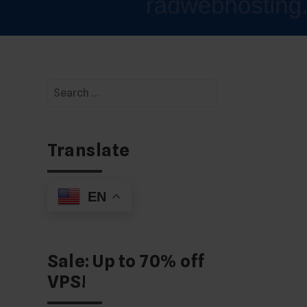
Search
for:
Translate
EN
Sale: Up to 70% off
VPS!