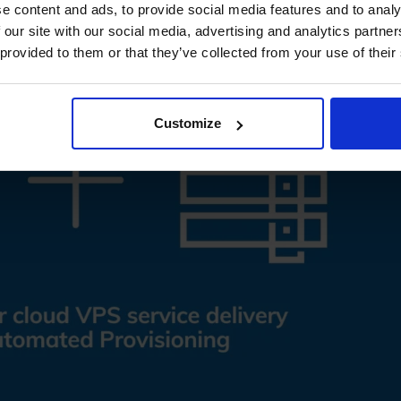
e content and ads, to provide social media features and to analy
 our site with our social media, advertising and analytics partn
 provided to them or that they’ve collected from your use of their
Customize