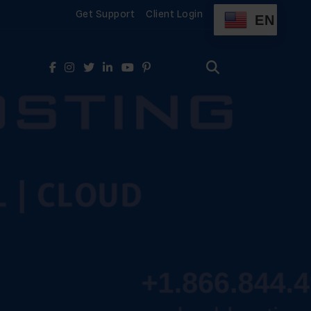
Get Support
Client Login
EN
Search
for:
Search
for: