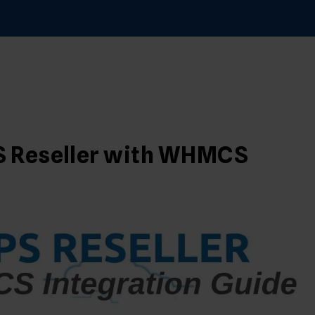
S
PS Reseller with WHMCS