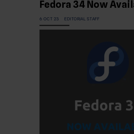
Fedora 34 Now Avail
6 OCT 23
EDITORIAL STAFF