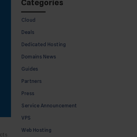
Categories
Cloud
Deals
Dedicated Hosting
Domains News
Guides
Partners
Press
Service Announcement
VPS
Web Hosting
cts