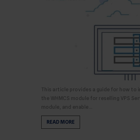
This article provides a guide for how to 
the WHMCS module for reselling VPS Ser
module, and enable…
READ MORE