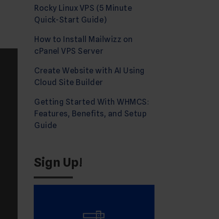
Rocky Linux VPS (5 Minute
Quick-Start Guide)
How to Install Mailwizz on
cPanel VPS Server
Create Website with AI Using
Cloud Site Builder
Getting Started With WHMCS:
Features, Benefits, and Setup
Guide
Sign Up!