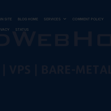
IN SITE
BLOG HOME
SERVICES
COMMENT POLICY
IVACY
STATUS