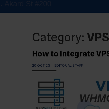
Category:
VP
How to Integrate V
20 OCT 23
EDITORIAL STAFF