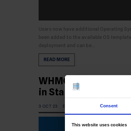
Users now have additional Operating Sys
been added to the available OS templates
deployment and can be…
READ MORE
WHMCS VPS Reseller 
in Stable Branch
Consent
3 OCT 23
EDITORIAL STAFF
This website uses cookies