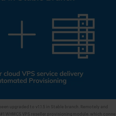
en upgraded to v1.1.5 in Stable branch. Remotely and
e #1 WHMCS VPS reseller provisioning module. which conne