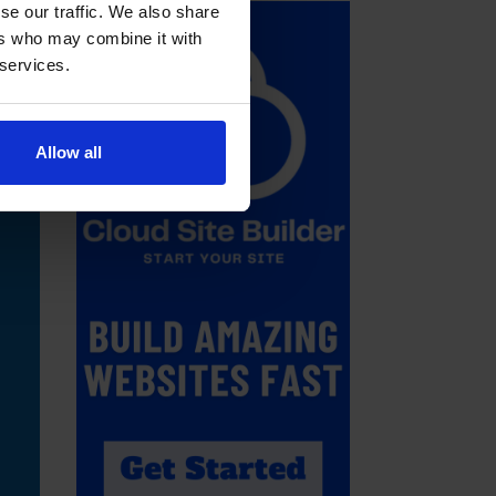
se our traffic. We also share
ers who may combine it with
 services.
Allow all