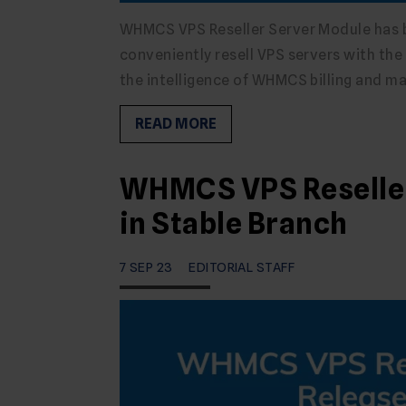
WHMCS VPS Reseller Server Module has be
conveniently resell VPS servers with th
the intelligence of WHMCS billing and 
READ MORE
WHMCS VPS Reseller 
in Stable Branch
7 SEP 23
EDITORIAL STAFF