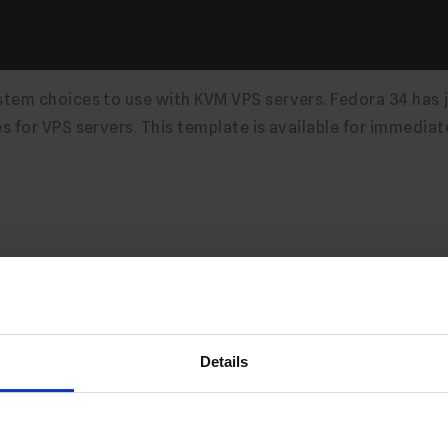
tem choices to use with KVM VPS servers. Fedora 34 has 
 for VPS servers. This template is available for immediat
Server Module v1.1.6 Releas
Details