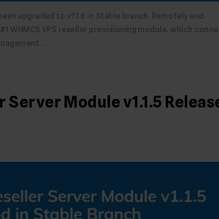
en upgraded to v1.1.6 in Stable branch. Remotely and
e #1 WHMCS VPS reseller provisioning module. which conne
management …
Server Module v1.1.5 Releas