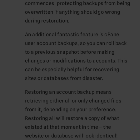
commences, protecting backups from being
overwritten if anything should go wrong
during restoration.
An additional fantastic feature is cPanel
user account backups, so you can roll back
to a previous snapshot before making
changes or modifications to accounts. This
can be especially helpful for recovering
sites or databases from disaster.
Restoring an account backup means
retrieving either all or only changed files
from it, depending on your preference.
Restoring all will restore a copy of what
existed at that moment in time – the
website or database will look identical!