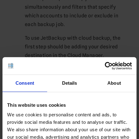
simultaneously and filters that specify
which accounts to include or exclude in
each backup job.
To use JetBackup with cloud backup, the
first step should be adding your desired
destination in the Cloud Manager.
Once you have added your destination, it
will be necessary to provide a valid user
Consent
Details
About
name and password in order to gain access.
These credentials will serve to authenticate
you as the rightful owner, so ensure they
This website uses cookies
match up with the cloud provider that hosts
We use cookies to personalise content and ads, to
it.
provide social media features and to analyse our traffic.
We also share information about your use of our site with
As well as backing up to the cloud, you may
our social media, advertising and analytics partners who