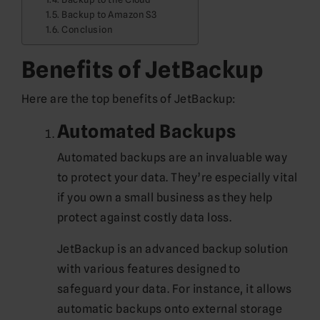
Backup to Amazon S3
Conclusion
Benefits of JetBackup
Here are the top benefits of JetBackup:
Automated Backups
Automated backups are an invaluable way
to protect your data. They’re especially vital
if you own a small business as they help
protect against costly data loss.
JetBackup is an advanced backup solution
with various features designed to
safeguard your data. For instance, it allows
automatic backups onto external storage