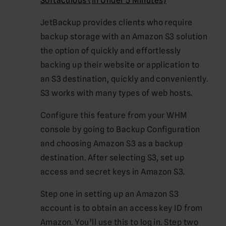
Softaculous (in Under 5 Minutes)
JetBackup provides clients who require
backup storage with an Amazon S3 solution
the option of quickly and effortlessly
backing up their website or application to
an S3 destination, quickly and conveniently.
S3 works with many types of web hosts.
Configure this feature from your WHM
console by going to Backup Configuration
and choosing Amazon S3 as a backup
destination. After selecting S3, set up
access and secret keys in Amazon S3.
Step one in setting up an Amazon S3
account is to obtain an access key ID from
Amazon. You’ll use this to log in. Step two