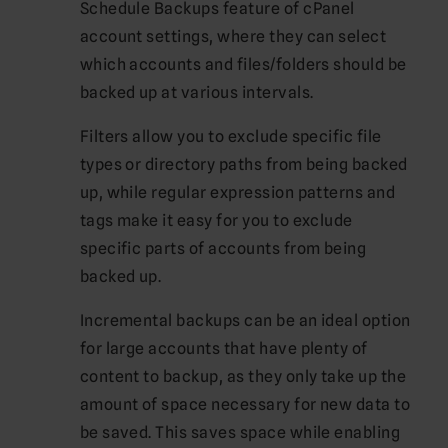
Schedule Backups feature of cPanel
account settings, where they can select
which accounts and files/folders should be
backed up at various intervals.
Filters allow you to exclude specific file
types or directory paths from being backed
up, while regular expression patterns and
tags make it easy for you to exclude
specific parts of accounts from being
backed up.
Incremental backups can be an ideal option
for large accounts that have plenty of
content to backup, as they only take up the
amount of space necessary for new data to
be saved. This saves space while enabling