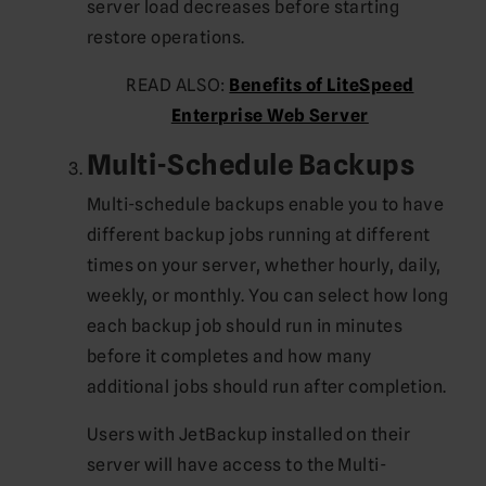
server load decreases before starting
restore operations.
READ ALSO:
Benefits of LiteSpeed
Enterprise Web Server
Multi-Schedule Backups
Multi-schedule backups enable you to have
different backup jobs running at different
times on your server, whether hourly, daily,
weekly, or monthly. You can select how long
each backup job should run in minutes
before it completes and how many
additional jobs should run after completion.
Users with JetBackup installed on their
server will have access to the Multi-