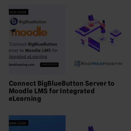
Connect BigBlueButton Server to
Moodle LMS for Integrated
eLearning