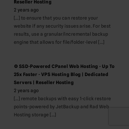
Reseller Hosting
2 years ago
[…] to ensure that you can restore your
website if any security issues arise. For best
results, use a granular/incremental backup
engine that allows for file/folder-level […]
⚙️ SSD-Powered CPanel Web Hosting - Up To
25x Faster - VPS Hosting Blog | Dedicated
Servers | Reseller Hosting
2 years ago
[…] remote backups with easy 1-click restore
points-powered by JetBackup and Rad Web
Hosting storage […]