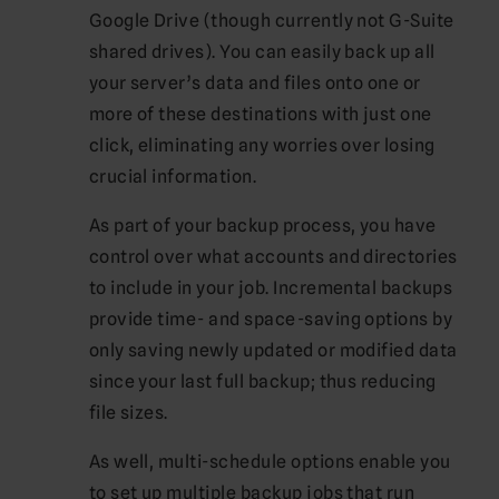
Google Drive (though currently not G-Suite
shared drives). You can easily back up all
your server’s data and files onto one or
more of these destinations with just one
click, eliminating any worries over losing
crucial information.
As part of your backup process, you have
control over what accounts and directories
to include in your job. Incremental backups
provide time- and space-saving options by
only saving newly updated or modified data
since your last full backup; thus reducing
file sizes.
As well, multi-schedule options enable you
to set up multiple backup jobs that run