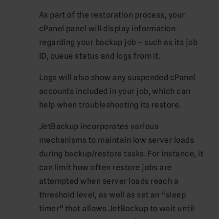
As part of the restoration process, your
cPanel panel will display information
regarding your backup job – such as its job
ID, queue status and logs from it.
Logs will also show any suspended cPanel
accounts included in your job, which can
help when troubleshooting its restore.
JetBackup incorporates various
mechanisms to maintain low server loads
during backup/restore tasks. For instance, it
can limit how often restore jobs are
attempted when server loads reach a
threshold level, as well as set an “sleep
timer” that allows JetBackup to wait until