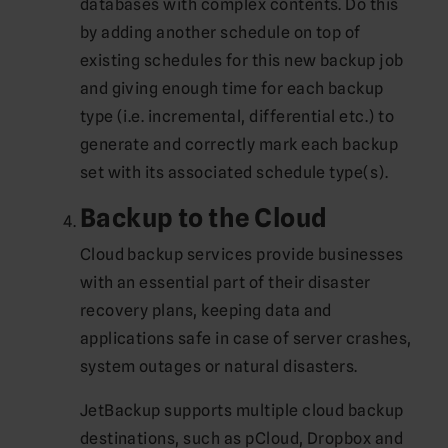
databases with complex contents. Do this
by adding another schedule on top of
existing schedules for this new backup job
and giving enough time for each backup
type (i.e. incremental, differential etc.) to
generate and correctly mark each backup
set with its associated schedule type(s).
Backup to the Cloud
Cloud backup services provide businesses
with an essential part of their disaster
recovery plans, keeping data and
applications safe in case of server crashes,
system outages or natural disasters.
JetBackup supports multiple cloud backup
destinations, such as pCloud, Dropbox and