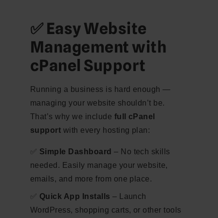
✅ Easy Website
Management with
cPanel Support
Running a business is hard enough —
managing your website shouldn’t be.
That’s why we include
full cPanel
support
with every hosting plan:
✅
Simple Dashboard
– No tech skills
needed. Easily manage your website,
emails, and more from one place.
✅
Quick App Installs
– Launch
WordPress, shopping carts, or other tools