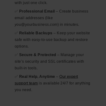
with just one click.
✅
Professional Email
– Create business
email addresses (like
you@yourbusiness.com
) in minutes.
✅
Reliable Backups
– Keep your website
safe with easy-to-use backup and restore
options.
✅
Secure & Protected
– Manage your
site’s security and SSL certificates with
built-in tools.
✅
Real Help, Anytime
–
Our expert
support team
is available 24/7 for anything
you need.