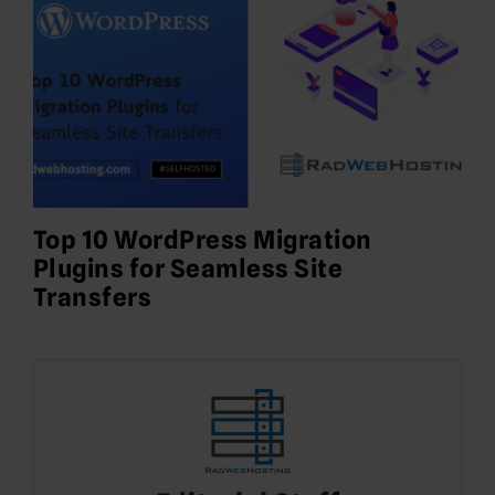
Top 10 WordPress Migration
Plugins for Seamless Site
Transfers