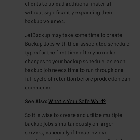
clients to upload additional material
without significantly expanding their
backup volumes.
JetBackup may take some time to create
Backup Jobs with their associated schedule
types for the first time after you make
changes to your backup schedule, as each
backup job needs time to run through one
full cycle of retention before production can
commence.
See Also:
What’s Your Safe Word?
So it is wise to create and utilize multiple
backup jobs simultaneously on larger
servers, especially if these involve