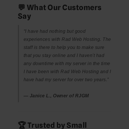
💬 What Our Customers
Say
“I have had nothing but good
experiences with Rad Web Hosting. The
staff is there to help you to make sure
that you stay online and I haven't had
any downtime with my server in the time
I have been with Rad Web Hosting and I
have had my server for over two years.”
— Janice L., Owner of RJGM
🏆 Trusted by Small