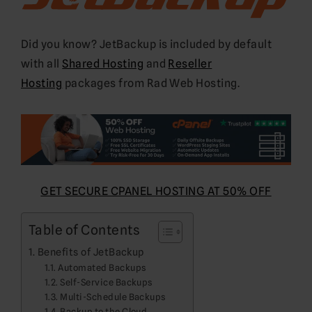
Did you know? JetBackup is included by default
with all
Shared Hosting
and
Reseller
Hosting
packages from Rad Web Hosting.
GET SECURE CPANEL HOSTING AT 50% OFF
Table of Contents
Benefits of JetBackup
Automated Backups
Self-Service Backups
Multi-Schedule Backups
Backup to the Cloud