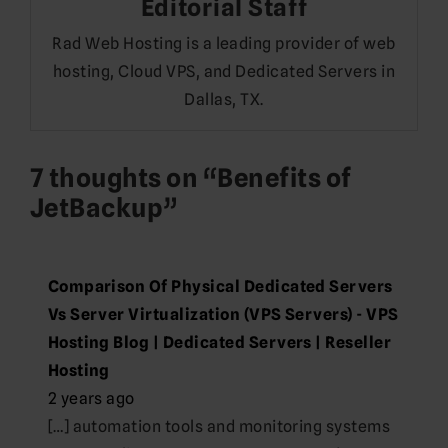
Editorial Staff
Rad Web Hosting is a leading provider of web
hosting, Cloud VPS, and Dedicated Servers in
Dallas, TX.
7 thoughts on “
Benefits of
JetBackup
”
Comparison Of Physical Dedicated Servers
Vs Server Virtualization (VPS Servers) - VPS
Hosting Blog | Dedicated Servers | Reseller
Hosting
2 years ago
[…] automation tools and monitoring systems