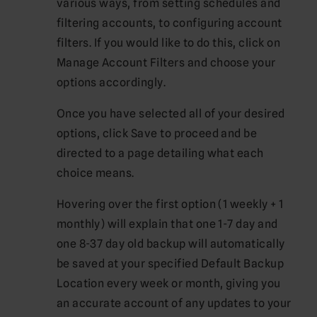
various ways, from setting schedules and
filtering accounts, to configuring account
filters. If you would like to do this, click on
Manage Account Filters and choose your
options accordingly.
Once you have selected all of your desired
options, click Save to proceed and be
directed to a page detailing what each
choice means.
Hovering over the first option (1 weekly + 1
monthly) will explain that one 1-7 day and
one 8-37 day old backup will automatically
be saved at your specified Default Backup
Location every week or month, giving you
an accurate account of any updates to your