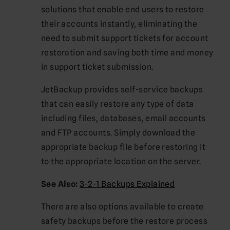
solutions that enable end users to restore
their accounts instantly, eliminating the
need to submit support tickets for account
restoration and saving both time and money
in support ticket submission.
JetBackup provides self-service backups
that can easily restore any type of data
including files, databases, email accounts
and FTP accounts. Simply download the
appropriate backup file before restoring it
to the appropriate location on the server.
See Also:
3-2-1 Backups Explained
There are also options available to create
safety backups before the restore process