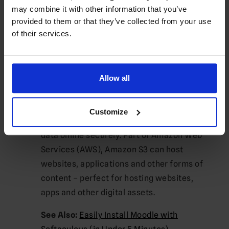
also benefit from backing up to other local
may combine it with other information that you’ve
provided to them or that they’ve collected from your use
or network drives. This option may prove
of their services.
especially helpful if your local disk space
cannot accommodate all your files and
folders.
Allow all
Backup to Amazon S3
Amazon S3
is a scalable cloud storage
Customize
service designed to help businesses store
data online securely. Part of Amazon Web
Services (AWS), Amazon S3 can host
websites, applications and other forms of
content – perfect for hosting websites,
apps and other digital assets.
See Also:
Easily Install Moodle with