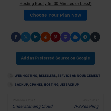
Hosting Easily (in 30 Minutes or Less!)
Choose Your Plan Now
Add as Preferred Source on Google
WEB HOSTING
,
RESELLERS
,
SERVICE ANNOUNCEMENT
BACKUP
,
CPANEL
,
HOSTING
,
JETBACKUP
Post
navigation
Understanding Cloud
VPS Reselling