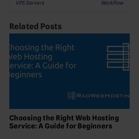
VPS Servers
Workflow
Related Posts
Choosing the Right Web Hosting
Service: A Guide for Beginners