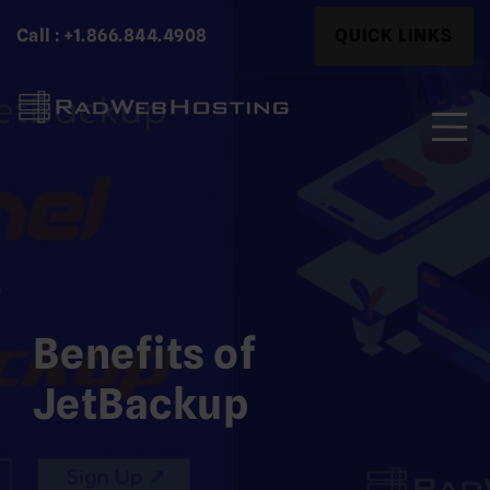
Skip
Search
Call : +1.866.844.4908
QUICK LINKS
to
for:
content
Search
for:
Benefits of
JetBackup