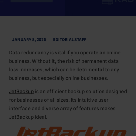
JANUARY 8, 2025
EDITORIAL STAFF
Data redundancy is vital if you operate an online
business. Without it, the risk of permanent data
loss increases, which can be detrimental to any
business, but especially online businesses.
JetBackup
is an efficient backup solution designed
for businesses of all sizes. Its intuitive user
interface and diverse array of features makes
JetBackup ideal.