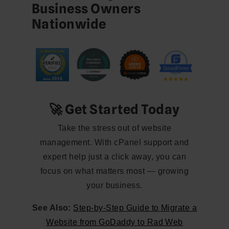
Business Owners
Nationwide
🚀 Get Started Today
Take the stress out of website
management. With cPanel support and
expert help just a click away, you can
focus on what matters most — growing
your business.
See Also:
Step-by-Step Guide to Migrate a
Website from GoDaddy to Rad Web