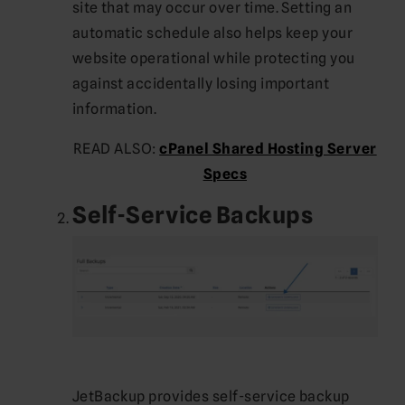
site that may occur over time. Setting an
automatic schedule also helps keep your
website operational while protecting you
against accidentally losing important
information.
READ ALSO:
cPanel Shared Hosting Server
Specs
Self-Service Backups
JetBackup provides self-service backup