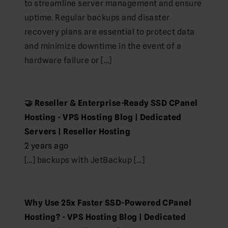
to streamline server management and ensure
uptime. Regular backups and disaster
recovery plans are essential to protect data
and minimize downtime in the event of a
hardware failure or […]
🤝 Reseller & Enterprise-Ready SSD CPanel
Hosting - VPS Hosting Blog | Dedicated
Servers | Reseller Hosting
2 years ago
[…] backups with JetBackup […]
Why Use 25x Faster SSD-Powered CPanel
Hosting? - VPS Hosting Blog | Dedicated