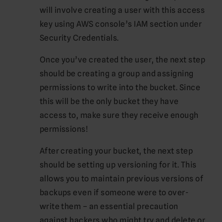
will involve creating a user with this access
key using AWS console’s IAM section under
Security Credentials.
Once you’ve created the user, the next step
should be creating a group and assigning
permissions to write into the bucket. Since
this will be the only bucket they have
access to, make sure they receive enough
permissions!
After creating your bucket, the next step
should be setting up versioning for it. This
allows you to maintain previous versions of
backups even if someone were to over-
write them – an essential precaution
against hackers who might try and delete or