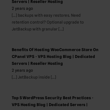
Servers | Reseller Hosting
2 years ago
[…] backups with easy restores. Need
retention control? Optional upgrade to
JetBackup with granular […]
Benefits Of Hosting WooCommerce Store On
CPanel VPS - VPS Hosting Blog | Dedicated
Servers | Reseller Hosting
2 years ago
[…] JetBackup inside […]
Top 5 WordPress Security Best Practices -
VPS Hosting Blog | Dedicated Servers |