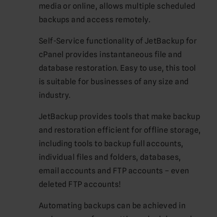
media or online, allows multiple scheduled
backups and access remotely.
Self-Service functionality of JetBackup for
cPanel provides instantaneous file and
database restoration. Easy to use, this tool
is suitable for businesses of any size and
industry.
JetBackup provides tools that make backup
and restoration efficient for offline storage,
including tools to backup full accounts,
individual files and folders, databases,
email accounts and FTP accounts – even
deleted FTP accounts!
Automating backups can be achieved in