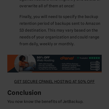
overwrite all of them at once!
Finally, you will need to specify the backup
retention period of backups sent to Amazon
S3 destination. This may vary based on the
needs of your organization and could range
from daily, weekly or monthly.
GET SECURE CPANEL HOSTING AT 50% OFF
Conclusion
You now know the benefits of JetBackup.