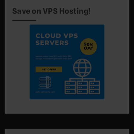
Save on VPS Hosting!