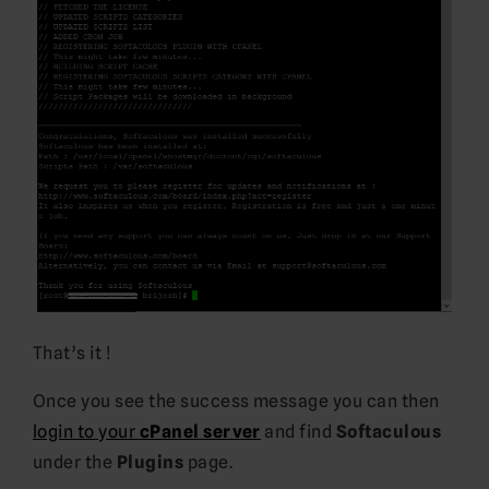
That’s it !
Once you see the success message you can then
login to your
cPanel server
and find
Softaculous
under the
Plugins
page.