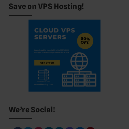
Save on VPS Hosting!
We’re Social!