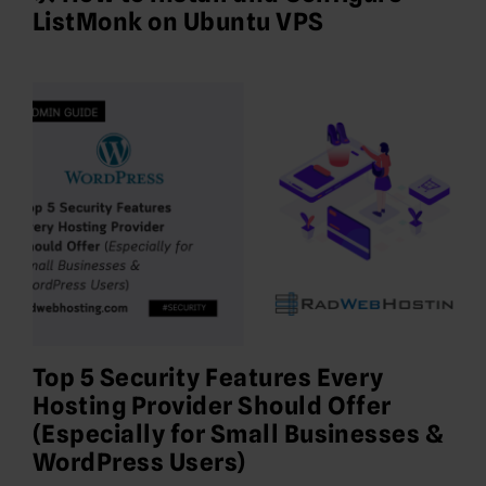
ListMonk on Ubuntu VPS
Top 5 Security Features Every
Hosting Provider Should Offer
(Especially for Small Businesses &
WordPress Users)