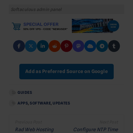
Softaculous admin panel
Add as Preferred Source on Google
GUIDES
APPS
,
SOFTWARE
,
UPDATES
Post
navigation
Rad Web Hosting
Configure NTP Time