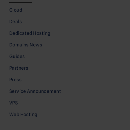
Cloud
Deals
Dedicated Hosting
Domains News
Guides
Partners
Press
Service Announcement
VPS
Web Hosting