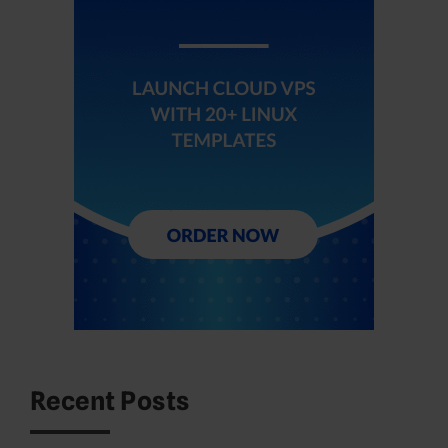
Recent Posts