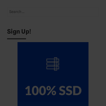
Search
for:
Sign Up!