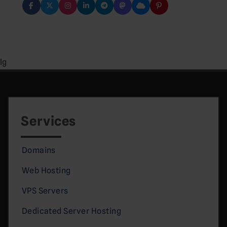
lg
Services
Domains
Web Hosting
VPS Servers
Dedicated Server Hosting