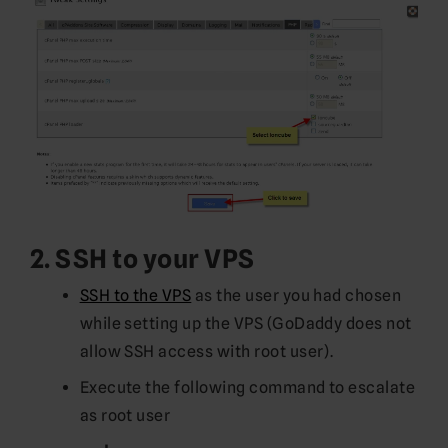
2. SSH to your VPS
SSH to the VPS
as the user you had chosen
while setting up the VPS (GoDaddy does not
allow SSH access with root user).
Execute the following command to escalate
as root user