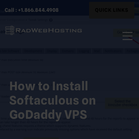
Skip
Search
Call : +1.866.844.4908
QUICK LINKS
to
for:
content
Search
for:
How to Install
Softaculous on
GoDaddy VPS