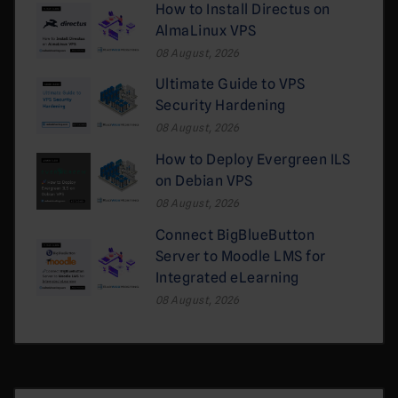
How to Install Directus on
AlmaLinux VPS
08 August, 2026
Ultimate Guide to VPS
Security Hardening
08 August, 2026
How to Deploy Evergreen ILS
on Debian VPS
08 August, 2026
Connect BigBlueButton
Server to Moodle LMS for
Integrated eLearning
08 August, 2026