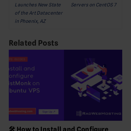
Launches New State
Servers on CentOS 7
of the Art Datacenter
in Phoenix, AZ
Related Posts
🛠️ How to Install and Configure