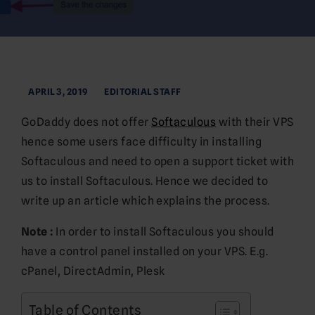
APRIL 3, 2019
EDITORIAL STAFF
GoDaddy does not offer
Softaculous
with their VPS
hence some users face difficulty in installing
Softaculous and need to open a support ticket with
us to install Softaculous. Hence we decided to
write up an article which explains the process.
Note :
In order to install Softaculous you should
have a control panel installed on your VPS. E.g.
cPanel, DirectAdmin, Plesk
Table of Contents