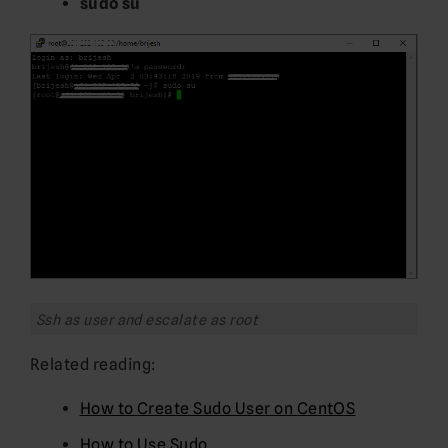
sudo su
Ssh as user and escalate as root
Related reading:
How to Create Sudo User on CentOS
How to Use Sudo