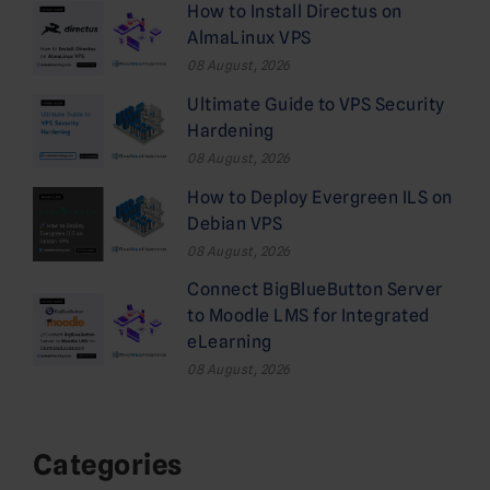
How to Install Directus on
AlmaLinux VPS
08 August, 2026
Ultimate Guide to VPS Security
Hardening
08 August, 2026
How to Deploy Evergreen ILS on
Debian VPS
08 August, 2026
Connect BigBlueButton Server
to Moodle LMS for Integrated
eLearning
08 August, 2026
Categories