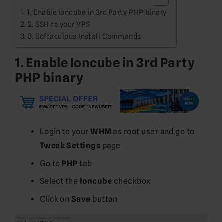
1. Enable Ioncube in 3rd Party PHP binary
2. SSH to your VPS
3. Softaculous Install Commands
1. Enable Ioncube in 3rd Party
PHP binary
Login to your
WHM
as root user and go to
Tweak Settings
page
Go to
PHP
tab
Select the
Ioncube
checkbox
Click on
Save
button