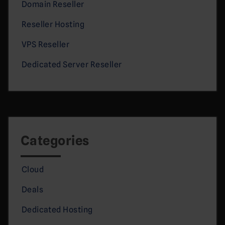
Domain Reseller
Reseller Hosting
VPS Reseller
Dedicated Server Reseller
Categories
Cloud
Deals
Dedicated Hosting