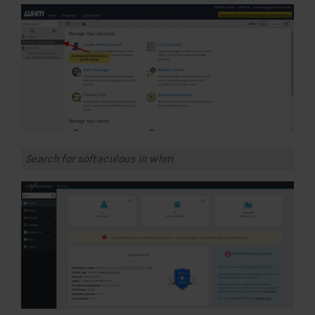
Search for softaculous in whm