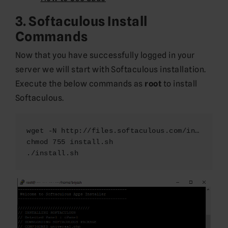
3. Softaculous Install
Commands
Now that you have successfully logged in your
server we will start with Softaculous installation.
Execute the below commands as
root
to install
Softaculous.
wget -N http://files.softaculous.com/install.sh
chmod 755 install.sh

./install.sh