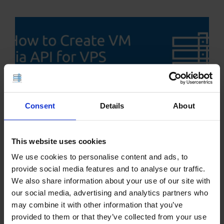
Consent
Details
About
This website uses cookies
How to Create VM via API for VPS
We use cookies to personalise content and ads, to
Resellers
provide social media features and to analyse our traffic.
We also share information about your use of our site with
our social media, advertising and analytics partners who
may combine it with other information that you’ve
provided to them or that they’ve collected from your use