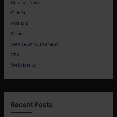
Domains News
Guides
Partners
Press
Service Announcement
VPS
Web Hosting
Recent Posts