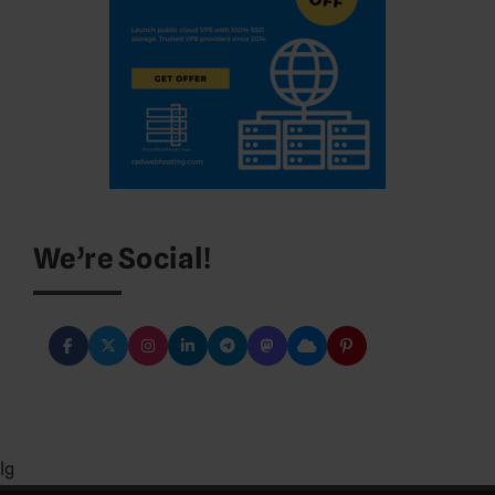
We’re Social!
lg