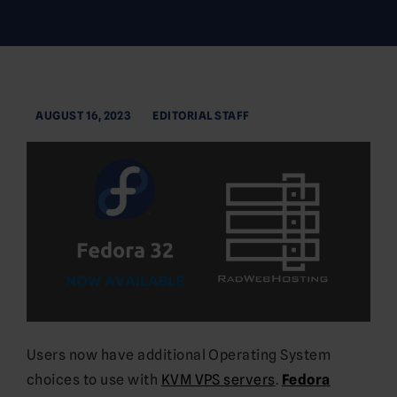
AUGUST 16, 2023
EDITORIAL STAFF
Users now have additional Operating System
choices to use with
KVM VPS servers
.
Fedora