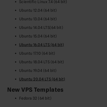
Scientific Linux 7.4 (64 bit)
Ubuntu 12.04 (64 bit)
Ubuntu 13.04 (64 bit)
Ubuntu 14.04 LTS(64 bit)
Ubuntu 15.04 (64 bit)
Ubuntu 16.04 LTS (64 bit)
Ubuntu 17.10 (64 bit)
Ubuntu 18.04 LTS (64 bit)
Ubuntu 19.04 (64 bit)
Ubuntu 20.04 LTS (64 bit)
New VPS Templates
Fedora 32 (64 bit)