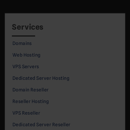
Services
Domains
Web Hosting
VPS Servers
Dedicated Server Hosting
Domain Reseller
Reseller Hosting
VPS Reseller
Dedicated Server Reseller