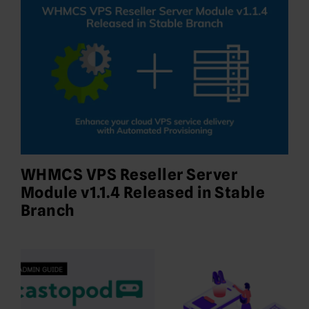
WHMCS VPS Reseller Server
Module v1.1.4 Released in Stable
Branch