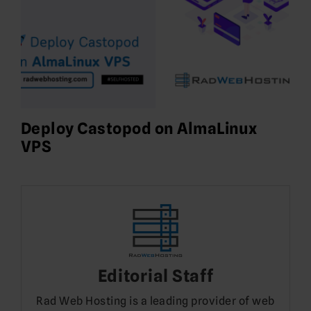
Deploy Castopod on AlmaLinux
VPS
Editorial Staff
Rad Web Hosting is a leading provider of web