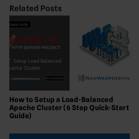
Related Posts
How to Setup a Load-Balanced
Apache Cluster (6 Step Quick-Start
Guide)