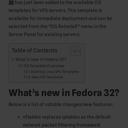
32
has just been added to the available OS
templates for VPS servers. This template is
available for immediate deployment and can be
selected from the “OS Reinstall” menu in the
Server Panel for existing servers.
Table of Contents
What’s new in Fedora 32?
OS Template Overview
Existing Linux VPS Templates
New VPS Templates
What’s new in Fedora 32?
Below is a list of notable changes/new features:
nftables replaces iptables as the default
network packet filtering framework