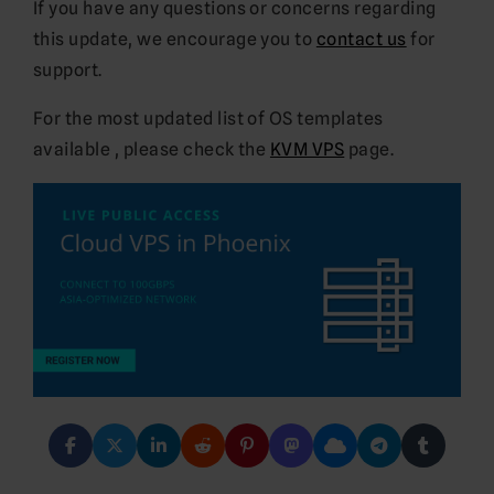
If you have any questions or concerns regarding
this update, we encourage you to
contact us
for
support.
For the most updated list of OS templates
available , please check the
KVM VPS
page.