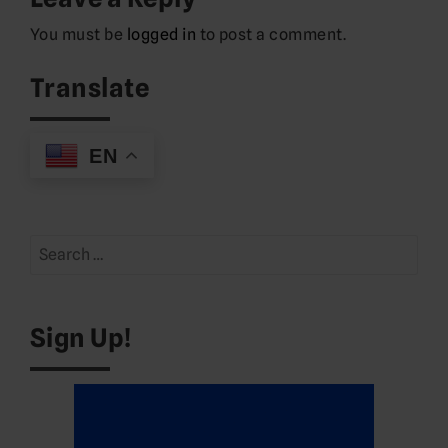
You must be
logged in
to post a comment.
Translate
EN
Search
for:
Sign Up!