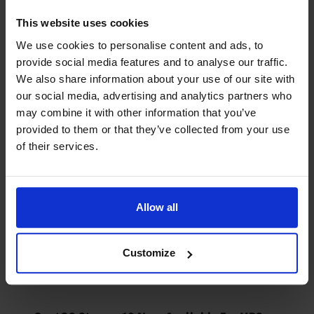
AlmaLinux 10 Now Available For VPS
Servers - VPS Hosting Blog | Dedicated
This website uses cookies
Servers | Reseller Hosting
We use cookies to personalise content and ads, to
3 years ago
provide social media features and to analyse our traffic.
We also share information about your use of our site with
[…] Fedora 32 (64 bit) […]
our social media, advertising and analytics partners who
Log in to Reply
may combine it with other information that you’ve
provided to them or that they’ve collected from your use
of their services.
Rocky Linux 10 Now Available For VPS
Servers - VPS Hosting Blog | Dedicated
Servers | Reseller Hosting
Allow all
3 years ago
[…] Fedora 32 (64 bit) […]
Customize
Log in to Reply