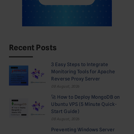
Recent Posts
3 Easy Steps to Integrate
Monitoring Tools for Apache
Reverse Proxy Server
08 August, 2026
🚀 How to Deploy MongoDB on
Ubuntu VPS (5 Minute Quick-
Start Guide)
08 August, 2026
Preventing Windows Server