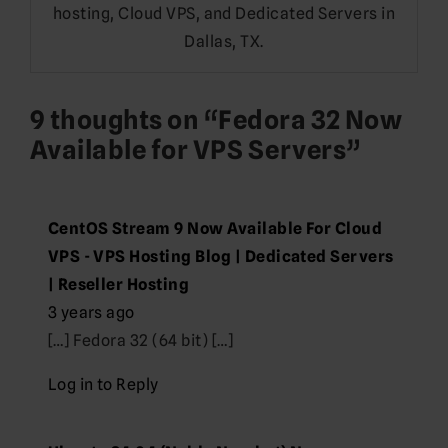
hosting, Cloud VPS, and Dedicated Servers in
Dallas, TX.
9 thoughts on “
Fedora 32 Now
Available for VPS Servers
”
CentOS Stream 9 Now Available For Cloud
VPS - VPS Hosting Blog | Dedicated Servers
| Reseller Hosting
3 years ago
[…] Fedora 32 (64 bit) […]
Log in to Reply