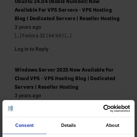
Ubuntu 24.04 (Noble Numbat) Now
Available For VPS Servers - VPS Hosting
Blog | Dedicated Servers | Reseller Hosting
3 years ago
[…] Fedora 32 (64 bit) […]
Log in to Reply
Windows Server 2025 Now Available For
Cloud VPS - VPS Hosting Blog | Dedicated
Servers | Reseller Hosting
3 years ago
[…] Fedora 32 (64 bit) […]
Log in to Reply
Consent
Details
About