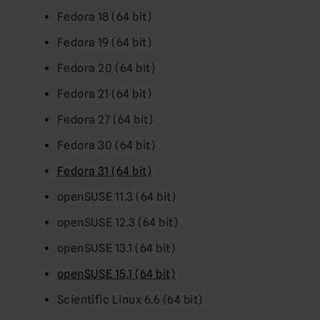
Fedora 18 (64 bit)
Fedora 19 (64 bit)
Fedora 20 (64 bit)
Fedora 21 (64 bit)
Fedora 27 (64 bit)
Fedora 30 (64 bit)
Fedora 31 (64 bit)
openSUSE 11.3 (64 bit)
openSUSE 12.3 (64 bit)
openSUSE 13.1 (64 bit)
openSUSE 15.1 (64 bit)
Scientific Linux 6.6 (64 bit)