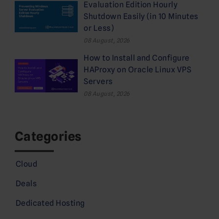
Evaluation Edition Hourly
Shutdown Easily (in 10 Minutes
or Less)
08 August, 2026
How to Install and Configure
HAProxy on Oracle Linux VPS
Servers
08 August, 2026
Categories
Cloud
Deals
Dedicated Hosting