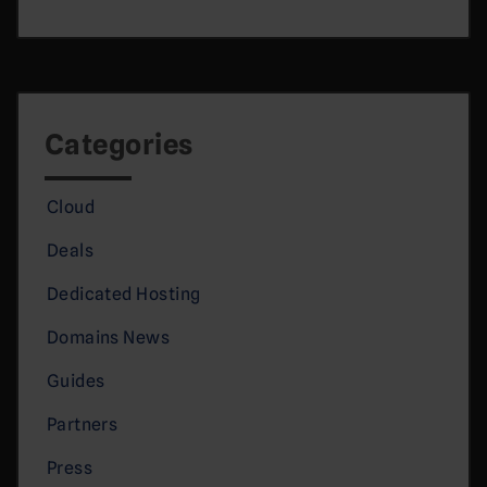
Categories
Cloud
Deals
Dedicated Hosting
Domains News
Guides
Partners
Press