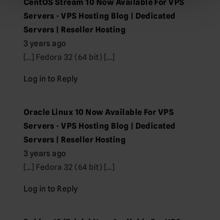
CentOS Stream 10 Now Available For VPS
Servers - VPS Hosting Blog | Dedicated
Servers | Reseller Hosting
3 years ago
[…] Fedora 32 (64 bit) […]
Log in to Reply
Oracle Linux 10 Now Available For VPS
Servers - VPS Hosting Blog | Dedicated
Servers | Reseller Hosting
3 years ago
[…] Fedora 32 (64 bit) […]
Log in to Reply