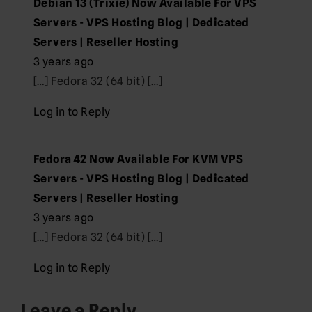
Debian 13 (Trixie) Now Available For VPS
Servers - VPS Hosting Blog | Dedicated
Servers | Reseller Hosting
3 years ago
[…] Fedora 32 (64 bit) […]
Log in to Reply
Fedora 42 Now Available For KVM VPS
Servers - VPS Hosting Blog | Dedicated
Servers | Reseller Hosting
3 years ago
[…] Fedora 32 (64 bit) […]
Log in to Reply
Leave a Reply