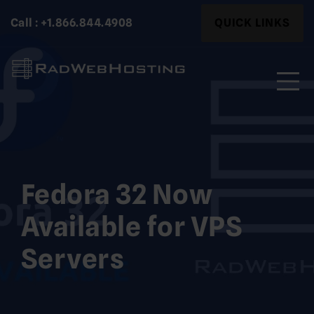
Skip
Search
Call : +1.866.844.4908
QUICK LINKS
to
for:
content
Search
for:
Fedora 32 Now
Available for VPS
Servers