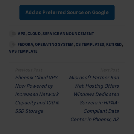
Add as Preferred Source on Google
VPS
,
CLOUD
,
SERVICE ANNOUNCEMENT
FEDORA
,
OPERATING SYSTEM
,
OS TEMPLATES
,
RETIRED
,
VPS TEMPLATE
Post
navigation
Phoenix Cloud VPS
Microsoft Partner Rad
Now Powered by
Web Hosting Offers
Increased Network
Windows Dedicated
Capacity and 100%
Servers in HIPAA-
SSD Storage
Compliant Data
Center in Phoenix, AZ