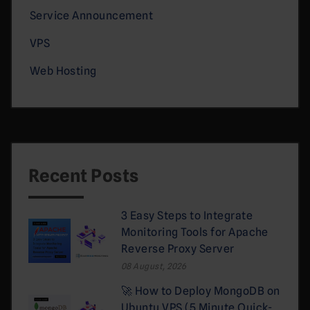
Service Announcement
VPS
Web Hosting
Recent Posts
3 Easy Steps to Integrate
Monitoring Tools for Apache
Reverse Proxy Server
08 August, 2026
🚀 How to Deploy MongoDB on
Ubuntu VPS (5 Minute Quick-