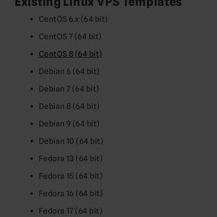
Existing Linux VPS Templates
CentOS 6.x (64 bit)
CentOS 7 (64 bit)
CentOS 8 (64 bit)
Debian 6 (64 bit)
Debian 7 (64 bit)
Debian 8 (64 bit)
Debian 9 (64 bit)
Debian 10 (64 bit)
Fedora 13 (64 bit)
Fedora 15 (64 bit)
Fedora 16 (64 bit)
Fedora 17 (64 bit)