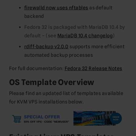
firewalld now uses nftables
as default
backend
Fedora 32 is packaged with MariaDB 10.4 by
default – (see
MariaDB 10.4 changelog
)
rdiff-backup v2.0.0
supports more efficient
automated backup processes
For full documentation:
Fedora 32 Release Notes
OS Template Overview
Please find an updated list of templates available
for KVM VPS installations below.