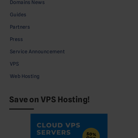
Domains News
Guides
Partners
Press
Service Announcement
VPS
Web Hosting
Save on VPS Hosting!