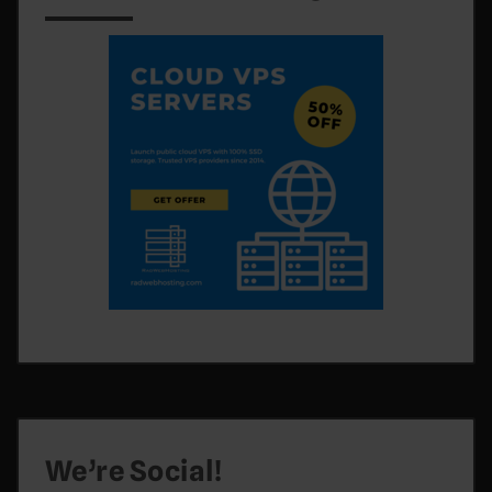
We’re Social!