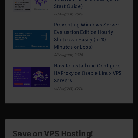
Start Guide)
08 August, 2026
Preventing Windows Server
Evaluation Edition Hourly
Shutdown Easily (in 10
Minutes or Less)
08 August, 2026
How to Install and Configure
HAProxy on Oracle Linux VPS
Servers
08 August, 2026
Save on VPS Hosting!