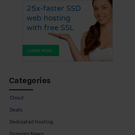
Categories
Cloud
Deals
Dedicated Hosting
Domains News