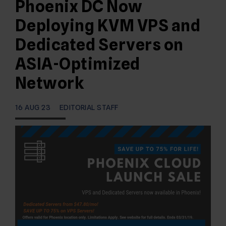
Phoenix DC Now
Deploying KVM VPS and
Dedicated Servers on
ASIA-Optimized
Network
16 AUG 23
EDITORIAL STAFF