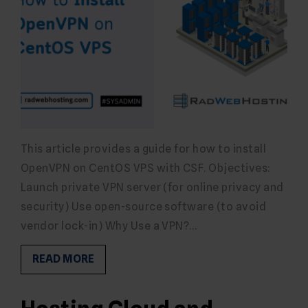
This article provides a guide for how to install
OpenVPN on CentOS VPS with CSF. Objectives:
Launch private VPN server (for online privacy and
security) Use open-source software (to avoid
vendor lock-in) Why Use a VPN?…
READ MORE