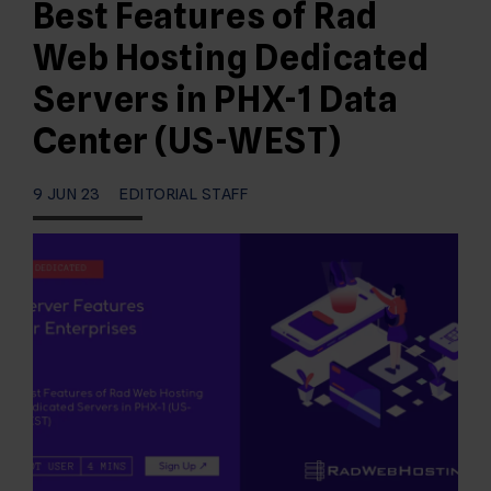
Best Features of Rad
Web Hosting Dedicated
Servers in PHX-1 Data
Center (US-WEST)
9 JUN 23
EDITORIAL STAFF