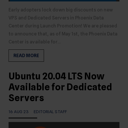
Early adopters lock down big discounts on new
VPS and Dedicated Servers in Phoenix Data
Center during Launch Promotion! We are pleased
to announce that, as of May 1st, the Phoenix Data
Center is available for…
READ MORE
Ubuntu 20.04 LTS Now
Available for Dedicated
Servers
16 AUG 23
EDITORIAL STAFF