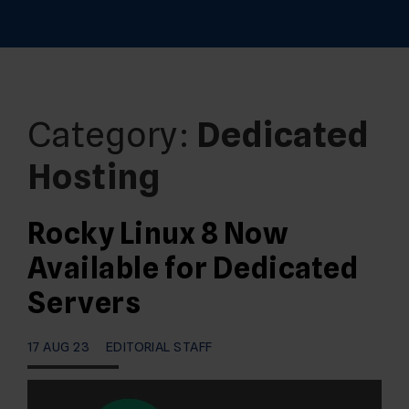
Category:
Dedicated
Hosting
Rocky Linux 8 Now
Available for Dedicated
Servers
17 AUG 23
EDITORIAL STAFF