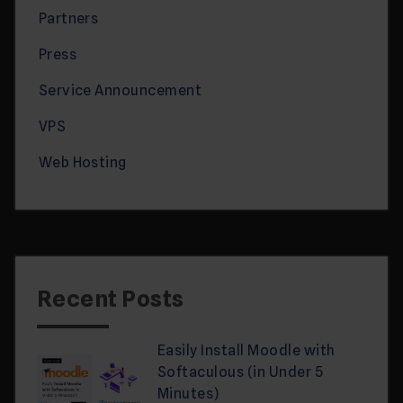
Partners
Press
Service Announcement
VPS
Web Hosting
Recent Posts
Easily Install Moodle with
Softaculous (in Under 5
Minutes)