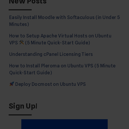
New Posts
Easily Install Moodle with Softaculous (in Under 5
Minutes)
How to Setup Apache Virtual Hosts on Ubuntu
VPS
(5 Minute Quick-Start Guide)
Understanding cPanel Licensing Tiers
How to Install Pleroma on Ubuntu VPS (5 Minute
Quick-Start Guide)
Deploy Docmost on Ubuntu VPS
Sign Up!