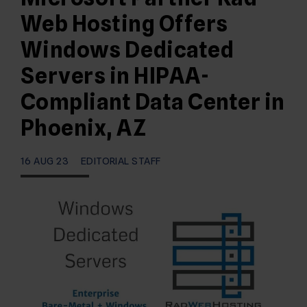
Web Hosting Offers
Windows Dedicated
Servers in HIPAA-
Compliant Data Center in
Phoenix, AZ
16 AUG 23
EDITORIAL STAFF