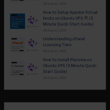
08 August, 2026
How to Setup Apache Virtual
Hosts on Ubuntu VPS
(5
Minute Quick-Start Guide)
08 August, 2026
Understanding cPanel
Licensing Tiers
08 August, 2026
How to Install Pleroma on
Ubuntu VPS (5 Minute Quick-
Start Guide)
08 August, 2026