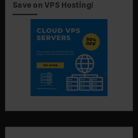
Save on VPS Hosting!