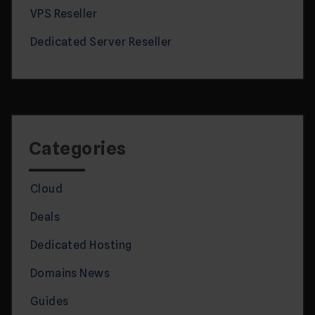
VPS Reseller
Dedicated Server Reseller
Categories
Cloud
Deals
Dedicated Hosting
Domains News
Guides