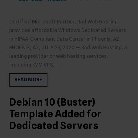
Certified Microsoft Partner, Rad Web Hosting
provides affordable Windows Dedicated Servers
in HIPAA-Compliant Data Center in Phoenix, AZ.
PHOENIX, AZ, JULY 29, 2020 — Rad Web Hosting, a
leading provider of web hosting services,
including KVM VPS…
READ MORE
Debian 10 (Buster)
Template Added for
Dedicated Servers