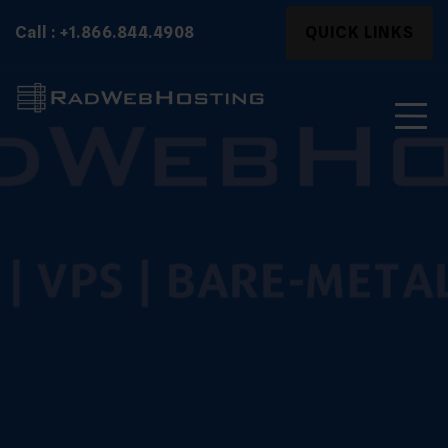
Skip
Search
Call : +1.866.844.4908
QUICK LINKS
to
for:
content
Search
for: