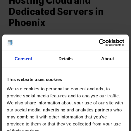
Hosting Cloud and
Dedicated Servers in
Phoenix
9 FEB 21
EDITORIAL STAFF
Consent
Details
About
This website uses cookies
We use cookies to personalise content and ads, to
provide social media features and to analyse our traffic.
We also share information about your use of our site with
our social media, advertising and analytics partners who
Rad Web Hosting is a leading provider of Hosting,
may combine it with other information that you’ve
Cloud, and Dedicated Servers in Phoenix, Arizona.
provided to them or that they’ve collected from your use
Learn more about the Rad Web Hosting Phoenix,
of their services.