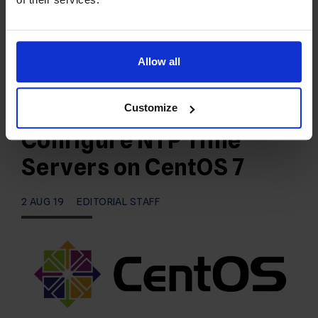
AZ enterprise Data Center facility:
https://radwebhosting.com/phoenix-data-center
Phoenix, AZ Data Center Specs 55…
Allow all
READ MORE
Customize
Configure NTP Time
Servers on CentOS 7
2 AUG 19
EDITORIAL STAFF