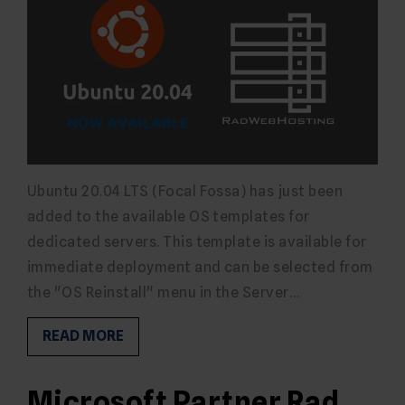
Ubuntu 20.04 LTS (Focal Fossa) has just been
added to the available OS templates for
dedicated servers. This template is available for
immediate deployment and can be selected from
the "OS Reinstall" menu in the Server…
READ MORE
Microsoft Partner Rad