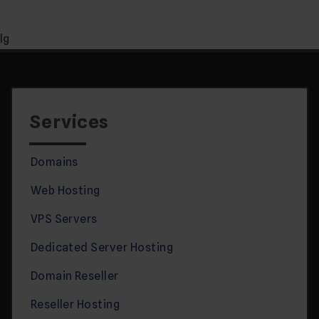
lg
Services
Domains
Web Hosting
VPS Servers
Dedicated Server Hosting
Domain Reseller
Reseller Hosting