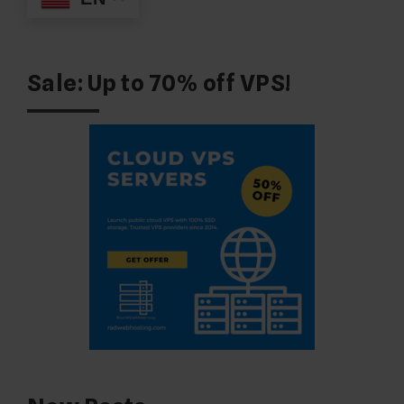
Sale: Up to 70% off VPS!