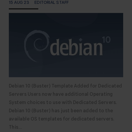
15 AUG 23
EDITORIAL STAFF
Debian 10 (Buster) Template Added for Dedicated
Servers Users now have additional Operating
System choices to use with Dedicated Servers.
Debian 10 (Buster) has just been added to the
available OS templates for dedicated servers.
This…