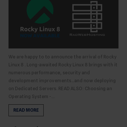
We are happy to to announce the arrival of Rocky
Linux 8 . Long-awaited Rocky Linux 8 brings with it
numerous performance, security and
development improvements...and now deploying
on Dedicated Servers. READ ALSO: Choosing an
Operating System -…
READ MORE