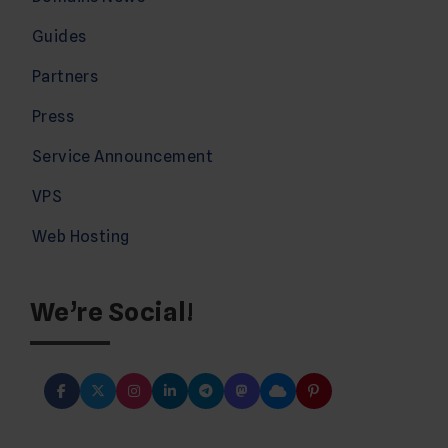
Guides
Partners
Press
Service Announcement
VPS
Web Hosting
We’re Social!