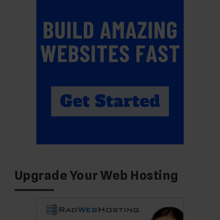
Upgrade Your Web Hosting