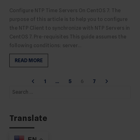
Configure NTP Time Servers On CentOS 7: The
purpose of this article is to help you to configure
the NTP Client to synchronize with NTP Servers in
CentOS 7. Pre-requisites This guide assumes the
following conditions: server…
READ MORE
Posts
1
…
5
6
7
Search
pagination
for:
Translate
EN