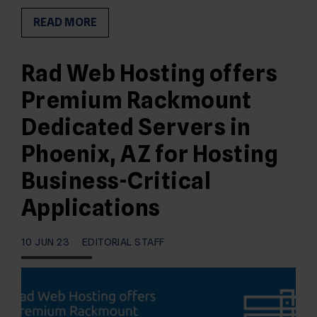
READ MORE
Rad Web Hosting offers
Premium Rackmount
Dedicated Servers in
Phoenix, AZ for Hosting
Business-Critical
Applications
10 JUN 23
EDITORIAL STAFF