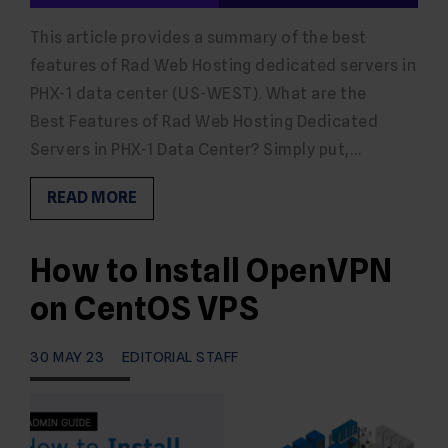
This article provides a summary of the best
features of Rad Web Hosting dedicated servers in
PHX-1 data center (US-WEST). What are the
Best Features of Rad Web Hosting Dedicated
Servers in PHX-1 Data Center? Simply put,…
READ MORE
How to Install OpenVPN
on CentOS VPS
30 MAY 23
EDITORIAL STAFF