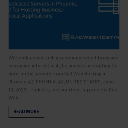
With influences such as economic conditions and
increased interest in AI, businesses are opting for
bare-metal servers from Rad Web Hosting in
Phoenix, AZ. PHOENIX, AZ, UNITED STATES, June
10, 2023 -- Industry-veteran hosting provider Rad
Web…
READ MORE