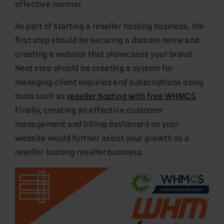
effective manner.
As part of starting a reseller hosting business, the
first step should be securing a domain name and
creating a website that showcases your brand.
Next step should be creating a system for
managing client inquiries and subscriptions using
tools such as
reseller hosting with free WHMCS
.
Finally, creating an effective customer
management and billing dashboard on your
website would further assist your growth as a
reseller hosting reseller business.