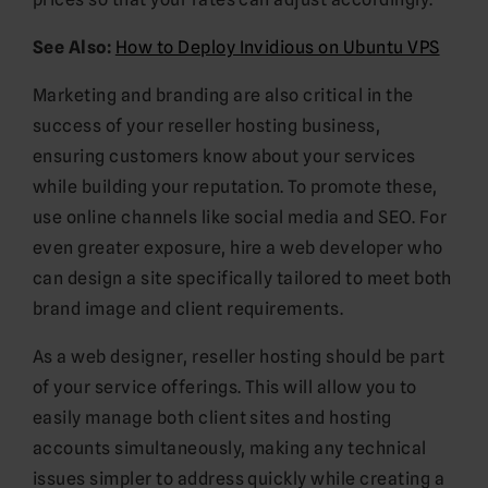
See Also:
How to Deploy Invidious on Ubuntu VPS
Marketing and branding are also critical in the
success of your reseller hosting business,
ensuring customers know about your services
while building your reputation. To promote these,
use online channels like social media and SEO. For
even greater exposure, hire a web developer who
can design a site specifically tailored to meet both
brand image and client requirements.
As a web designer, reseller hosting should be part
of your service offerings. This will allow you to
easily manage both client sites and hosting
accounts simultaneously, making any technical
issues simpler to address quickly while creating a