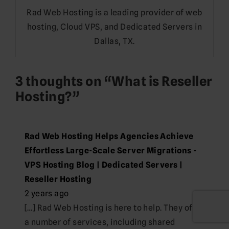
Rad Web Hosting is a leading provider of web
hosting, Cloud VPS, and Dedicated Servers in
Dallas, TX.
3 thoughts on “
What is Reseller
Hosting?
”
Rad Web Hosting Helps Agencies Achieve
Effortless Large-Scale Server Migrations -
VPS Hosting Blog | Dedicated Servers |
Reseller Hosting
2 years ago
[…] Rad Web Hosting is here to help. They offer
a number of services, including shared