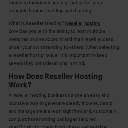
rooms to individual people; that is the same
principle behind reselling web hosting.
What is Reseller Hosting?
Reseller hosting
provides you with the ability to host multiple
websites on one account and then resell access
under your own branding to others. When selecting
a reseller host provider it’s important to keep
several key considerations in mind.
How Does Reseller Hosting
Work?
A reseller hosting business can be an easy and
lucrative way to generate steady income. Setup
and management are straightforward; customers
can purchase hosting packages tailored
specifically for them from cheap, yet reliable