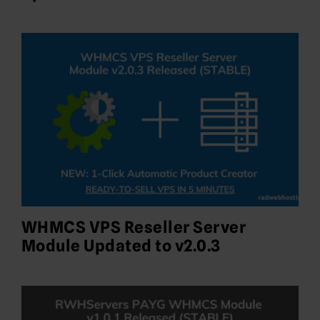
WHMCS VPS Reseller Server
Module Updated to v2.0.3