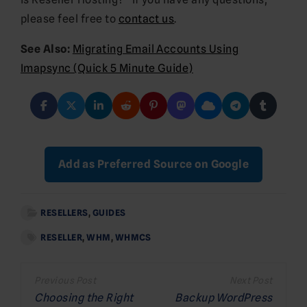
please feel free to
contact us
.
See Also:
Migrating Email Accounts Using
Imapsync (Quick 5 Minute Guide)
Add as Preferred Source on Google
RESELLERS
,
GUIDES
RESELLER
,
WHM
,
WHMCS
Post
navigation
Choosing the Right
Backup WordPress