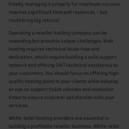
Finally, managing it properly for maximum success
requires significant time and resources – but
could bring big returns!
Operating a reseller hosting company can be
rewarding but presents unique challenges. Web
hosting requires technical know-how and
dedication, which require building a solid support
network and offering 24/7 technical assistance to
your customers. You should focus on offering high-
quality hosting plans to your clients while keeping
an eye on support ticket volumes and resolution
times to ensure customer satisfaction with your
services.
White-label hosting providers are essential in
building a profitable reseller business. White-label