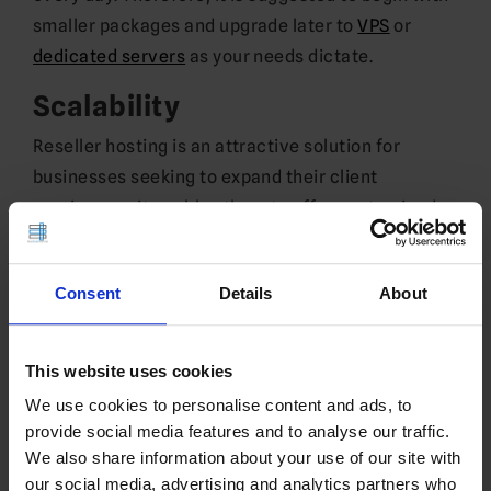
smaller packages and upgrade later to
VPS
or
dedicated servers
as your needs dictate.
Scalability
Reseller hosting is an attractive solution for
businesses seeking to expand their client
services, as it enables them to offer customized
plans at reduced costs than competitors, along
with other advantages like scalability, branding
Consent
Details
About
and technical support. Furthermore, reseller
hosting gives companies an edge by positioning
them as end-to-end service providers within the
This website uses cookies
web hosting marketplace.
We use cookies to personalise content and ads, to
provide social media features and to analyse our traffic.
Resellers offer additional services such as site
We also share information about your use of our site with
setup, backend administration and software
our social media, advertising and analytics partners who