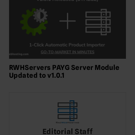
RWHServers PAYG Server Module
Updated to v1.0.1
Editorial Staff