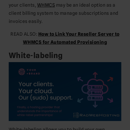
your clients,
WHMCS
may be an ideal option as a
client billing system to manage subscriptions and
invoices easily.
READ ALSO:
How to Link Your Reseller Server to
WHMCS for Automated Provisioning
White-labeling
White-labeling allows you to build your own