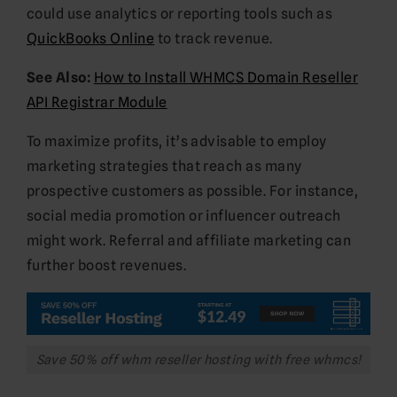
could use analytics or reporting tools such as
QuickBooks Online
to track revenue.
See Also:
How to Install WHMCS Domain Reseller
API Registrar Module
To maximize profits, it’s advisable to employ
marketing strategies that reach as many
prospective customers as possible. For instance,
social media promotion or influencer outreach
might work. Referral and affiliate marketing can
further boost revenues.
Save 50% off whm reseller hosting with free whmcs!