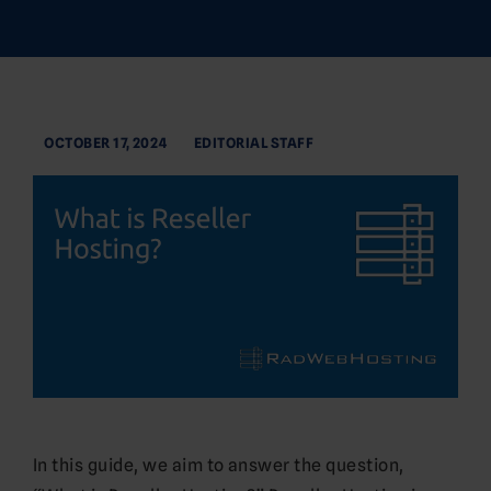
OCTOBER 17, 2024
EDITORIAL STAFF
In this guide, we aim to answer the question,