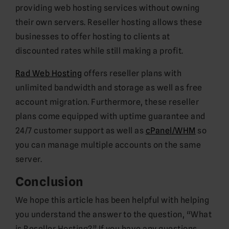
providing web hosting services without owning
their own servers. Reseller hosting allows these
businesses to offer hosting to clients at
discounted rates while still making a profit.
Rad Web Hosting
offers reseller plans with
unlimited bandwidth and storage as well as free
account migration. Furthermore, these reseller
plans come equipped with uptime guarantee and
24/7 customer support as well as
cPanel/WHM
so
you can manage multiple accounts on the same
server.
Conclusion
We hope this article has been helpful with helping
you understand the answer to the question, “What
is Reseller Hosting?” If you have any questions,