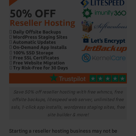
Save 50% off reseller hosting with free whmcs, free
offsite backups, litespeed web server, unlimited free
ssls, 1-click app installs, wordpress staging sites, free
site builder & more!
Starting a reseller hosting business may not be