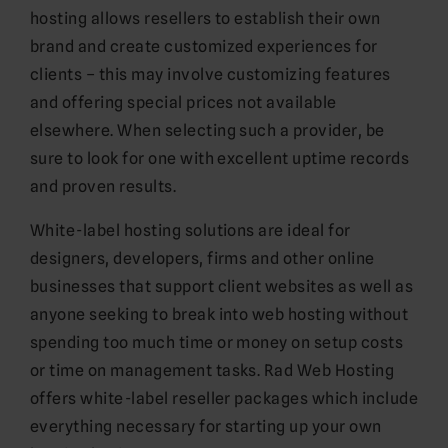
hosting allows resellers to establish their own
brand and create customized experiences for
clients – this may involve customizing features
and offering special prices not available
elsewhere. When selecting such a provider, be
sure to look for one with excellent uptime records
and proven results.
White-label hosting solutions are ideal for
designers, developers, firms and other online
businesses that support client websites as well as
anyone seeking to break into web hosting without
spending too much time or money on setup costs
or time on management tasks. Rad Web Hosting
offers white-label reseller packages which include
everything necessary for starting up your own