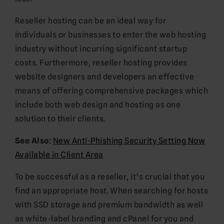
Reseller hosting can be an ideal way for
individuals or businesses to enter the web hosting
industry without incurring significant startup
costs. Furthermore, reseller hosting provides
website designers and developers an effective
means of offering comprehensive packages which
include both web design and hosting as one
solution to their clients.
See Also:
New Anti-Phishing Security Setting Now
Available in Client Area
To be successful as a reseller, it’s crucial that you
find an appropriate host. When searching for hosts
with SSD storage and premium bandwidth as well
as white-label branding and cPanel for you and