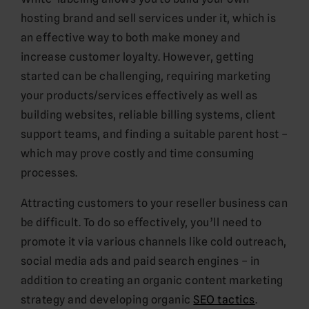
hosting brand and sell services under it, which is
an effective way to both make money and
increase customer loyalty. However, getting
started can be challenging, requiring marketing
your products/services effectively as well as
building websites, reliable billing systems, client
support teams, and finding a suitable parent host –
which may prove costly and time consuming
processes.
Attracting customers to your reseller business can
be difficult. To do so effectively, you’ll need to
promote it via various channels like cold outreach,
social media ads and paid search engines – in
addition to creating an organic content marketing
strategy and developing organic
SEO tactics
.