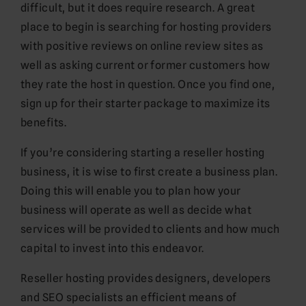
difficult, but it does require research. A great
place to begin is searching for hosting providers
with positive reviews on online review sites as
well as asking current or former customers how
they rate the host in question. Once you find one,
sign up for their starter package to maximize its
benefits.
If you’re considering starting a reseller hosting
business, it is wise to first create a business plan.
Doing this will enable you to plan how your
business will operate as well as decide what
services will be provided to clients and how much
capital to invest into this endeavor.
Reseller hosting provides designers, developers
and SEO specialists an efficient means of