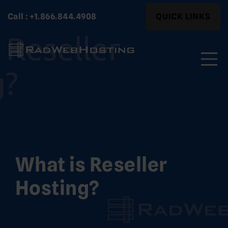
Skip
Search
Call : +1.866.844.4908
QUICK LINKS
to
for:
content
Search
for:
What is Reseller
Hosting?