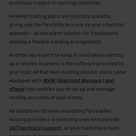
enormous impact on earnings potential.
Reseller hosting plans are typically scalable,
giving you the flexibility to scale as your client list
expands – an excellent solution for freelancers
seeking a flexible working arrangement.
Another key aspect to keep in mind when starting
up a reseller business is the software provided by
your host. All Rad Web Hosting reseller plans come
equipped with
WHM (Web Host Manager) and
cPanel
that enables you to set up and manage
hosting accounts of end clients.
An additional tip when searching for reseller
hosting providers is selecting ones who provide
24/7 technical support
, so your customers have