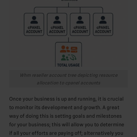
Whm reseller account tree depicting resource
allocation to cpanel accounts
Once your business is up and running, it is crucial
to monitor its development and growth. A great
way of doing this is setting goals and milestones
for your business; this will allow you to determine
if all your efforts are paying off; alternatively you