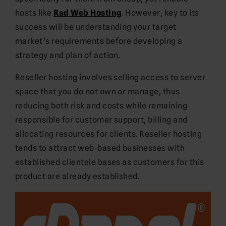
hosts like
Rad Web Hosting
. However, key to its
success will be understanding your target
market’s requirements before developing a
strategy and plan of action.
Reseller hosting involves selling access to server
space that you do not own or manage, thus
reducing both risk and costs while remaining
responsible for customer support, billing and
allocating resources for clients. Reseller hosting
tends to attract web-based businesses with
established clientele bases as customers for this
product are already established.