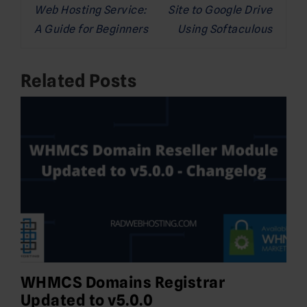
Web Hosting Service:
Site to Google Drive
A Guide for Beginners
Using Softaculous
Related Posts
WHMCS Domains Registrar
Updated to v5.0.0