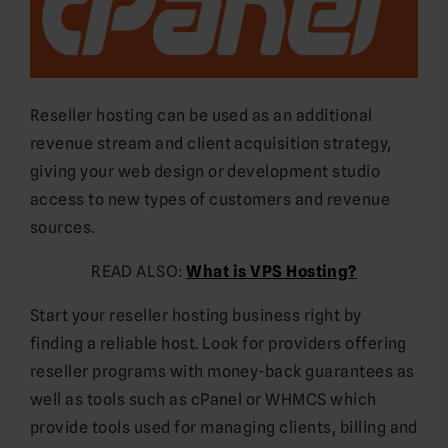
Reseller hosting can be used as an additional
revenue stream and client acquisition strategy,
giving your web design or development studio
access to new types of customers and revenue
sources.
READ ALSO:
What is VPS Hosting?
Start your reseller hosting business right by
finding a reliable host. Look for providers offering
reseller programs with money-back guarantees as
well as tools such as cPanel or WHMCS which
provide tools used for managing clients, billing and