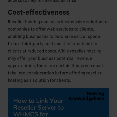
access to help in case issues arise.
Cost-effectiveness
Reseller hosting can be an inexpensive solution for
companies to offer web services to clients,
enabling businesses to purchase server space
from a third-party host and then rent it out to
clients at reduced costs. While reseller hosting
may offer your business potential revenue
opportunities, there are certain things you must
take into consideration before offering reseller
hosting as a solution for clients.