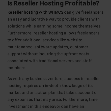
Is Reseller Hosting Profitable?
Reseller hosting with WHMCS
can give freelancers
an easy and lucrative way to provide clients with
solutions while earning some income themselves.
Furthermore, reseller hosting allows freelancers
to offer additional services like website
maintenance, software updates, customer
support without incurring the upfront costs
associated with traditional servers and staff
members.
As with any business venture, success in reseller
hosting requires an in-depth knowledge of its
market and an action plan that takes account of
any expenses that may arise. Furthermore, time
investment in this endeavor can have an