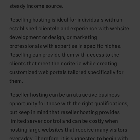
steady income source.
Reselling hosting is ideal for individuals with an
established clientele and experience with website
development or design, or marketing
professionals with expertise in specific niches.
Reselling can provide them with access to the
clients that meet their criteria while creating
customized web portals tailored specifically for
them.
Reseller hosting can be an attractive business
opportunity for those with the right qualifications,
but keep in mind that reseller hosting provides
limited server control and can be costly when
hosting large websites that receive many visitors
every day. Therefore, it is suggested to begin with