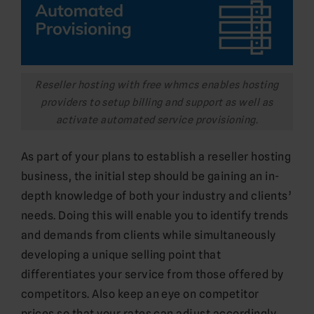
Reseller hosting with free whmcs enables hosting
providers to setup billing and support as well as
activate automated service provisioning.
As part of your plans to establish a reseller hosting
business, the initial step should be gaining an in-
depth knowledge of both your industry and clients’
needs. Doing this will enable you to identify trends
and demands from clients while simultaneously
developing a unique selling point that
differentiates your service from those offered by
competitors. Also keep an eye on competitor
prices so that your rates can adjust accordingly.