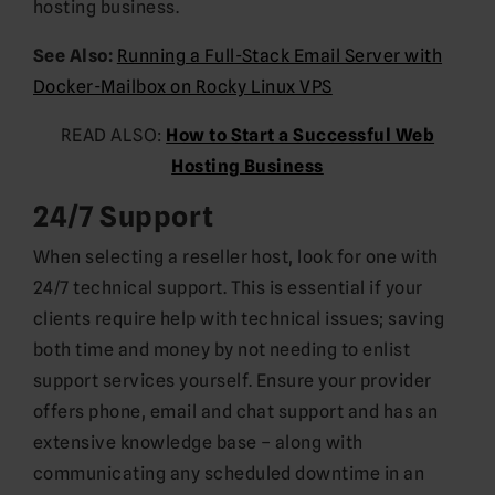
hosting business.
See Also:
Running a Full-Stack Email Server with
Docker-Mailbox on Rocky Linux VPS
READ ALSO:
How to Start a Successful Web
Hosting Business
24/7 Support
When selecting a reseller host, look for one with
24/7 technical support. This is essential if your
clients require help with technical issues; saving
both time and money by not needing to enlist
support services yourself. Ensure your provider
offers phone, email and chat support and has an
extensive knowledge base – along with
communicating any scheduled downtime in an