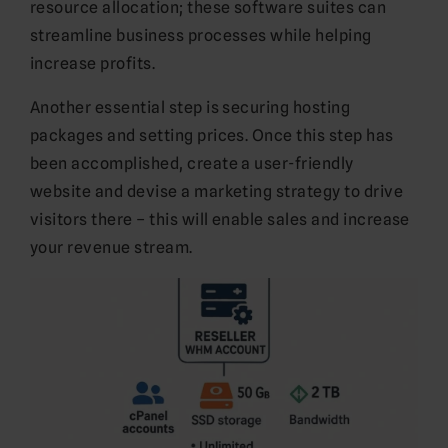
resource allocation; these software suites can
streamline business processes while helping
increase profits.
Another essential step is securing hosting
packages and setting prices. Once this step has
been accomplished, create a user-friendly
website and devise a marketing strategy to drive
visitors there – this will enable sales and increase
your revenue stream.