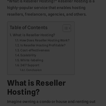
“What is Reseller Hosting?” Reseller Hosting is a
highly-popular service that enables hosting
resellers, freelancers, agencies, and others.
Table of Contents
What is Reseller Hosting?
How Does Reseller Hosting Work?
Is Reseller Hosting Profitable?
Cost-effectiveness
Scalability
White-labeling
24/7 Support
Conclusion
What is Reseller
Hosting?
Imagine owning a condo or house and renting out